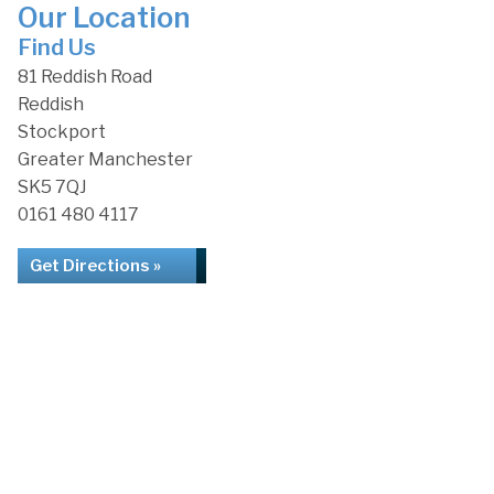
Our Location
Find Us
81 Reddish Road
Reddish
Stockport
Greater Manchester
SK5 7QJ
0161 480 4117
Get Directions »