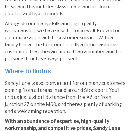
LCVs, and this includes classic cars, and modern
electric and hybrid models.
Alongside our many skills and high-quality
workmanship, we have also become well-known for
our unique approach to customer service. With a
family feel at the fore, our friendly attitude assures
customers that they are more than a number, and the
personal touch is always present.
Where to find us
Sandy Lane is also convenient for our many customers
coming from all areas in and around Stockport. You’ll
find us just a short distance from the A6, or from
junction 27 on the M60, and there’s plenty of parking
and a welcoming reception.
With an abundance of expertise, high-quality
workmanship, and competitive prices, Sandy Lane