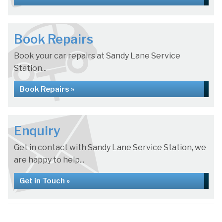
Book Repairs
Book your car repairs at Sandy Lane Service
Station...
Book Repairs »
Enquiry
Get in contact with Sandy Lane Service Station, we
are happy to help...
Get in Touch »