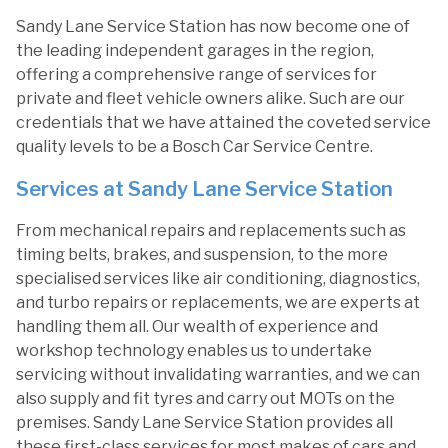
Sandy Lane Service Station has now become one of
the leading independent garages in the region,
offering a comprehensive range of services for
private and fleet vehicle owners alike. Such are our
credentials that we have attained the coveted service
quality levels to be a Bosch Car Service Centre.
Services at Sandy Lane Service Station
From mechanical repairs and replacements such as
timing belts, brakes, and suspension, to the more
specialised services like air conditioning, diagnostics,
and turbo repairs or replacements, we are experts at
handling them all. Our wealth of experience and
workshop technology enables us to undertake
servicing without invalidating warranties, and we can
also supply and fit tyres and carry out MOTs on the
premises. Sandy Lane Service Station provides all
these first-class services for most makes of cars and