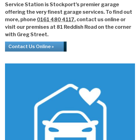
Service Station is Stockport’s premier garage
offering the very finest garage services. To find out
more, phone
0161 480 4117
, contact us online or
visit our premises at 81 Reddish Road on the corner
with Greg Street.
Contact Us Online »