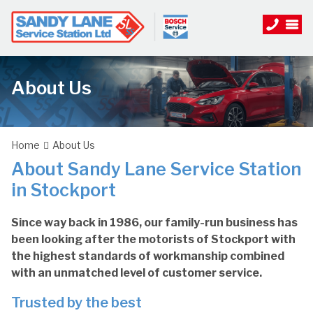
About Us
Home
About Us
About Sandy Lane Service Station
in Stockport
Since way back in 1986, our family-run business has
been looking after the motorists of Stockport with
the highest standards of workmanship combined
with an unmatched level of customer service.
Trusted by the best