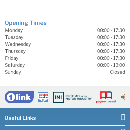
Opening Times
Monday
08:00 - 17:30
Tuesday
08:00 - 17:30
Wednesday
08:00 - 17:30
Thursday
08:00 - 17:30
Friday
08:00 - 17:30
Saturday
08:00 - 13:00
Sunday
Closed
Useful Links