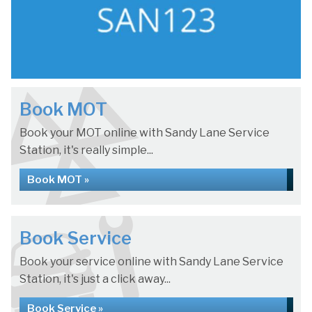
Book MOT
Book your MOT online with Sandy Lane Service
Station, it's really simple...
Book MOT »
Book Service
Book your service online with Sandy Lane Service
Station, it's just a click away...
Book Service »