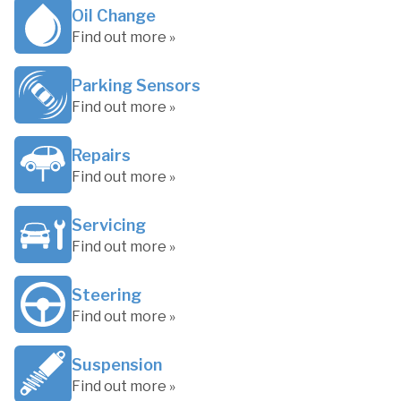
Oil Change
Find out more »
Parking Sensors
Find out more »
Repairs
Find out more »
Servicing
Find out more »
Steering
Find out more »
Suspension
Find out more »