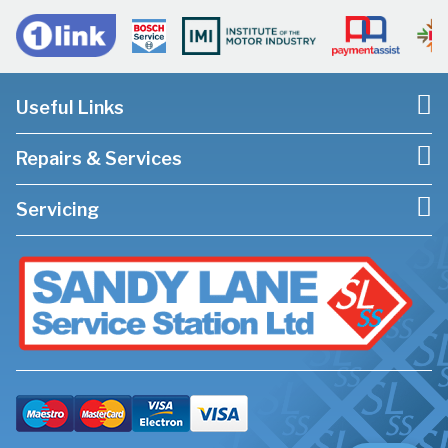
Useful Links
Repairs & Services
Servicing