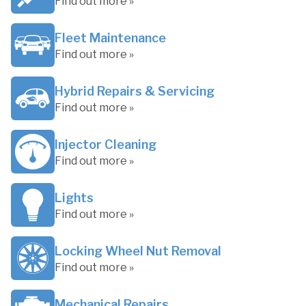
Find out more »
Fleet Maintenance
Find out more »
Hybrid Repairs & Servicing
Find out more »
Injector Cleaning
Find out more »
Lights
Find out more »
Locking Wheel Nut Removal
Find out more »
Mechanical Repairs