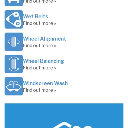
Find out more »
Wet Belts
Find out more »
Wheel Alignment
Find out more »
Wheel Balancing
Find out more »
Windscreen Wash
Find out more »