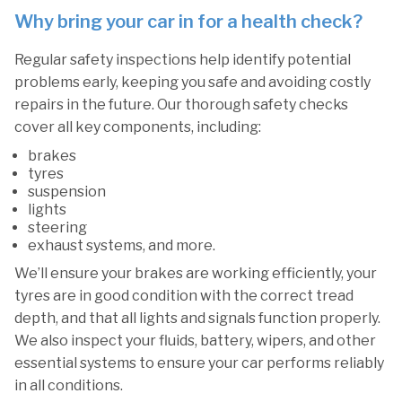
Why bring your car in for a health check?
Regular safety inspections help identify potential
problems early, keeping you safe and avoiding costly
repairs in the future. Our thorough safety checks
cover all key components, including:
brakes
tyres
suspension
lights
steering
exhaust systems, and more.
We’ll ensure your brakes are working efficiently, your
tyres are in good condition with the correct tread
depth, and that all lights and signals function properly.
We also inspect your fluids, battery, wipers, and other
essential systems to ensure your car performs reliably
in all conditions.