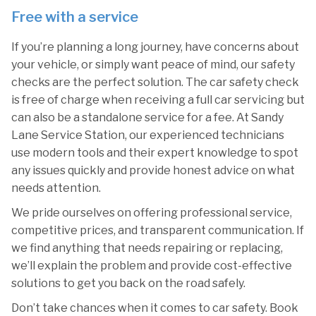
Free with a service
If you’re planning a long journey, have concerns about
your vehicle, or simply want peace of mind, our safety
checks are the perfect solution. The car safety check
is free of charge when receiving a full car servicing but
can also be a standalone service for a fee. At Sandy
Lane Service Station, our experienced technicians
use modern tools and their expert knowledge to spot
any issues quickly and provide honest advice on what
needs attention.
We pride ourselves on offering professional service,
competitive prices, and transparent communication. If
we find anything that needs repairing or replacing,
we’ll explain the problem and provide cost-effective
solutions to get you back on the road safely.
Don’t take chances when it comes to car safety. Book