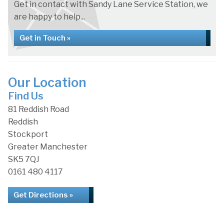
Get in contact with Sandy Lane Service Station, we
are happy to help...
Get in Touch »
Our Location
Find Us
81 Reddish Road
Reddish
Stockport
Greater Manchester
SK5 7QJ
0161 480 4117
Get Directions »