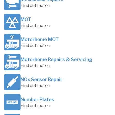
Find out more »
MOT
Find out more »
Motorhome MOT
Find out more »
Motorhome Repairs & Servicing
Find out more »
NOx Sensor Repair
Find out more »
Number Plates
Find out more »