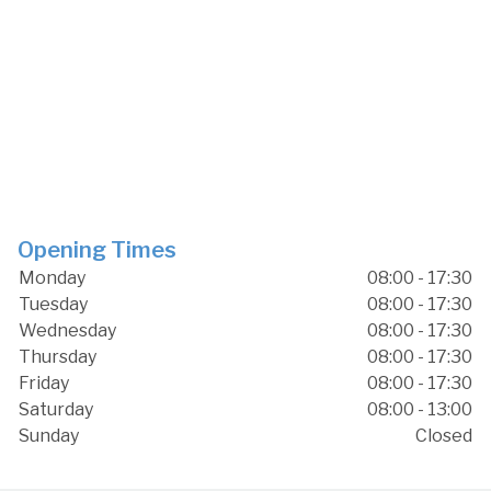
Opening Times
Monday
08:00 - 17:30
Tuesday
08:00 - 17:30
Wednesday
08:00 - 17:30
Thursday
08:00 - 17:30
Friday
08:00 - 17:30
Saturday
08:00 - 13:00
Sunday
Closed