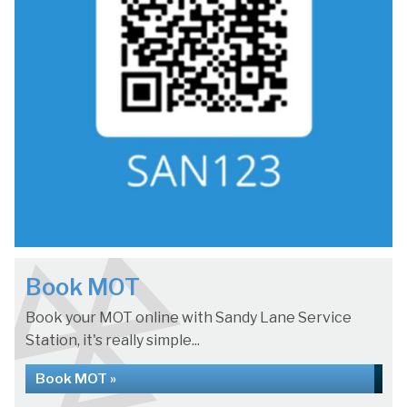
Book MOT
Book your MOT online with Sandy Lane Service
Station, it's really simple...
Book MOT »