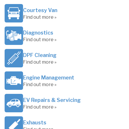
Courtesy Van
Find out more »
Diagnostics
Find out more »
DPF Cleaning
Find out more »
Engine Management
Find out more »
EV Repairs & Servicing
Find out more »
Exhausts