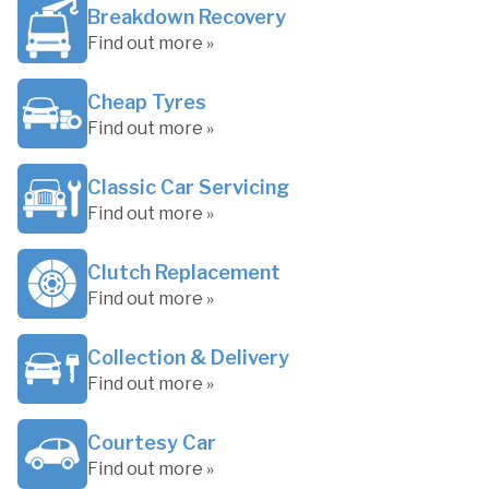
Breakdown Recovery
Find out more »
Cheap Tyres
Find out more »
Classic Car Servicing
Find out more »
Clutch Replacement
Find out more »
Collection & Delivery
Find out more »
Courtesy Car
Find out more »