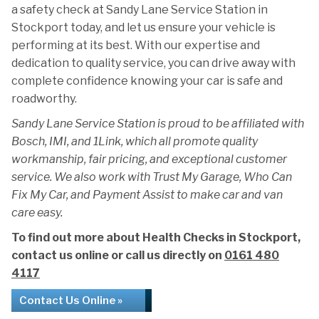
a safety check at Sandy Lane Service Station in
Stockport today, and let us ensure your vehicle is
performing at its best. With our expertise and
dedication to quality service, you can drive away with
complete confidence knowing your car is safe and
roadworthy.
Sandy Lane Service Station is proud to be affiliated with
Bosch, IMI, and 1Link, which all promote quality
workmanship, fair pricing, and exceptional customer
service. We also work with Trust My Garage, Who Can
Fix My Car, and Payment Assist to make car and van
care easy.
To find out more about Health Checks in Stockport,
contact us online or call us directly on
0161 480
4117
Contact Us Online »