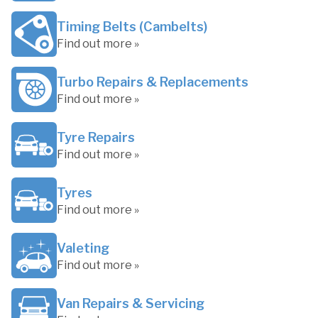
Timing Belts (Cambelts)
Find out more »
Turbo Repairs & Replacements
Find out more »
Tyre Repairs
Find out more »
Tyres
Find out more »
Valeting
Find out more »
Van Repairs & Servicing