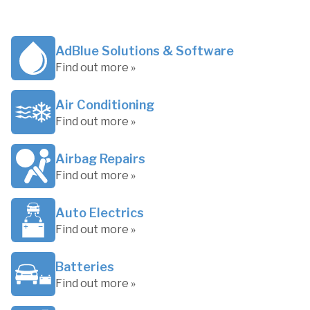
AdBlue Solutions & Software
Find out more »
Air Conditioning
Find out more »
Airbag Repairs
Find out more »
Auto Electrics
Find out more »
Batteries
Find out more »