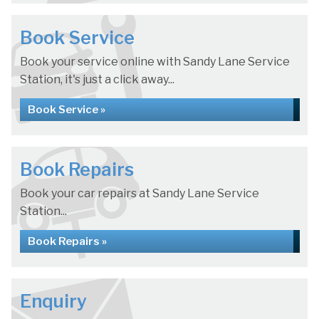
Book Service
Book your service online with Sandy Lane Service
Station, it's just a click away...
Book Service »
Book Repairs
Book your car repairs at Sandy Lane Service
Station...
Book Repairs »
Enquiry