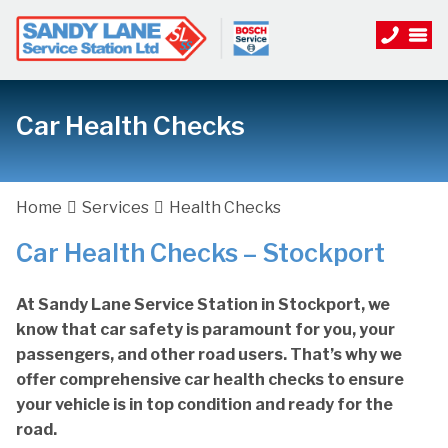
Car Health Checks
Home
Services
Health Checks
Car Health Checks – Stockport
At Sandy Lane Service Station in Stockport, we
know that car safety is paramount for you, your
passengers, and other road users. That’s why we
offer comprehensive car health checks to ensure
your vehicle is in top condition and ready for the
road.