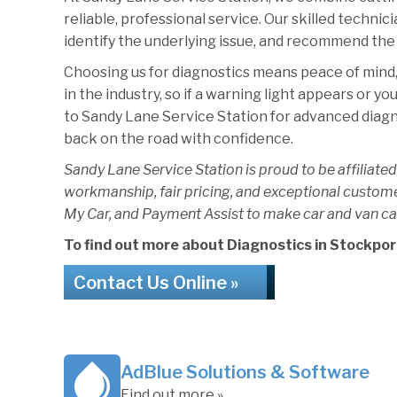
reliable, professional service. Our skilled technic
identify the underlying issue, and recommend the 
Choosing us for diagnostics means peace of mind,
in the industry, so if a warning light appears or yo
to Sandy Lane Service Station for advanced diagnost
back on the road with confidence.
Sandy Lane Service Station is proud to be affiliated
workmanship, fair pricing, and exceptional custom
My Car, and Payment Assist to make car and van ca
To find out more about Diagnostics in Stockport,
Contact Us Online »
AdBlue Solutions & Software
Find out more »