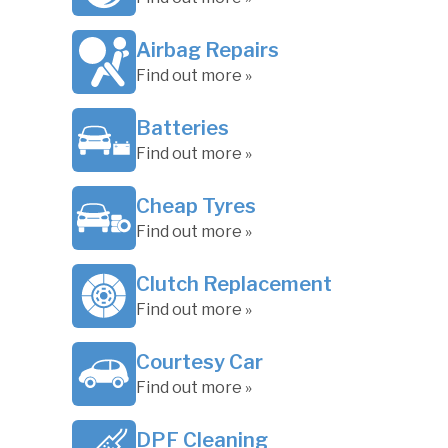
Airbag Repairs
Find out more »
Batteries
Find out more »
Cheap Tyres
Find out more »
Clutch Replacement
Find out more »
Courtesy Car
Find out more »
DPF Cleaning