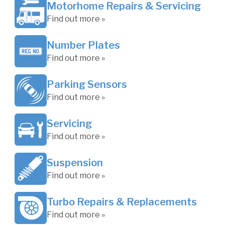
Motorhome Repairs & Servicing
Find out more »
Number Plates
Find out more »
Parking Sensors
Find out more »
Servicing
Find out more »
Suspension
Find out more »
Turbo Repairs & Replacements
Find out more »