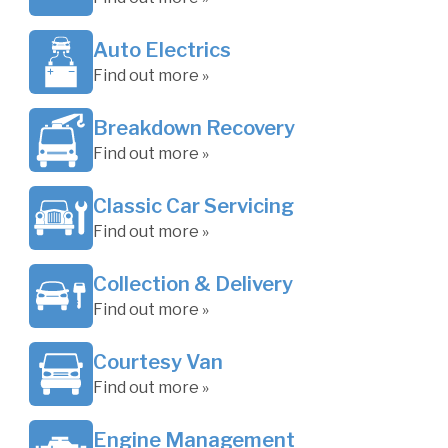
Auto Electrics
Find out more »
Breakdown Recovery
Find out more »
Classic Car Servicing
Find out more »
Collection & Delivery
Find out more »
Courtesy Van
Find out more »
Engine Management