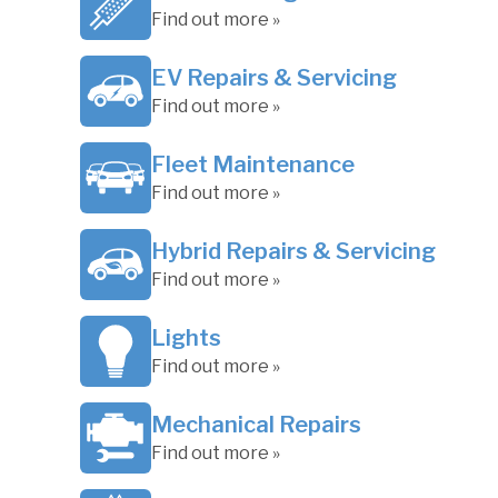
Find out more »
EV Repairs & Servicing
Find out more »
Fleet Maintenance
Find out more »
Hybrid Repairs & Servicing
Find out more »
Lights
Find out more »
Mechanical Repairs
Find out more »