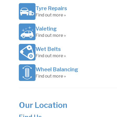
Tyre Repairs
Find out more »
Valeting
Find out more »
Wet Belts
Find out more »
Wheel Balancing
Find out more »
Our Location