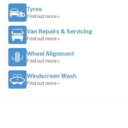
Tyres
Find out more »
Van Repairs & Servicing
Find out more »
Wheel Alignment
Find out more »
Windscreen Wash
Find out more »