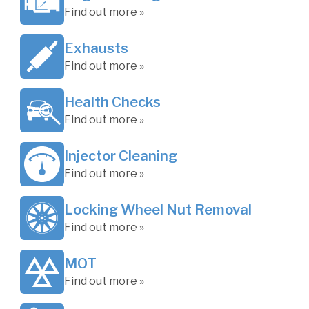
Find out more »
Exhausts
Find out more »
Health Checks
Find out more »
Injector Cleaning
Find out more »
Locking Wheel Nut Removal
Find out more »
MOT
Find out more »