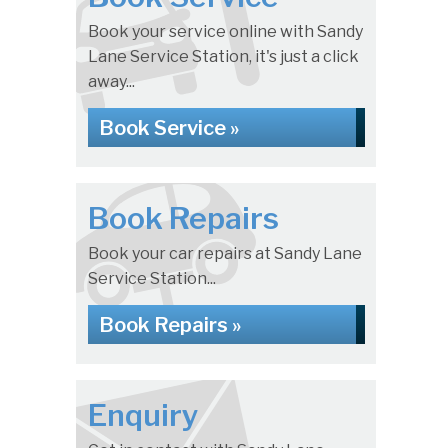
Book your service online with Sandy
Lane Service Station, it's just a click
away...
Book Service »
Book Repairs
Book your car repairs at Sandy Lane
Service Station...
Book Repairs »
Enquiry