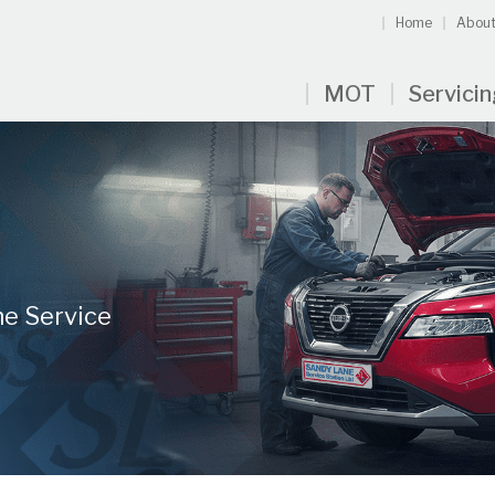
Home
About
MOT
Servici
ne Service