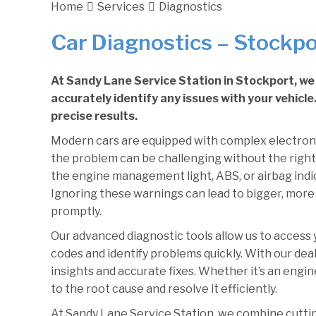
Home
Services
Diagnostics
Car Diagnostics – Stockpo
At Sandy Lane Service Station in Stockport, we 
accurately identify any issues with your vehicl
precise results.
Modern cars are equipped with complex electron
the problem can be challenging without the right
the engine management light, ABS, or airbag indica
Ignoring these warnings can lead to bigger, more 
promptly.
Our advanced diagnostic tools allow us to access yo
codes and identify problems quickly. With our deal
insights and accurate fixes. Whether it’s an engine
to the root cause and resolve it efficiently.
At Sandy Lane Service Station, we combine cutti