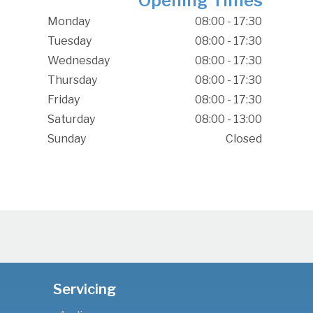
Opening Times
Monday
08:00 - 17:30
Tuesday
08:00 - 17:30
Wednesday
08:00 - 17:30
Thursday
08:00 - 17:30
Friday
08:00 - 17:30
Saturday
08:00 - 13:00
Sunday
Closed
Servicing