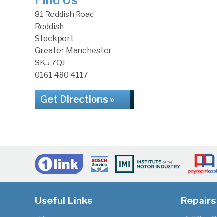
Find Us
81 Reddish Road
Reddish
Stockport
Greater Manchester
SK5 7QJ
0161 480 4117
Get Directions »
Useful Links
Repairs