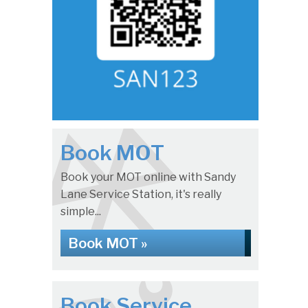
Book MOT
Book your MOT online with Sandy
Lane Service Station, it's really
simple...
Book MOT »
Book Service