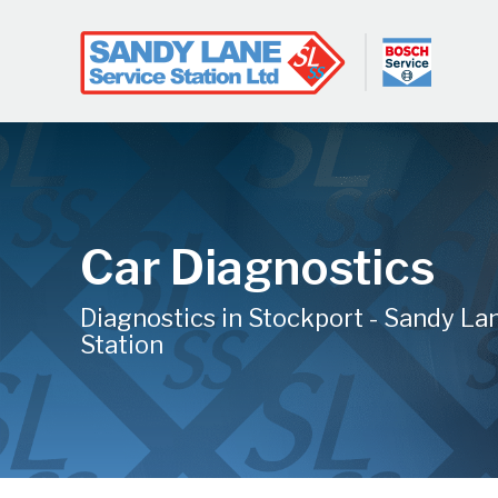
Car Diagnostics
Diagnostics in Stockport - Sandy La
Station