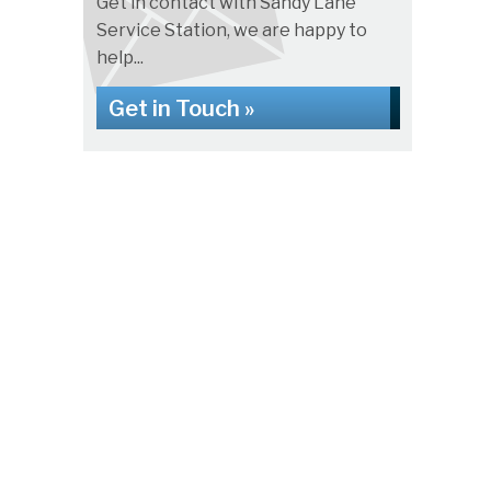
Get in contact with Sandy Lane
Service Station, we are happy to
help...
Get in Touch »