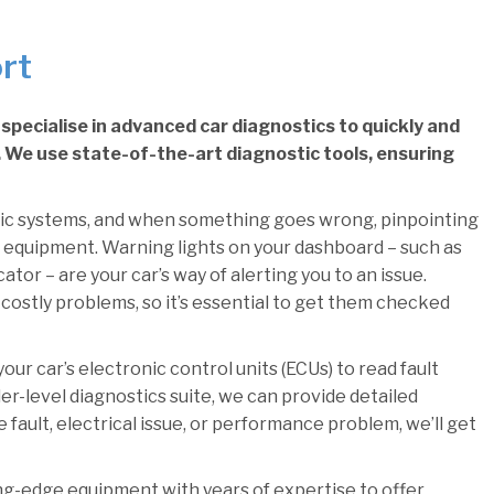
rt
specialise in advanced car diagnostics to quickly and
e. We use state-of-the-art diagnostic tools, ensuring
ic systems, and when something goes wrong, pinpointing
 equipment. Warning lights on your dashboard – such as
tor – are your car’s way of alerting you to an issue.
costly problems, so it’s essential to get them checked
ur car’s electronic control units (ECUs) to read fault
er-level diagnostics suite, we can provide detailed
 fault, electrical issue, or performance problem, we’ll get
ng-edge equipment with years of expertise to offer