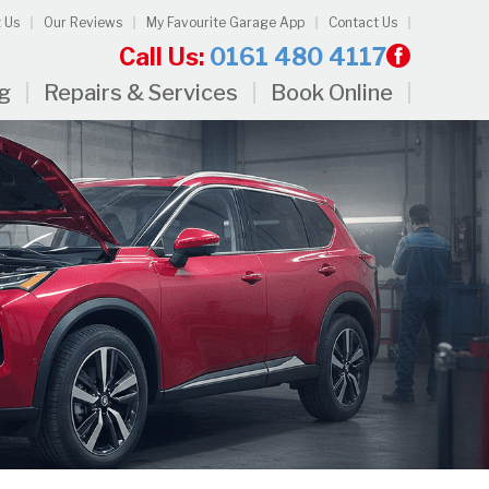
 Us
Our Reviews
My Favourite Garage App
Contact Us
Call Us:
0161 480 4117
ng
Repairs & Services
Book Online