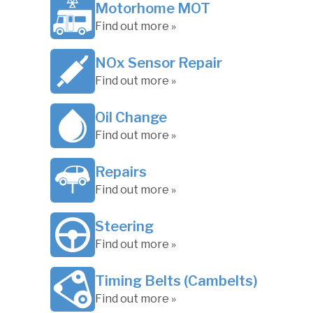
Motorhome MOT
Find out more »
NOx Sensor Repair
Find out more »
Oil Change
Find out more »
Repairs
Find out more »
Steering
Find out more »
Timing Belts (Cambelts)
Find out more »