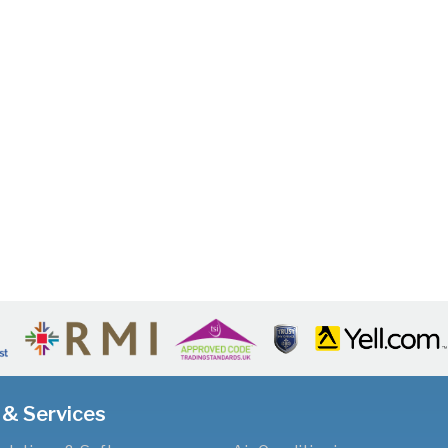
 & Services