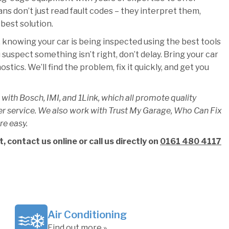
ians don’t just read fault codes – they interpret them,
best solution.
 knowing your car is being inspected using the best tools
u suspect something isn’t right, don’t delay. Bring your car
ics. We’ll find the problem, fix it quickly, and get you
 with Bosch, IMI, and 1Link, which all promote quality
er service. We also work with Trust My Garage, Who Can Fix
re easy.
 contact us online or call us directly on
0161 480 4117
Air Conditioning
Find out more »