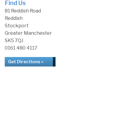
Find Us
81 Reddish Road
Reddish
Stockport
Greater Manchester
SK5 7QJ
0161 480 4117
Get Directions »