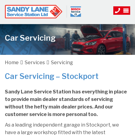
Car Servicing
Home
Services
Servicing
Car Servicing – Stockport
Sandy Lane Service Station has everything in place
to provide main dealer standards of servicing
without the hefty main dealer prices. And our
customer service is more personal too.
As a leading independent garage in Stockport, we
have a large workshop fitted with the latest