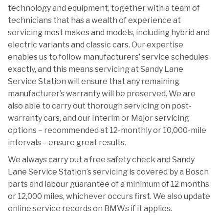
technology and equipment, together with a team of
technicians that has a wealth of experience at
servicing most makes and models, including hybrid and
electric variants and classic cars. Our expertise
enables us to follow manufacturers’ service schedules
exactly, and this means servicing at Sandy Lane
Service Station will ensure that any remaining
manufacturer’s warranty will be preserved. We are
also able to carry out thorough servicing on post-
warranty cars, and our Interim or Major servicing
options – recommended at 12-monthly or 10,000-mile
intervals – ensure great results.
We always carry out a free safety check and Sandy
Lane Service Station’s servicing is covered by a Bosch
parts and labour guarantee of a minimum of 12 months
or 12,000 miles, whichever occurs first. We also update
online service records on BMWs if it applies.