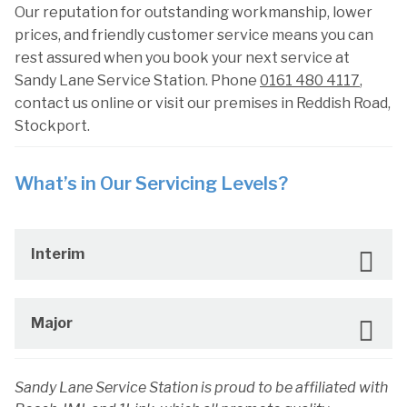
Our reputation for outstanding workmanship, lower
prices, and friendly customer service means you can
rest assured when you book your next service at
Sandy Lane Service Station. Phone
0161 480 4117
,
contact us online or visit our premises in Reddish Road,
Stockport.
What’s in Our Servicing Levels?
Interim
Major
Sandy Lane Service Station is proud to be affiliated with