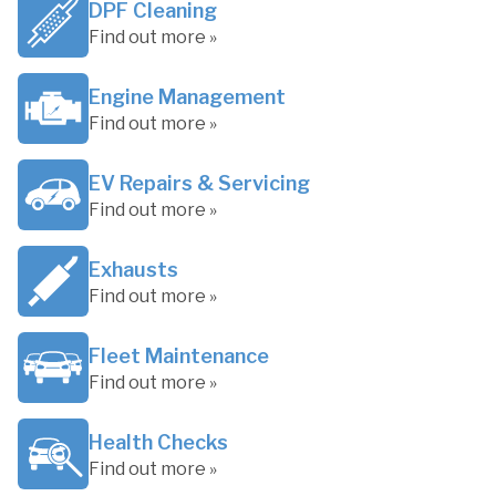
DPF Cleaning
Find out more »
Engine Management
Find out more »
EV Repairs & Servicing
Find out more »
Exhausts
Find out more »
Fleet Maintenance
Find out more »
Health Checks
Find out more »