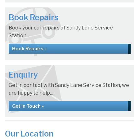
Book Repairs
Book your car repairs at Sandy Lane Service
Station...
Book Repairs »
Enquiry
Get in contact with Sandy Lane Service Station, we
are happy to help...
Get in Touch »
Our Location