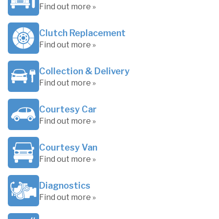
Find out more »
Clutch Replacement
Find out more »
Collection & Delivery
Find out more »
Courtesy Car
Find out more »
Courtesy Van
Find out more »
Diagnostics
Find out more »