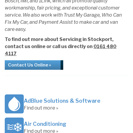
Bosch, IMI, and 1Link, which all promote quality
workmanship, fair pricing, and exceptional customer
service. We also work with Trust My Garage, Who Can
Fix My Car, and Payment Assist to make car and van
care easy.
To find out more about Servicing in Stockport,
contact us online or call us directly on
0161 480
4117
Contact Us Online »
AdBlue Solutions & Software
Find out more »
Air Conditioning
Find out more »