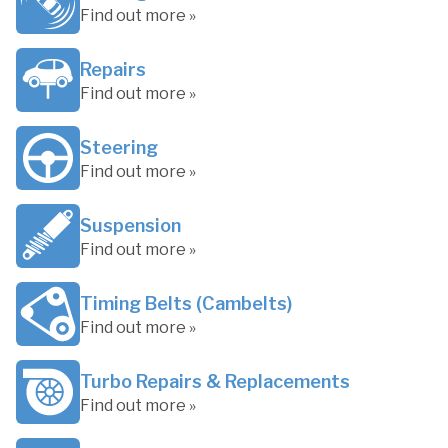
Find out more »
Repairs
Find out more »
Steering
Find out more »
Suspension
Find out more »
Timing Belts (Cambelts)
Find out more »
Turbo Repairs & Replacements
Find out more »