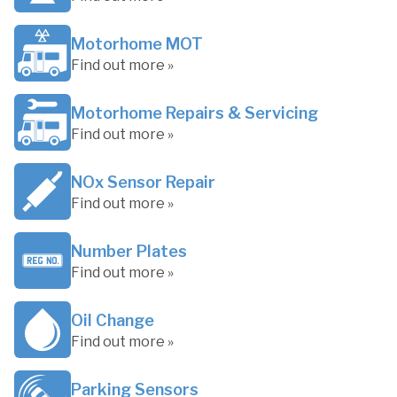
Motorhome MOT
Find out more »
Motorhome Repairs & Servicing
Find out more »
NOx Sensor Repair
Find out more »
Number Plates
Find out more »
Oil Change
Find out more »
Parking Sensors