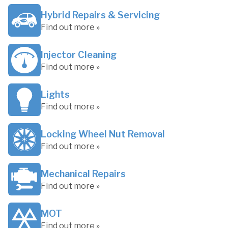
Hybrid Repairs & Servicing
Find out more »
Injector Cleaning
Find out more »
Lights
Find out more »
Locking Wheel Nut Removal
Find out more »
Mechanical Repairs
Find out more »
MOT
Find out more »