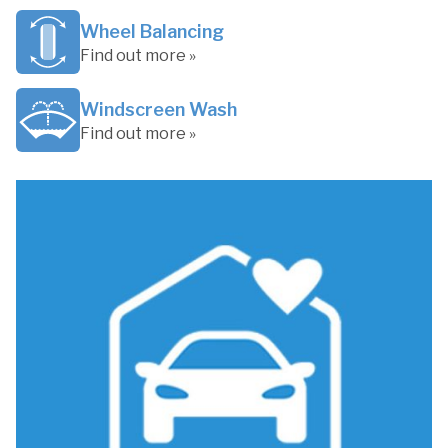
Wheel Balancing
Find out more »
Windscreen Wash
Find out more »