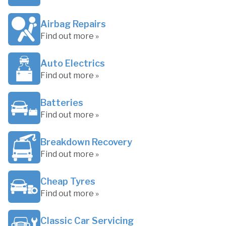
Airbag Repairs
Find out more »
Auto Electrics
Find out more »
Batteries
Find out more »
Breakdown Recovery
Find out more »
Cheap Tyres
Find out more »
Classic Car Servicing