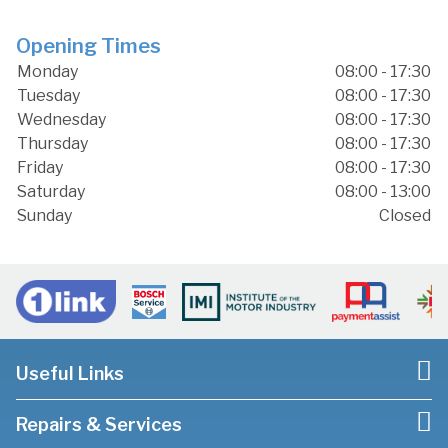
Opening Times
Monday
08:00 - 17:30
Tuesday
08:00 - 17:30
Wednesday
08:00 - 17:30
Thursday
08:00 - 17:30
Friday
08:00 - 17:30
Saturday
08:00 - 13:00
Sunday
Closed
Useful Links
Repairs & Services