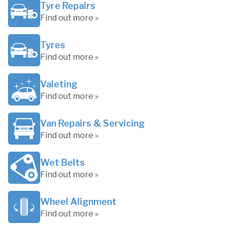
Tyre Repairs
Find out more »
Tyres
Find out more »
Valeting
Find out more »
Van Repairs & Servicing
Find out more »
Wet Belts
Find out more »
Wheel Alignment
Find out more »