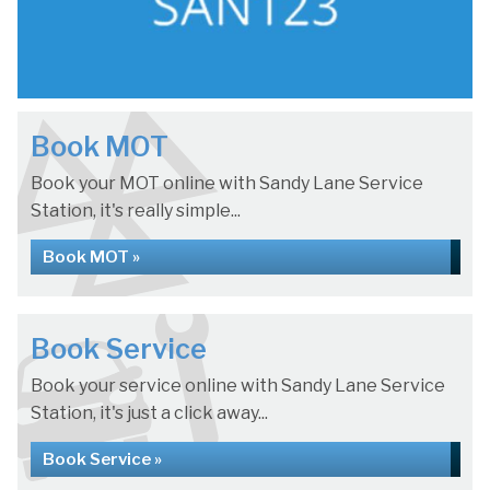
Book MOT
Book your MOT online with Sandy Lane Service
Station, it's really simple...
Book MOT »
Book Service
Book your service online with Sandy Lane Service
Station, it's just a click away...
Book Service »