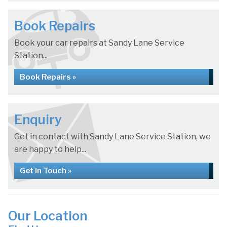
Book Repairs
Book your car repairs at Sandy Lane Service
Station...
Book Repairs »
Enquiry
Get in contact with Sandy Lane Service Station, we
are happy to help...
Get in Touch »
Our Location