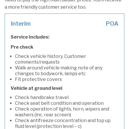
a more friendly customer service too.
Interim
POA
Service Includes:
Pre check
Check vehicle history. Customer
comments/requests
Walk around vehicle making note of any
changes to bodywork, lamps etc
Fit protective covers
Vehicle at ground level
Check handbrake travel
Check seat belt condition and operation
Check operation of lights, horn, wipers and
washers (inc. rear screen)
Check antifreeze concentration and top up
fluid level (protection level – c)