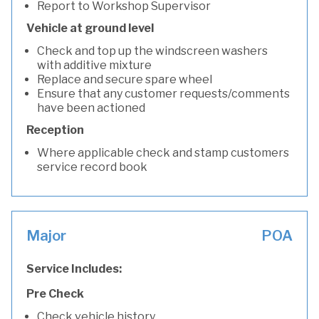
Report to Workshop Supervisor
Vehicle at ground level
Check and top up the windscreen washers
with additive mixture
Replace and secure spare wheel
Ensure that any customer requests/comments
have been actioned
Reception
Where applicable check and stamp customers
service record book
Major
POA
Service Includes:
Pre Check
Check vehicle history