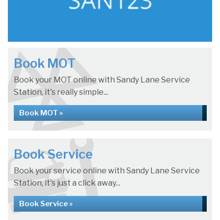
Book MOT
Book your MOT online with Sandy Lane Service
Station, it's really simple...
Book MOT »
Book Service
Book your service online with Sandy Lane Service
Station, it's just a click away...
Book Service »