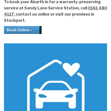
To book your Abarth in for a warranty-preserving
service at Sandy Lane Service Station, call
0161 480
4117
, contact us online or visit our premises in
Stockport.
Book Online »