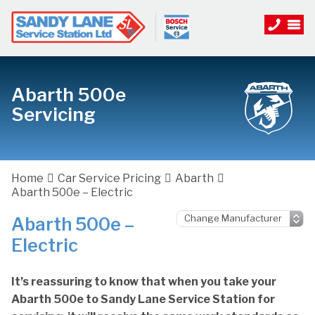
Abarth 500e
Servicing
Home
Car Service Pricing
Abarth
Abarth 500e – Electric
Abarth 500e –
Electric
It’s reassuring to know that when you take your
Abarth 500e to Sandy Lane Service Station for