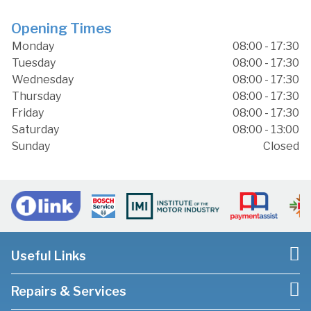
Opening Times
Monday
08:00 - 17:30
Tuesday
08:00 - 17:30
Wednesday
08:00 - 17:30
Thursday
08:00 - 17:30
Friday
08:00 - 17:30
Saturday
08:00 - 13:00
Sunday
Closed
Useful Links
Repairs & Services