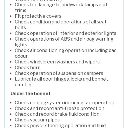
Check for damage to bodywork, lamps and
trims
Fit protective covers
Check condition and operations of all seat
belts
Check operation of interior and exterior lights
Check operations of ABS and air bag warning
lights
Check air conditioning operation including bad
odour
Check windscreen washers and wipers
Check horn
Check operation of suspension dampers
Lubricate all door hinges, locks and bonnet
catches
Under the bonnet
Check cooling system including fan operation
Check and record anti-freeze protection
Check and record brake fluid condition
Check vacuum pipes
Check power steering operation and fluid