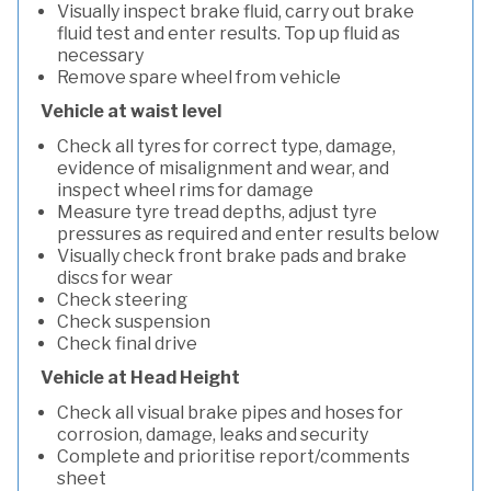
Visually inspect brake fluid, carry out brake
fluid test and enter results. Top up fluid as
necessary
Remove spare wheel from vehicle
Vehicle at waist level
Check all tyres for correct type, damage,
evidence of misalignment and wear, and
inspect wheel rims for damage
Measure tyre tread depths, adjust tyre
pressures as required and enter results below
Visually check front brake pads and brake
discs for wear
Check steering
Check suspension
Check final drive
Vehicle at Head Height
Check all visual brake pipes and hoses for
corrosion, damage, leaks and security
Complete and prioritise report/comments
sheet