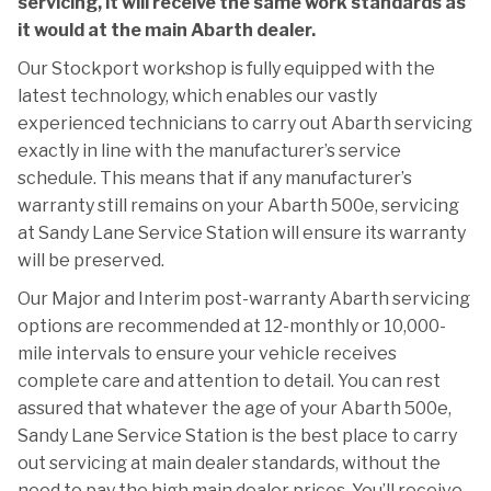
servicing, it will receive the same work standards as
it would at the main Abarth dealer.
Our Stockport workshop is fully equipped with the
latest technology, which enables our vastly
experienced technicians to carry out Abarth servicing
exactly in line with the manufacturer’s service
schedule. This means that if any manufacturer’s
warranty still remains on your Abarth 500e, servicing
at Sandy Lane Service Station will ensure its warranty
will be preserved.
Our Major and Interim post-warranty Abarth servicing
options are recommended at 12-monthly or 10,000-
mile intervals to ensure your vehicle receives
complete care and attention to detail. You can rest
assured that whatever the age of your Abarth 500e,
Sandy Lane Service Station is the best place to carry
out servicing at main dealer standards, without the
need to pay the high main dealer prices. You’ll receive