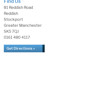
Find Us
81 Reddish Road
Reddish
Stockport
Greater Manchester
SK5 7QJ
0161 480 4117
Get Directions »