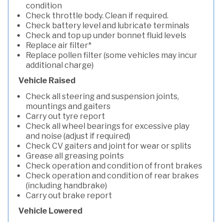
condition
Check throttle body. Clean if required.
Check battery level and lubricate terminals
Check and top up under bonnet fluid levels
Replace air filter*
Replace pollen filter (some vehicles may incur
additional charge)
Vehicle Raised
Check all steering and suspension joints,
mountings and gaiters
Carry out tyre report
Check all wheel bearings for excessive play
and noise (adjust if required)
Check CV gaiters and joint for wear or splits
Grease all greasing points
Check operation and condition of front brakes
Check operation and condition of rear brakes
(including handbrake)
Carry out brake report
Vehicle Lowered