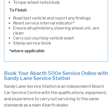
Torque wheel nuts/studs
To Finish
Road test vehicle and report any findings
Reset service interval indicator*
Ensure all upholstery, steering wheel, etc. are
clean
Carry out courtesy vehicle wash
Stamp service book
*where applicable
Book Your Abarth 500e Service Online with
Sandy Lane Service Station
Sandy Lane Service Station is an independent Bosch
Car Service Centre with the qualifications, equipment,
and experience to carry out servicing to the same
standards as a main Abarth dealer.