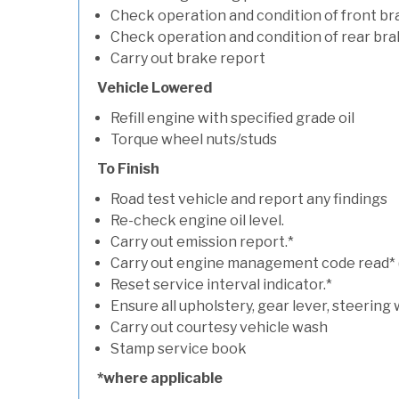
Check operation and condition of front b
Check operation and condition of rear bra
Carry out brake report
Vehicle Lowered
Refill engine with specified grade oil
Torque wheel nuts/studs
To Finish
Road test vehicle and report any findings
Re-check engine oil level.
Carry out emission report.*
Carry out engine management code read* (if
Reset service interval indicator.*
Ensure all upholstery, gear lever, steering 
Carry out courtesy vehicle wash
Stamp service book
*where applicable