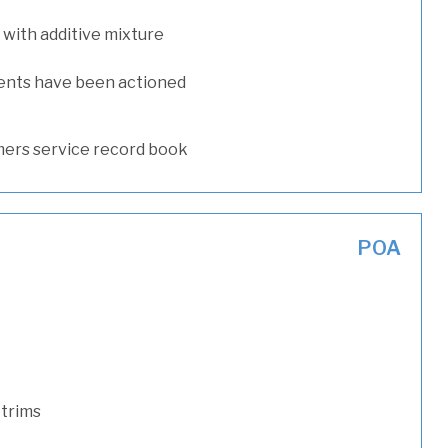
with additive mixture
ents have been actioned
ers service record book
POA
 trims