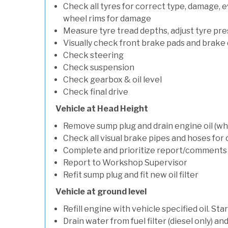
Check all tyres for correct type, damage, 
wheel rims for damage
Measure tyre tread depths, adjust tyre pre
Visually check front brake pads and brake 
Check steering
Check suspension
Check gearbox & oil level
Check final drive
Vehicle at Head Height
Remove sump plug and drain engine oil (whe
Check all visual brake pipes and hoses for
Complete and prioritize report/comments
Report to Workshop Supervisor
Refit sump plug and fit new oil filter
Vehicle at ground level
Refill engine with vehicle specified oil. St
Drain water from fuel filter (diesel only) a