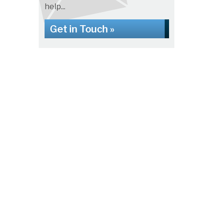
help...
Get in Touch »