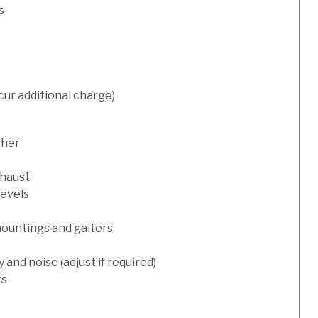
s
cur additional charge)
sher
xhaust
levels
mountings and gaiters
and noise (adjust if required)
ts