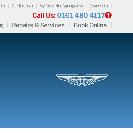
 Us
Our Reviews
My Favourite Garage App
Contact Us
Call Us:
0161 480 4117
ng
Repairs & Services
Book Online