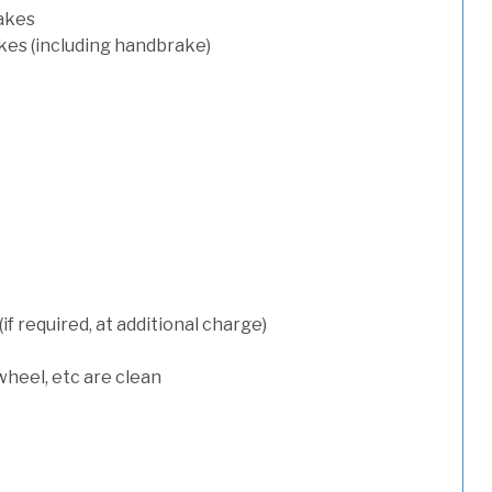
rakes
kes (including handbrake)
 required, at additional charge)
wheel, etc are clean