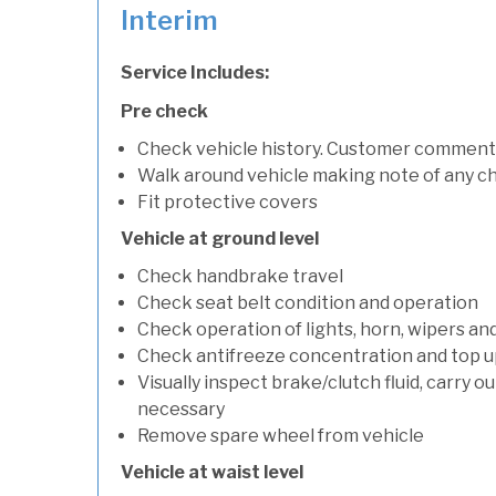
Interim
Service Includes:
Pre check
Check vehicle history. Customer comment
Walk around vehicle making note of any c
Fit protective covers
Vehicle at ground level
Check handbrake travel
Check seat belt condition and operation
Check operation of lights, horn, wipers an
Check antifreeze concentration and top up f
Visually inspect brake/clutch fluid, carry ou
necessary
Remove spare wheel from vehicle
Vehicle at waist level