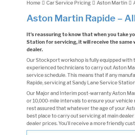
Home
Car Service Pricing
Aston Martin
Aston Martin Rapide – Al
It’s reassuring to know that when you take y
Station for servicing, it will receive the sam
dealer.
Our Stockport workshop is fully equipped with t
experienced technicians to carry out Aston Mart
service schedule. This means that if any manufa
Rapide, servicing at Sandy Lane Service Station 
Our Major and Interim post-warranty Aston Ma
or 10,000-mile intervals to ensure your vehicle
rest assured that whatever the age of your Ast
best place to carry out servicing at main deale
dealer prices. You’ll receive a more friendly cu