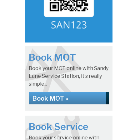
Book MOT
Book your MOT online with Sandy
Lane Service Station, it's really
simple...
Book MOT »
Book Service
Book your service online with