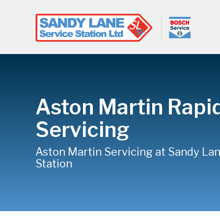
Aston Martin Rapi
Servicing
Aston Martin Servicing at Sandy La
Station