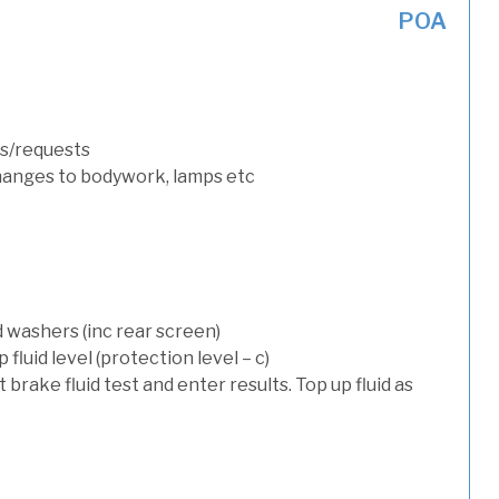
POA
s/requests
hanges to bodywork, lamps etc
d washers (inc rear screen)
luid level (protection level – c)
t brake fluid test and enter results. Top up fluid as