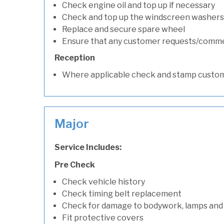
Check engine oil and top up if necessary
Check and top up the windscreen washers 
Replace and secure spare wheel
Ensure that any customer requests/comm
Reception
Where applicable check and stamp custom
Major
Service Includes:
Pre Check
Check vehicle history
Check timing belt replacement
Check for damage to bodywork, lamps and
Fit protective covers