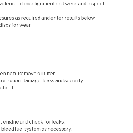
evidence of misalignment and wear, and inspect
ssures as required and enter results below
discs for wear
n hot). Remove oil filter
 corrosion, damage, leaks and security
 sheet
art engine and check for leaks.
nd bleed fuel system as necessary.