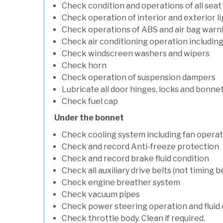
Check condition and operations of all seat
Check operation of interior and exterior l
Check operations of ABS and air bag warni
Check air conditioning operation includin
Check windscreen washers and wipers
Check horn
Check operation of suspension dampers
Lubricate all door hinges, locks and bonne
Check fuel cap
Under the bonnet
Check cooling system including fan opera
Check and record Anti-freeze protection
Check and record brake fluid condition
Check all auxiliary drive belts (not timing be
Check engine breather system
Check vacuum pipes
Check power steering operation and fluid 
Check throttle body. Clean if required.