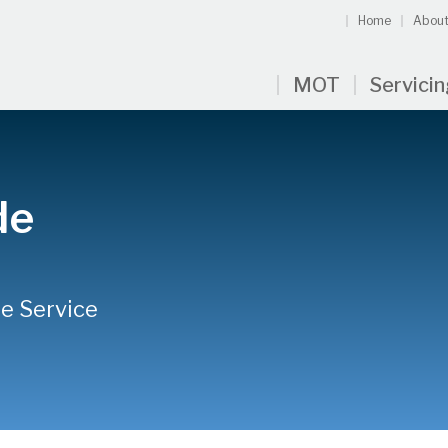
Home
About
MOT
Servici
de
ne Service