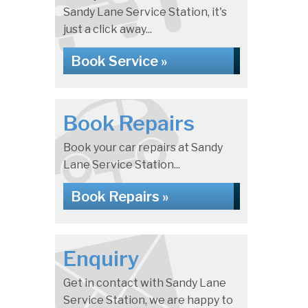
Sandy Lane Service Station, it's
just a click away...
Book Service »
Book Repairs
Book your car repairs at Sandy
Lane Service Station...
Book Repairs »
Enquiry
Get in contact with Sandy Lane
Service Station, we are happy to