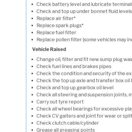
Check battery level and lubricate terminal
Check and top up under bonnet fluid levels
Replace air filter*
Replace spark plugs*
Replace fuel filter
Replace pollen filter (some vehicles may in
Vehicle Raised
Change oil, filter and fit new sump plug wa
Check fuel lines and brakes pipes
Check the condition and security of the e
Check the top up axle and transfer box oil 
Check and top up gearbox oil level
Check all steering and suspension joints, 
Carry out tyre report
Check all wheel bearings for excessive play 
Check CV gaiters and joint for wear or spli
Check clutch cable/cylinder
Grease all greasing points