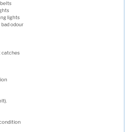
 belts
ights
ng lights
g bad odour
t catches
tion
lt).
condition