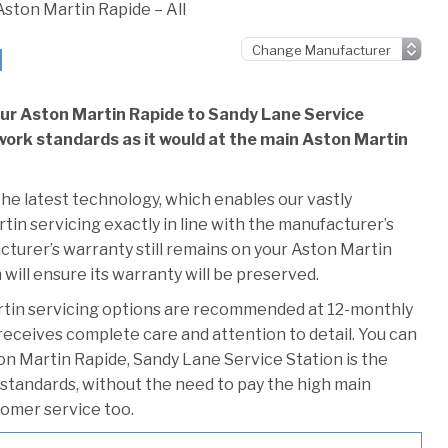
Aston Martin Rapide – All
l
our Aston Martin Rapide to Sandy Lane Service
e work standards as it would at the main Aston Martin
he latest technology, which enables our vastly
in servicing exactly in line with the manufacturer’s
cturer’s warranty still remains on your Aston Martin
will ensure its warranty will be preserved.
rtin servicing options are recommended at 12-monthly
 receives complete care and attention to detail. You can
on Martin Rapide, Sandy Lane Service Station is the
r standards, without the need to pay the high main
stomer service too.