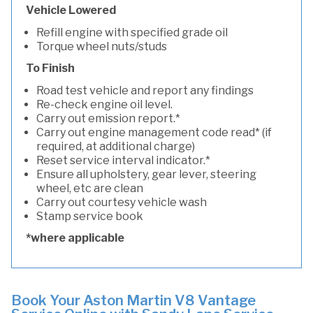
Vehicle Lowered
Refill engine with specified grade oil
Torque wheel nuts/studs
To Finish
Road test vehicle and report any findings
Re-check engine oil level.
Carry out emission report.*
Carry out engine management code read* (if
required, at additional charge)
Reset service interval indicator.*
Ensure all upholstery, gear lever, steering
wheel, etc are clean
Carry out courtesy vehicle wash
Stamp service book
*where applicable
Book Your Aston Martin V8 Vantage