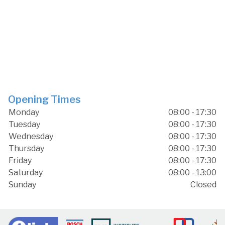
Opening Times
Monday
08:00 - 17:30
Tuesday
08:00 - 17:30
Wednesday
08:00 - 17:30
Thursday
08:00 - 17:30
Friday
08:00 - 17:30
Saturday
08:00 - 13:00
Sunday
Closed