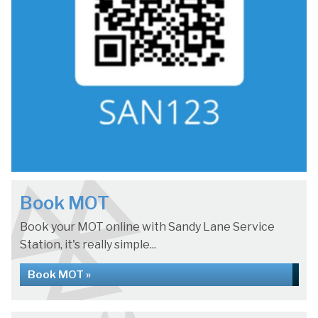
Book MOT
Book your MOT online with Sandy Lane Service
Station, it's really simple...
Book MOT »