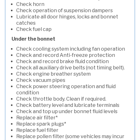
Check horn
Check operation of suspension dampers
Lubricate all door hinges, locks and bonnet
catches
Check fuel cap
Under the bonnet
Check cooling system including fan operation
Check and record Anti-freeze protection
Check and record brake fluid condition
Check all auxiliary drive belts (not timing belt).
Check engine breather system
Check vacuum pipes
Check power steering operation and fluid
condition
Check throttle body. Clean if required.
Check battery level and lubricate terminals
Check and top up under bonnet fluid levels
Replace air filter*
Replace spark plugs*
Replace fuel filter
Replace pollen filter (some vehicles may incur