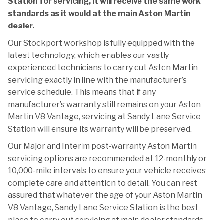
Station for servicing, it will receive the same work
standards as it would at the main Aston Martin
dealer.
Our Stockport workshop is fully equipped with the
latest technology, which enables our vastly
experienced technicians to carry out Aston Martin
servicing exactly in line with the manufacturer’s
service schedule. This means that if any
manufacturer’s warranty still remains on your Aston
Martin V8 Vantage, servicing at Sandy Lane Service
Station will ensure its warranty will be preserved.
Our Major and Interim post-warranty Aston Martin
servicing options are recommended at 12-monthly or
10,000-mile intervals to ensure your vehicle receives
complete care and attention to detail. You can rest
assured that whatever the age of your Aston Martin
V8 Vantage, Sandy Lane Service Station is the best
place to carry out servicing at main dealer standards,