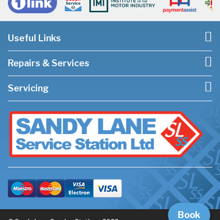
Useful Links
Repairs & Services
Servicing
Book