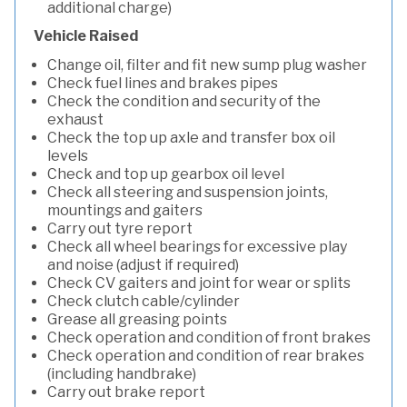
additional charge)
Vehicle Raised
Change oil, filter and fit new sump plug washer
Check fuel lines and brakes pipes
Check the condition and security of the
exhaust
Check the top up axle and transfer box oil
levels
Check and top up gearbox oil level
Check all steering and suspension joints,
mountings and gaiters
Carry out tyre report
Check all wheel bearings for excessive play
and noise (adjust if required)
Check CV gaiters and joint for wear or splits
Check clutch cable/cylinder
Grease all greasing points
Check operation and condition of front brakes
Check operation and condition of rear brakes
(including handbrake)
Carry out brake report