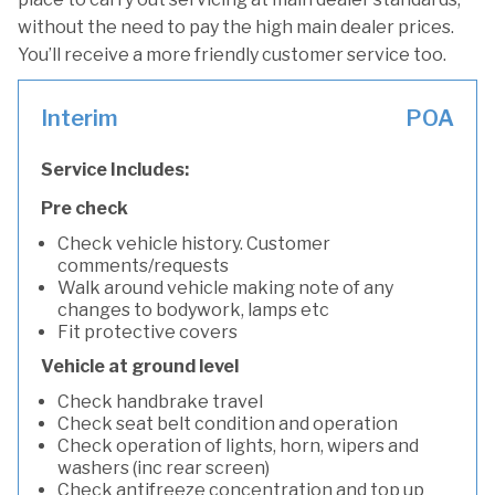
without the need to pay the high main dealer prices.
You’ll receive a more friendly customer service too.
Interim
POA
Service Includes:
Pre check
Check vehicle history. Customer
comments/requests
Walk around vehicle making note of any
changes to bodywork, lamps etc
Fit protective covers
Vehicle at ground level
Check handbrake travel
Check seat belt condition and operation
Check operation of lights, horn, wipers and
washers (inc rear screen)
Check antifreeze concentration and top up