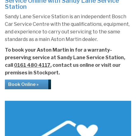
Service Online with Sandy Lane Service
Station
Sandy Lane Service Station is an independent Bosch
Car Service Centre with the qualifications, equipment,
and experience to carry out servicing to the same
standards as a main Aston Martin dealer.
To book your Aston Martin in for a warranty-
preserving service at Sandy Lane Service Station,
call
0161 480 4117
, contact us online or visit our
premises in Stockport.
Book Online »