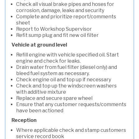
Check all visual brake pipes and hoses for
corrosion, damage, leaks and security
Complete and prioritize report/comments
sheet
Report to Workshop Supervisor
Refit sump plug and fit new oil filter
Vehicle at ground level
Refill engine with vehicle specified oil. Start
engine and check for leaks.
Drain water from fuel filter (diesel only) and
bleed fuel system as necessary.
Check engine oil and top up if necessary
Check and top up the windscreen washers
with additive mixture
Replace and secure spare wheel
Ensure that any customer requests/comments
have been actioned
Reception
Where applicable check and stamp customers
service record book