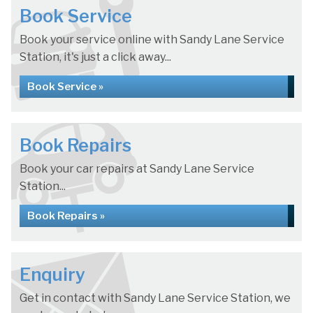
Book Service
Book your service online with Sandy Lane Service
Station, it's just a click away...
Book Service »
Book Repairs
Book your car repairs at Sandy Lane Service
Station...
Book Repairs »
Enquiry
Get in contact with Sandy Lane Service Station, we