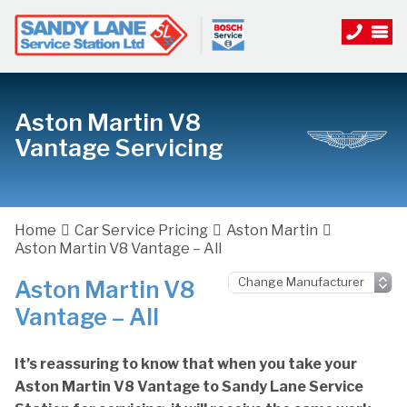
Aston Martin V8
Vantage Servicing
Home
Car Service Pricing
Aston Martin
Aston Martin V8 Vantage – All
Aston Martin V8
Vantage – All
It’s reassuring to know that when you take your
Aston Martin V8 Vantage to Sandy Lane Service