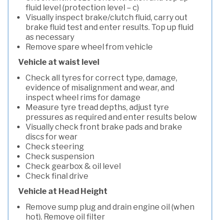
fluid level (protection level – c)
Visually inspect brake/clutch fluid, carry out
brake fluid test and enter results. Top up fluid
as necessary
Remove spare wheel from vehicle
Vehicle at waist level
Check all tyres for correct type, damage,
evidence of misalignment and wear, and
inspect wheel rims for damage
Measure tyre tread depths, adjust tyre
pressures as required and enter results below
Visually check front brake pads and brake
discs for wear
Check steering
Check suspension
Check gearbox & oil level
Check final drive
Vehicle at Head Height
Remove sump plug and drain engine oil (when
hot). Remove oil filter