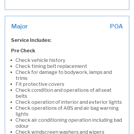
Major
POA
Service Includes:
Pre Check
Check vehicle history
Check timing belt replacement
Check for damage to bodywork, lamps and
trims
Fit protective covers
Check condition and operations of all seat
belts
Check operation of interior and exterior lights
Check operations of ABS and air bag warning
lights
Check air conditioning operation including bad
odour
Check windscreen washers and wipers