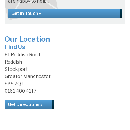
are happy to help...
Get in Touch »
Our Location
Find Us
81 Reddish Road
Reddish
Stockport
Greater Manchester
SK5 7QJ
0161 480 4117
Get Directions »