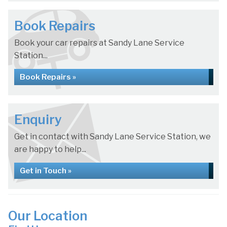
Book Repairs
Book your car repairs at Sandy Lane Service
Station...
Book Repairs »
Enquiry
Get in contact with Sandy Lane Service Station, we
are happy to help...
Get in Touch »
Our Location