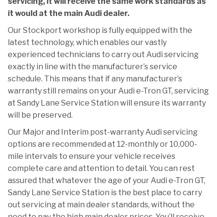
servicing, it will receive the same work standards as
it would at the main Audi dealer.
Our Stockport workshop is fully equipped with the
latest technology, which enables our vastly
experienced technicians to carry out Audi servicing
exactly in line with the manufacturer’s service
schedule. This means that if any manufacturer’s
warranty still remains on your Audi e-Tron GT, servicing
at Sandy Lane Service Station will ensure its warranty
will be preserved.
Our Major and Interim post-warranty Audi servicing
options are recommended at 12-monthly or 10,000-
mile intervals to ensure your vehicle receives
complete care and attention to detail. You can rest
assured that whatever the age of your Audi e-Tron GT,
Sandy Lane Service Station is the best place to carry
out servicing at main dealer standards, without the
need to pay the high main dealer prices. You’ll receive