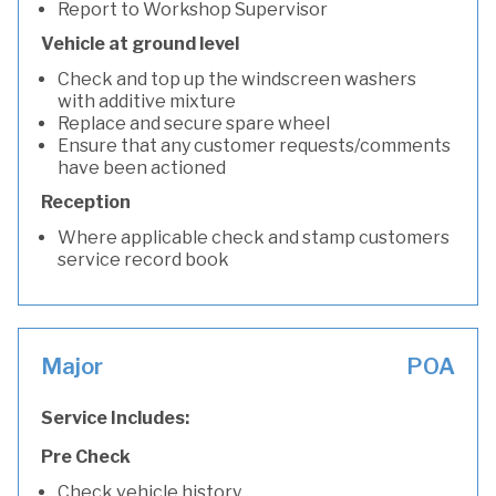
Report to Workshop Supervisor
Vehicle at ground level
Check and top up the windscreen washers
with additive mixture
Replace and secure spare wheel
Ensure that any customer requests/comments
have been actioned
Reception
Where applicable check and stamp customers
service record book
Major
POA
Service Includes:
Pre Check
Check vehicle history