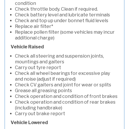
condition
Check throttle body. Clean if required.
Check battery level and lubricate terminals
Check and top up under bonnet fluid levels
Replace air filter*
Replace pollen filter (some vehicles may incur
additional charge)
Vehicle Raised
Check all steering and suspension joints,
mountings and gaiters
Carry out tyre report
Check all wheel bearings for excessive play
and noise (adjust if required)
Check CV gaiters and joint for wear or splits
Grease all greasing points
Check operation and condition of front brakes
Check operation and condition of rear brakes
(including handbrake)
Carry out brake report
Vehicle Lowered