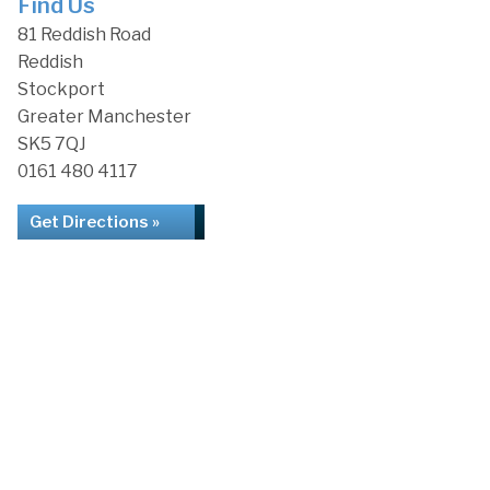
Find Us
81 Reddish Road
Reddish
Stockport
Greater Manchester
SK5 7QJ
0161 480 4117
Get Directions »