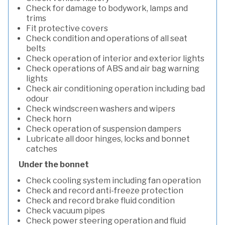
Check for damage to bodywork, lamps and
trims
Fit protective covers
Check condition and operations of all seat
belts
Check operation of interior and exterior lights
Check operations of ABS and air bag warning
lights
Check air conditioning operation including bad
odour
Check windscreen washers and wipers
Check horn
Check operation of suspension dampers
Lubricate all door hinges, locks and bonnet
catches
Under the bonnet
Check cooling system including fan operation
Check and record anti-freeze protection
Check and record brake fluid condition
Check vacuum pipes
Check power steering operation and fluid