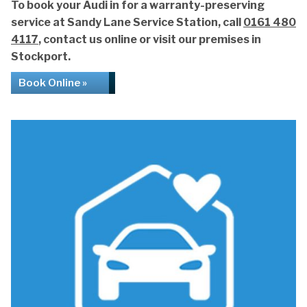
To book your Audi in for a warranty-preserving
service at Sandy Lane Service Station, call
0161 480
4117
, contact us online or visit our premises in
Stockport.
Book Online »