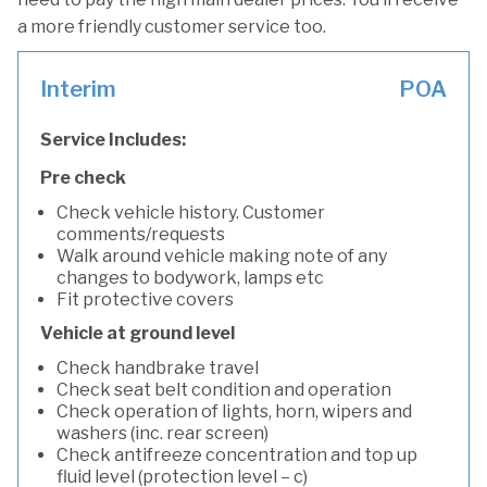
a more friendly customer service too.
Interim
POA
Service Includes:
Pre check
Check vehicle history. Customer
comments/requests
Walk around vehicle making note of any
changes to bodywork, lamps etc
Fit protective covers
Vehicle at ground level
Check handbrake travel
Check seat belt condition and operation
Check operation of lights, horn, wipers and
washers (inc. rear screen)
Check antifreeze concentration and top up
fluid level (protection level – c)