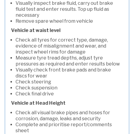
Visually inspect brake fluid, carry out brake
fluid test and enter results. Top up fluid as
necessary
Remove spare wheel from vehicle
Vehicle at waist level
Check all tyres for correct type, damage,
evidence of misalignment and wear, and
inspect wheel rims for damage
Measure tyre tread depths, adjust tyre
pressures as required and enter results below
Visually check front brake pads and brake
discs for wear
Check steering
Check suspension
Check final drive
Vehicle at Head Height
Check all visual brake pipes and hoses for
corrosion, damage, leaks and security
Complete and prioritise report/comments
sheet