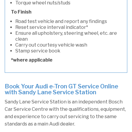
Torque wheel nuts/studs
To Finish
Road test vehicle and report any findings
Reset service interval indicator*
Ensure all upholstery, steering wheel, etc. are
clean
Carry out courtesy vehicle wash
Stamp service book
*where applicable
Book Your Audi e-Tron GT Service Online
with Sandy Lane Service Station
Sandy Lane Service Station is an independent Bosch
Car Service Centre with the qualifications, equipment,
and experience to carry out servicing to the same
standards as a main Audi dealer.