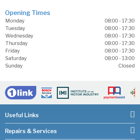
Opening Times
Monday
08:00 - 17:30
Tuesday
08:00 - 17:30
Wednesday
08:00 - 17:30
Thursday
08:00 - 17:30
Friday
08:00 - 17:30
Saturday
08:00 - 13:00
Sunday
Closed
Useful Links
Repairs & Services