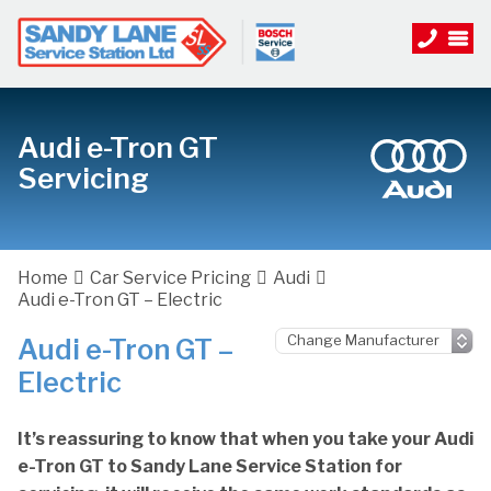
Audi e-Tron GT
Servicing
Home
Car Service Pricing
Audi
Audi e-Tron GT – Electric
Audi e-Tron GT –
Electric
It’s reassuring to know that when you take your Audi
e-Tron GT to Sandy Lane Service Station for