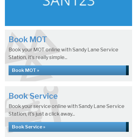
Book MOT
Book your MOT online with Sandy Lane Service
Station, it's really simple...
Book MOT »
Book Service
Book your service online with Sandy Lane Service
Station, it's just a click away...
Book Service »