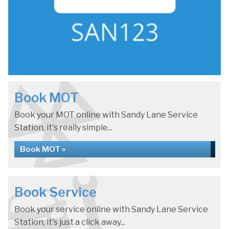
Book MOT
Book your MOT online with Sandy Lane Service
Station, it's really simple...
Book MOT »
Book Service
Book your service online with Sandy Lane Service
Station, it's just a click away...