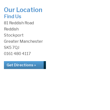
Our Location
Find Us
81 Reddish Road
Reddish
Stockport
Greater Manchester
SK5 7QJ
0161 480 4117
Get Directions »