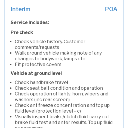
Interim
POA
Service Includes:
Pre check
Check vehicle history. Customer
comments/requests
Walk around vehicle making note of any
changes to bodywork, lamps etc
Fit protective covers
Vehicle at ground level
Check handbrake travel
Check seat belt condition and operation
Check operation of lights, horn, wipers and
washers (inc rear screen)
Check antifreeze concentration and top up
fluid level (protection level – c)
Visually inspect brake/clutch fluid, carry out
brake fluid test and enter results. Top up fluid