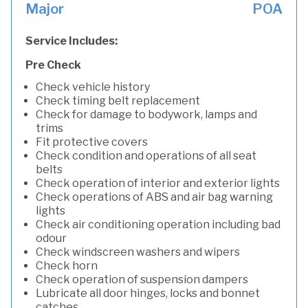
Major
POA
Service Includes:
Pre Check
Check vehicle history
Check timing belt replacement
Check for damage to bodywork, lamps and
trims
Fit protective covers
Check condition and operations of all seat
belts
Check operation of interior and exterior lights
Check operations of ABS and air bag warning
lights
Check air conditioning operation including bad
odour
Check windscreen washers and wipers
Check horn
Check operation of suspension dampers
Lubricate all door hinges, locks and bonnet
catches