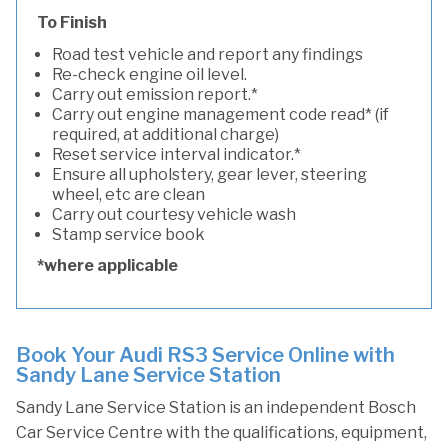
To Finish
Road test vehicle and report any findings
Re-check engine oil level.
Carry out emission report.*
Carry out engine management code read* (if
required, at additional charge)
Reset service interval indicator.*
Ensure all upholstery, gear lever, steering
wheel, etc are clean
Carry out courtesy vehicle wash
Stamp service book
*where applicable
Book Your Audi RS3 Service Online with
Sandy Lane Service Station
Sandy Lane Service Station is an independent Bosch
Car Service Centre with the qualifications, equipment,