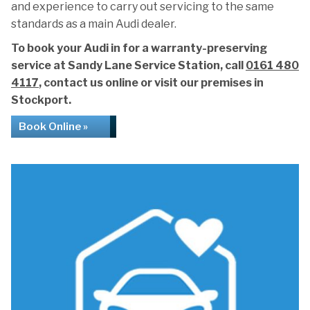
and experience to carry out servicing to the same
standards as a main Audi dealer.
To book your Audi in for a warranty-preserving
service at Sandy Lane Service Station, call
0161 480
4117
, contact us online or visit our premises in
Stockport.
Book Online »