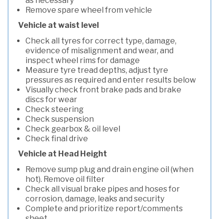
as necessary
Remove spare wheel from vehicle
Vehicle at waist level
Check all tyres for correct type, damage,
evidence of misalignment and wear, and
inspect wheel rims for damage
Measure tyre tread depths, adjust tyre
pressures as required and enter results below
Visually check front brake pads and brake
discs for wear
Check steering
Check suspension
Check gearbox & oil level
Check final drive
Vehicle at Head Height
Remove sump plug and drain engine oil (when
hot). Remove oil filter
Check all visual brake pipes and hoses for
corrosion, damage, leaks and security
Complete and prioritize report/comments
sheet