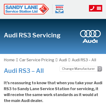
Audi RS3 Servicing
Home
Car Service Pricing
Audi
Audi RS3 – All
Audi RS3 – All
It’s reassuring to know that when you take your Audi
RS3 to Sandy Lane Service Station for servicing, it
will receive the same work standards as it would at
the main Audi dealer.