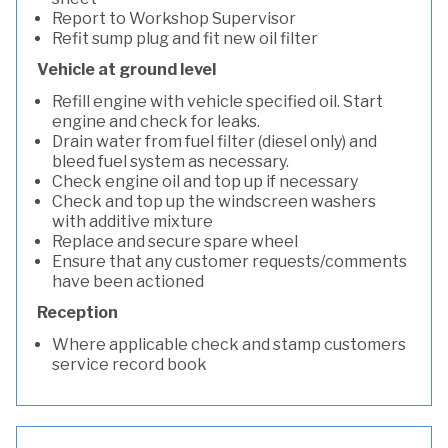
Report to Workshop Supervisor
Refit sump plug and fit new oil filter
Vehicle at ground level
Refill engine with vehicle specified oil. Start
engine and check for leaks.
Drain water from fuel filter (diesel only) and
bleed fuel system as necessary.
Check engine oil and top up if necessary
Check and top up the windscreen washers
with additive mixture
Replace and secure spare wheel
Ensure that any customer requests/comments
have been actioned
Reception
Where applicable check and stamp customers
service record book