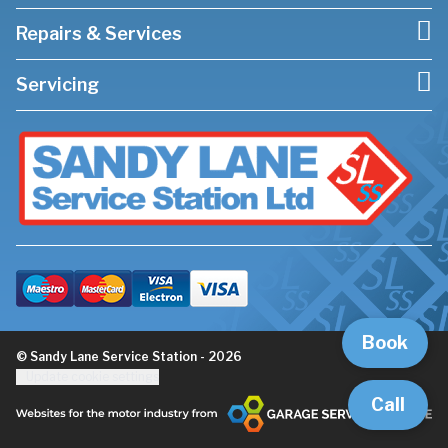
Repairs & Services
Servicing
Book
© Sandy Lane Service Station - 2026
Update cookie settings
Call