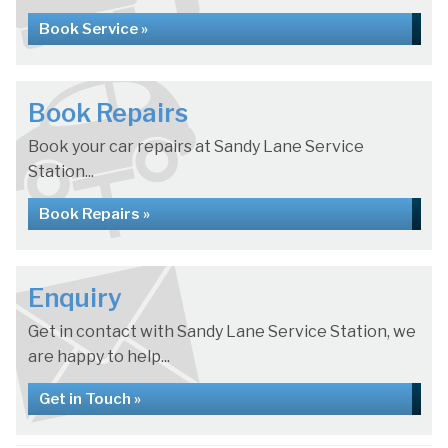
Book Service »
Book Repairs
Book your car repairs at Sandy Lane Service
Station...
Book Repairs »
Enquiry
Get in contact with Sandy Lane Service Station, we
are happy to help...
Get in Touch »