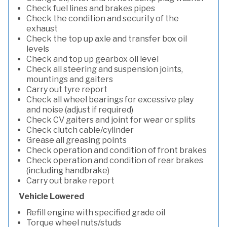
Check fuel lines and brakes pipes
Check the condition and security of the
exhaust
Check the top up axle and transfer box oil
levels
Check and top up gearbox oil level
Check all steering and suspension joints,
mountings and gaiters
Carry out tyre report
Check all wheel bearings for excessive play
and noise (adjust if required)
Check CV gaiters and joint for wear or splits
Check clutch cable/cylinder
Grease all greasing points
Check operation and condition of front brakes
Check operation and condition of rear brakes
(including handbrake)
Carry out brake report
Vehicle Lowered
Refill engine with specified grade oil
Torque wheel nuts/studs