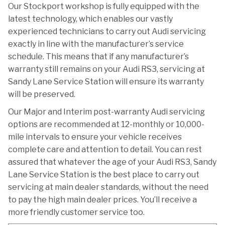
Our Stockport workshop is fully equipped with the
latest technology, which enables our vastly
experienced technicians to carry out Audi servicing
exactly in line with the manufacturer’s service
schedule. This means that if any manufacturer’s
warranty still remains on your Audi RS3, servicing at
Sandy Lane Service Station will ensure its warranty
will be preserved.
Our Major and Interim post-warranty Audi servicing
options are recommended at 12-monthly or 10,000-
mile intervals to ensure your vehicle receives
complete care and attention to detail. You can rest
assured that whatever the age of your Audi RS3, Sandy
Lane Service Station is the best place to carry out
servicing at main dealer standards, without the need
to pay the high main dealer prices. You’ll receive a
more friendly customer service too.