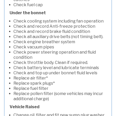
Check fuel cap
Under the bonnet
Check cooling system including fan operation
Check and record Anti-freeze protection
Check and record brake fluid condition
Check all auxiliary drive belts (not timing belt).
Check engine breather system
Check vacuum pipes
Check power steering operation and fluid
condition
Check throttle body. Clean if required.
Check battery level and lubricate terminals
Check and top up under bonnet fluid levels
Replace air filter*
Replace spark plugs*
Replace fuel filter
Replace pollen filter (some vehicles may incur
additional charge)
Vehicle Raised
Change oil, filter and fit new sump plug washer