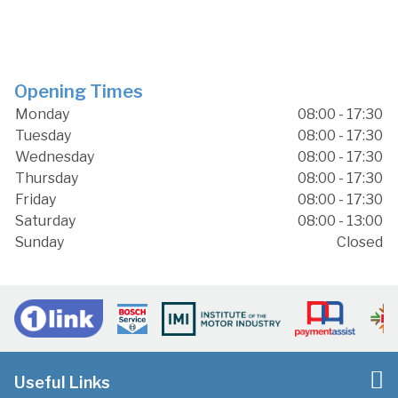
Opening Times
Monday
08:00 - 17:30
Tuesday
08:00 - 17:30
Wednesday
08:00 - 17:30
Thursday
08:00 - 17:30
Friday
08:00 - 17:30
Saturday
08:00 - 13:00
Sunday
Closed
Useful Links