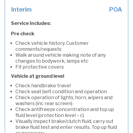
Interim
POA
Service Includes:
Pre check
Check vehicle history. Customer
comments/requests
Walk around vehicle making note of any
changes to bodywork, lamps etc
Fit protective covers
Vehicle at ground level
Check handbrake travel
Check seat belt condition and operation
Check operation of lights, horn, wipers and
washers (inc rear screen)
Check antifreeze concentration and top up
fluid level (protection level – c)
Visually inspect brake/clutch fluid, carry out
brake fluid test and enter results. Top up fluid