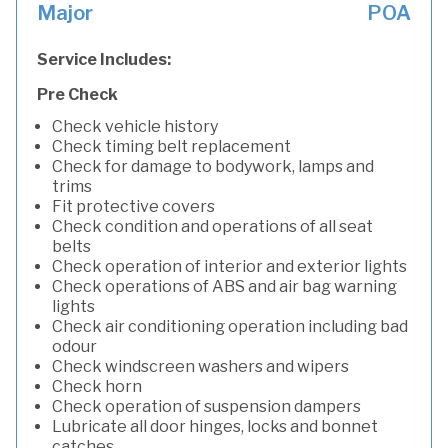
Major
POA
Service Includes:
Pre Check
Check vehicle history
Check timing belt replacement
Check for damage to bodywork, lamps and
trims
Fit protective covers
Check condition and operations of all seat
belts
Check operation of interior and exterior lights
Check operations of ABS and air bag warning
lights
Check air conditioning operation including bad
odour
Check windscreen washers and wipers
Check horn
Check operation of suspension dampers
Lubricate all door hinges, locks and bonnet
catches