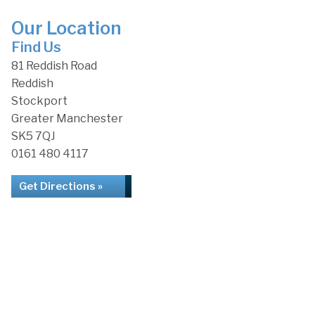
Our Location
Find Us
81 Reddish Road
Reddish
Stockport
Greater Manchester
SK5 7QJ
0161 480 4117
Get Directions »