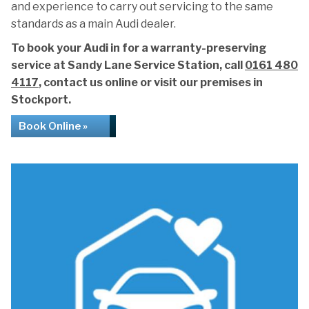
and experience to carry out servicing to the same
standards as a main Audi dealer.
To book your Audi in for a warranty-preserving
service at Sandy Lane Service Station, call
0161 480
4117
, contact us online or visit our premises in
Stockport.
Book Online »