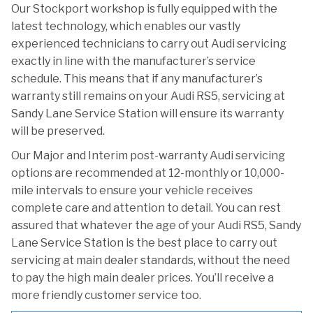
Our Stockport workshop is fully equipped with the
latest technology, which enables our vastly
experienced technicians to carry out Audi servicing
exactly in line with the manufacturer’s service
schedule. This means that if any manufacturer’s
warranty still remains on your Audi RS5, servicing at
Sandy Lane Service Station will ensure its warranty
will be preserved.
Our Major and Interim post-warranty Audi servicing
options are recommended at 12-monthly or 10,000-
mile intervals to ensure your vehicle receives
complete care and attention to detail. You can rest
assured that whatever the age of your Audi RS5, Sandy
Lane Service Station is the best place to carry out
servicing at main dealer standards, without the need
to pay the high main dealer prices. You’ll receive a
more friendly customer service too.