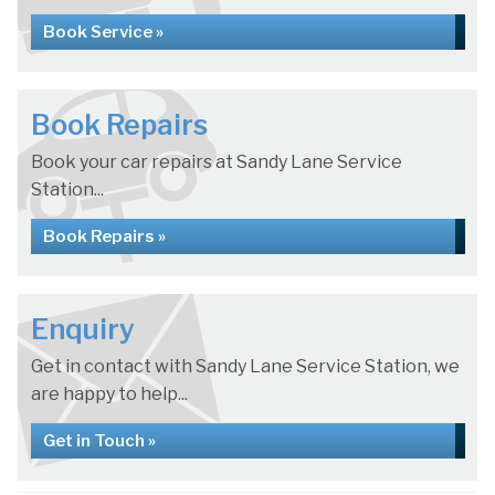
Book Service »
Book Repairs
Book your car repairs at Sandy Lane Service
Station...
Book Repairs »
Enquiry
Get in contact with Sandy Lane Service Station, we
are happy to help...
Get in Touch »