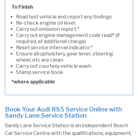
To Finish
Road test vehicle and report any findings
Re-check engine oil level.
Carry out emission report.*
Carry out engine management code read* (if
required, at additional charge)
Reset service interval indicator.*
Ensure all upholstery, gear lever, steering
wheel, etc are clean
Carry out courtesy vehicle wash
Stamp service book
*where applicable
Book Your Audi RS5 Service Online with
Sandy Lane Service Station
Sandy Lane Service Station is an independent Bosch
Car Service Centre with the qualifications, equipment,