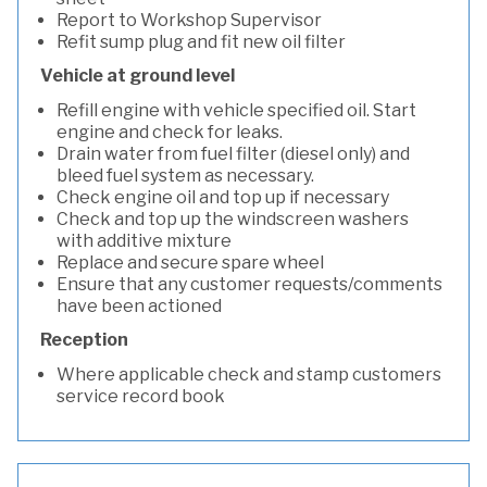
Report to Workshop Supervisor
Refit sump plug and fit new oil filter
Vehicle at ground level
Refill engine with vehicle specified oil. Start
engine and check for leaks.
Drain water from fuel filter (diesel only) and
bleed fuel system as necessary.
Check engine oil and top up if necessary
Check and top up the windscreen washers
with additive mixture
Replace and secure spare wheel
Ensure that any customer requests/comments
have been actioned
Reception
Where applicable check and stamp customers
service record book