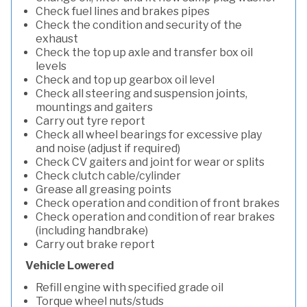
Check fuel lines and brakes pipes
Check the condition and security of the
exhaust
Check the top up axle and transfer box oil
levels
Check and top up gearbox oil level
Check all steering and suspension joints,
mountings and gaiters
Carry out tyre report
Check all wheel bearings for excessive play
and noise (adjust if required)
Check CV gaiters and joint for wear or splits
Check clutch cable/cylinder
Grease all greasing points
Check operation and condition of front brakes
Check operation and condition of rear brakes
(including handbrake)
Carry out brake report
Vehicle Lowered
Refill engine with specified grade oil
Torque wheel nuts/studs