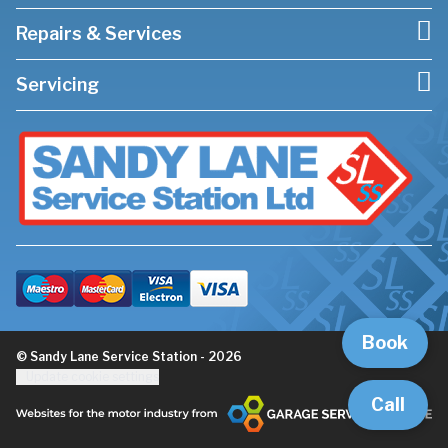
Repairs & Services
Servicing
Book
© Sandy Lane Service Station - 2026
Update cookie settings
Call