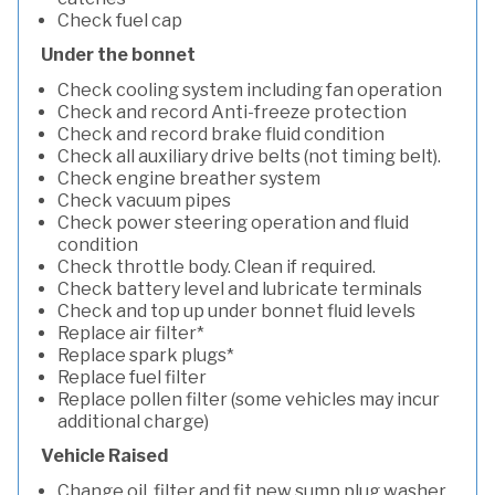
Check fuel cap
Under the bonnet
Check cooling system including fan operation
Check and record Anti-freeze protection
Check and record brake fluid condition
Check all auxiliary drive belts (not timing belt).
Check engine breather system
Check vacuum pipes
Check power steering operation and fluid
condition
Check throttle body. Clean if required.
Check battery level and lubricate terminals
Check and top up under bonnet fluid levels
Replace air filter*
Replace spark plugs*
Replace fuel filter
Replace pollen filter (some vehicles may incur
additional charge)
Vehicle Raised
Change oil, filter and fit new sump plug washer