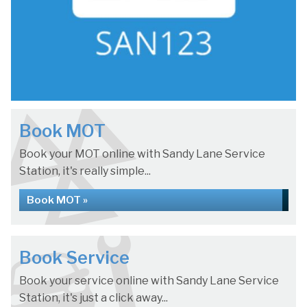
Book MOT
Book your MOT online with Sandy Lane Service
Station, it's really simple...
Book MOT »
Book Service
Book your service online with Sandy Lane Service
Station, it's just a click away...