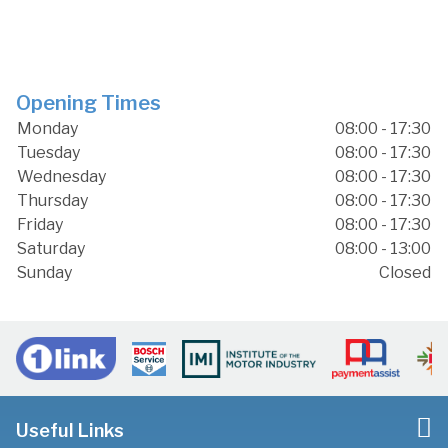
Opening Times
Monday
08:00 - 17:30
Tuesday
08:00 - 17:30
Wednesday
08:00 - 17:30
Thursday
08:00 - 17:30
Friday
08:00 - 17:30
Saturday
08:00 - 13:00
Sunday
Closed
Useful Links