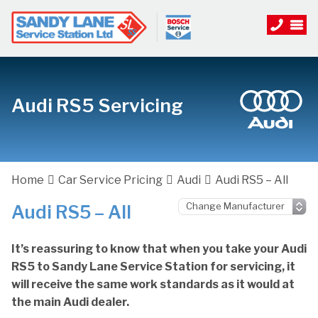
Audi RS5 Servicing
Home
Car Service Pricing
Audi
Audi RS5 – All
Audi RS5 – All
It’s reassuring to know that when you take your Audi
RS5 to Sandy Lane Service Station for servicing, it
will receive the same work standards as it would at
the main Audi dealer.