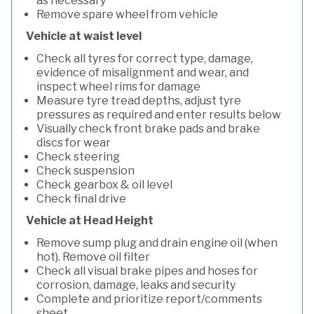
as necessary
Remove spare wheel from vehicle
Vehicle at waist level
Check all tyres for correct type, damage,
evidence of misalignment and wear, and
inspect wheel rims for damage
Measure tyre tread depths, adjust tyre
pressures as required and enter results below
Visually check front brake pads and brake
discs for wear
Check steering
Check suspension
Check gearbox & oil level
Check final drive
Vehicle at Head Height
Remove sump plug and drain engine oil (when
hot). Remove oil filter
Check all visual brake pipes and hoses for
corrosion, damage, leaks and security
Complete and prioritize report/comments
sheet