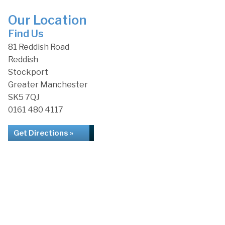
Our Location
Find Us
81 Reddish Road
Reddish
Stockport
Greater Manchester
SK5 7QJ
0161 480 4117
Get Directions »