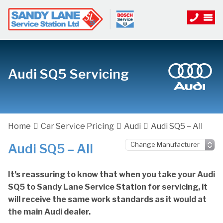
Audi SQ5 Servicing
Home
Car Service Pricing
Audi
Audi SQ5 – All
Audi SQ5 – All
It’s reassuring to know that when you take your Audi
SQ5 to Sandy Lane Service Station for servicing, it
will receive the same work standards as it would at
the main Audi dealer.