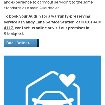
and experience to carry out servicing to the same
standards as a main Audi dealer.
To book your Audi in for a warranty-preserving
service at Sandy Lane Service Station, call
0161 480
4117
, contact us online or visit our premises in
Stockport.
Book Online »