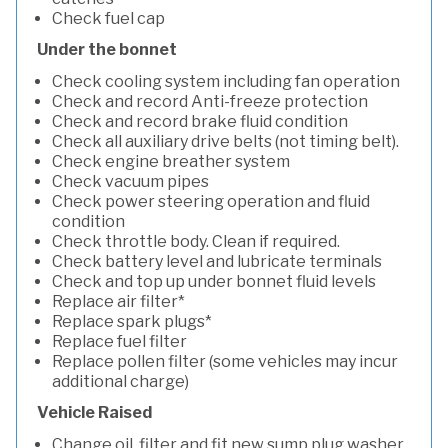
Check fuel cap
Under the bonnet
Check cooling system including fan operation
Check and record Anti-freeze protection
Check and record brake fluid condition
Check all auxiliary drive belts (not timing belt).
Check engine breather system
Check vacuum pipes
Check power steering operation and fluid
condition
Check throttle body. Clean if required.
Check battery level and lubricate terminals
Check and top up under bonnet fluid levels
Replace air filter*
Replace spark plugs*
Replace fuel filter
Replace pollen filter (some vehicles may incur
additional charge)
Vehicle Raised
Change oil, filter and fit new sump plug washer