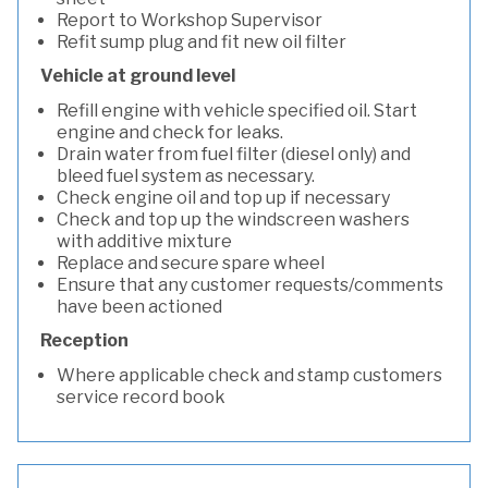
Report to Workshop Supervisor
Refit sump plug and fit new oil filter
Vehicle at ground level
Refill engine with vehicle specified oil. Start
engine and check for leaks.
Drain water from fuel filter (diesel only) and
bleed fuel system as necessary.
Check engine oil and top up if necessary
Check and top up the windscreen washers
with additive mixture
Replace and secure spare wheel
Ensure that any customer requests/comments
have been actioned
Reception
Where applicable check and stamp customers
service record book