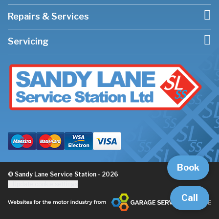
Repairs & Services
Servicing
Book
© Sandy Lane Service Station - 2026
Update cookie settings
Call