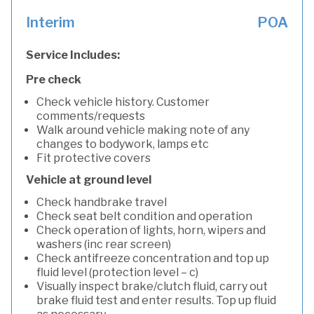
Interim
POA
Service Includes:
Pre check
Check vehicle history. Customer
comments/requests
Walk around vehicle making note of any
changes to bodywork, lamps etc
Fit protective covers
Vehicle at ground level
Check handbrake travel
Check seat belt condition and operation
Check operation of lights, horn, wipers and
washers (inc rear screen)
Check antifreeze concentration and top up
fluid level (protection level – c)
Visually inspect brake/clutch fluid, carry out
brake fluid test and enter results. Top up fluid