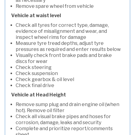
as necessary
Remove spare wheel from vehicle
Vehicle at waist level
Check all tyres for correct type, damage,
evidence of misalignment and wear, and
inspect wheel rims for damage
Measure tyre tread depths, adjust tyre
pressures as required and enter results below
Visually check front brake pads and brake
discs for wear
Check steering
Check suspension
Check gearbox & oil level
Check final drive
Vehicle at Head Height
Remove sump plug and drain engine oil (when
hot). Remove oil filter
Check all visual brake pipes and hoses for
corrosion, damage, leaks and security
Complete and prioritize report/comments
sheet