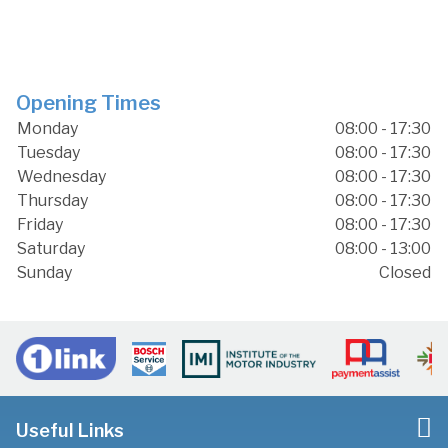
Opening Times
Monday
08:00 - 17:30
Tuesday
08:00 - 17:30
Wednesday
08:00 - 17:30
Thursday
08:00 - 17:30
Friday
08:00 - 17:30
Saturday
08:00 - 13:00
Sunday
Closed
Useful Links