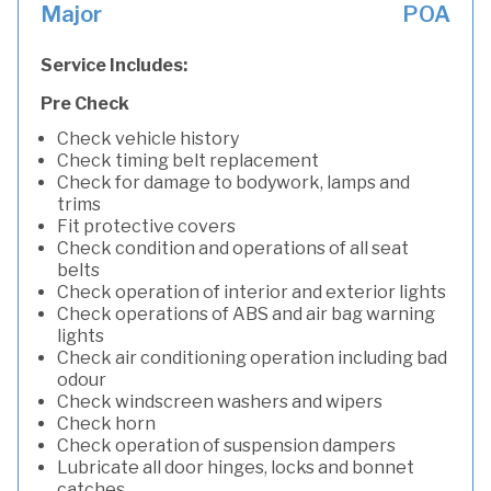
Major
POA
Service Includes:
Pre Check
Check vehicle history
Check timing belt replacement
Check for damage to bodywork, lamps and
trims
Fit protective covers
Check condition and operations of all seat
belts
Check operation of interior and exterior lights
Check operations of ABS and air bag warning
lights
Check air conditioning operation including bad
odour
Check windscreen washers and wipers
Check horn
Check operation of suspension dampers
Lubricate all door hinges, locks and bonnet
catches