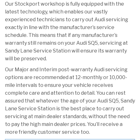
Our Stockport workshop is fully equipped with the
latest technology, which enables our vastly
experienced technicians to carry out Audi servicing
exactly in line with the manufacturer’s service
schedule. This means that if any manufacturer’s
warranty still remains on your Audi SQ5, servicing at
Sandy Lane Service Station will ensure its warranty
will be preserved.
Our Major and Interim post-warranty Audi servicing
options are recommended at 12-monthly or 10,000-
mile intervals to ensure your vehicle receives
complete care and attention to detail. You can rest
assured that whatever the age of your Audi SQ5, Sandy
Lane Service Station is the best place to carry out
servicing at main dealer standards, without the need
to pay the high main dealer prices. You’ll receive a
more friendly customer service too.