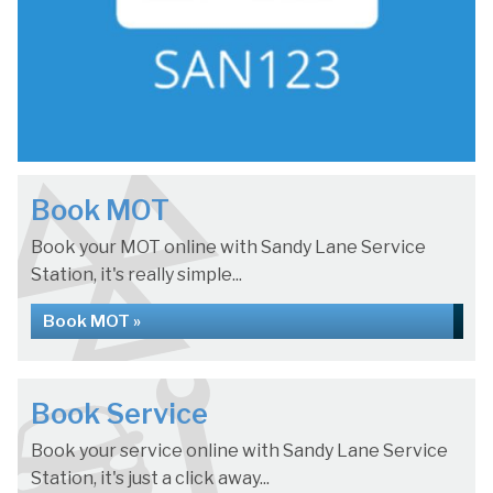
Book MOT
Book your MOT online with Sandy Lane Service
Station, it's really simple...
Book MOT »
Book Service
Book your service online with Sandy Lane Service
Station, it's just a click away...