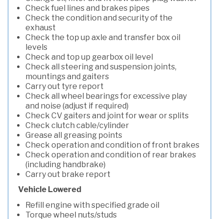
Check fuel lines and brakes pipes
Check the condition and security of the
exhaust
Check the top up axle and transfer box oil
levels
Check and top up gearbox oil level
Check all steering and suspension joints,
mountings and gaiters
Carry out tyre report
Check all wheel bearings for excessive play
and noise (adjust if required)
Check CV gaiters and joint for wear or splits
Check clutch cable/cylinder
Grease all greasing points
Check operation and condition of front brakes
Check operation and condition of rear brakes
(including handbrake)
Carry out brake report
Vehicle Lowered
Refill engine with specified grade oil
Torque wheel nuts/studs