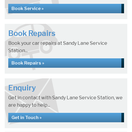
Book Service »
Book Repairs
Book your car repairs at Sandy Lane Service
Station...
Book Repairs »
Enquiry
Get in contact with Sandy Lane Service Station, we
are happy to help...
Get in Touch »