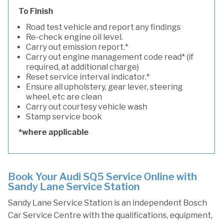
To Finish
Road test vehicle and report any findings
Re-check engine oil level.
Carry out emission report.*
Carry out engine management code read* (if
required, at additional charge)
Reset service interval indicator.*
Ensure all upholstery, gear lever, steering
wheel, etc are clean
Carry out courtesy vehicle wash
Stamp service book
*where applicable
Book Your Audi SQ5 Service Online with
Sandy Lane Service Station
Sandy Lane Service Station is an independent Bosch
Car Service Centre with the qualifications, equipment,