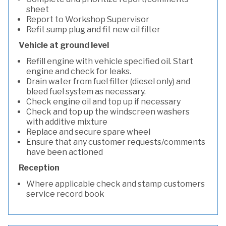
sheet
Report to Workshop Supervisor
Refit sump plug and fit new oil filter
Vehicle at ground level
Refill engine with vehicle specified oil. Start
engine and check for leaks.
Drain water from fuel filter (diesel only) and
bleed fuel system as necessary.
Check engine oil and top up if necessary
Check and top up the windscreen washers
with additive mixture
Replace and secure spare wheel
Ensure that any customer requests/comments
have been actioned
Reception
Where applicable check and stamp customers
service record book