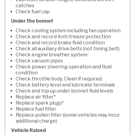
catches
Check fuel cap
Under the bonnet
Check cooling system including fan operation
Check and record Anti-freeze protection
Check and record brake fluid condition
Check all auxiliary drive belts (not timing belt).
Check engine breather system
Check vacuum pipes
Check power steering operation and fluid
condition
Check throttle body. Clean if required.
Check battery level and lubricate terminals
Check and top up under bonnet fluid levels
Replace air filter*
Replace spark plugs*
Replace fuel filter
Replace pollen filter (some vehicles may incur
additional charge)
Vehicle Raised