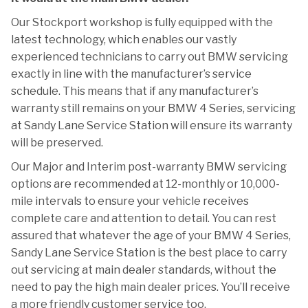
Our Stockport workshop is fully equipped with the
latest technology, which enables our vastly
experienced technicians to carry out BMW servicing
exactly in line with the manufacturer’s service
schedule. This means that if any manufacturer’s
warranty still remains on your BMW 4 Series, servicing
at Sandy Lane Service Station will ensure its warranty
will be preserved.
Our Major and Interim post-warranty BMW servicing
options are recommended at 12-monthly or 10,000-
mile intervals to ensure your vehicle receives
complete care and attention to detail. You can rest
assured that whatever the age of your BMW 4 Series,
Sandy Lane Service Station is the best place to carry
out servicing at main dealer standards, without the
need to pay the high main dealer prices. You’ll receive
a more friendly customer service too.