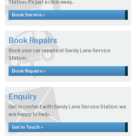
Station, it's just a click away...
Book Service »
Book Repairs
Book your car repairs at Sandy Lane Service
Station...
Book Repairs »
Enquiry
Get in contact with Sandy Lane Service Station, we
are happy to help...
Get in Touch »