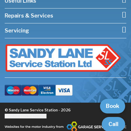
Useful Links
Repairs & Services
Servicing
Book
© Sandy Lane Service Station - 2026
Update cookie settings
Call