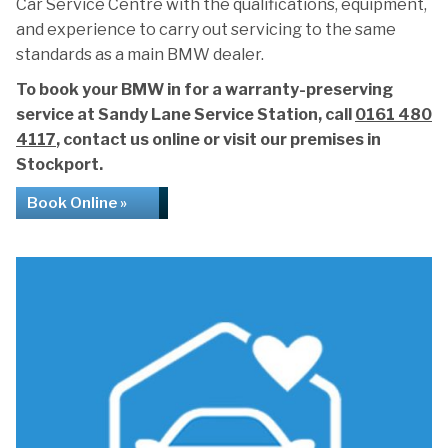
Car Service Centre with the qualifications, equipment,
and experience to carry out servicing to the same
standards as a main BMW dealer.
To book your BMW in for a warranty-preserving
service at Sandy Lane Service Station, call
0161 480
4117
, contact us online or visit our premises in
Stockport.
Book Online »