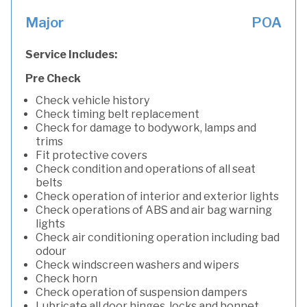
Major
POA
Service Includes:
Pre Check
Check vehicle history
Check timing belt replacement
Check for damage to bodywork, lamps and
trims
Fit protective covers
Check condition and operations of all seat
belts
Check operation of interior and exterior lights
Check operations of ABS and air bag warning
lights
Check air conditioning operation including bad
odour
Check windscreen washers and wipers
Check horn
Check operation of suspension dampers
Lubricate all door hinges, locks and bonnet