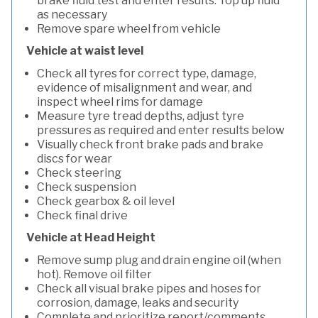
brake fluid test and enter results. Top up fluid
as necessary
Remove spare wheel from vehicle
Vehicle at waist level
Check all tyres for correct type, damage,
evidence of misalignment and wear, and
inspect wheel rims for damage
Measure tyre tread depths, adjust tyre
pressures as required and enter results below
Visually check front brake pads and brake
discs for wear
Check steering
Check suspension
Check gearbox & oil level
Check final drive
Vehicle at Head Height
Remove sump plug and drain engine oil (when
hot). Remove oil filter
Check all visual brake pipes and hoses for
corrosion, damage, leaks and security
Complete and prioritize report/comments