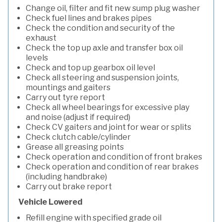
Change oil, filter and fit new sump plug washer
Check fuel lines and brakes pipes
Check the condition and security of the
exhaust
Check the top up axle and transfer box oil
levels
Check and top up gearbox oil level
Check all steering and suspension joints,
mountings and gaiters
Carry out tyre report
Check all wheel bearings for excessive play
and noise (adjust if required)
Check CV gaiters and joint for wear or splits
Check clutch cable/cylinder
Grease all greasing points
Check operation and condition of front brakes
Check operation and condition of rear brakes
(including handbrake)
Carry out brake report
Vehicle Lowered
Refill engine with specified grade oil