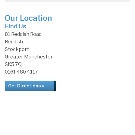
Our Location
Find Us
81 Reddish Road
Reddish
Stockport
Greater Manchester
SK5 7QJ
0161 480 4117
Get Directions »