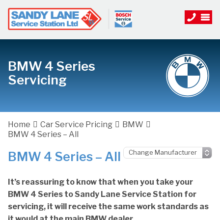
BMW 4 Series
Servicing
Home
Car Service Pricing
BMW
BMW 4 Series – All
BMW 4 Series – All
It’s reassuring to know that when you take your
BMW 4 Series to Sandy Lane Service Station for
servicing, it will receive the same work standards as
it would at the main BMW dealer.