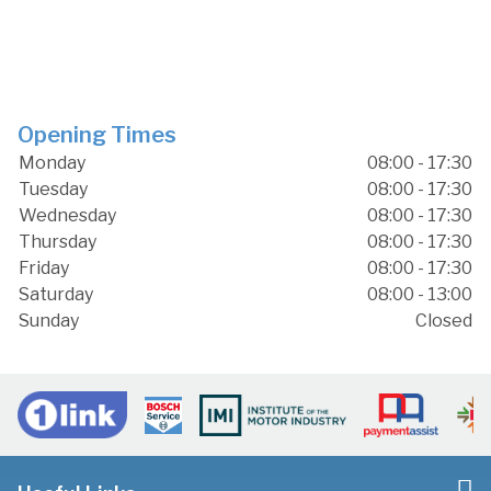
Opening Times
Monday
08:00 - 17:30
Tuesday
08:00 - 17:30
Wednesday
08:00 - 17:30
Thursday
08:00 - 17:30
Friday
08:00 - 17:30
Saturday
08:00 - 13:00
Sunday
Closed