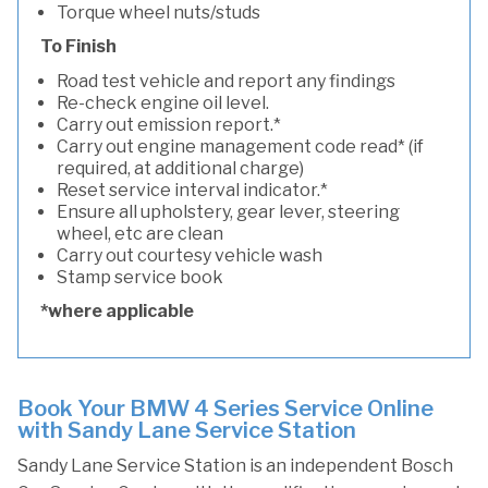
Torque wheel nuts/studs
To Finish
Road test vehicle and report any findings
Re-check engine oil level.
Carry out emission report.*
Carry out engine management code read* (if
required, at additional charge)
Reset service interval indicator.*
Ensure all upholstery, gear lever, steering
wheel, etc are clean
Carry out courtesy vehicle wash
Stamp service book
*where applicable
Book Your BMW 4 Series Service Online
with Sandy Lane Service Station
Sandy Lane Service Station is an independent Bosch