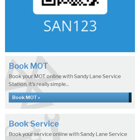
Book MOT
Book your MOT online with Sandy Lane Service
Station, it's really simple...
Book MOT »
Book Service
Book your service online with Sandy Lane Service