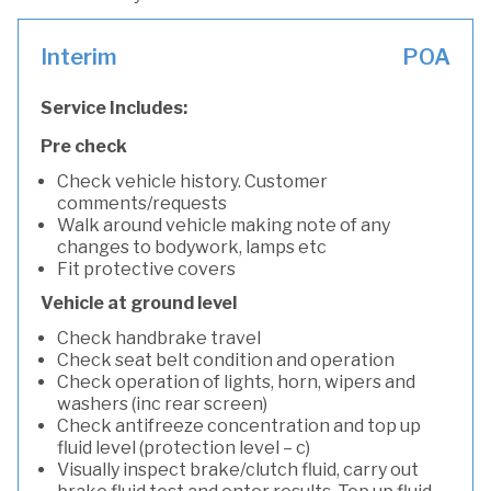
Interim
POA
Service Includes:
Pre check
Check vehicle history. Customer
comments/requests
Walk around vehicle making note of any
changes to bodywork, lamps etc
Fit protective covers
Vehicle at ground level
Check handbrake travel
Check seat belt condition and operation
Check operation of lights, horn, wipers and
washers (inc rear screen)
Check antifreeze concentration and top up
fluid level (protection level – c)
Visually inspect brake/clutch fluid, carry out