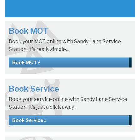
Book MOT
Book your MOT online with Sandy Lane Service
Station, it's really simple...
Book MOT »
Book Service
Book your service online with Sandy Lane Service
Station, it's just a click away...
Book Service »