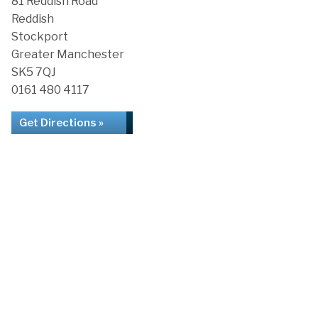
81 Reddish Road
Reddish
Stockport
Greater Manchester
SK5 7QJ
0161 480 4117
Get Directions »