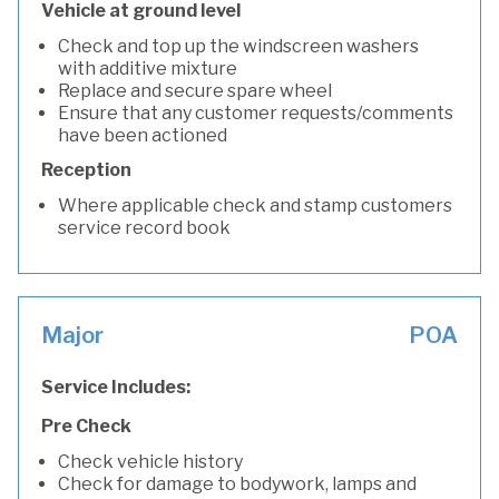
Vehicle at ground level
Check and top up the windscreen washers
with additive mixture
Replace and secure spare wheel
Ensure that any customer requests/comments
have been actioned
Reception
Where applicable check and stamp customers
service record book
Major
POA
Service Includes:
Pre Check
Check vehicle history
Check for damage to bodywork, lamps and