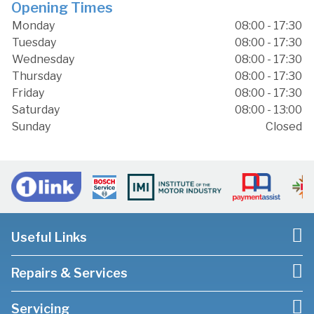
Opening Times
Monday
08:00 - 17:30
Tuesday
08:00 - 17:30
Wednesday
08:00 - 17:30
Thursday
08:00 - 17:30
Friday
08:00 - 17:30
Saturday
08:00 - 13:00
Sunday
Closed
Useful Links
Repairs & Services
Servicing