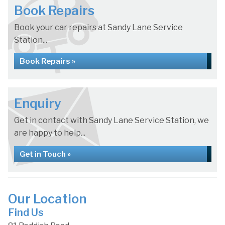
Book Repairs
Book your car repairs at Sandy Lane Service
Station...
Book Repairs »
Enquiry
Get in contact with Sandy Lane Service Station, we
are happy to help...
Get in Touch »
Our Location
Find Us