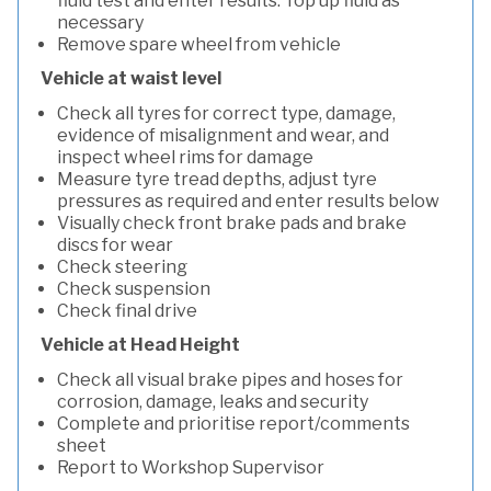
fluid test and enter results. Top up fluid as
necessary
Remove spare wheel from vehicle
Vehicle at waist level
Check all tyres for correct type, damage,
evidence of misalignment and wear, and
inspect wheel rims for damage
Measure tyre tread depths, adjust tyre
pressures as required and enter results below
Visually check front brake pads and brake
discs for wear
Check steering
Check suspension
Check final drive
Vehicle at Head Height
Check all visual brake pipes and hoses for
corrosion, damage, leaks and security
Complete and prioritise report/comments
sheet
Report to Workshop Supervisor