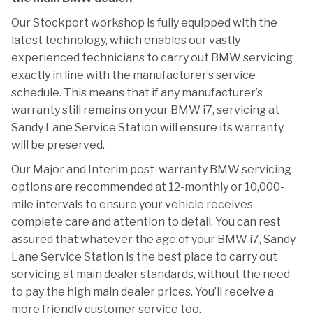
Our Stockport workshop is fully equipped with the
latest technology, which enables our vastly
experienced technicians to carry out BMW servicing
exactly in line with the manufacturer’s service
schedule. This means that if any manufacturer’s
warranty still remains on your BMW i7, servicing at
Sandy Lane Service Station will ensure its warranty
will be preserved.
Our Major and Interim post-warranty BMW servicing
options are recommended at 12-monthly or 10,000-
mile intervals to ensure your vehicle receives
complete care and attention to detail. You can rest
assured that whatever the age of your BMW i7, Sandy
Lane Service Station is the best place to carry out
servicing at main dealer standards, without the need
to pay the high main dealer prices. You’ll receive a
more friendly customer service too.