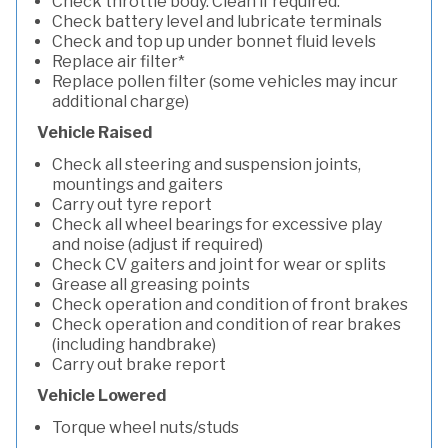
Check throttle body. Clean if required.
Check battery level and lubricate terminals
Check and top up under bonnet fluid levels
Replace air filter*
Replace pollen filter (some vehicles may incur
additional charge)
Vehicle Raised
Check all steering and suspension joints,
mountings and gaiters
Carry out tyre report
Check all wheel bearings for excessive play
and noise (adjust if required)
Check CV gaiters and joint for wear or splits
Grease all greasing points
Check operation and condition of front brakes
Check operation and condition of rear brakes
(including handbrake)
Carry out brake report
Vehicle Lowered
Torque wheel nuts/studs