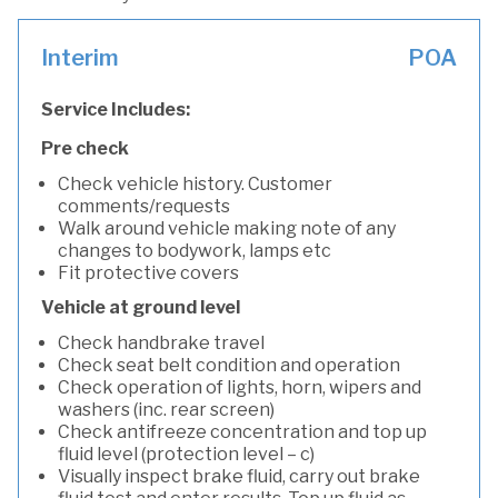
Interim
POA
Service Includes:
Pre check
Check vehicle history. Customer
comments/requests
Walk around vehicle making note of any
changes to bodywork, lamps etc
Fit protective covers
Vehicle at ground level
Check handbrake travel
Check seat belt condition and operation
Check operation of lights, horn, wipers and
washers (inc. rear screen)
Check antifreeze concentration and top up
fluid level (protection level – c)
Visually inspect brake fluid, carry out brake