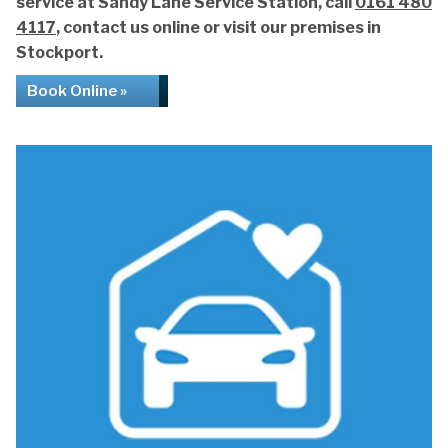
service at Sandy Lane Service Station, call
0161 480
4117
, contact us online or visit our premises in
Stockport.
Book Online »