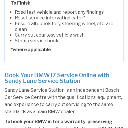
To Finish
Road test vehicle and report any findings
Reset service interval indicator*
Ensure all upholstery, steering wheel, etc. are
clean
Carry out courtesy vehicle wash
Stamp service book
*where applicable
Book Your BMW i7 Service Online with
Sandy Lane Service Station
Sandy Lane Service Station is an independent Bosch
Car Service Centre with the qualifications, equipment,
and experience to carry out servicing to the same
standards as a main BMW dealer.
To book your BMW in for a warranty-preserving