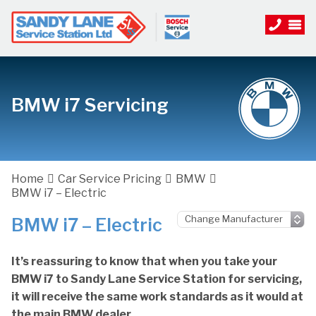
BMW i7 Servicing
Home
Car Service Pricing
BMW
BMW i7 – Electric
BMW i7 – Electric
It’s reassuring to know that when you take your
BMW i7 to Sandy Lane Service Station for servicing,
it will receive the same work standards as it would at
the main BMW dealer.