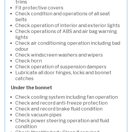
trims
Fit protective covers
Check condition and operations of all seat
belts
Check operation of interior and exterior lights
Check operations of ABS and air bag warning
lights
Check air conditioning operation including bad
odour
Check windscreen washers and wipers
Check horn
Check operation of suspension dampers
Lubricate all door hinges, locks and bonnet
catches
Under the bonnet
Check cooling system including fan operation
Check and record anti-freeze protection
Check and record brake fluid condition
Check vacuum pipes
Check power steering operation and fluid
condition