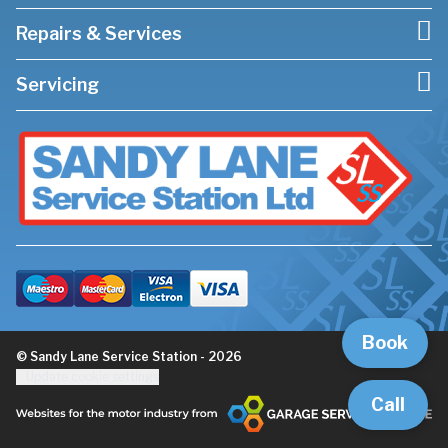
Repairs & Services
Servicing
Book
© Sandy Lane Service Station - 2026
Update cookie settings
Call