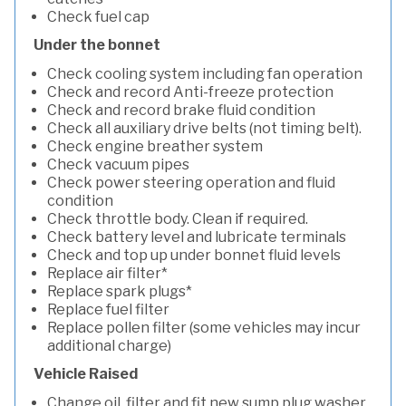
Check fuel cap
Under the bonnet
Check cooling system including fan operation
Check and record Anti-freeze protection
Check and record brake fluid condition
Check all auxiliary drive belts (not timing belt).
Check engine breather system
Check vacuum pipes
Check power steering operation and fluid
condition
Check throttle body. Clean if required.
Check battery level and lubricate terminals
Check and top up under bonnet fluid levels
Replace air filter*
Replace spark plugs*
Replace fuel filter
Replace pollen filter (some vehicles may incur
additional charge)
Vehicle Raised
Change oil, filter and fit new sump plug washer