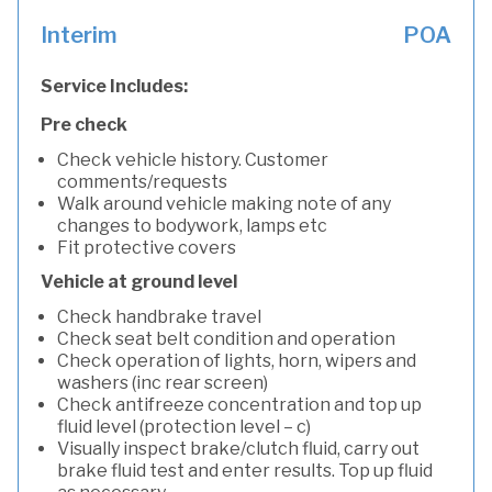
Interim
POA
Service Includes:
Pre check
Check vehicle history. Customer
comments/requests
Walk around vehicle making note of any
changes to bodywork, lamps etc
Fit protective covers
Vehicle at ground level
Check handbrake travel
Check seat belt condition and operation
Check operation of lights, horn, wipers and
washers (inc rear screen)
Check antifreeze concentration and top up
fluid level (protection level – c)
Visually inspect brake/clutch fluid, carry out
brake fluid test and enter results. Top up fluid