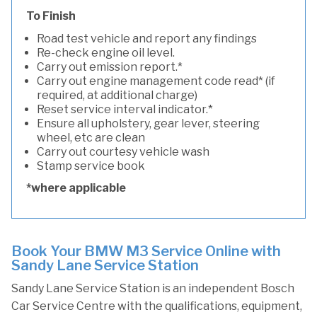
To Finish
Road test vehicle and report any findings
Re-check engine oil level.
Carry out emission report.*
Carry out engine management code read* (if
required, at additional charge)
Reset service interval indicator.*
Ensure all upholstery, gear lever, steering
wheel, etc are clean
Carry out courtesy vehicle wash
Stamp service book
*where applicable
Book Your BMW M3 Service Online with
Sandy Lane Service Station
Sandy Lane Service Station is an independent Bosch
Car Service Centre with the qualifications, equipment,