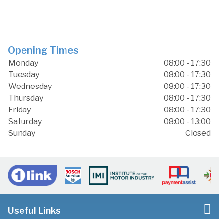
Opening Times
Monday
08:00 - 17:30
Tuesday
08:00 - 17:30
Wednesday
08:00 - 17:30
Thursday
08:00 - 17:30
Friday
08:00 - 17:30
Saturday
08:00 - 13:00
Sunday
Closed
Useful Links