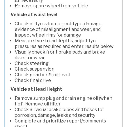
as necessary
Remove spare wheel from vehicle
Vehicle at waist level
Check all tyres for correct type, damage,
evidence of misalignment and wear, and
inspect wheel rims for damage
Measure tyre tread depths, adjust tyre
pressures as required and enter results below
Visually check front brake pads and brake
discs for wear
Check steering
Check suspension
Check gearbox & oil level
Check final drive
Vehicle at Head Height
Remove sump plug and drain engine oil (when
hot). Remove oil filter
Check all visual brake pipes and hoses for
corrosion, damage, leaks and security
Complete and prioritize report/comments
sheet