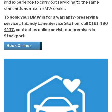
and experience to carry out servicing to the same
standards as a main BMW dealer.
To book your BMW in for a warranty-preserving
service at Sandy Lane Service Station, call
0161 480
4117
, contact us online or visit our premises in
Stockport.
Book Online »