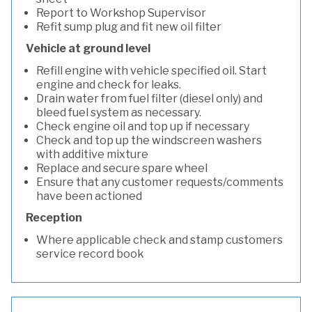
Report to Workshop Supervisor
Refit sump plug and fit new oil filter
Vehicle at ground level
Refill engine with vehicle specified oil. Start
engine and check for leaks.
Drain water from fuel filter (diesel only) and
bleed fuel system as necessary.
Check engine oil and top up if necessary
Check and top up the windscreen washers
with additive mixture
Replace and secure spare wheel
Ensure that any customer requests/comments
have been actioned
Reception
Where applicable check and stamp customers
service record book