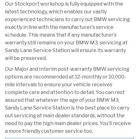
Our Stockport workshop is fully equipped with the
latest technology, which enables our vastly
experienced technicians to carry out BMW servicing
exactly in line with the manufacturer’s service
schedule. This means that if any manufacturer’s
warranty still remains on your BMW M3, servicing at
Sandy Lane Service Station will ensure its warranty
will be preserved.
Our Major and Interim post-warranty BMW servicing
options are recommended at 12-monthly or 10,000-
mile intervals to ensure your vehicle receives
complete care and attention to detail. You can rest
assured that whatever the age of your BMW M3,
Sandy Lane Service Station is the best place to carry
out servicing at main dealer standards, without the
need to pay the high main dealer prices. You’ll receive
a more friendly customer service too.