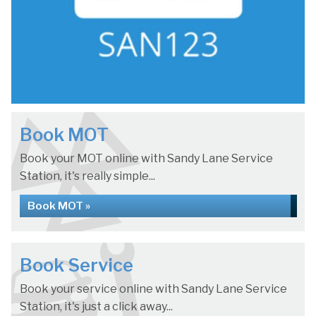
Book MOT
Book your MOT online with Sandy Lane Service
Station, it's really simple...
Book MOT »
Book Service
Book your service online with Sandy Lane Service
Station, it's just a click away...