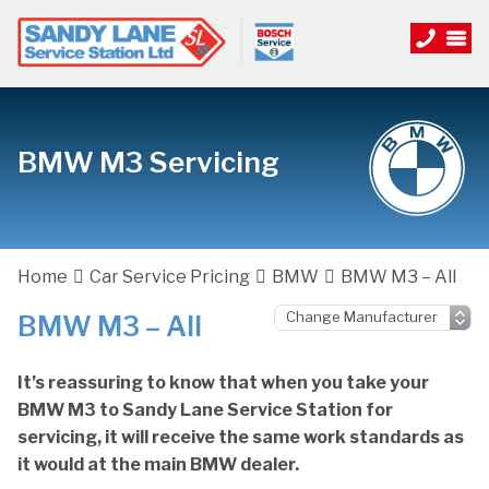
BMW M3 Servicing
Home
Car Service Pricing
BMW
BMW M3 – All
BMW M3 – All
It’s reassuring to know that when you take your
BMW M3 to Sandy Lane Service Station for
servicing, it will receive the same work standards as
it would at the main BMW dealer.