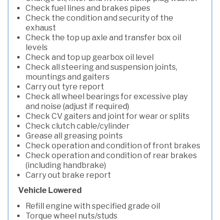
Check fuel lines and brakes pipes
Check the condition and security of the
exhaust
Check the top up axle and transfer box oil
levels
Check and top up gearbox oil level
Check all steering and suspension joints,
mountings and gaiters
Carry out tyre report
Check all wheel bearings for excessive play
and noise (adjust if required)
Check CV gaiters and joint for wear or splits
Check clutch cable/cylinder
Grease all greasing points
Check operation and condition of front brakes
Check operation and condition of rear brakes
(including handbrake)
Carry out brake report
Vehicle Lowered
Refill engine with specified grade oil
Torque wheel nuts/studs