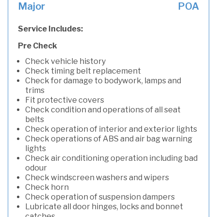
Major
POA
Service Includes:
Pre Check
Check vehicle history
Check timing belt replacement
Check for damage to bodywork, lamps and
trims
Fit protective covers
Check condition and operations of all seat
belts
Check operation of interior and exterior lights
Check operations of ABS and air bag warning
lights
Check air conditioning operation including bad
odour
Check windscreen washers and wipers
Check horn
Check operation of suspension dampers
Lubricate all door hinges, locks and bonnet
catches