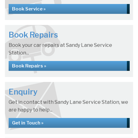
Book Service »
Book Repairs
Book your car repairs at Sandy Lane Service
Station...
Book Repairs »
Enquiry
Get in contact with Sandy Lane Service Station, we
are happy to help...
Get in Touch »