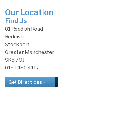
Our Location
Find Us
81 Reddish Road
Reddish
Stockport
Greater Manchester
SK5 7QJ
0161 480 4117
Get Directions »