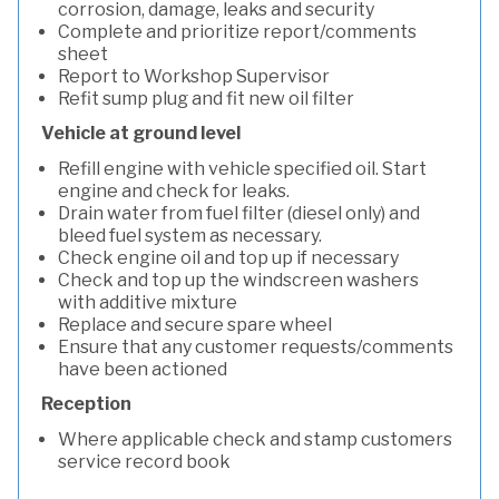
corrosion, damage, leaks and security
Complete and prioritize report/comments
sheet
Report to Workshop Supervisor
Refit sump plug and fit new oil filter
Vehicle at ground level
Refill engine with vehicle specified oil. Start
engine and check for leaks.
Drain water from fuel filter (diesel only) and
bleed fuel system as necessary.
Check engine oil and top up if necessary
Check and top up the windscreen washers
with additive mixture
Replace and secure spare wheel
Ensure that any customer requests/comments
have been actioned
Reception
Where applicable check and stamp customers
service record book