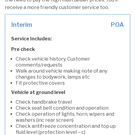
receive a more friendly customer service too.
Interim
POA
Service Includes:
Pre check
Check vehicle history. Customer
comments/requests
Walk around vehicle making note of any
changes to bodywork, lamps etc
Fit protective covers
Vehicle at ground level
Check handbrake travel
Check seat belt condition and operation
Check operation of lights, horn, wipers and
washers (inc rear screen)
Check antifreeze concentration and top up
fluid level (protection level – c)