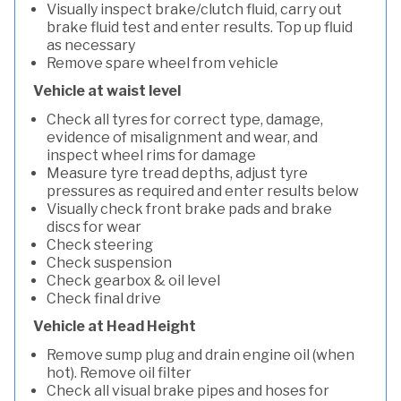
Visually inspect brake/clutch fluid, carry out
brake fluid test and enter results. Top up fluid
as necessary
Remove spare wheel from vehicle
Vehicle at waist level
Check all tyres for correct type, damage,
evidence of misalignment and wear, and
inspect wheel rims for damage
Measure tyre tread depths, adjust tyre
pressures as required and enter results below
Visually check front brake pads and brake
discs for wear
Check steering
Check suspension
Check gearbox & oil level
Check final drive
Vehicle at Head Height
Remove sump plug and drain engine oil (when
hot). Remove oil filter
Check all visual brake pipes and hoses for