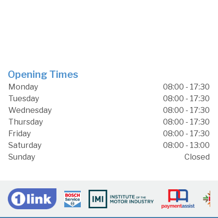
Opening Times
Monday
08:00 - 17:30
Tuesday
08:00 - 17:30
Wednesday
08:00 - 17:30
Thursday
08:00 - 17:30
Friday
08:00 - 17:30
Saturday
08:00 - 13:00
Sunday
Closed