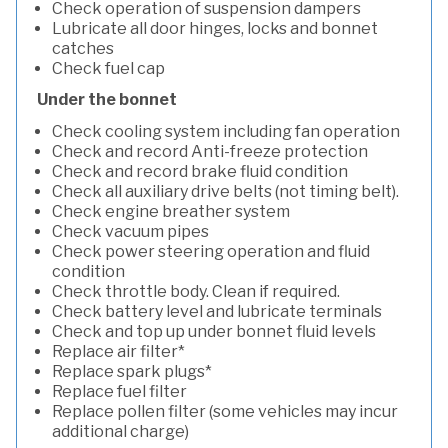
Check operation of suspension dampers
Lubricate all door hinges, locks and bonnet
catches
Check fuel cap
Under the bonnet
Check cooling system including fan operation
Check and record Anti-freeze protection
Check and record brake fluid condition
Check all auxiliary drive belts (not timing belt).
Check engine breather system
Check vacuum pipes
Check power steering operation and fluid
condition
Check throttle body. Clean if required.
Check battery level and lubricate terminals
Check and top up under bonnet fluid levels
Replace air filter*
Replace spark plugs*
Replace fuel filter
Replace pollen filter (some vehicles may incur
additional charge)