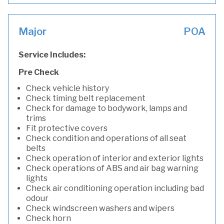
Major
POA
Service Includes:
Pre Check
Check vehicle history
Check timing belt replacement
Check for damage to bodywork, lamps and
trims
Fit protective covers
Check condition and operations of all seat
belts
Check operation of interior and exterior lights
Check operations of ABS and air bag warning
lights
Check air conditioning operation including bad
odour
Check windscreen washers and wipers
Check horn