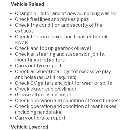
Vehicle Raised
Change oil, filter and fit new sump plug washer
Check fuel lines and brakes pipes
Check the condition and security of the
exhaust
Check the top up axle and transfer box oil
levels
Check and top up gearbox oil level
Check all steering and suspension joints,
mountings and gaiters
Carry out tyre report
Check all wheel bearings for excessive play
and noise (adjust if required)
Check CV gaiters and joint for wear or splits
Check clutch cable/cylinder
Grease all greasing points
Check operation and condition of front brakes
Check operation and condition of rear brakes
(including handbrake)
Carry out brake report
Vehicle Lowered