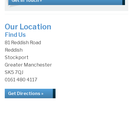
Get in Touch »
Our Location
Find Us
81 Reddish Road
Reddish
Stockport
Greater Manchester
SK5 7QJ
0161 480 4117
Get Directions »