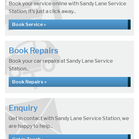
Book your service online with Sandy Lane Service
Station, it's just a click away...
Book Service »
Book Repairs
Book your car repairs at Sandy Lane Service
Station...
Book Repairs »
Enquiry
Get in contact with Sandy Lane Service Station, we
are happy to help...