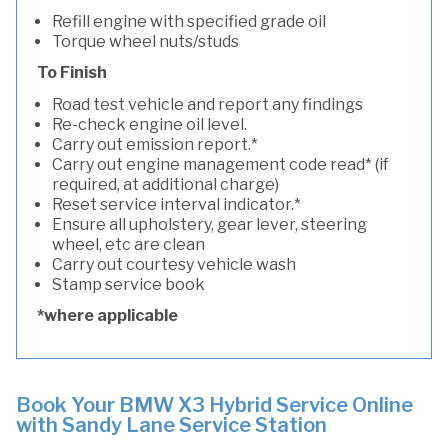
Refill engine with specified grade oil
Torque wheel nuts/studs
To Finish
Road test vehicle and report any findings
Re-check engine oil level.
Carry out emission report.*
Carry out engine management code read* (if
required, at additional charge)
Reset service interval indicator.*
Ensure all upholstery, gear lever, steering
wheel, etc are clean
Carry out courtesy vehicle wash
Stamp service book
*where applicable
Book Your BMW X3 Hybrid Service Online
with Sandy Lane Service Station