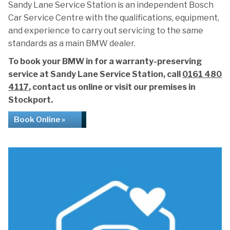
Sandy Lane Service Station is an independent Bosch
Car Service Centre with the qualifications, equipment,
and experience to carry out servicing to the same
standards as a main BMW dealer.
To book your BMW in for a warranty-preserving
service at Sandy Lane Service Station, call
0161 480
4117
, contact us online or visit our premises in
Stockport.
Book Online »