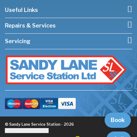
Useful Links
Repairs & Services
Servicing
Book
© Sandy Lane Service Station - 2026
Update cookie settings