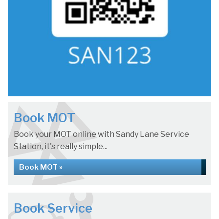
Book MOT
Book your MOT online with Sandy Lane Service
Station, it's really simple...
Book MOT »
Book Service