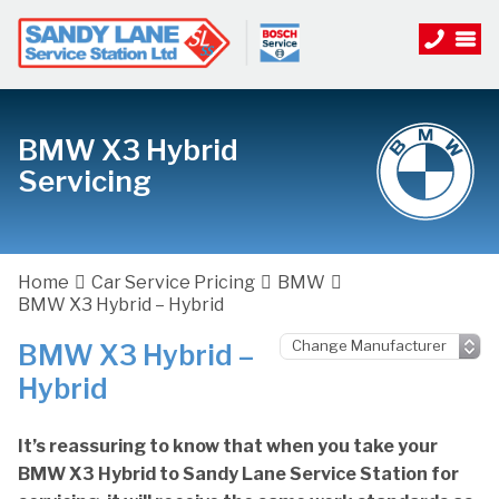
BMW X3 Hybrid
Servicing
Home
Car Service Pricing
BMW
BMW X3 Hybrid – Hybrid
BMW X3 Hybrid –
Hybrid
It’s reassuring to know that when you take your
BMW X3 Hybrid to Sandy Lane Service Station for