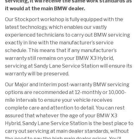
servicing, it will receive the same work standards as
it would at the main BMW dealer.
Our Stockport workshop is fully equipped with the
latest technology, which enables our vastly
experienced technicians to carry out BMW servicing
exactly in line with the manufacturer’s service
schedule. This means that if any manufacturer’s
warranty still remains on your BMW X3 Hybrid,
servicing at Sandy Lane Service Station will ensure its
warranty will be preserved.
Our Major and Interim post-warranty BMW servicing
options are recommended at 12-monthly or 10,000-
mile intervals to ensure your vehicle receives
complete care and attention to detail. You can rest
assured that whatever the age of your BMW X3
Hybrid, Sandy Lane Service Station is the best place to
carry out servicing at main dealer standards, without
the need to pay the high main dealer prices. You’ll