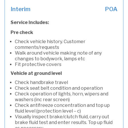
Interim
POA
Service Includes:
Pre check
Check vehicle history. Customer
comments/requests
Walk around vehicle making note of any
changes to bodywork, lamps etc
Fit protective covers
Vehicle at ground level
Check handbrake travel
Check seat belt condition and operation
Check operation of lights, horn, wipers and
washers (inc rear screen)
Check antifreeze concentration and top up
fluid level (protection level – c)
Visually inspect brake/clutch fluid, carry out
brake fluid test and enter results. Top up fluid