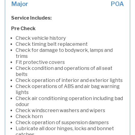
Major
POA
Service Includes:
Pre Check
Check vehicle history
Check timing belt replacement
Check for damage to bodywork, lamps and
trims
Fit protective covers
Check condition and operations of all seat
belts
Check operation of interior and exterior lights
Check operations of ABS and air bag warning
lights
Check air conditioning operation including bad
odour
Check windscreen washers and wipers
Check horn
Check operation of suspension dampers
Lubricate all door hinges, locks and bonnet
catches