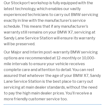
Our Stockport workshop is fully equipped with the
latest technology, which enables our vastly
experienced technicians to carry out BMW servicing
exactly in line with the manufacturer’s service
schedule. This means that if any manufacturer’s
warranty still remains on your BMW X7, servicing at
Sandy Lane Service Station will ensure its warranty
will be preserved.
Our Major and Interim post-warranty BMW servicing
options are recommended at 12-monthly or 10,000-
mile intervals to ensure your vehicle receives
complete care and attention to detail. You can rest
assured that whatever the age of your BMW X7, Sandy
Lane Service Station is the best place to carry out
servicing at main dealer standards, without the need
to pay the high main dealer prices. You’ll receive a
more friendly customer service too.