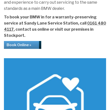
and experience to carry out servicing to the same
standards as a main BMW dealer.
To book your BMW in for a warranty-preserving
service at Sandy Lane Service Station, call
0161 480
4117
, contact us online or visit our premises in
Stockport.
Book Online »