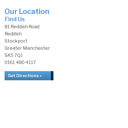
Our Location
Find Us
81 Reddish Road
Reddish
Stockport
Greater Manchester
SK5 7QJ
0161 480 4117
Get Directions »