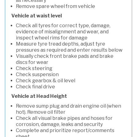
as necessary
Remove spare wheel from vehicle
Vehicle at waist level
Check all tyres for correct type, damage,
evidence of misalignment and wear, and
inspect wheel rims for damage
Measure tyre tread depths, adjust tyre
pressures as required and enter results below
Visually check front brake pads and brake
discs for wear
Check steering
Check suspension
Check gearbox & oil level
Check final drive
Vehicle at Head Height
Remove sump plug and drain engine oil (when
hot). Remove oil filter
Check all visual brake pipes and hoses for
corrosion, damage, leaks and security
Complete and prioritize report/comments
sheet