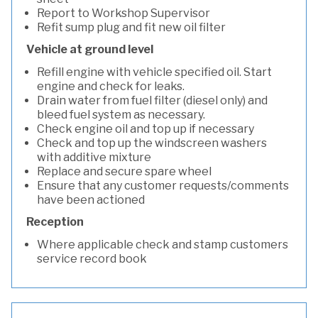
Report to Workshop Supervisor
Refit sump plug and fit new oil filter
Vehicle at ground level
Refill engine with vehicle specified oil. Start
engine and check for leaks.
Drain water from fuel filter (diesel only) and
bleed fuel system as necessary.
Check engine oil and top up if necessary
Check and top up the windscreen washers
with additive mixture
Replace and secure spare wheel
Ensure that any customer requests/comments
have been actioned
Reception
Where applicable check and stamp customers
service record book