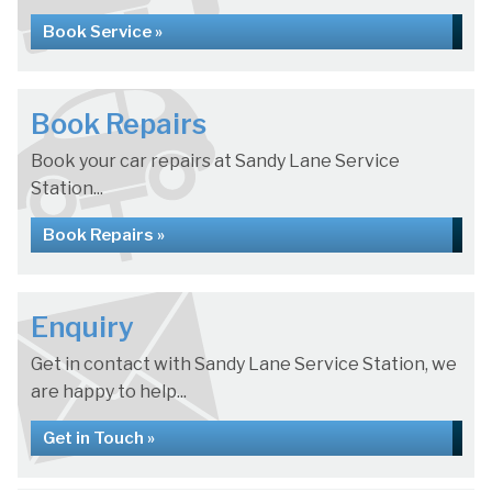
Book Service »
Book Repairs
Book your car repairs at Sandy Lane Service
Station...
Book Repairs »
Enquiry
Get in contact with Sandy Lane Service Station, we
are happy to help...
Get in Touch »