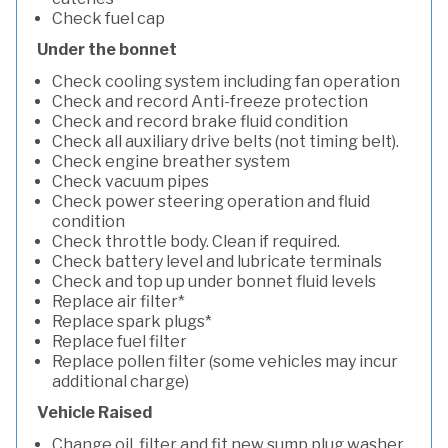
Check fuel cap
Under the bonnet
Check cooling system including fan operation
Check and record Anti-freeze protection
Check and record brake fluid condition
Check all auxiliary drive belts (not timing belt).
Check engine breather system
Check vacuum pipes
Check power steering operation and fluid
condition
Check throttle body. Clean if required.
Check battery level and lubricate terminals
Check and top up under bonnet fluid levels
Replace air filter*
Replace spark plugs*
Replace fuel filter
Replace pollen filter (some vehicles may incur
additional charge)
Vehicle Raised
Change oil, filter and fit new sump plug washer