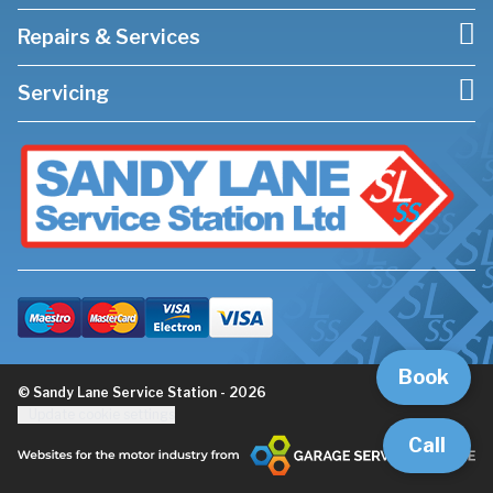
Repairs & Services
Servicing
Book
© Sandy Lane Service Station - 2026
Update cookie settings
Call