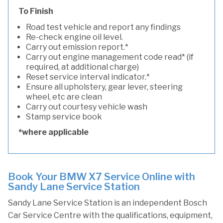
To Finish
Road test vehicle and report any findings
Re-check engine oil level.
Carry out emission report.*
Carry out engine management code read* (if
required, at additional charge)
Reset service interval indicator.*
Ensure all upholstery, gear lever, steering
wheel, etc are clean
Carry out courtesy vehicle wash
Stamp service book
*where applicable
Book Your BMW X7 Service Online with
Sandy Lane Service Station
Sandy Lane Service Station is an independent Bosch
Car Service Centre with the qualifications, equipment,