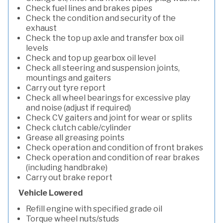
Check fuel lines and brakes pipes
Check the condition and security of the
exhaust
Check the top up axle and transfer box oil
levels
Check and top up gearbox oil level
Check all steering and suspension joints,
mountings and gaiters
Carry out tyre report
Check all wheel bearings for excessive play
and noise (adjust if required)
Check CV gaiters and joint for wear or splits
Check clutch cable/cylinder
Grease all greasing points
Check operation and condition of front brakes
Check operation and condition of rear brakes
(including handbrake)
Carry out brake report
Vehicle Lowered
Refill engine with specified grade oil
Torque wheel nuts/studs