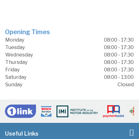
Opening Times
Monday
08:00 - 17:30
Tuesday
08:00 - 17:30
Wednesday
08:00 - 17:30
Thursday
08:00 - 17:30
Friday
08:00 - 17:30
Saturday
08:00 - 13:00
Sunday
Closed
Useful Links