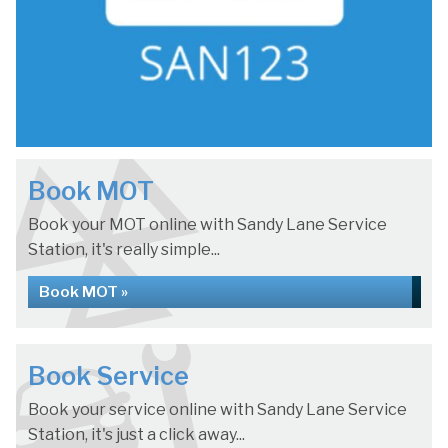
Book MOT
Book your MOT online with Sandy Lane Service
Station, it's really simple...
Book MOT »
Book Service
Book your service online with Sandy Lane Service
Station, it's just a click away...