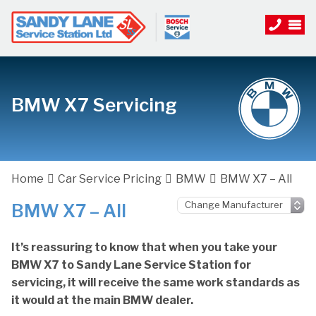
BMW X7 Servicing
Home
Car Service Pricing
BMW
BMW X7 – All
BMW X7 – All
It’s reassuring to know that when you take your
BMW X7 to Sandy Lane Service Station for
servicing, it will receive the same work standards as
it would at the main BMW dealer.