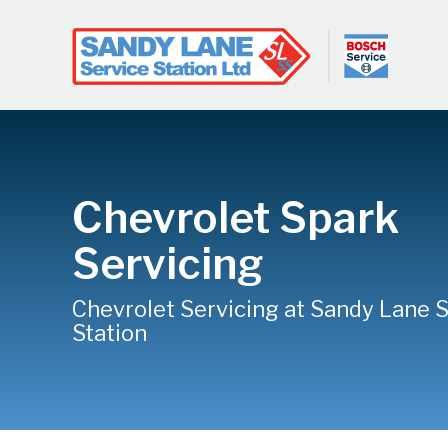
Chevrolet Spark
Servicing
Chevrolet Servicing at Sandy Lane 
Station