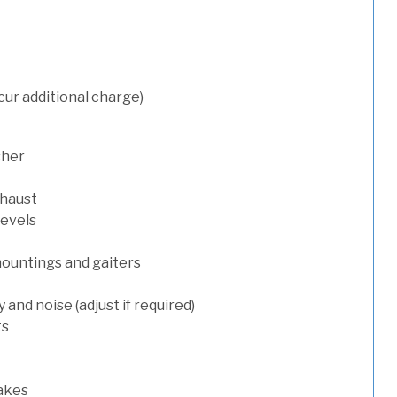
cur additional charge)
sher
xhaust
levels
mountings and gaiters
and noise (adjust if required)
ts
rakes