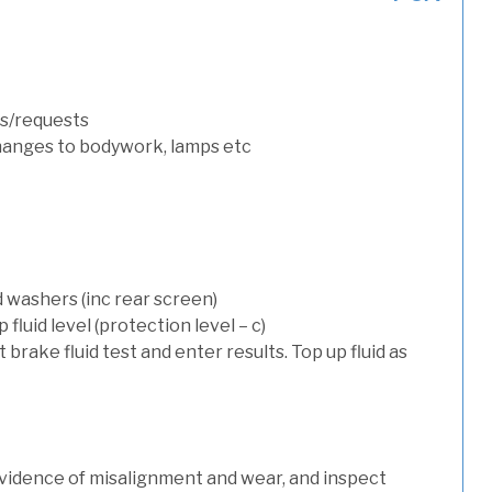
s/requests
hanges to bodywork, lamps etc
d washers (inc rear screen)
luid level (protection level – c)
t brake fluid test and enter results. Top up fluid as
evidence of misalignment and wear, and inspect