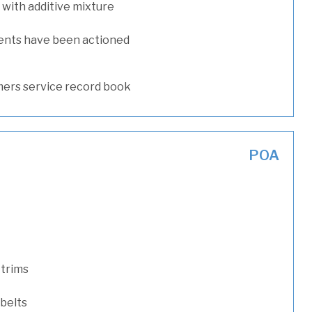
with additive mixture
ents have been actioned
ers service record book
POA
 trims
 belts