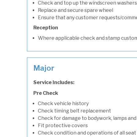
Check and top up the windscreen washers 
Replace and secure spare wheel
Ensure that any customer requests/comm
Reception
Where applicable check and stamp custom
Major
Service Includes:
Pre Check
Check vehicle history
Check timing belt replacement
Check for damage to bodywork, lamps and
Fit protective covers
Check condition and operations of all seat