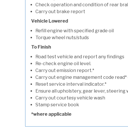
Check operation and condition of rear bra
Carry out brake report
Vehicle Lowered
Refill engine with specified grade oil
Torque wheel nuts/studs
To Finish
Road test vehicle and report any findings
Re-check engine oil level.
Carry out emission report.*
Carry out engine management code read* (if
Reset service interval indicator.*
Ensure all upholstery, gear lever, steering 
Carry out courtesy vehicle wash
Stamp service book
*where applicable