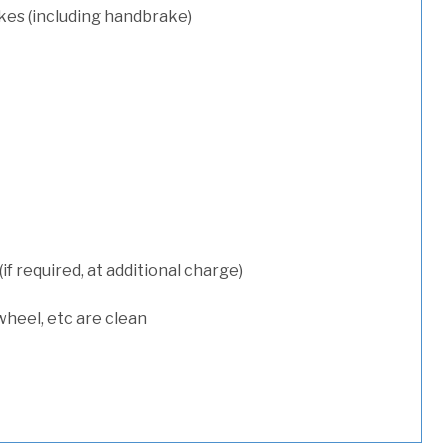
kes (including handbrake)
 required, at additional charge)
wheel, etc are clean