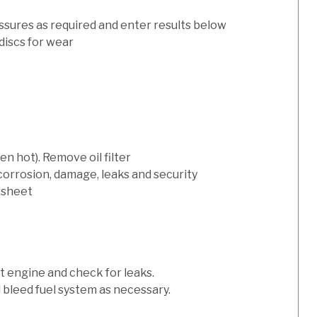
ssures as required and enter results below
discs for wear
n hot). Remove oil filter
 corrosion, damage, leaks and security
 sheet
art engine and check for leaks.
nd bleed fuel system as necessary.