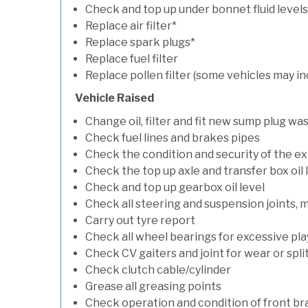
Check and top up under bonnet fluid levels
Replace air filter*
Replace spark plugs*
Replace fuel filter
Replace pollen filter (some vehicles may in
Vehicle Raised
Change oil, filter and fit new sump plug wa
Check fuel lines and brakes pipes
Check the condition and security of the e
Check the top up axle and transfer box oil 
Check and top up gearbox oil level
Check all steering and suspension joints, 
Carry out tyre report
Check all wheel bearings for excessive play 
Check CV gaiters and joint for wear or spli
Check clutch cable/cylinder
Grease all greasing points
Check operation and condition of front b