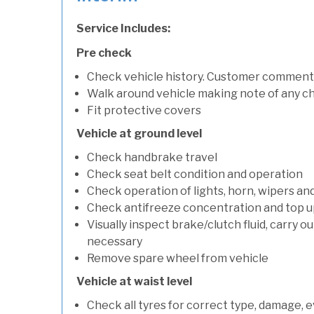
Service Includes:
Pre check
Check vehicle history. Customer comment
Walk around vehicle making note of any c
Fit protective covers
Vehicle at ground level
Check handbrake travel
Check seat belt condition and operation
Check operation of lights, horn, wipers an
Check antifreeze concentration and top up f
Visually inspect brake/clutch fluid, carry ou
necessary
Remove spare wheel from vehicle
Vehicle at waist level
Check all tyres for correct type, damage, 