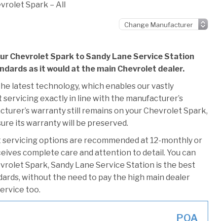
vrolet Spark – All
our Chevrolet Spark to Sandy Lane Service Station
andards as it would at the main Chevrolet dealer.
he latest technology, which enables our vastly
servicing exactly in line with the manufacturer’s
cturer’s warranty still remains on your Chevrolet Spark,
ure its warranty will be preserved.
t servicing options are recommended at 12-monthly or
ceives complete care and attention to detail. You can
vrolet Spark, Sandy Lane Service Station is the best
ndards, without the need to pay the high main dealer
service too.
POA