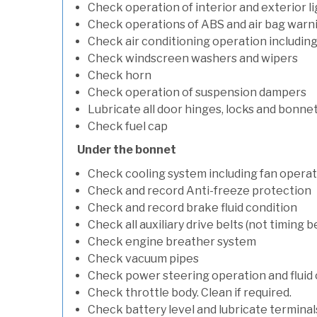
Check operation of interior and exterior l
Check operations of ABS and air bag warni
Check air conditioning operation includin
Check windscreen washers and wipers
Check horn
Check operation of suspension dampers
Lubricate all door hinges, locks and bonne
Check fuel cap
Under the bonnet
Check cooling system including fan opera
Check and record Anti-freeze protection
Check and record brake fluid condition
Check all auxiliary drive belts (not timing be
Check engine breather system
Check vacuum pipes
Check power steering operation and fluid 
Check throttle body. Clean if required.
Check battery level and lubricate terminal