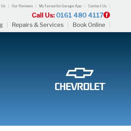
 Us
Our Reviews
My Favourite Garage App
Contact Us
Call Us:
0161 480 4117
ng
Repairs & Services
Book Online