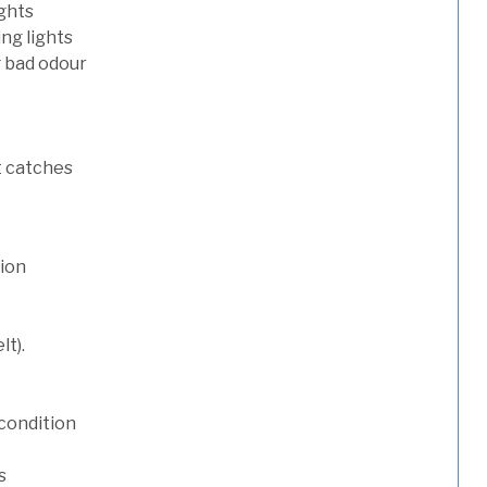
ights
ng lights
g bad odour
t catches
tion
lt).
condition
s