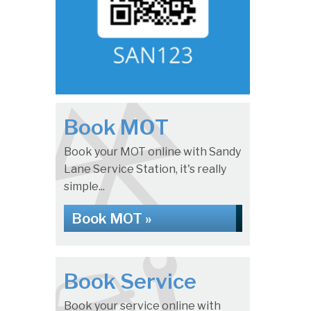
Book MOT
Book your MOT online with Sandy
Lane Service Station, it's really
simple...
Book MOT »
Book Service
Book your service online with