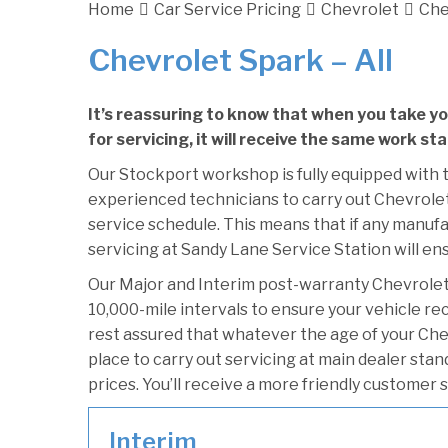
Home
Car Service Pricing
Chevrolet
Che
Chevrolet Spark – All
It’s reassuring to know that when you take y
for servicing, it will receive the same work st
Our Stockport workshop is fully equipped with t
experienced technicians to carry out Chevrolet 
service schedule. This means that if any manufa
servicing at Sandy Lane Service Station will ens
Our Major and Interim post-warranty Chevrole
10,000-mile intervals to ensure your vehicle re
rest assured that whatever the age of your Che
place to carry out servicing at main dealer sta
prices. You’ll receive a more friendly customer 
Interim