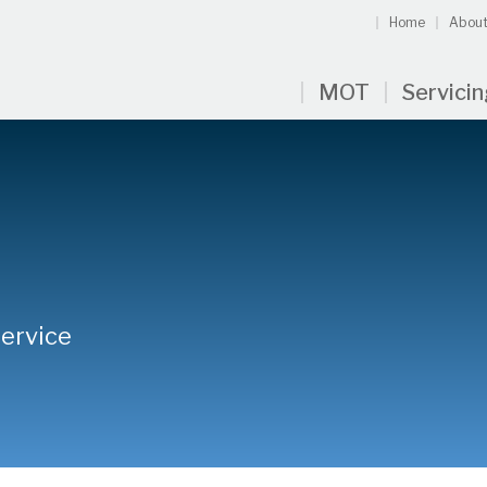
Home
About
MOT
Servici
Service