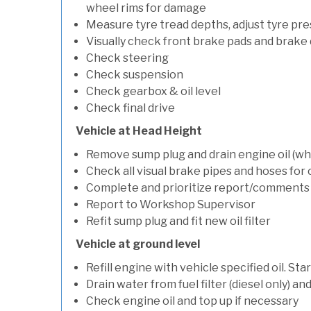
wheel rims for damage
Measure tyre tread depths, adjust tyre pre
Visually check front brake pads and brake 
Check steering
Check suspension
Check gearbox & oil level
Check final drive
Vehicle at Head Height
Remove sump plug and drain engine oil (whe
Check all visual brake pipes and hoses for
Complete and prioritize report/comments
Report to Workshop Supervisor
Refit sump plug and fit new oil filter
Vehicle at ground level
Refill engine with vehicle specified oil. St
Drain water from fuel filter (diesel only) a
Check engine oil and top up if necessary