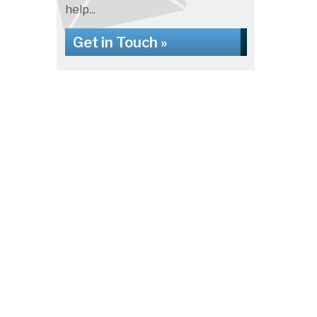
help...
Get in Touch »