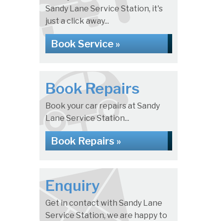
Sandy Lane Service Station, it's
just a click away...
Book Service »
Book Repairs
Book your car repairs at Sandy
Lane Service Station...
Book Repairs »
Enquiry
Get in contact with Sandy Lane
Service Station, we are happy to