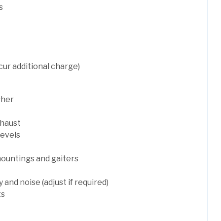
s
cur additional charge)
sher
xhaust
levels
mountings and gaiters
and noise (adjust if required)
ts