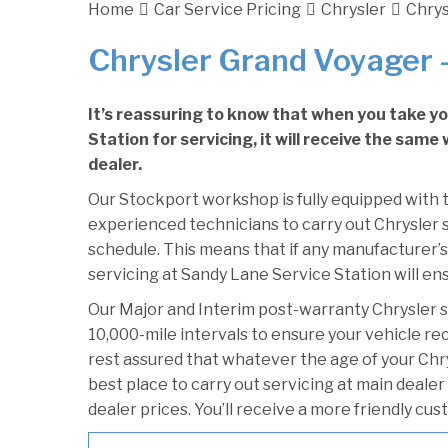
Home
Car Service Pricing
Chrysler
Chrys
Chrysler Grand Voyager –
It’s reassuring to know that when you take y
Station for servicing, it will receive the sam
dealer.
Our Stockport workshop is fully equipped with t
experienced technicians to carry out Chrysler s
schedule. This means that if any manufacturer’s
servicing at Sandy Lane Service Station will ens
Our Major and Interim post-warranty Chrysler 
10,000-mile intervals to ensure your vehicle re
rest assured that whatever the age of your Chr
best place to carry out servicing at main deale
dealer prices. You’ll receive a more friendly cu