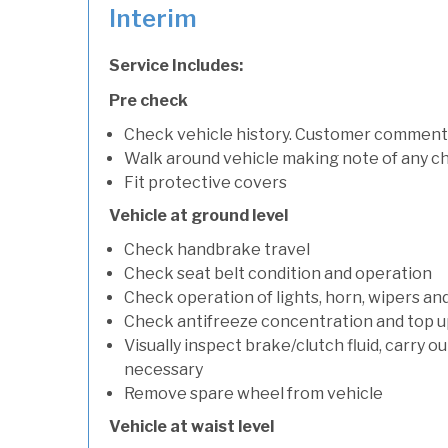
Interim
Service Includes:
Pre check
Check vehicle history. Customer comment
Walk around vehicle making note of any c
Fit protective covers
Vehicle at ground level
Check handbrake travel
Check seat belt condition and operation
Check operation of lights, horn, wipers an
Check antifreeze concentration and top up f
Visually inspect brake/clutch fluid, carry ou
necessary
Remove spare wheel from vehicle
Vehicle at waist level