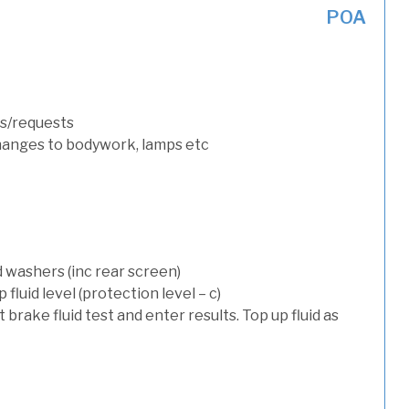
POA
s/requests
hanges to bodywork, lamps etc
d washers (inc rear screen)
luid level (protection level – c)
t brake fluid test and enter results. Top up fluid as