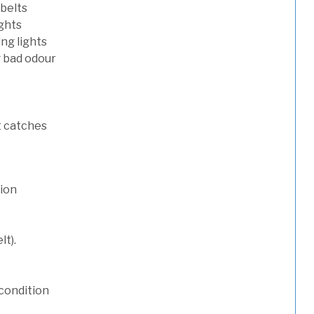
 belts
ights
ng lights
g bad odour
t catches
tion
lt).
condition