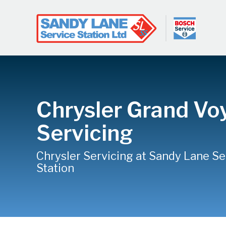
Chrysler Grand Vo
Servicing
Chrysler Servicing at Sandy Lane Se
Station