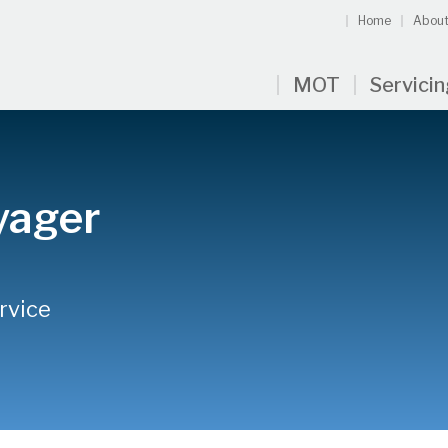
Home
About
MOT
Servici
yager
rvice