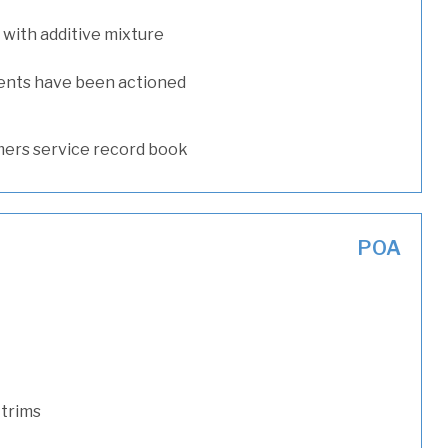
with additive mixture
ents have been actioned
ers service record book
POA
 trims