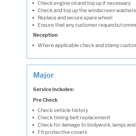
Check engine oil and top up if necessary
Check and top up the windscreen washers 
Replace and secure spare wheel
Ensure that any customer requests/comm
Reception
Where applicable check and stamp custom
Major
Service Includes:
Pre Check
Check vehicle history
Check timing belt replacement
Check for damage to bodywork, lamps and
Fit protective covers