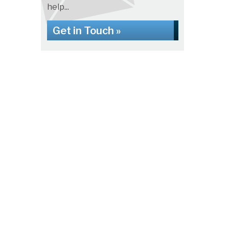
help...
Get in Touch »