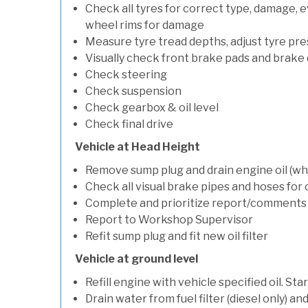
Check all tyres for correct type, damage, 
wheel rims for damage
Measure tyre tread depths, adjust tyre pre
Visually check front brake pads and brake 
Check steering
Check suspension
Check gearbox & oil level
Check final drive
Vehicle at Head Height
Remove sump plug and drain engine oil (whe
Check all visual brake pipes and hoses for
Complete and prioritize report/comments
Report to Workshop Supervisor
Refit sump plug and fit new oil filter
Vehicle at ground level
Refill engine with vehicle specified oil. St
Drain water from fuel filter (diesel only) a