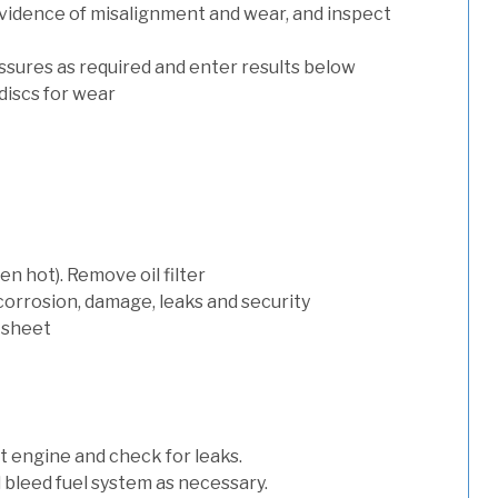
evidence of misalignment and wear, and inspect
ssures as required and enter results below
discs for wear
n hot). Remove oil filter
 corrosion, damage, leaks and security
 sheet
art engine and check for leaks.
nd bleed fuel system as necessary.