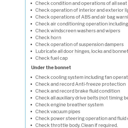
Check condition and operations of all seat
Check operation of interior and exterior l
Check operations of ABS and air bag warni
Check air conditioning operation includin
Check windscreen washers and wipers
Check horn
Check operation of suspension dampers
Lubricate all door hinges, locks and bonne
Check fuel cap
Under the bonnet
Check cooling system including fan opera
Check and record Anti-freeze protection
Check and record brake fluid condition
Check all auxiliary drive belts (not timing be
Check engine breather system
Check vacuum pipes
Check power steering operation and fluid 
Check throttle body. Clean if required.