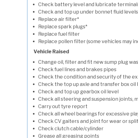
Check battery level and lubricate terminal
Check and top up under bonnet fluid levels
Replace air filter*
Replace spark plugs*
Replace fuel filter
Replace pollen filter (some vehicles may in
Vehicle Raised
Change oil, filter and fit new sump plug wa
Check fuel lines and brakes pipes
Check the condition and security of the e
Check the top up axle and transfer box oil 
Check and top up gearbox oil level
Check all steering and suspension joints, 
Carry out tyre report
Check all wheel bearings for excessive play 
Check CV gaiters and joint for wear or spli
Check clutch cable/cylinder
Grease all greasing points