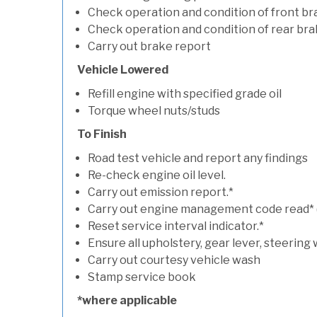
Check operation and condition of front b
Check operation and condition of rear bra
Carry out brake report
Vehicle Lowered
Refill engine with specified grade oil
Torque wheel nuts/studs
To Finish
Road test vehicle and report any findings
Re-check engine oil level.
Carry out emission report.*
Carry out engine management code read* (if
Reset service interval indicator.*
Ensure all upholstery, gear lever, steering 
Carry out courtesy vehicle wash
Stamp service book
*where applicable