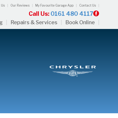
 Us
Our Reviews
My Favourite Garage App
Contact Us
Call Us:
0161 480 4117
ng
Repairs & Services
Book Online