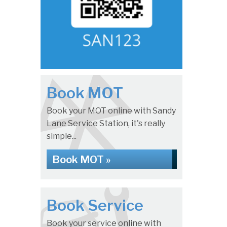
Book MOT
Book your MOT online with Sandy
Lane Service Station, it's really
simple...
Book MOT »
Book Service
Book your service online with