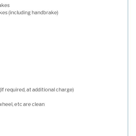
rakes
kes (including handbrake)
 required, at additional charge)
wheel, etc are clean