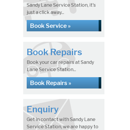
Sandy Lane Service Station, it's
just a click away...
Book Service »
Book Repairs
Book your car repairs at Sandy
Lane Service Station...
Book Repairs »
Enquiry
Get in contact with Sandy Lane
Service Station, we are happy to