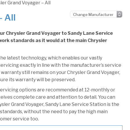
ler Grand Voyager – All
 All
our Chrysler Grand Voyager to Sandy Lane Service
e work standards as it would at the main Chrysler
he latest technology, which enables our vastly
ervicing exactly in line with the manufacturer’s service
 warranty still remains on your Chrysler Grand Voyager,
ure its warranty will be preserved.
servicing options are recommended at 12-monthly or
ceives complete care and attention to detail. You can
ysler Grand Voyager, Sandy Lane Service Station is the
r standards, without the need to pay the high main
stomer service too.