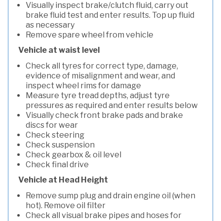
Visually inspect brake/clutch fluid, carry out
brake fluid test and enter results. Top up fluid
as necessary
Remove spare wheel from vehicle
Vehicle at waist level
Check all tyres for correct type, damage,
evidence of misalignment and wear, and
inspect wheel rims for damage
Measure tyre tread depths, adjust tyre
pressures as required and enter results below
Visually check front brake pads and brake
discs for wear
Check steering
Check suspension
Check gearbox & oil level
Check final drive
Vehicle at Head Height
Remove sump plug and drain engine oil (when
hot). Remove oil filter
Check all visual brake pipes and hoses for