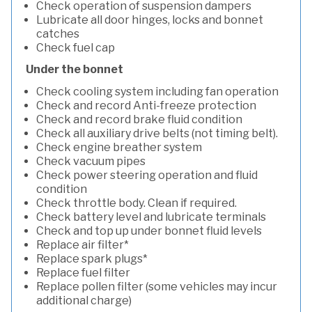
Check operation of suspension dampers
Lubricate all door hinges, locks and bonnet
catches
Check fuel cap
Under the bonnet
Check cooling system including fan operation
Check and record Anti-freeze protection
Check and record brake fluid condition
Check all auxiliary drive belts (not timing belt).
Check engine breather system
Check vacuum pipes
Check power steering operation and fluid
condition
Check throttle body. Clean if required.
Check battery level and lubricate terminals
Check and top up under bonnet fluid levels
Replace air filter*
Replace spark plugs*
Replace fuel filter
Replace pollen filter (some vehicles may incur
additional charge)