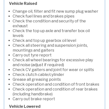
Vehicle Raised
Change oil, filter and fit new sump plug washer
Check fuel lines and brakes pipes
Check the condition and security of the
exhaust
Check the top up axle and transfer box oil
levels
Check and top up gearbox oil level
Check all steering and suspension joints,
mountings and gaiters
Carry out tyre report
Check all wheel bearings for excessive play
and noise (adjust if required)
Check CV gaiters and joint for wear or splits
Check clutch cable/cylinder
Grease all greasing points
Check operation and condition of front brakes
Check operation and condition of rear brakes
(including handbrake)
Carry out brake report
Vehicle Lowered