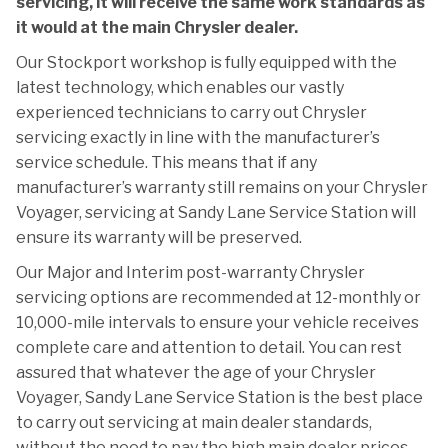
servicing, it will receive the same work standards as
it would at the main Chrysler dealer.
Our Stockport workshop is fully equipped with the
latest technology, which enables our vastly
experienced technicians to carry out Chrysler
servicing exactly in line with the manufacturer’s
service schedule. This means that if any
manufacturer’s warranty still remains on your Chrysler
Voyager, servicing at Sandy Lane Service Station will
ensure its warranty will be preserved.
Our Major and Interim post-warranty Chrysler
servicing options are recommended at 12-monthly or
10,000-mile intervals to ensure your vehicle receives
complete care and attention to detail. You can rest
assured that whatever the age of your Chrysler
Voyager, Sandy Lane Service Station is the best place
to carry out servicing at main dealer standards,
without the need to pay the high main dealer prices.