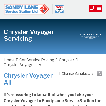
Chrysler Voyager
Servicing
Home
Car Service Pricing
Chrysler
Chrysler Voyager – All
Chrysler Voyager –
All
It’s reassuring to know that when you take your
Chrysler Voyager to Sandy Lane Service Station for