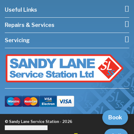
Useful Links
Repairs & Services
Servicing
Book
© Sandy Lane Service Station - 2026
Update cookie settings