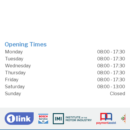
Opening Times
Monday
08:00 - 17:30
Tuesday
08:00 - 17:30
Wednesday
08:00 - 17:30
Thursday
08:00 - 17:30
Friday
08:00 - 17:30
Saturday
08:00 - 13:00
Sunday
Closed