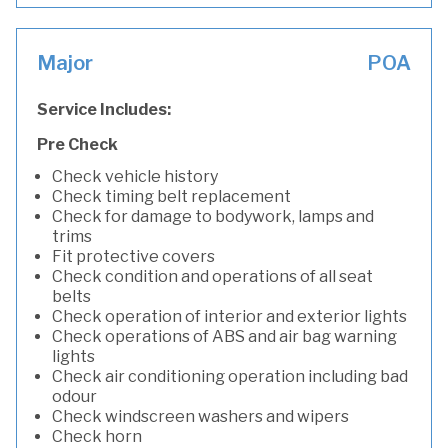
Major
POA
Service Includes:
Pre Check
Check vehicle history
Check timing belt replacement
Check for damage to bodywork, lamps and
trims
Fit protective covers
Check condition and operations of all seat
belts
Check operation of interior and exterior lights
Check operations of ABS and air bag warning
lights
Check air conditioning operation including bad
odour
Check windscreen washers and wipers
Check horn