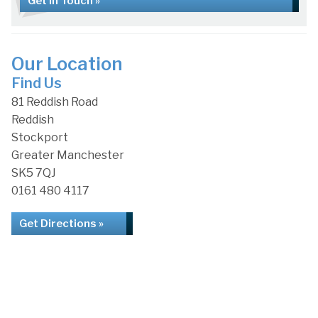
Get in Touch »
Our Location
Find Us
81 Reddish Road
Reddish
Stockport
Greater Manchester
SK5 7QJ
0161 480 4117
Get Directions »