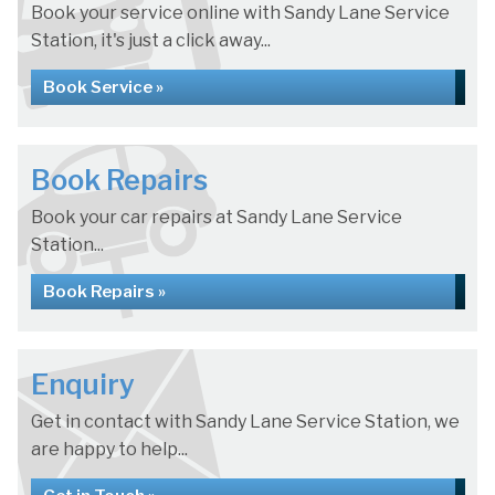
Book your service online with Sandy Lane Service
Station, it's just a click away...
Book Service »
Book Repairs
Book your car repairs at Sandy Lane Service
Station...
Book Repairs »
Enquiry
Get in contact with Sandy Lane Service Station, we
are happy to help...