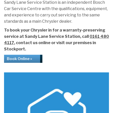
Sandy Lane Service Station is an independent Bosch
Car Service Centre with the qualifications, equipment,
and experience to carry out servicing to the same
standards as a main Chrysler dealer.
To book your Chrysler in for a warranty-preserving
service at Sandy Lane Service Station, call
0161 480
4117
, contact us online or visit our premises in
Stockport.
Book Online »