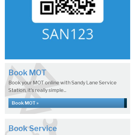
Book MOT
Book your MOT online with Sandy Lane Service
Station, it's really simple...
Book MOT »
Book Service