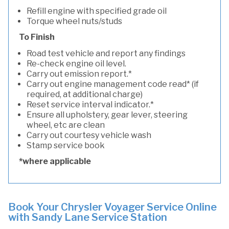
Refill engine with specified grade oil
Torque wheel nuts/studs
To Finish
Road test vehicle and report any findings
Re-check engine oil level.
Carry out emission report.*
Carry out engine management code read* (if
required, at additional charge)
Reset service interval indicator.*
Ensure all upholstery, gear lever, steering
wheel, etc are clean
Carry out courtesy vehicle wash
Stamp service book
*where applicable
Book Your Chrysler Voyager Service Online
with Sandy Lane Service Station