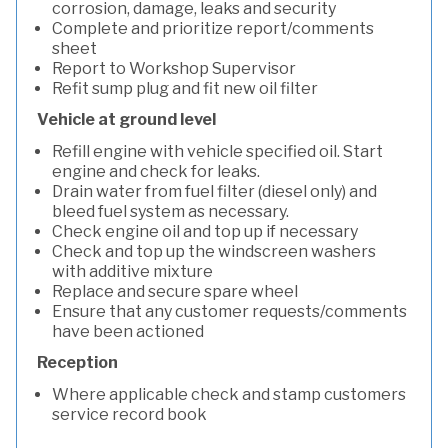
corrosion, damage, leaks and security
Complete and prioritize report/comments
sheet
Report to Workshop Supervisor
Refit sump plug and fit new oil filter
Vehicle at ground level
Refill engine with vehicle specified oil. Start
engine and check for leaks.
Drain water from fuel filter (diesel only) and
bleed fuel system as necessary.
Check engine oil and top up if necessary
Check and top up the windscreen washers
with additive mixture
Replace and secure spare wheel
Ensure that any customer requests/comments
have been actioned
Reception
Where applicable check and stamp customers
service record book