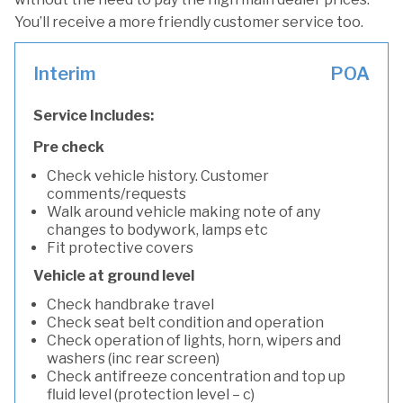
You’ll receive a more friendly customer service too.
Interim
POA
Service Includes:
Pre check
Check vehicle history. Customer
comments/requests
Walk around vehicle making note of any
changes to bodywork, lamps etc
Fit protective covers
Vehicle at ground level
Check handbrake travel
Check seat belt condition and operation
Check operation of lights, horn, wipers and
washers (inc rear screen)
Check antifreeze concentration and top up
fluid level (protection level – c)