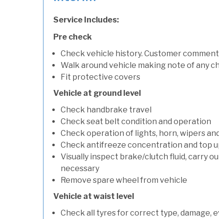
Service Includes:
Pre check
Check vehicle history. Customer comment
Walk around vehicle making note of any c
Fit protective covers
Vehicle at ground level
Check handbrake travel
Check seat belt condition and operation
Check operation of lights, horn, wipers an
Check antifreeze concentration and top up f
Visually inspect brake/clutch fluid, carry ou
necessary
Remove spare wheel from vehicle
Vehicle at waist level
Check all tyres for correct type, damage, 