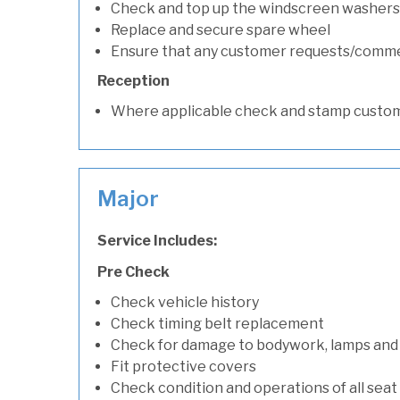
Check and top up the windscreen washers 
Replace and secure spare wheel
Ensure that any customer requests/comm
Reception
Where applicable check and stamp custom
Major
Service Includes:
Pre Check
Check vehicle history
Check timing belt replacement
Check for damage to bodywork, lamps and
Fit protective covers
Check condition and operations of all seat