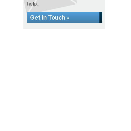
help...
Get in Touch »