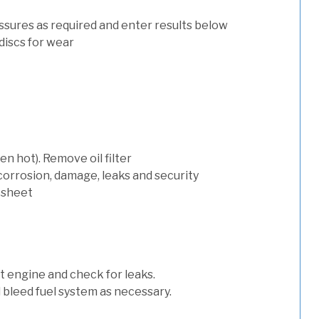
ssures as required and enter results below
discs for wear
n hot). Remove oil filter
 corrosion, damage, leaks and security
 sheet
art engine and check for leaks.
nd bleed fuel system as necessary.