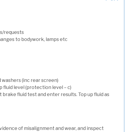
s/requests
hanges to bodywork, lamps etc
d washers (inc rear screen)
luid level (protection level – c)
t brake fluid test and enter results. Top up fluid as
evidence of misalignment and wear, and inspect