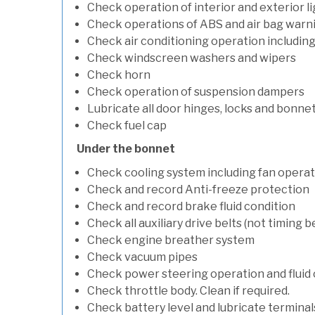
Check operation of interior and exterior l
Check operations of ABS and air bag warni
Check air conditioning operation includin
Check windscreen washers and wipers
Check horn
Check operation of suspension dampers
Lubricate all door hinges, locks and bonne
Check fuel cap
Under the bonnet
Check cooling system including fan opera
Check and record Anti-freeze protection
Check and record brake fluid condition
Check all auxiliary drive belts (not timing be
Check engine breather system
Check vacuum pipes
Check power steering operation and fluid 
Check throttle body. Clean if required.
Check battery level and lubricate terminal