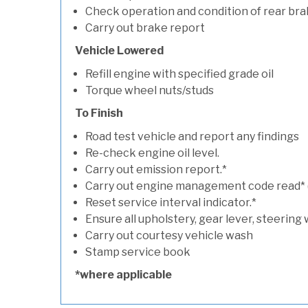
Check operation and condition of rear bra
Carry out brake report
Vehicle Lowered
Refill engine with specified grade oil
Torque wheel nuts/studs
To Finish
Road test vehicle and report any findings
Re-check engine oil level.
Carry out emission report.*
Carry out engine management code read* (if
Reset service interval indicator.*
Ensure all upholstery, gear lever, steering 
Carry out courtesy vehicle wash
Stamp service book
*where applicable