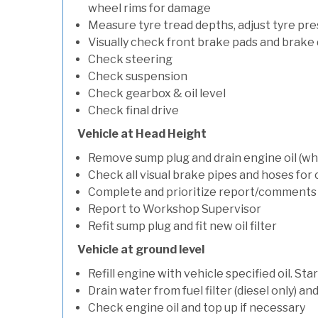
wheel rims for damage
Measure tyre tread depths, adjust tyre pre
Visually check front brake pads and brake 
Check steering
Check suspension
Check gearbox & oil level
Check final drive
Vehicle at Head Height
Remove sump plug and drain engine oil (whe
Check all visual brake pipes and hoses for
Complete and prioritize report/comments
Report to Workshop Supervisor
Refit sump plug and fit new oil filter
Vehicle at ground level
Refill engine with vehicle specified oil. St
Drain water from fuel filter (diesel only) a
Check engine oil and top up if necessary