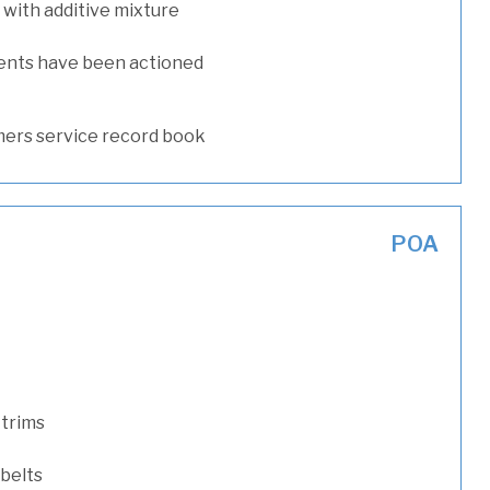
with additive mixture
ents have been actioned
ers service record book
POA
 trims
 belts