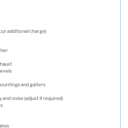
cur additional charge)
sher
xhaust
levels
mountings and gaiters
and noise (adjust if required)
ts
rakes