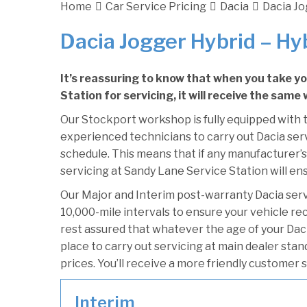
Home
Car Service Pricing
Dacia
Dacia Jo
Dacia Jogger Hybrid – Hy
It’s reassuring to know that when you take y
Station for servicing, it will receive the same
Our Stockport workshop is fully equipped with t
experienced technicians to carry out Dacia serv
schedule. This means that if any manufacturer’s
servicing at Sandy Lane Service Station will ens
Our Major and Interim post-warranty Dacia ser
10,000-mile intervals to ensure your vehicle re
rest assured that whatever the age of your Daci
place to carry out servicing at main dealer sta
prices. You’ll receive a more friendly customer 
Interim