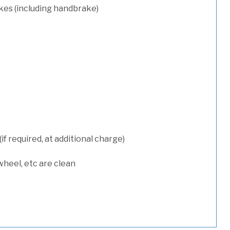
kes (including handbrake)
 required, at additional charge)
wheel, etc are clean