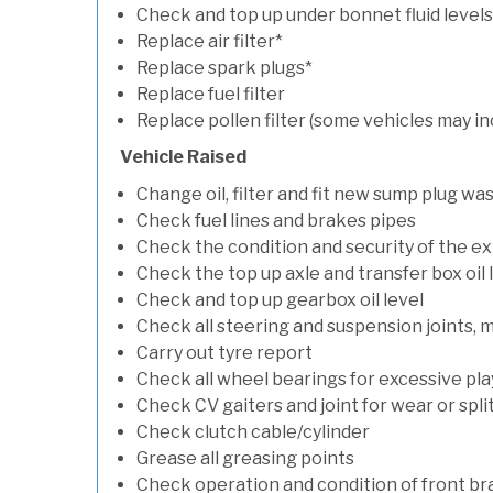
Check and top up under bonnet fluid levels
Replace air filter*
Replace spark plugs*
Replace fuel filter
Replace pollen filter (some vehicles may in
Vehicle Raised
Change oil, filter and fit new sump plug wa
Check fuel lines and brakes pipes
Check the condition and security of the e
Check the top up axle and transfer box oil 
Check and top up gearbox oil level
Check all steering and suspension joints, 
Carry out tyre report
Check all wheel bearings for excessive play 
Check CV gaiters and joint for wear or spli
Check clutch cable/cylinder
Grease all greasing points
Check operation and condition of front b