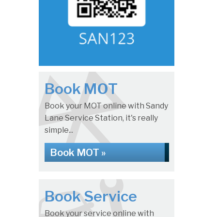
Book MOT
Book your MOT online with Sandy
Lane Service Station, it's really
simple...
Book MOT »
Book Service
Book your service online with