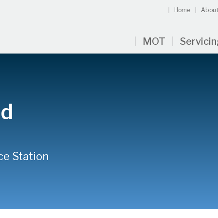
Home
About
MOT
Servici
id
ce Station