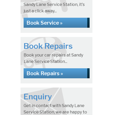
Sandy Lane Service Station, it's
just a click away...
Book Service »
Book Repairs
Book your car repairs at Sandy
Lane Service Station...
Book Repairs »
Enquiry
Get in contact with Sandy Lane
Service Station, we are happy to