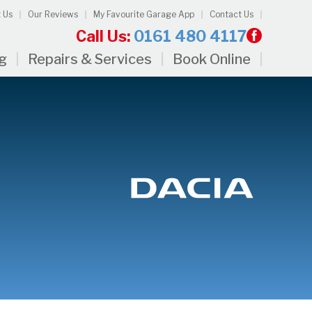
 Us
Our Reviews
My Favourite Garage App
Contact Us
Call Us:
0161 480 4117
ng
Repairs & Services
Book Online