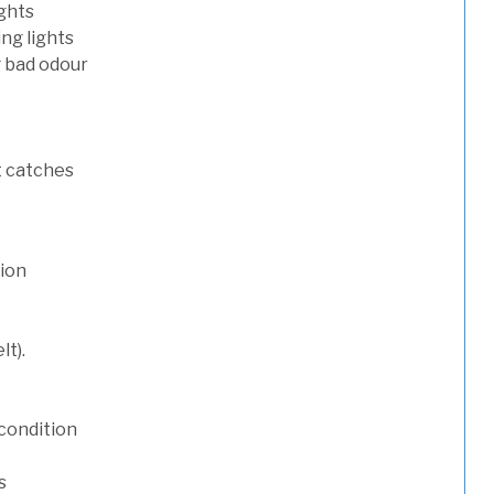
ights
ng lights
g bad odour
t catches
tion
lt).
condition
s