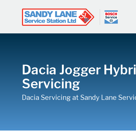
Dacia Jogger Hybr
Servicing
Dacia Servicing at Sandy Lane Servi