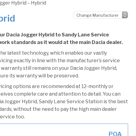
gger Hybrid – Hybrid
brid
our Dacia Jogger Hybrid to Sandy Lane Service
 work standards as it would at the main Dacia dealer.
he latest technology, which enables our vastly
icing exactly in line with the manufacturer’s service
 warranty still remains on your Dacia Jogger Hybrid,
ure its warranty will be preserved.
vicing options are recommended at 12-monthly or
ceives complete care and attention to detail. You can
a Jogger Hybrid, Sandy Lane Service Station is the best
ndards, without the need to pay the high main dealer
service too.
POA