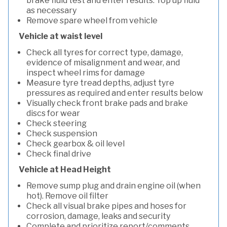
brake fluid test and enter results. Top up fluid
as necessary
Remove spare wheel from vehicle
Vehicle at waist level
Check all tyres for correct type, damage,
evidence of misalignment and wear, and
inspect wheel rims for damage
Measure tyre tread depths, adjust tyre
pressures as required and enter results below
Visually check front brake pads and brake
discs for wear
Check steering
Check suspension
Check gearbox & oil level
Check final drive
Vehicle at Head Height
Remove sump plug and drain engine oil (when
hot). Remove oil filter
Check all visual brake pipes and hoses for
corrosion, damage, leaks and security
Complete and prioritize report/comments