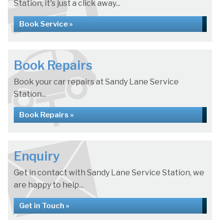
Station, it's just a click away...
Book Service »
Book Repairs
Book your car repairs at Sandy Lane Service
Station...
Book Repairs »
Enquiry
Get in contact with Sandy Lane Service Station, we
are happy to help...
Get in Touch »