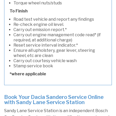
Torque wheel nuts/studs
To Finish
Road test vehicle and report any findings
Re-check engine oil level.
Carry out emission report.*
Carry out engine management code read* (if
required, at additional charge)
Reset service interval indicator.*
Ensure all upholstery, gear lever, steering
wheel, etc are clean
Carry out courtesy vehicle wash
Stamp service book
*where applicable
Book Your Dacia Sandero Service Online
with Sandy Lane Service Station
Sandy Lane Service Station is an independent Bosch