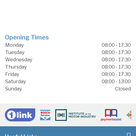
Opening Times
Monday
08:00 - 17:30
Tuesday
08:00 - 17:30
Wednesday
08:00 - 17:30
Thursday
08:00 - 17:30
Friday
08:00 - 17:30
Saturday
08:00 - 13:00
Sunday
Closed