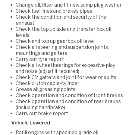
Change oil, filter and fit new sump plug washer
Check fuel lines and brakes pipes
Check the condition and security of the
exhaust
Check the top up axle and transfer box oil
levels
Check and top up gearbox oil level
Check all steering and suspension joints,
mountings and gaiters
Carry out tyre report
Check all wheel bearings for excessive play
and noise (adjust if required)
Check CV gaiters and joint for wear or splits
Check clutch cable/cylinder
Grease all greasing points
Check operation and condition of front brakes
Check operation and condition of rear brakes
(including handbrake)
Carry out brake report
Vehicle Lowered
Refill engine with specified grade oil