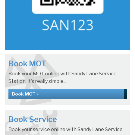
Book MOT
Book your MOT online with Sandy Lane Service
Station, it's really simple...
Book MOT »
Book Service
Book your service online with Sandy Lane Service