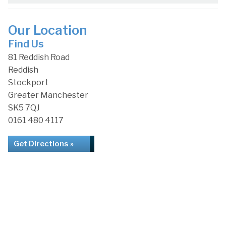
Our Location
Find Us
81 Reddish Road
Reddish
Stockport
Greater Manchester
SK5 7QJ
0161 480 4117
Get Directions »