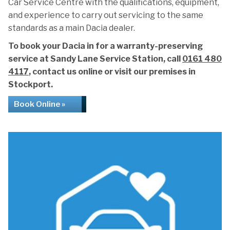
Car Service Centre with the qualifications, equipment,
and experience to carry out servicing to the same
standards as a main Dacia dealer.
To book your Dacia in for a warranty-preserving
service at Sandy Lane Service Station, call
0161 480
4117
, contact us online or visit our premises in
Stockport.
Book Online »