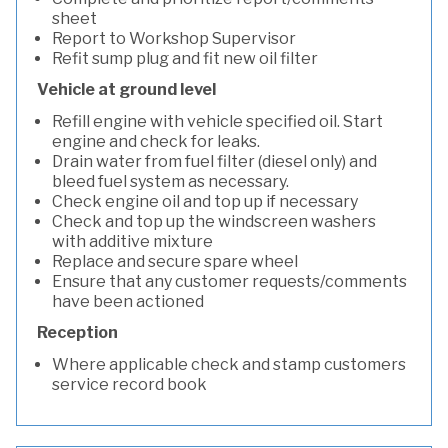
sheet
Report to Workshop Supervisor
Refit sump plug and fit new oil filter
Vehicle at ground level
Refill engine with vehicle specified oil. Start
engine and check for leaks.
Drain water from fuel filter (diesel only) and
bleed fuel system as necessary.
Check engine oil and top up if necessary
Check and top up the windscreen washers
with additive mixture
Replace and secure spare wheel
Ensure that any customer requests/comments
have been actioned
Reception
Where applicable check and stamp customers
service record book