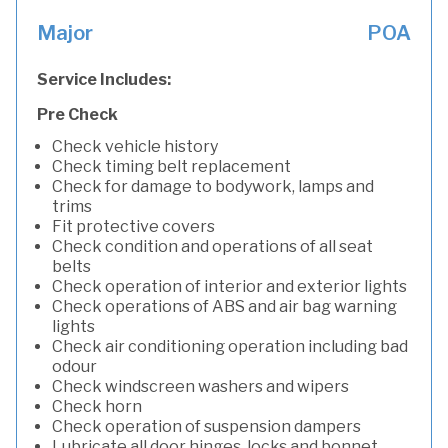
Major
POA
Service Includes:
Pre Check
Check vehicle history
Check timing belt replacement
Check for damage to bodywork, lamps and
trims
Fit protective covers
Check condition and operations of all seat
belts
Check operation of interior and exterior lights
Check operations of ABS and air bag warning
lights
Check air conditioning operation including bad
odour
Check windscreen washers and wipers
Check horn
Check operation of suspension dampers
Lubricate all door hinges, locks and bonnet