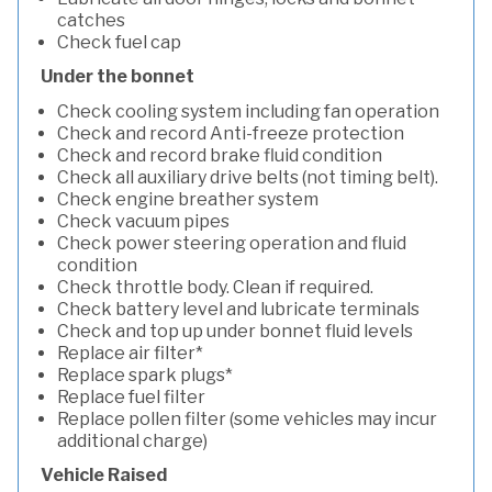
catches
Check fuel cap
Under the bonnet
Check cooling system including fan operation
Check and record Anti-freeze protection
Check and record brake fluid condition
Check all auxiliary drive belts (not timing belt).
Check engine breather system
Check vacuum pipes
Check power steering operation and fluid
condition
Check throttle body. Clean if required.
Check battery level and lubricate terminals
Check and top up under bonnet fluid levels
Replace air filter*
Replace spark plugs*
Replace fuel filter
Replace pollen filter (some vehicles may incur
additional charge)
Vehicle Raised