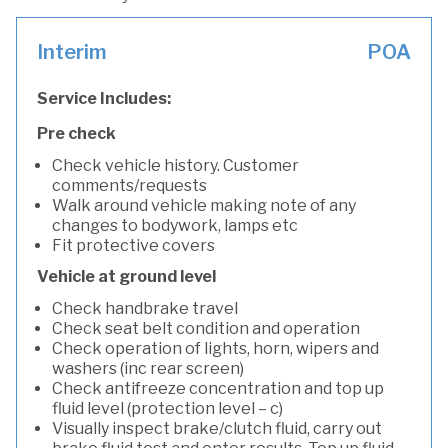
Interim
POA
Service Includes:
Pre check
Check vehicle history. Customer
comments/requests
Walk around vehicle making note of any
changes to bodywork, lamps etc
Fit protective covers
Vehicle at ground level
Check handbrake travel
Check seat belt condition and operation
Check operation of lights, horn, wipers and
washers (inc rear screen)
Check antifreeze concentration and top up
fluid level (protection level – c)
Visually inspect brake/clutch fluid, carry out