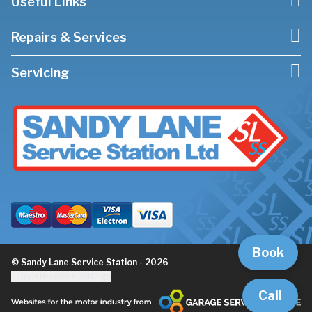
Useful Links
Repairs & Services
Servicing
Book
© Sandy Lane Service Station - 2026
Update cookie settings
Call