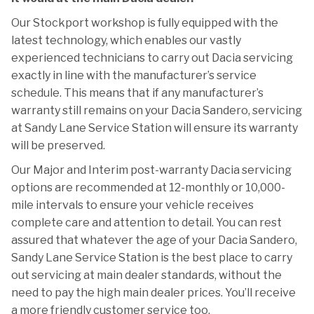
Our Stockport workshop is fully equipped with the
latest technology, which enables our vastly
experienced technicians to carry out Dacia servicing
exactly in line with the manufacturer’s service
schedule. This means that if any manufacturer’s
warranty still remains on your Dacia Sandero, servicing
at Sandy Lane Service Station will ensure its warranty
will be preserved.
Our Major and Interim post-warranty Dacia servicing
options are recommended at 12-monthly or 10,000-
mile intervals to ensure your vehicle receives
complete care and attention to detail. You can rest
assured that whatever the age of your Dacia Sandero,
Sandy Lane Service Station is the best place to carry
out servicing at main dealer standards, without the
need to pay the high main dealer prices. You’ll receive
a more friendly customer service too.