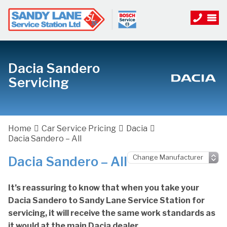
Dacia Sandero
Servicing
Home
Car Service Pricing
Dacia
Dacia Sandero – All
Dacia Sandero – All
It’s reassuring to know that when you take your
Dacia Sandero to Sandy Lane Service Station for
servicing, it will receive the same work standards as
it would at the main Dacia dealer.