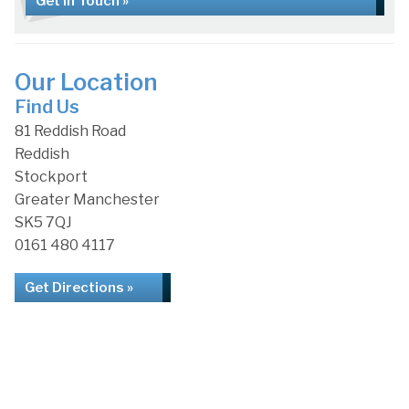
Get in Touch »
Our Location
Find Us
81 Reddish Road
Reddish
Stockport
Greater Manchester
SK5 7QJ
0161 480 4117
Get Directions »