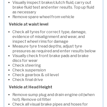
Visually inspect brake/clutch fluid, carry out
brake fluid test and enter results. Top up fluid
as necessary
Remove spare wheel from vehicle
Vehicle at waist level
Check all tyres for correct type, damage,
evidence of misalignment and wear, and
inspect wheel rims for damage
Measure tyre tread depths, adjust tyre
pressures as required and enter results below
Visually check front brake pads and brake
discs for wear
Check steering
Check suspension
Check gearbox & oil level
Check final drive
Vehicle at Head Height
Remove sump plug and drain engine oil (when
hot). Remove oil filter
Check all visual brake pipes and hoses for