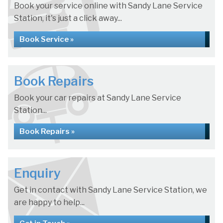
Book your service online with Sandy Lane Service
Station, it's just a click away...
Book Service »
Book Repairs
Book your car repairs at Sandy Lane Service
Station...
Book Repairs »
Enquiry
Get in contact with Sandy Lane Service Station, we
are happy to help...