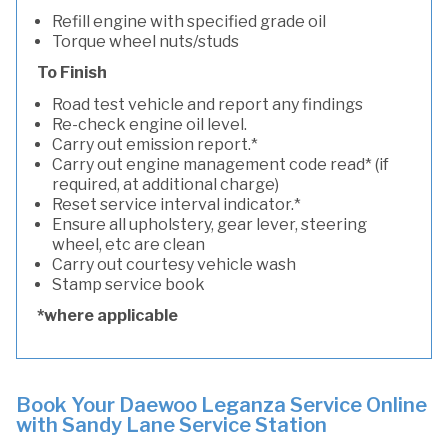
Refill engine with specified grade oil
Torque wheel nuts/studs
To Finish
Road test vehicle and report any findings
Re-check engine oil level.
Carry out emission report.*
Carry out engine management code read* (if
required, at additional charge)
Reset service interval indicator.*
Ensure all upholstery, gear lever, steering
wheel, etc are clean
Carry out courtesy vehicle wash
Stamp service book
*where applicable
Book Your Daewoo Leganza Service Online
with Sandy Lane Service Station