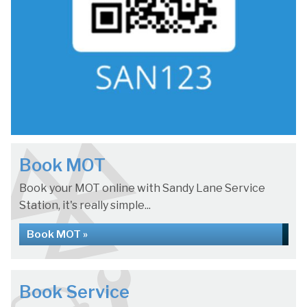
Book MOT
Book your MOT online with Sandy Lane Service
Station, it's really simple...
Book MOT »
Book Service