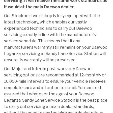
servicing, it will receive the same work standards as
it would at the main Daewoo dealer.
Our Stockport workshop is fully equipped with the
latest technology, which enables our vastly
experienced technicians to carry out Daewoo
servicing exactly in line with the manufacturer’s
service schedule. This means that if any
manufacturer’s warranty still remains on your Daewoo
Leganza, servicing at Sandy Lane Service Station will
ensure its warranty will be preserved.
Our Major and Interim post-warranty Daewoo
servicing options are recommended at 12-monthly or
10,000-mile intervals to ensure your vehicle receives
complete care and attention to detail. You can rest
assured that whatever the age of your Daewoo
Leganza, Sandy Lane Service Station is the best place
to carry out servicing at main dealer standards,
without the need to pay the high main dealer prices.