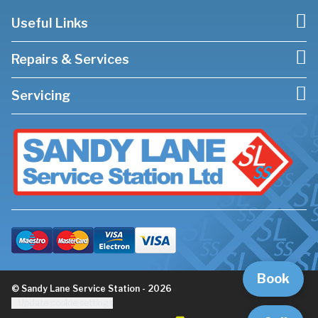
Useful Links
Repairs & Services
Servicing
Book
© Sandy Lane Service Station - 2026
Update cookie settings