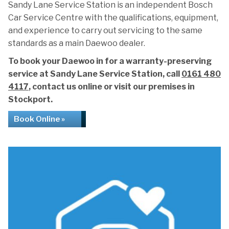
Sandy Lane Service Station is an independent Bosch
Car Service Centre with the qualifications, equipment,
and experience to carry out servicing to the same
standards as a main Daewoo dealer.
To book your Daewoo in for a warranty-preserving
service at Sandy Lane Service Station, call
0161 480
4117
, contact us online or visit our premises in
Stockport.
Book Online »