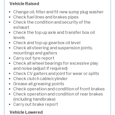
Vehicle Raised
Change oil, filter and fit new sump plug washer
Check fuel lines and brakes pipes
Check the condition and security of the
exhaust
Check the top up axle and transfer box oil
levels
Check and top up gearbox oil level
Check all steering and suspension joints,
mountings and gaiters
Carry out tyre report
Check all wheel bearings for excessive play
and noise (adjust if required)
Check CV gaiters and joint for wear or splits
Check clutch cable/cylinder
Grease all greasing points
Check operation and condition of front brakes
Check operation and condition of rear brakes
(including handbrake)
Carry out brake report
Vehicle Lowered