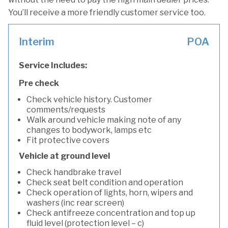
You’ll receive a more friendly customer service too.
Interim
POA
Service Includes:
Pre check
Check vehicle history. Customer
comments/requests
Walk around vehicle making note of any
changes to bodywork, lamps etc
Fit protective covers
Vehicle at ground level
Check handbrake travel
Check seat belt condition and operation
Check operation of lights, horn, wipers and
washers (inc rear screen)
Check antifreeze concentration and top up
fluid level (protection level – c)