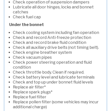
Check operation of suspension dampers
Lubricate all door hinges, locks and bonnet
catches
Check fuel cap
Under the bonnet
Check cooling system including fan operation
Check and record Anti-freeze protection
Check and record brake fluid condition
Check all auxiliary drive belts (not timing belt).
Check engine breather system
Check vacuum pipes
Check power steering operation and fluid
condition
Check throttle body. Clean if required.
Check battery level and lubricate terminals
Check and top up under bonnet fluid levels
Replace air filter*
Replace spark plugs*
Replace fuel filter
Replace pollen filter (some vehicles may incur
additional charge)