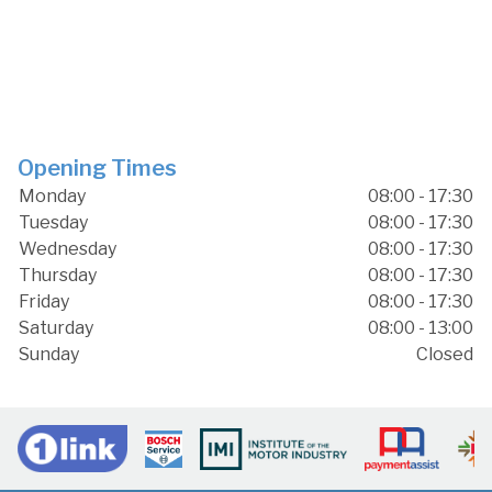
Opening Times
Monday
08:00 - 17:30
Tuesday
08:00 - 17:30
Wednesday
08:00 - 17:30
Thursday
08:00 - 17:30
Friday
08:00 - 17:30
Saturday
08:00 - 13:00
Sunday
Closed