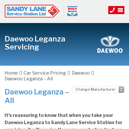
Daewoo Leganza
Servicing
Home
Car Service Pricing
Daewoo
Daewoo Leganza – All
Daewoo Leganza –
All
It’s reassuring to know that when you take your
Daewoo Leganza to Sandy Lane Service Station for