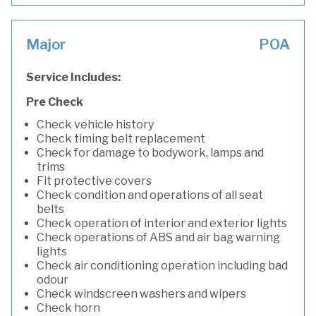
Major
POA
Service Includes:
Pre Check
Check vehicle history
Check timing belt replacement
Check for damage to bodywork, lamps and
trims
Fit protective covers
Check condition and operations of all seat
belts
Check operation of interior and exterior lights
Check operations of ABS and air bag warning
lights
Check air conditioning operation including bad
odour
Check windscreen washers and wipers
Check horn