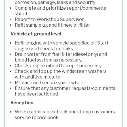
corrosion, damage, leaks and security
Complete and prioritize report/comments
sheet
Report to Workshop Supervisor
Refit sump plug and fit new oil filter
Vehicle at ground level
Refill engine with vehicle specified oil. Start
engine and check for leaks.
Drain water from fuel filter (diesel only) and
bleed fuel system as necessary.
Check engine oil and top up if necessary
Check and top up the windscreen washers
with additive mixture
Replace and secure spare wheel
Ensure that any customer requests/comments
have been actioned
Reception
Where applicable check and stamp customers
service record book