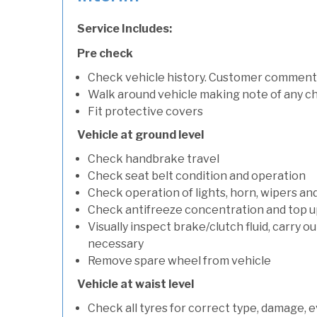
Service Includes:
Pre check
Check vehicle history. Customer comment
Walk around vehicle making note of any c
Fit protective covers
Vehicle at ground level
Check handbrake travel
Check seat belt condition and operation
Check operation of lights, horn, wipers an
Check antifreeze concentration and top up f
Visually inspect brake/clutch fluid, carry ou
necessary
Remove spare wheel from vehicle
Vehicle at waist level
Check all tyres for correct type, damage, 