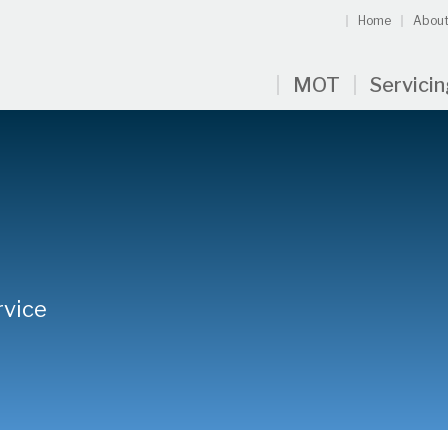
Home
About
MOT
Servici
rvice