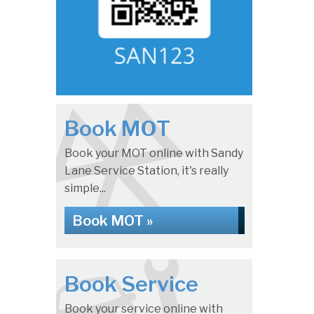
Book MOT
Book your MOT online with Sandy
Lane Service Station, it's really
simple...
Book MOT »
Book Service
Book your service online with