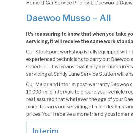
Home
Car Service Pricing
Daewoo
Daewo
Daewoo Musso – All
It’s reassuring to know that when you take 
servicing, it will receive the same work stand
Our Stockport workshop is fully equipped with t
experienced technicians to carry out Daewoo se
schedule. This means that if any manufacturer’
servicing at Sandy Lane Service Station will ens
Our Major and Interim post-warranty Daewoo s
10,000-mile intervals to ensure your vehicle re
rest assured that whatever the age of your Da
place to carry out servicing at main dealer sta
prices. You’ll receive a more friendly customer 
Interim