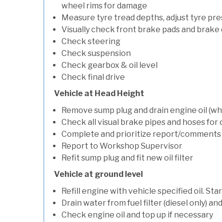
wheel rims for damage
Measure tyre tread depths, adjust tyre pre
Visually check front brake pads and brake 
Check steering
Check suspension
Check gearbox & oil level
Check final drive
Vehicle at Head Height
Remove sump plug and drain engine oil (whe
Check all visual brake pipes and hoses for
Complete and prioritize report/comments
Report to Workshop Supervisor
Refit sump plug and fit new oil filter
Vehicle at ground level
Refill engine with vehicle specified oil. St
Drain water from fuel filter (diesel only) a
Check engine oil and top up if necessary