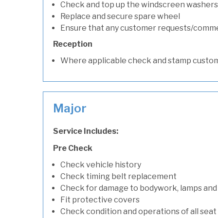
Check and top up the windscreen washers 
Replace and secure spare wheel
Ensure that any customer requests/comm
Reception
Where applicable check and stamp custom
Major
Service Includes:
Pre Check
Check vehicle history
Check timing belt replacement
Check for damage to bodywork, lamps and
Fit protective covers
Check condition and operations of all seat