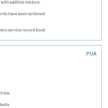
with additive mixture
ents have been actioned
ers service record book
POA
 trims
 belts