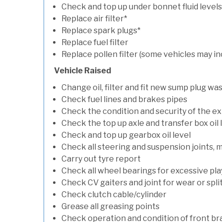
Check and top up under bonnet fluid levels
Replace air filter*
Replace spark plugs*
Replace fuel filter
Replace pollen filter (some vehicles may in
Vehicle Raised
Change oil, filter and fit new sump plug wa
Check fuel lines and brakes pipes
Check the condition and security of the e
Check the top up axle and transfer box oil 
Check and top up gearbox oil level
Check all steering and suspension joints, 
Carry out tyre report
Check all wheel bearings for excessive play 
Check CV gaiters and joint for wear or spli
Check clutch cable/cylinder
Grease all greasing points
Check operation and condition of front b