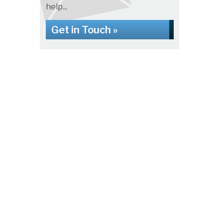
help...
Get in Touch »