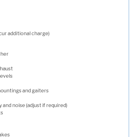
cur additional charge)
sher
xhaust
levels
mountings and gaiters
and noise (adjust if required)
ts
rakes