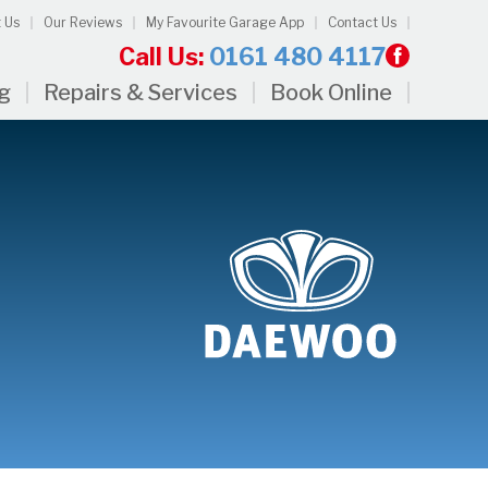
 Us
Our Reviews
My Favourite Garage App
Contact Us
Call Us:
0161 480 4117
ng
Repairs & Services
Book Online