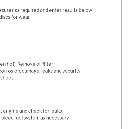
ssures as required and enter results below
discs for wear
n hot). Remove oil filter
 corrosion, damage, leaks and security
 sheet
art engine and check for leaks.
nd bleed fuel system as necessary.