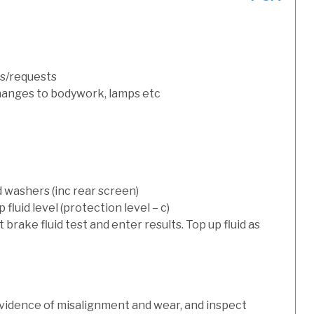
s/requests
hanges to bodywork, lamps etc
d washers (inc rear screen)
luid level (protection level – c)
t brake fluid test and enter results. Top up fluid as
evidence of misalignment and wear, and inspect