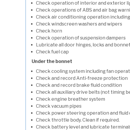
Check operation of interior and exterior l
Check operations of ABS and air bag warni
Check air conditioning operation includin
Check windscreen washers and wipers
Check horn
Check operation of suspension dampers
Lubricate all door hinges, locks and bonne
Check fuel cap
Under the bonnet
Check cooling system including fan opera
Check and record Anti-freeze protection
Check and record brake fluid condition
Check all auxiliary drive belts (not timing be
Check engine breather system
Check vacuum pipes
Check power steering operation and fluid 
Check throttle body. Clean if required.
Check battery level and lubricate terminal