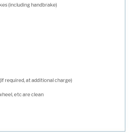
kes (including handbrake)
 required, at additional charge)
wheel, etc are clean