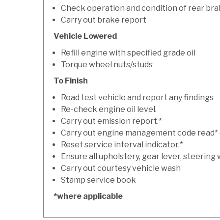
Check operation and condition of rear bra
Carry out brake report
Vehicle Lowered
Refill engine with specified grade oil
Torque wheel nuts/studs
To Finish
Road test vehicle and report any findings
Re-check engine oil level.
Carry out emission report.*
Carry out engine management code read* (if
Reset service interval indicator.*
Ensure all upholstery, gear lever, steering 
Carry out courtesy vehicle wash
Stamp service book
*where applicable