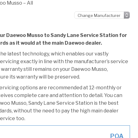
o Musso – All
your Daewoo Musso to Sandy Lane Service Station for
ards as it would at the main Daewoo dealer.
he latest technology, which enables our vastly
rvicing exactly in line with the manufacturer’s service
s warranty still remains on your Daewoo Musso,
ure its warranty will be preserved.
ervicing options are recommended at 12-monthly or
ceives complete care and attention to detail. You can
ewoo Musso, Sandy Lane Service Station is the best
ndards, without the need to pay the high main dealer
service too.
POA