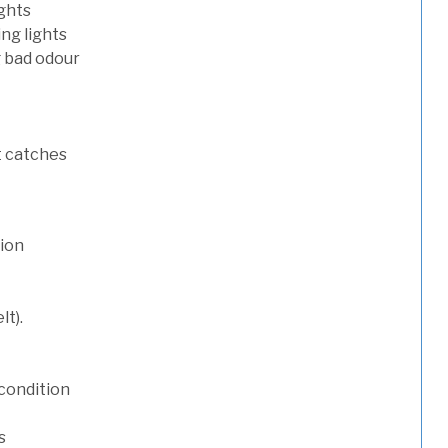
ights
ng lights
g bad odour
t catches
tion
lt).
condition
s