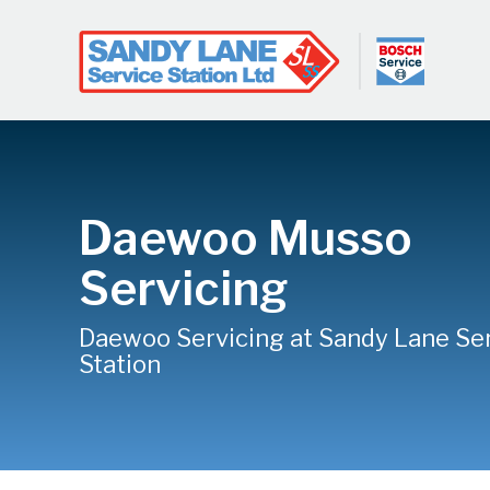
Daewoo Musso
Servicing
Daewoo Servicing at Sandy Lane Se
Station