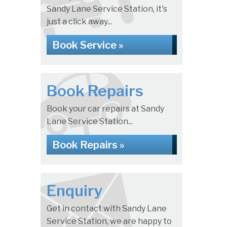
Sandy Lane Service Station, it's
just a click away...
Book Service »
Book Repairs
Book your car repairs at Sandy
Lane Service Station...
Book Repairs »
Enquiry
Get in contact with Sandy Lane
Service Station, we are happy to