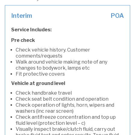
Interim
POA
Service Includes:
Pre check
Check vehicle history. Customer
comments/requests
Walk around vehicle making note of any
changes to bodywork, lamps etc
Fit protective covers
Vehicle at ground level
Check handbrake travel
Check seat belt condition and operation
Check operation of lights, horn, wipers and
washers (inc rear screen)
Check antifreeze concentration and top up
fluid level (protection level – c)
Visually inspect brake/clutch fluid, carry out