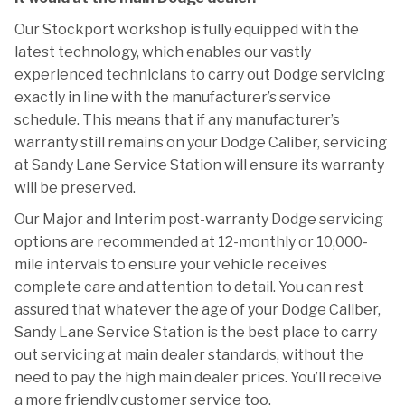
Our Stockport workshop is fully equipped with the
latest technology, which enables our vastly
experienced technicians to carry out Dodge servicing
exactly in line with the manufacturer’s service
schedule. This means that if any manufacturer’s
warranty still remains on your Dodge Caliber, servicing
at Sandy Lane Service Station will ensure its warranty
will be preserved.
Our Major and Interim post-warranty Dodge servicing
options are recommended at 12-monthly or 10,000-
mile intervals to ensure your vehicle receives
complete care and attention to detail. You can rest
assured that whatever the age of your Dodge Caliber,
Sandy Lane Service Station is the best place to carry
out servicing at main dealer standards, without the
need to pay the high main dealer prices. You’ll receive
a more friendly customer service too.