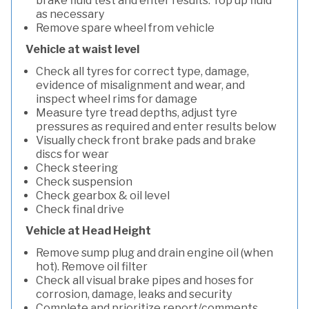
brake fluid test and enter results. Top up fluid
as necessary
Remove spare wheel from vehicle
Vehicle at waist level
Check all tyres for correct type, damage,
evidence of misalignment and wear, and
inspect wheel rims for damage
Measure tyre tread depths, adjust tyre
pressures as required and enter results below
Visually check front brake pads and brake
discs for wear
Check steering
Check suspension
Check gearbox & oil level
Check final drive
Vehicle at Head Height
Remove sump plug and drain engine oil (when
hot). Remove oil filter
Check all visual brake pipes and hoses for
corrosion, damage, leaks and security
Complete and prioritize report/comments