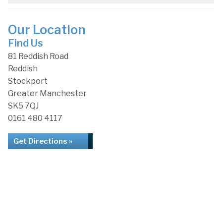
Our Location
Find Us
81 Reddish Road
Reddish
Stockport
Greater Manchester
SK5 7QJ
0161 480 4117
Get Directions »