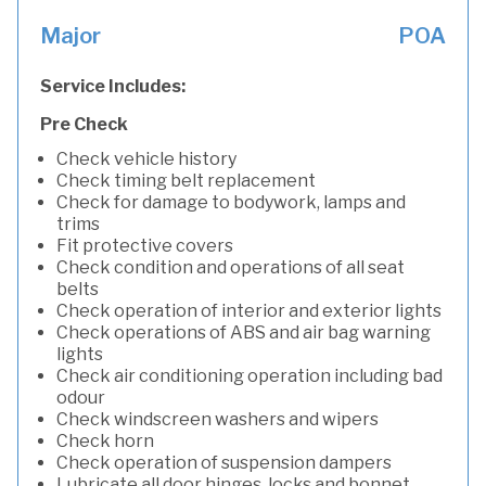
Major
POA
Service Includes:
Pre Check
Check vehicle history
Check timing belt replacement
Check for damage to bodywork, lamps and
trims
Fit protective covers
Check condition and operations of all seat
belts
Check operation of interior and exterior lights
Check operations of ABS and air bag warning
lights
Check air conditioning operation including bad
odour
Check windscreen washers and wipers
Check horn
Check operation of suspension dampers
Lubricate all door hinges, locks and bonnet