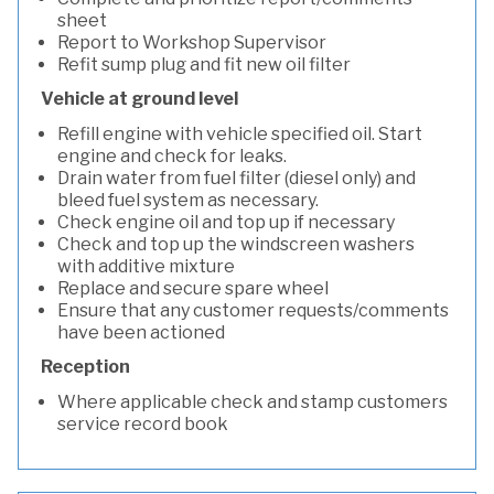
sheet
Report to Workshop Supervisor
Refit sump plug and fit new oil filter
Vehicle at ground level
Refill engine with vehicle specified oil. Start
engine and check for leaks.
Drain water from fuel filter (diesel only) and
bleed fuel system as necessary.
Check engine oil and top up if necessary
Check and top up the windscreen washers
with additive mixture
Replace and secure spare wheel
Ensure that any customer requests/comments
have been actioned
Reception
Where applicable check and stamp customers
service record book