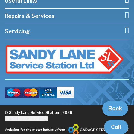
Useful Links
Repairs & Services
Servicing
Book
© Sandy Lane Service Station - 2026
Update cookie settings
Call