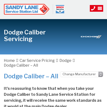
Dodge Caliber
Servicing
Home
Car Service Pricing
Dodge
Dodge Caliber – All
Dodge Caliber – All
It’s reassuring to know that when you take your
Dodge Caliber to Sandy Lane Service Station for
servicing, it will receive the same work standards as
it would at the main Dodge dealer.