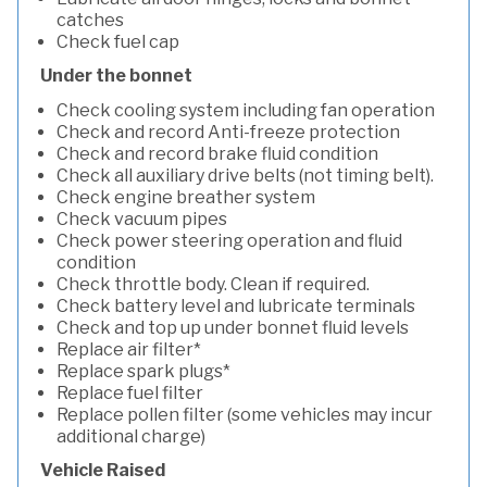
catches
Check fuel cap
Under the bonnet
Check cooling system including fan operation
Check and record Anti-freeze protection
Check and record brake fluid condition
Check all auxiliary drive belts (not timing belt).
Check engine breather system
Check vacuum pipes
Check power steering operation and fluid
condition
Check throttle body. Clean if required.
Check battery level and lubricate terminals
Check and top up under bonnet fluid levels
Replace air filter*
Replace spark plugs*
Replace fuel filter
Replace pollen filter (some vehicles may incur
additional charge)
Vehicle Raised