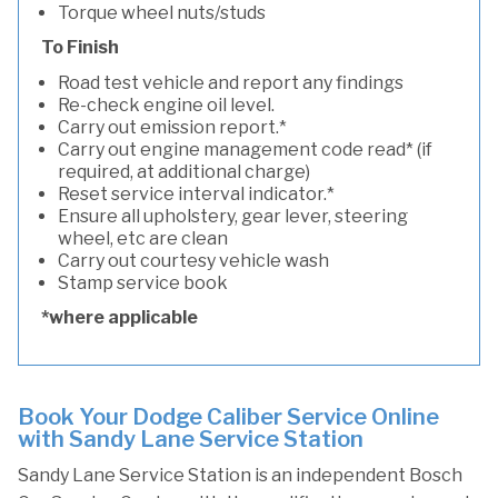
Torque wheel nuts/studs
To Finish
Road test vehicle and report any findings
Re-check engine oil level.
Carry out emission report.*
Carry out engine management code read* (if
required, at additional charge)
Reset service interval indicator.*
Ensure all upholstery, gear lever, steering
wheel, etc are clean
Carry out courtesy vehicle wash
Stamp service book
*where applicable
Book Your Dodge Caliber Service Online
with Sandy Lane Service Station
Sandy Lane Service Station is an independent Bosch