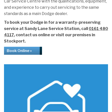
Car Service Centre with the qualifications, equipment,
and experience to carry out servicing to the same
standards as a main Dodge dealer.
To book your Dodge in for a warranty-preserving
service at Sandy Lane Service Station, call
0161 480
4117
, contact us online or visit our premises in
Stockport.
Book Online »