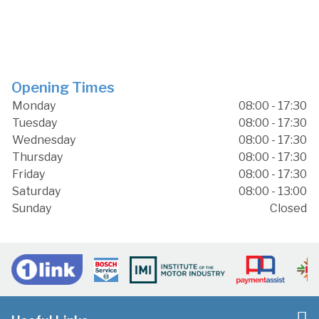
Opening Times
Monday
08:00 - 17:30
Tuesday
08:00 - 17:30
Wednesday
08:00 - 17:30
Thursday
08:00 - 17:30
Friday
08:00 - 17:30
Saturday
08:00 - 13:00
Sunday
Closed