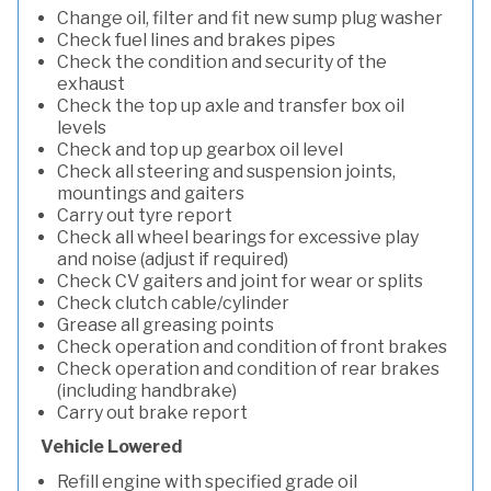
Change oil, filter and fit new sump plug washer
Check fuel lines and brakes pipes
Check the condition and security of the
exhaust
Check the top up axle and transfer box oil
levels
Check and top up gearbox oil level
Check all steering and suspension joints,
mountings and gaiters
Carry out tyre report
Check all wheel bearings for excessive play
and noise (adjust if required)
Check CV gaiters and joint for wear or splits
Check clutch cable/cylinder
Grease all greasing points
Check operation and condition of front brakes
Check operation and condition of rear brakes
(including handbrake)
Carry out brake report
Vehicle Lowered
Refill engine with specified grade oil