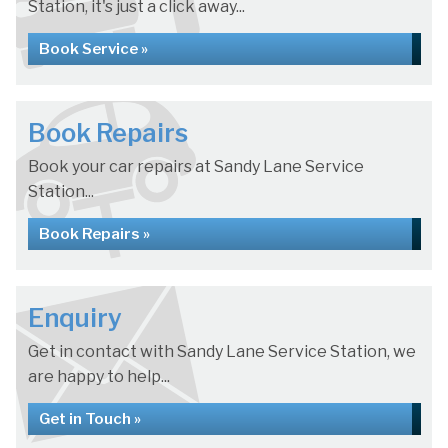
Station, it's just a click away...
Book Service »
Book Repairs
Book your car repairs at Sandy Lane Service
Station...
Book Repairs »
Enquiry
Get in contact with Sandy Lane Service Station, we
are happy to help...
Get in Touch »