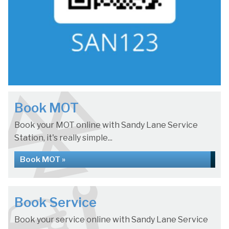
Book MOT
Book your MOT online with Sandy Lane Service
Station, it's really simple...
Book MOT »
Book Service
Book your service online with Sandy Lane Service