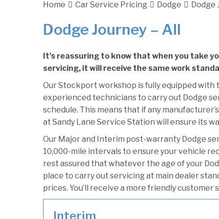
Home
Car Service Pricing
Dodge
Dodge J
Dodge Journey – All
It’s reassuring to know that when you take y
servicing, it will receive the same work stand
Our Stockport workshop is fully equipped with t
experienced technicians to carry out Dodge serv
schedule. This means that if any manufacturer’s
at Sandy Lane Service Station will ensure its wa
Our Major and Interim post-warranty Dodge se
10,000-mile intervals to ensure your vehicle re
rest assured that whatever the age of your Dod
place to carry out servicing at main dealer sta
prices. You’ll receive a more friendly customer 
Interim