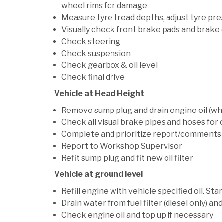
wheel rims for damage
Measure tyre tread depths, adjust tyre pre
Visually check front brake pads and brake 
Check steering
Check suspension
Check gearbox & oil level
Check final drive
Vehicle at Head Height
Remove sump plug and drain engine oil (whe
Check all visual brake pipes and hoses for
Complete and prioritize report/comments
Report to Workshop Supervisor
Refit sump plug and fit new oil filter
Vehicle at ground level
Refill engine with vehicle specified oil. St
Drain water from fuel filter (diesel only) a
Check engine oil and top up if necessary