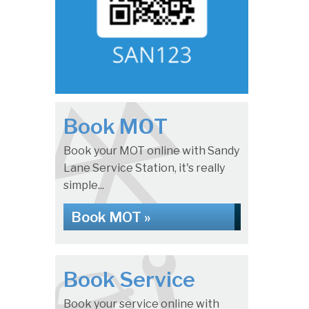
Book MOT
Book your MOT online with Sandy
Lane Service Station, it's really
simple...
Book MOT »
Book Service
Book your service online with