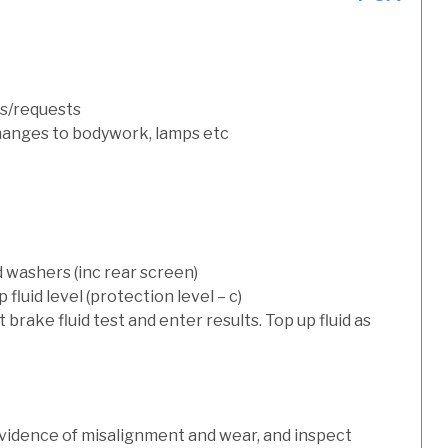
s/requests
hanges to bodywork, lamps etc
d washers (inc rear screen)
luid level (protection level – c)
t brake fluid test and enter results. Top up fluid as
evidence of misalignment and wear, and inspect