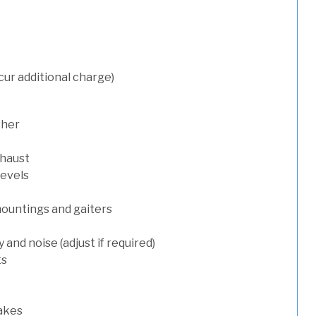
cur additional charge)
sher
xhaust
levels
mountings and gaiters
and noise (adjust if required)
ts
rakes