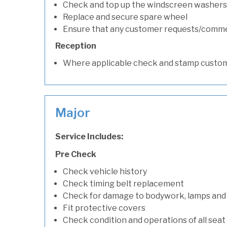
Check and top up the windscreen washers 
Replace and secure spare wheel
Ensure that any customer requests/comm
Reception
Where applicable check and stamp custom
Major
Service Includes:
Pre Check
Check vehicle history
Check timing belt replacement
Check for damage to bodywork, lamps and
Fit protective covers
Check condition and operations of all seat