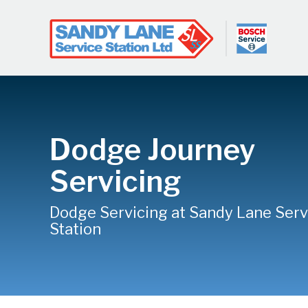
Dodge Journey
Servicing
Dodge Servicing at Sandy Lane Serv
Station