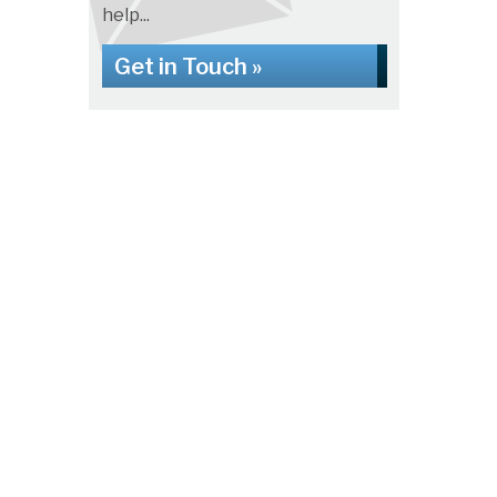
help...
Get in Touch »