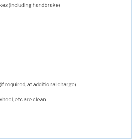
kes (including handbrake)
 required, at additional charge)
wheel, etc are clean