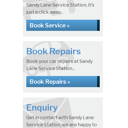
Sandy Lane Service Station, it's
just a click away...
Book Service »
Book Repairs
Book your car repairs at Sandy
Lane Service Station...
Book Repairs »
Enquiry
Get in contact with Sandy Lane
Service Station, we are happy to