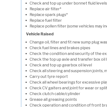
Check and top up under bonnet fluid levels
Replace air filter*
Replace spark plugs*
Replace fuel filter
Replace pollen filter (some vehicles may in
Vehicle Raised
Change oil, filter and fit new sump plug wa
Check fuel lines and brakes pipes
Check the condition and security of the e
Check the top up axle and transfer box oil 
Check and top up gearbox oil level
Check all steering and suspension joints, 
Carry out tyre report
Check all wheel bearings for excessive play 
Check CV gaiters and joint for wear or spli
Check clutch cable/cylinder
Grease all greasing points
Check operation and condition of front b