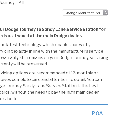
ourney – All
our Dodge Journey to Sandy Lane Service Station for
ards as it would at the main Dodge dealer.
he latest technology, which enables our vastly
icing exactly in line with the manufacturer’s service
 warranty still remains on your Dodge Journey, servicing
rranty will be preserved.
rvicing options are recommended at 12-monthly or
ceives complete care and attention to detail. You can
ge Journey, Sandy Lane Service Station is the best
ndards, without the need to pay the high main dealer
service too.
POA