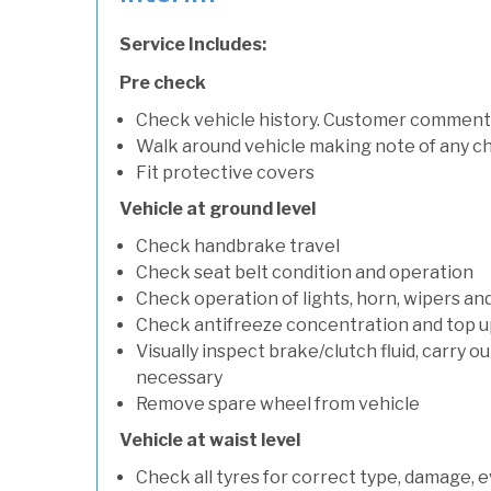
Service Includes:
Pre check
Check vehicle history. Customer comment
Walk around vehicle making note of any c
Fit protective covers
Vehicle at ground level
Check handbrake travel
Check seat belt condition and operation
Check operation of lights, horn, wipers an
Check antifreeze concentration and top up f
Visually inspect brake/clutch fluid, carry ou
necessary
Remove spare wheel from vehicle
Vehicle at waist level
Check all tyres for correct type, damage, 