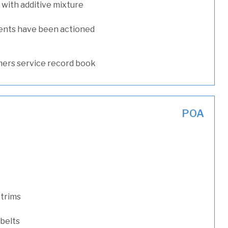
with additive mixture
ents have been actioned
ers service record book
POA
 trims
 belts