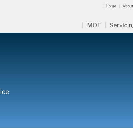
Home
About
MOT
Servici
ice