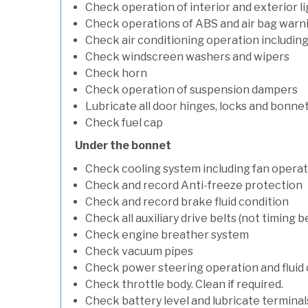
Check operation of interior and exterior l
Check operations of ABS and air bag warni
Check air conditioning operation includin
Check windscreen washers and wipers
Check horn
Check operation of suspension dampers
Lubricate all door hinges, locks and bonne
Check fuel cap
Under the bonnet
Check cooling system including fan opera
Check and record Anti-freeze protection
Check and record brake fluid condition
Check all auxiliary drive belts (not timing be
Check engine breather system
Check vacuum pipes
Check power steering operation and fluid 
Check throttle body. Clean if required.
Check battery level and lubricate terminal