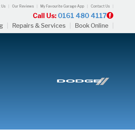
 Us
Our Reviews
My Favourite Garage App
Contact Us
Call Us:
0161 480 4117
ng
Repairs & Services
Book Online