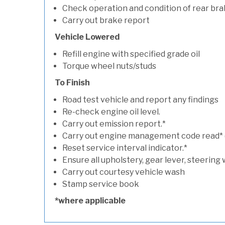
Check operation and condition of rear bra
Carry out brake report
Vehicle Lowered
Refill engine with specified grade oil
Torque wheel nuts/studs
To Finish
Road test vehicle and report any findings
Re-check engine oil level.
Carry out emission report.*
Carry out engine management code read* (if
Reset service interval indicator.*
Ensure all upholstery, gear lever, steering 
Carry out courtesy vehicle wash
Stamp service book
*where applicable