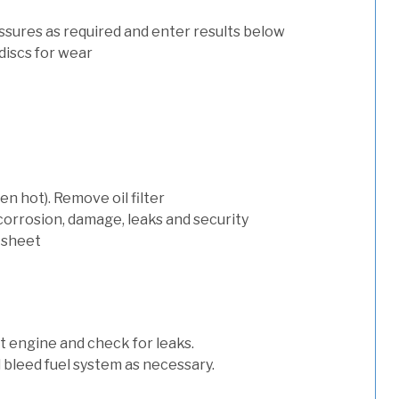
ssures as required and enter results below
discs for wear
n hot). Remove oil filter
 corrosion, damage, leaks and security
 sheet
art engine and check for leaks.
nd bleed fuel system as necessary.