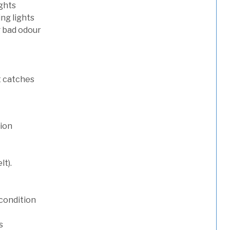
ights
ng lights
g bad odour
t catches
tion
lt).
condition
s