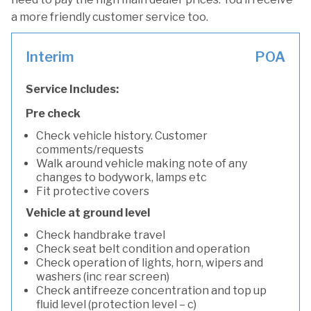
a more friendly customer service too.
Interim
POA
Service Includes:
Pre check
Check vehicle history. Customer
comments/requests
Walk around vehicle making note of any
changes to bodywork, lamps etc
Fit protective covers
Vehicle at ground level
Check handbrake travel
Check seat belt condition and operation
Check operation of lights, horn, wipers and
washers (inc rear screen)
Check antifreeze concentration and top up
fluid level (protection level – c)