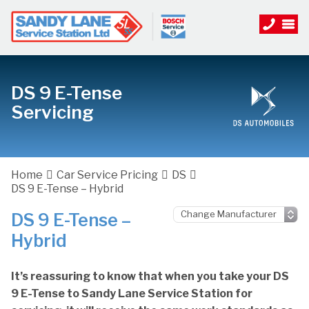
DS 9 E-Tense
Servicing
Home
Car Service Pricing
DS
DS 9 E-Tense – Hybrid
DS 9 E-Tense –
Hybrid
It’s reassuring to know that when you take your DS
9 E-Tense to Sandy Lane Service Station for