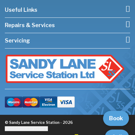
Useful Links
Repairs & Services
Servicing
Book
© Sandy Lane Service Station - 2026
Update cookie settings