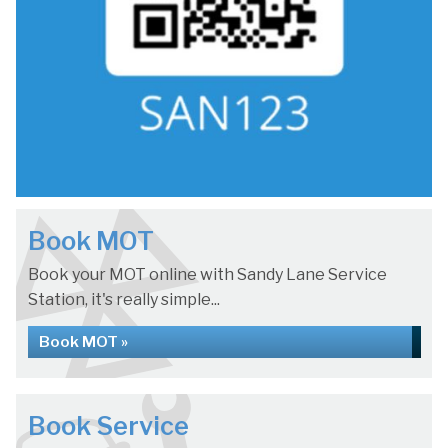
Book MOT
Book your MOT online with Sandy Lane Service
Station, it's really simple...
Book MOT »
Book Service