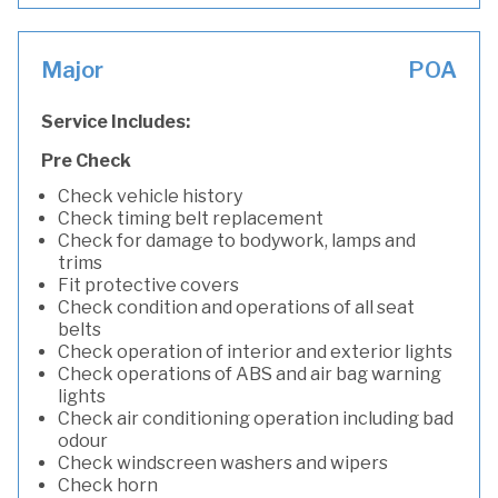
Major
POA
Service Includes:
Pre Check
Check vehicle history
Check timing belt replacement
Check for damage to bodywork, lamps and
trims
Fit protective covers
Check condition and operations of all seat
belts
Check operation of interior and exterior lights
Check operations of ABS and air bag warning
lights
Check air conditioning operation including bad
odour
Check windscreen washers and wipers
Check horn