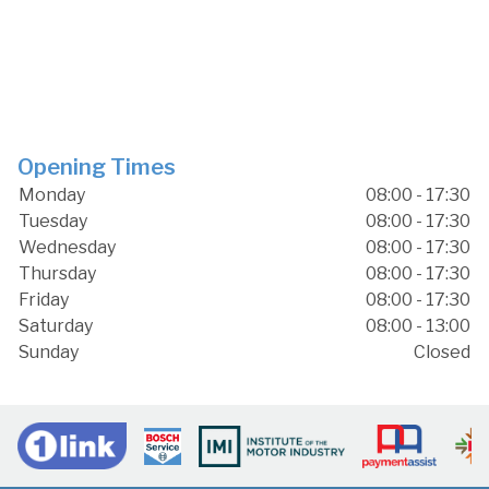
Opening Times
Monday
08:00 - 17:30
Tuesday
08:00 - 17:30
Wednesday
08:00 - 17:30
Thursday
08:00 - 17:30
Friday
08:00 - 17:30
Saturday
08:00 - 13:00
Sunday
Closed