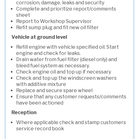
corrosion, damage, leaks and security
Complete and prioritize report/comments
sheet
Report to Workshop Supervisor
Refit sump plug and fit new oil filter
Vehicle at ground level
Refill engine with vehicle specified oil. Start
engine and check for leaks.
Drain water from fuel filter (diesel only) and
bleed fuel system as necessary.
Check engine oil and top up if necessary
Check and top up the windscreen washers
with additive mixture
Replace and secure spare wheel
Ensure that any customer requests/comments
have been actioned
Reception
Where applicable check and stamp customers
service record book