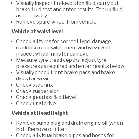
Visually inspect brake/clutch fluid, carry out
brake fluid test and enter results. Top up fluid
as necessary
Remove spare wheel from vehicle
Vehicle at waist level
Check all tyres for correct type, damage,
evidence of misalignment and wear, and
inspect wheel rims for damage
Measure tyre tread depths, adjust tyre
pressures as required and enter results below
Visually check front brake pads and brake
discs for wear
Check steering
Check suspension
Check gearbox & oil level
Check final drive
Vehicle at Head Height
Remove sump plug and drain engine oil (when
hot). Remove oil filter
Check all visual brake pipes and hoses for