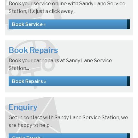
Book your service online with Sandy Lane Service
Station, it's just a click away...
Book Service »
Book Repairs
Book your car repairs at Sandy Lane Service
Station...
Book Repairs »
Enquiry
Get in contact with Sandy Lane Service Station, we
are happy to help...