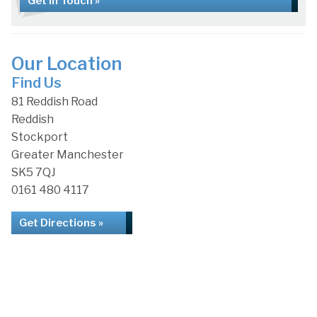
Get in Touch »
Our Location
Find Us
81 Reddish Road
Reddish
Stockport
Greater Manchester
SK5 7QJ
0161 480 4117
Get Directions »