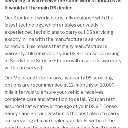
servicing, it will receive the same work standards as
it would at the main DS dealer.
Our Stockport workshop is fully equipped with the
latest technology, which enables our vastly
experienced technicians to carry out DS servicing
exactly in line with the manufacturer’s service
schedule. This means that if any manufacturer’s
warranty still remains on your DS 9 E-Tense, servicing
at Sandy Lane Service Station will ensure its warranty
will be preserved.
Our Major and Interim post-warranty DS servicing
options are recommended at 12-monthly or 10,000-
mile intervals to ensure your vehicle receives
complete care and attention to detail. You can rest
assured that whatever the age of your DS 9 E-Tense,
Sandy Lane Service Station is the best place to carry
out servicing at main dealer standards, without the
need to pay the high main dealer prices. You’ll receive