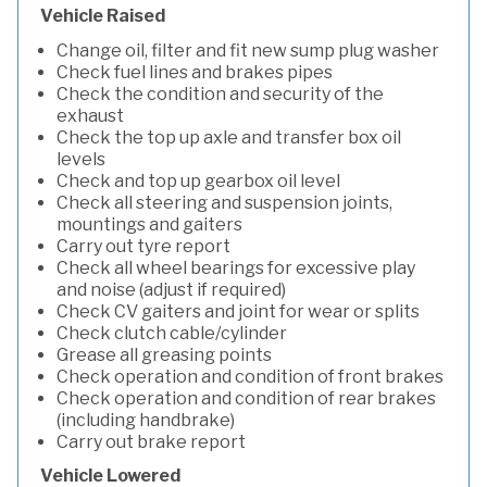
Vehicle Raised
Change oil, filter and fit new sump plug washer
Check fuel lines and brakes pipes
Check the condition and security of the
exhaust
Check the top up axle and transfer box oil
levels
Check and top up gearbox oil level
Check all steering and suspension joints,
mountings and gaiters
Carry out tyre report
Check all wheel bearings for excessive play
and noise (adjust if required)
Check CV gaiters and joint for wear or splits
Check clutch cable/cylinder
Grease all greasing points
Check operation and condition of front brakes
Check operation and condition of rear brakes
(including handbrake)
Carry out brake report
Vehicle Lowered