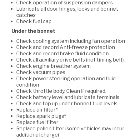
Check operation of suspension dampers
Lubricate all door hinges, locks and bonnet
catches
Check fuel cap
Under the bonnet
Check cooling system including fan operation
Check and record Anti-freeze protection
Check and record brake fluid condition
Check all auxiliary drive belts (not timing belt).
Check engine breather system
Check vacuum pipes
Check power steering operation and fluid
condition
Check throttle body. Clean if required.
Check battery level and lubricate terminals
Check and top up under bonnet fluid levels
Replace air filter*
Replace spark plugs*
Replace fuel filter
Replace pollen filter (some vehicles may incur
additional charge)