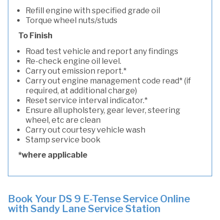
Refill engine with specified grade oil
Torque wheel nuts/studs
To Finish
Road test vehicle and report any findings
Re-check engine oil level.
Carry out emission report.*
Carry out engine management code read* (if
required, at additional charge)
Reset service interval indicator.*
Ensure all upholstery, gear lever, steering
wheel, etc are clean
Carry out courtesy vehicle wash
Stamp service book
*where applicable
Book Your DS 9 E-Tense Service Online
with Sandy Lane Service Station