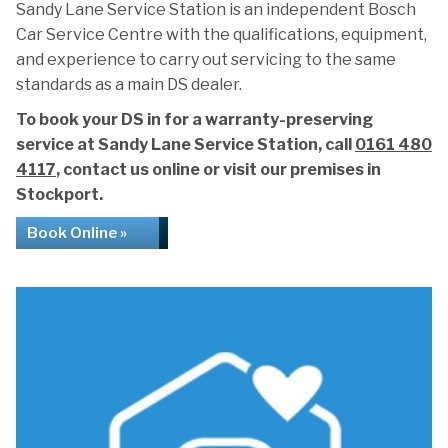
Sandy Lane Service Station is an independent Bosch
Car Service Centre with the qualifications, equipment,
and experience to carry out servicing to the same
standards as a main DS dealer.
To book your DS in for a warranty-preserving
service at Sandy Lane Service Station, call
0161 480
4117
, contact us online or visit our premises in
Stockport.
Book Online »