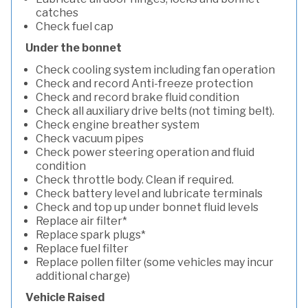
catches
Check fuel cap
Under the bonnet
Check cooling system including fan operation
Check and record Anti-freeze protection
Check and record brake fluid condition
Check all auxiliary drive belts (not timing belt).
Check engine breather system
Check vacuum pipes
Check power steering operation and fluid
condition
Check throttle body. Clean if required.
Check battery level and lubricate terminals
Check and top up under bonnet fluid levels
Replace air filter*
Replace spark plugs*
Replace fuel filter
Replace pollen filter (some vehicles may incur
additional charge)
Vehicle Raised