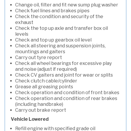
Change oil, filter and fit new sump plug washer
Check fuel lines and brakes pipes
Check the condition and security of the
exhaust
Check the top up axle and transfer box oil
levels
Check and top up gearbox oil level
Check all steering and suspension joints,
mountings and gaiters
Carry out tyre report
Check all wheel bearings for excessive play
and noise (adjust if required)
Check CV gaiters and joint for wear or splits
Check clutch cable/cylinder
Grease all greasing points
Check operation and condition of front brakes
Check operation and condition of rear brakes
(including handbrake)
Carry out brake report
Vehicle Lowered
Refill engine with specified grade oil