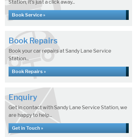
Station, it's just a click away...
Book Service »
Book Repairs
Book your car repairs at Sandy Lane Service
Station...
Book Repairs »
Enquiry
Get in contact with Sandy Lane Service Station, we
are happy to help...
Get in Touch »