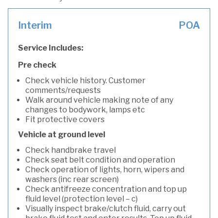
Interim
POA
Service Includes:
Pre check
Check vehicle history. Customer
comments/requests
Walk around vehicle making note of any
changes to bodywork, lamps etc
Fit protective covers
Vehicle at ground level
Check handbrake travel
Check seat belt condition and operation
Check operation of lights, horn, wipers and
washers (inc rear screen)
Check antifreeze concentration and top up
fluid level (protection level – c)
Visually inspect brake/clutch fluid, carry out