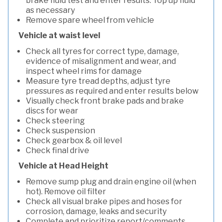
brake fluid test and enter results. Top up fluid
as necessary
Remove spare wheel from vehicle
Vehicle at waist level
Check all tyres for correct type, damage,
evidence of misalignment and wear, and
inspect wheel rims for damage
Measure tyre tread depths, adjust tyre
pressures as required and enter results below
Visually check front brake pads and brake
discs for wear
Check steering
Check suspension
Check gearbox & oil level
Check final drive
Vehicle at Head Height
Remove sump plug and drain engine oil (when
hot). Remove oil filter
Check all visual brake pipes and hoses for
corrosion, damage, leaks and security
Complete and prioritize report/comments