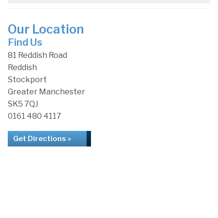
Our Location
Find Us
81 Reddish Road
Reddish
Stockport
Greater Manchester
SK5 7QJ
0161 480 4117
Get Directions »