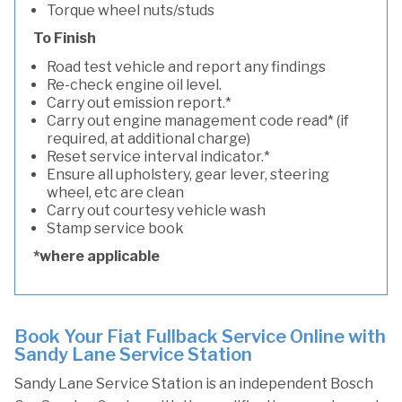
Torque wheel nuts/studs
To Finish
Road test vehicle and report any findings
Re-check engine oil level.
Carry out emission report.*
Carry out engine management code read* (if
required, at additional charge)
Reset service interval indicator.*
Ensure all upholstery, gear lever, steering
wheel, etc are clean
Carry out courtesy vehicle wash
Stamp service book
*where applicable
Book Your Fiat Fullback Service Online with
Sandy Lane Service Station
Sandy Lane Service Station is an independent Bosch