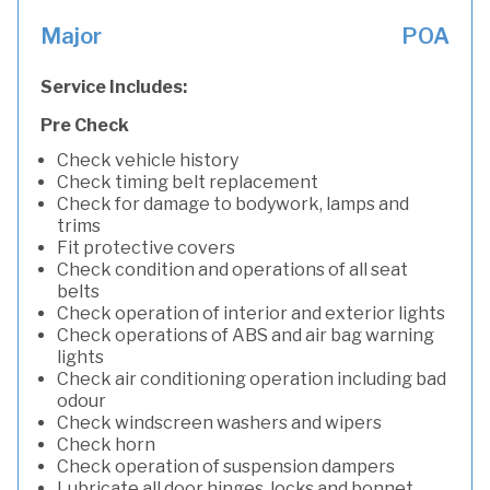
Major
POA
Service Includes:
Pre Check
Check vehicle history
Check timing belt replacement
Check for damage to bodywork, lamps and
trims
Fit protective covers
Check condition and operations of all seat
belts
Check operation of interior and exterior lights
Check operations of ABS and air bag warning
lights
Check air conditioning operation including bad
odour
Check windscreen washers and wipers
Check horn
Check operation of suspension dampers
Lubricate all door hinges, locks and bonnet