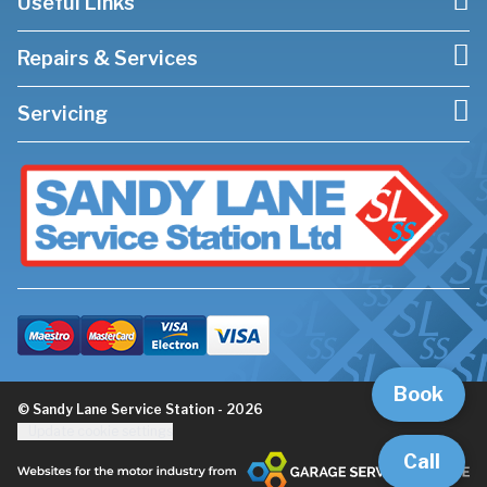
Useful Links
Repairs & Services
Servicing
Book
© Sandy Lane Service Station - 2026
Update cookie settings
Call