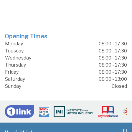
Opening Times
Monday
08:00 - 17:30
Tuesday
08:00 - 17:30
Wednesday
08:00 - 17:30
Thursday
08:00 - 17:30
Friday
08:00 - 17:30
Saturday
08:00 - 13:00
Sunday
Closed