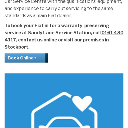
Car Service Centre with the qualifications, equipment,
and experience to carry out servicing to the same
standards as a main Fiat dealer.
To book your Fiat in for a warranty-preserving
service at Sandy Lane Service Station, call
0161 480
4117
, contact us online or visit our premises in
Stockport.
Book Online »