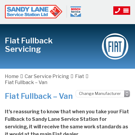
Fiat Fullback
Servicing
Home
Car Service Pricing
Fiat
Fiat Fullback – Van
Fiat Fullback – Van
It’s reassuring to know that when you take your Fiat
Fullback to Sandy Lane Service Station for
servicing, it will receive the same work standards as
it would at the main Fiat dealer.