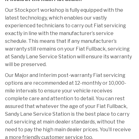
Our Stockport workshop is fully equipped with the
latest technology, which enables our vastly
experienced technicians to carry out Fiat servicing
exactly in line with the manufacturer’s service
schedule. This means that if any manufacturer’s
warranty still remains on your Fiat Fullback, servicing
at Sandy Lane Service Station will ensure its warranty
will be preserved.
Our Major and Interim post-warranty Fiat servicing
options are recommended at 12-monthly or 10,000-
mile intervals to ensure your vehicle receives
complete care and attention to detail. You can rest
assured that whatever the age of your Fiat Fullback,
Sandy Lane Service Station is the best place to carry
out servicing at main dealer standards, without the
need to pay the high main dealer prices. You’ll receive
a more friendly customer service too.