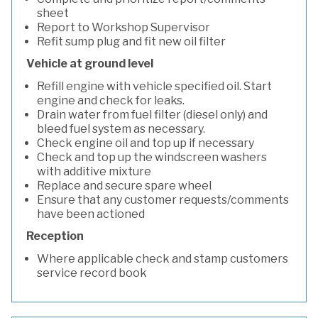
sheet
Report to Workshop Supervisor
Refit sump plug and fit new oil filter
Vehicle at ground level
Refill engine with vehicle specified oil. Start
engine and check for leaks.
Drain water from fuel filter (diesel only) and
bleed fuel system as necessary.
Check engine oil and top up if necessary
Check and top up the windscreen washers
with additive mixture
Replace and secure spare wheel
Ensure that any customer requests/comments
have been actioned
Reception
Where applicable check and stamp customers
service record book