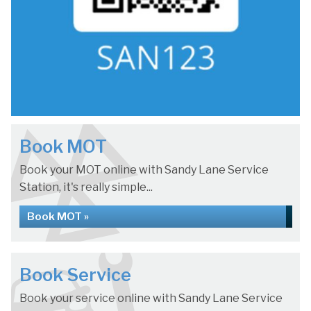
Book MOT
Book your MOT online with Sandy Lane Service
Station, it's really simple...
Book MOT »
Book Service
Book your service online with Sandy Lane Service