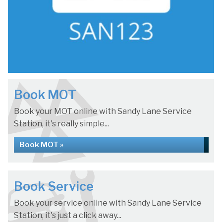
Book MOT
Book your MOT online with Sandy Lane Service
Station, it's really simple...
Book MOT »
Book Service
Book your service online with Sandy Lane Service
Station, it's just a click away...