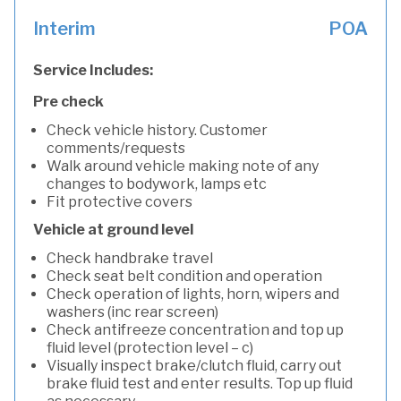
Interim
POA
Service Includes:
Pre check
Check vehicle history. Customer
comments/requests
Walk around vehicle making note of any
changes to bodywork, lamps etc
Fit protective covers
Vehicle at ground level
Check handbrake travel
Check seat belt condition and operation
Check operation of lights, horn, wipers and
washers (inc rear screen)
Check antifreeze concentration and top up
fluid level (protection level – c)
Visually inspect brake/clutch fluid, carry out
brake fluid test and enter results. Top up fluid