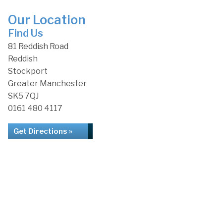
Our Location
Find Us
81 Reddish Road
Reddish
Stockport
Greater Manchester
SK5 7QJ
0161 480 4117
Get Directions »