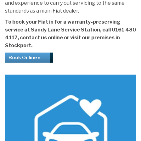
and experience to carry out servicing to the same
standards as a main Fiat dealer.
To book your Fiat in for a warranty-preserving
service at Sandy Lane Service Station, call
0161 480
4117
, contact us online or visit our premises in
Stockport.
Book Online »