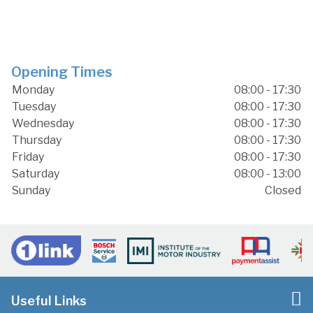
Opening Times
Monday
08:00 - 17:30
Tuesday
08:00 - 17:30
Wednesday
08:00 - 17:30
Thursday
08:00 - 17:30
Friday
08:00 - 17:30
Saturday
08:00 - 13:00
Sunday
Closed
Useful Links