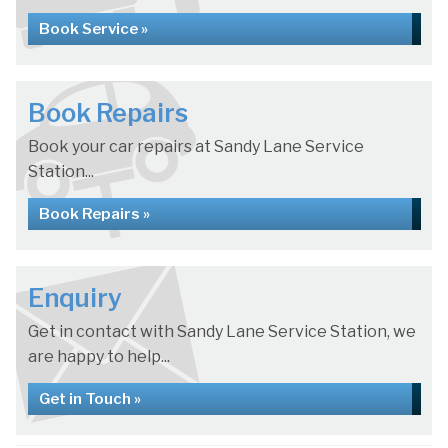
Book Service »
Book Repairs
Book your car repairs at Sandy Lane Service
Station...
Book Repairs »
Enquiry
Get in contact with Sandy Lane Service Station, we
are happy to help...
Get in Touch »