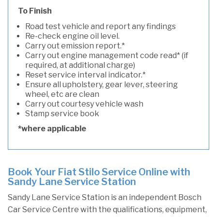
To Finish
Road test vehicle and report any findings
Re-check engine oil level.
Carry out emission report.*
Carry out engine management code read* (if
required, at additional charge)
Reset service interval indicator.*
Ensure all upholstery, gear lever, steering
wheel, etc are clean
Carry out courtesy vehicle wash
Stamp service book
*where applicable
Book Your Fiat Stilo Service Online with
Sandy Lane Service Station
Sandy Lane Service Station is an independent Bosch
Car Service Centre with the qualifications, equipment,