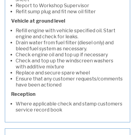
Report to Workshop Supervisor
Refit sump plug and fit new oil filter
Vehicle at ground level
Refill engine with vehicle specified oil. Start
engine and check for leaks.
Drain water from fuel filter (diesel only) and
bleed fuel system as necessary.
Check engine oil and top up if necessary
Check and top up the windscreen washers
with additive mixture
Replace and secure spare wheel
Ensure that any customer requests/comments
have been actioned
Reception
Where applicable check and stamp customers
service record book