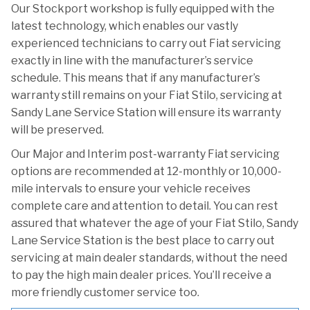
Our Stockport workshop is fully equipped with the
latest technology, which enables our vastly
experienced technicians to carry out Fiat servicing
exactly in line with the manufacturer’s service
schedule. This means that if any manufacturer’s
warranty still remains on your Fiat Stilo, servicing at
Sandy Lane Service Station will ensure its warranty
will be preserved.
Our Major and Interim post-warranty Fiat servicing
options are recommended at 12-monthly or 10,000-
mile intervals to ensure your vehicle receives
complete care and attention to detail. You can rest
assured that whatever the age of your Fiat Stilo, Sandy
Lane Service Station is the best place to carry out
servicing at main dealer standards, without the need
to pay the high main dealer prices. You’ll receive a
more friendly customer service too.