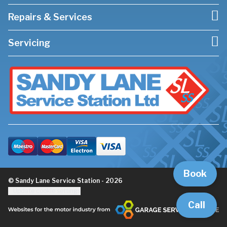
Repairs & Services
Servicing
Book
© Sandy Lane Service Station - 2026
Update cookie settings
Call