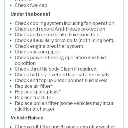
Check fuel cap
Under the bonnet
Check cooling system including fan operation
Check and record Anti-freeze protection
Check and record brake fluid condition
Check all auxiliary drive belts (not timing belt).
Check engine breather system
Check vacuum pipes
Check power steering operation and fluid
condition
Check throttle body. Clean if required.
Check battery level and lubricate terminals
Check and top up under bonnet fluid levels
Replace air filter*
Replace spark plugs*
Replace fuel filter
Replace pollen filter (some vehicles may incur
additional charge)
Vehicle Raised
Change oil, filter and fit new sump plug washer