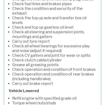
Check fuel lines and brakes pipes
Check the condition and security of the
exhaust
Check the top up axle and transfer box oil
levels
Check and top up gearbox oil level
Check all steering and suspension joints,
mountings and gaiters
Carry out tyre report
Check all wheel bearings for excessive play
and noise (adjust if required)
Check CV gaiters and joint for wear or splits
Check clutch cable/cylinder
Grease all greasing points
Check operation and condition of front brakes
Check operation and condition of rear brakes
(including handbrake)
Carry out brake report
Vehicle Lowered
Refill engine with specified grade oil
Torque wheel nuts/studs