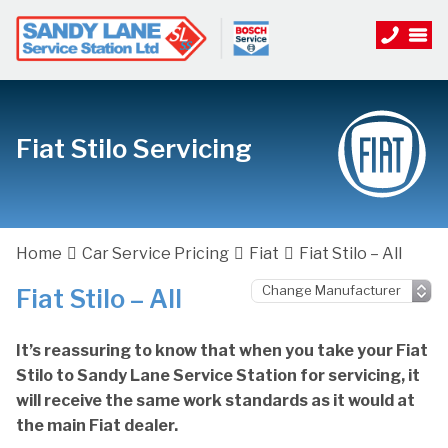
Fiat Stilo Servicing
Home
Car Service Pricing
Fiat
Fiat Stilo – All
Fiat Stilo – All
It’s reassuring to know that when you take your Fiat
Stilo to Sandy Lane Service Station for servicing, it
will receive the same work standards as it would at
the main Fiat dealer.