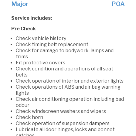
Major
POA
Service Includes:
Pre Check
Check vehicle history
Check timing belt replacement
Check for damage to bodywork, lamps and
trims
Fit protective covers
Check condition and operations of all seat
belts
Check operation of interior and exterior lights
Check operations of ABS and air bag warning
lights
Check air conditioning operation including bad
odour
Check windscreen washers and wipers
Check horn
Check operation of suspension dampers
Lubricate all door hinges, locks and bonnet
catches