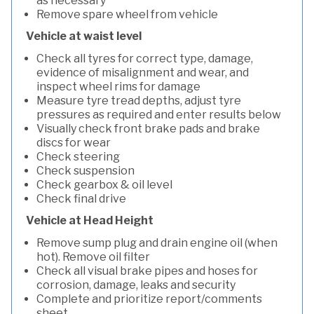
as necessary
Remove spare wheel from vehicle
Vehicle at waist level
Check all tyres for correct type, damage,
evidence of misalignment and wear, and
inspect wheel rims for damage
Measure tyre tread depths, adjust tyre
pressures as required and enter results below
Visually check front brake pads and brake
discs for wear
Check steering
Check suspension
Check gearbox & oil level
Check final drive
Vehicle at Head Height
Remove sump plug and drain engine oil (when
hot). Remove oil filter
Check all visual brake pipes and hoses for
corrosion, damage, leaks and security
Complete and prioritize report/comments
sheet