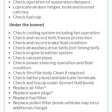
Check operation of suspension dampers
Lubricate all door hinges, locks and bonnet
catches
Check fuel cap
Under the bonnet
Check cooling system including fan operation
Check and record Anti-freeze protection
Check and record brake fluid condition
Check all auxiliary drive belts (not timing belt).
Check engine breather system
Check vacuum pipes
Check power steering operation and fluid
condition
Check throttle body. Clean if required.
Check battery level and lubricate terminals
Check and top up under bonnet fluid levels
Replace air filter*
Replace spark plugs*
Replace fuel filter
Replace pollen filter (some vehicles may incur
additional charge)