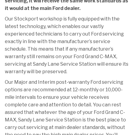
servicing, it will receive the same work standards as
it would at the main Ford dealer.
Our Stockport workshop is fully equipped with the
latest technology, which enables our vastly
experienced technicians to carry out Ford servicing
exactly in line with the manufacturer’s service
schedule. This means that if any manufacturer’s
warranty still remains on your Ford Grand C-MAX,
servicing at Sandy Lane Service Station will ensure its
warranty will be preserved.
Our Major and Interim post-warranty Ford servicing
options are recommended at 12-monthly or 10,000-
mile intervals to ensure your vehicle receives
complete care and attention to detail. You can rest
assured that whatever the age of your Ford Grand C-
MAX, Sandy Lane Service Station is the best place to
carry out servicing at main dealer standards, without
the need to pay the high main dealer prices. You’ll