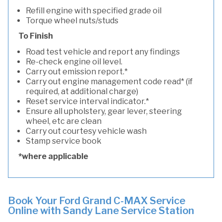
Refill engine with specified grade oil
Torque wheel nuts/studs
To Finish
Road test vehicle and report any findings
Re-check engine oil level.
Carry out emission report.*
Carry out engine management code read* (if
required, at additional charge)
Reset service interval indicator.*
Ensure all upholstery, gear lever, steering
wheel, etc are clean
Carry out courtesy vehicle wash
Stamp service book
*where applicable
Book Your Ford Grand C-MAX Service
Online with Sandy Lane Service Station