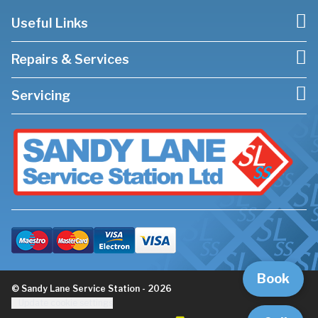
Useful Links
Repairs & Services
Servicing
Book
© Sandy Lane Service Station - 2026
Update cookie settings