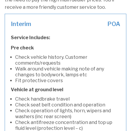
receive a more friendly customer service too.
Interim
POA
Service Includes:
Pre check
Check vehicle history. Customer
comments/requests
Walk around vehicle making note of any
changes to bodywork, lamps etc
Fit protective covers
Vehicle at ground level
Check handbrake travel
Check seat belt condition and operation
Check operation of lights, horn, wipers and
washers (inc rear screen)
Check antifreeze concentration and top up
fluid level (protection level – c)