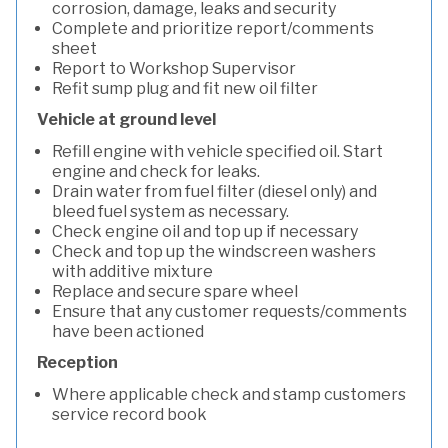
corrosion, damage, leaks and security
Complete and prioritize report/comments
sheet
Report to Workshop Supervisor
Refit sump plug and fit new oil filter
Vehicle at ground level
Refill engine with vehicle specified oil. Start
engine and check for leaks.
Drain water from fuel filter (diesel only) and
bleed fuel system as necessary.
Check engine oil and top up if necessary
Check and top up the windscreen washers
with additive mixture
Replace and secure spare wheel
Ensure that any customer requests/comments
have been actioned
Reception
Where applicable check and stamp customers
service record book