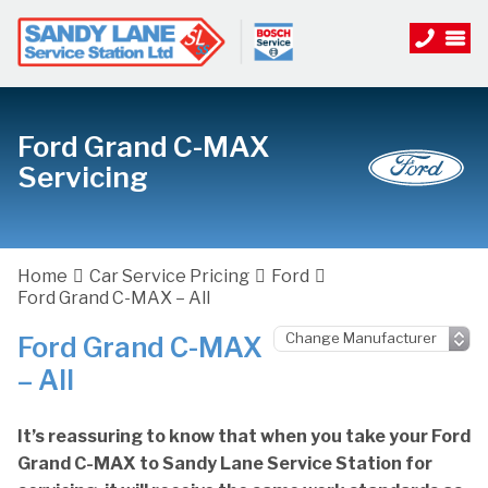
Ford Grand C-MAX
Servicing
Home
Car Service Pricing
Ford
Ford Grand C-MAX – All
Ford Grand C-MAX
– All
It’s reassuring to know that when you take your Ford
Grand C-MAX to Sandy Lane Service Station for