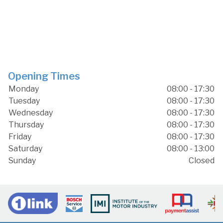
Opening Times
Monday
08:00 - 17:30
Tuesday
08:00 - 17:30
Wednesday
08:00 - 17:30
Thursday
08:00 - 17:30
Friday
08:00 - 17:30
Saturday
08:00 - 13:00
Sunday
Closed