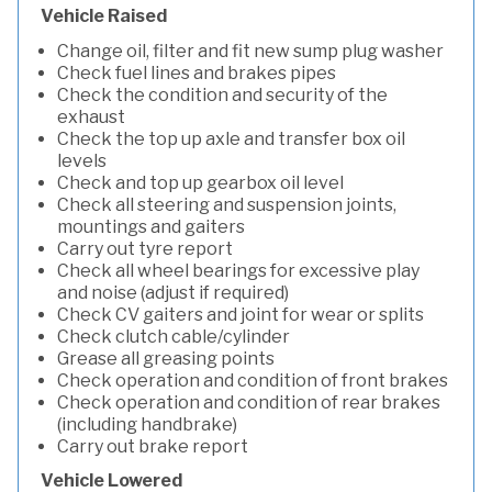
Vehicle Raised
Change oil, filter and fit new sump plug washer
Check fuel lines and brakes pipes
Check the condition and security of the
exhaust
Check the top up axle and transfer box oil
levels
Check and top up gearbox oil level
Check all steering and suspension joints,
mountings and gaiters
Carry out tyre report
Check all wheel bearings for excessive play
and noise (adjust if required)
Check CV gaiters and joint for wear or splits
Check clutch cable/cylinder
Grease all greasing points
Check operation and condition of front brakes
Check operation and condition of rear brakes
(including handbrake)
Carry out brake report
Vehicle Lowered