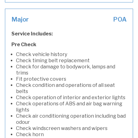
Major
POA
Service Includes:
Pre Check
Check vehicle history
Check timing belt replacement
Check for damage to bodywork, lamps and
trims
Fit protective covers
Check condition and operations of all seat
belts
Check operation of interior and exterior lights
Check operations of ABS and air bag warning
lights
Check air conditioning operation including bad
odour
Check windscreen washers and wipers
Check horn