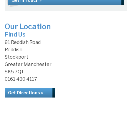
Get in Touch »
Our Location
Find Us
81 Reddish Road
Reddish
Stockport
Greater Manchester
SK5 7QJ
0161 480 4117
Get Directions »