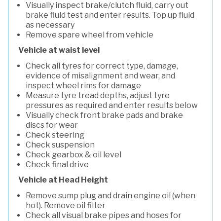
Visually inspect brake/clutch fluid, carry out
brake fluid test and enter results. Top up fluid
as necessary
Remove spare wheel from vehicle
Vehicle at waist level
Check all tyres for correct type, damage,
evidence of misalignment and wear, and
inspect wheel rims for damage
Measure tyre tread depths, adjust tyre
pressures as required and enter results below
Visually check front brake pads and brake
discs for wear
Check steering
Check suspension
Check gearbox & oil level
Check final drive
Vehicle at Head Height
Remove sump plug and drain engine oil (when
hot). Remove oil filter
Check all visual brake pipes and hoses for