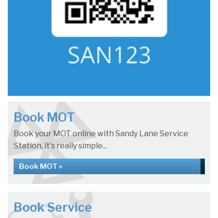
Book MOT
Book your MOT online with Sandy Lane Service
Station, it's really simple...
Book MOT »
Book Service