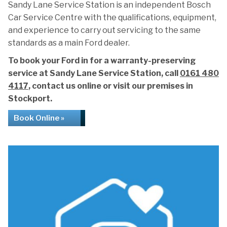
Sandy Lane Service Station is an independent Bosch
Car Service Centre with the qualifications, equipment,
and experience to carry out servicing to the same
standards as a main Ford dealer.
To book your Ford in for a warranty-preserving
service at Sandy Lane Service Station, call
0161 480
4117
, contact us online or visit our premises in
Stockport.
Book Online »