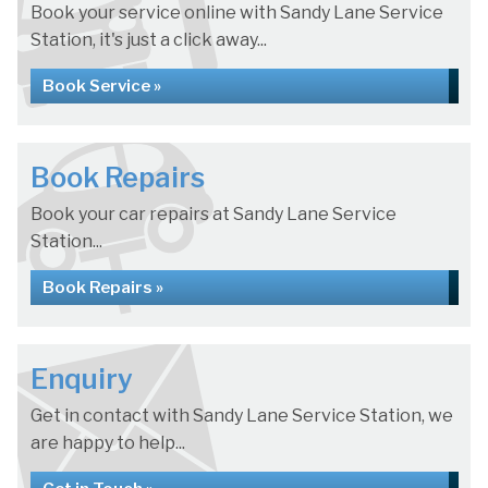
Book your service online with Sandy Lane Service
Station, it's just a click away...
Book Service »
Book Repairs
Book your car repairs at Sandy Lane Service
Station...
Book Repairs »
Enquiry
Get in contact with Sandy Lane Service Station, we
are happy to help...