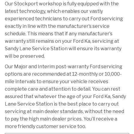
Our Stockport workshop is fully equipped with the
latest technology, which enables our vastly
experienced technicians to carry out Ford servicing
exactly in line with the manufacturer’s service
schedule. This means that if any manufacturer’s
warranty still remains on your Ford Ka, servicing at
Sandy Lane Service Station will ensure its warranty
will be preserved.
Our Major and Interim post-warranty Ford servicing
options are recommended at 12-monthly or 10,000-
mile intervals to ensure your vehicle receives
complete care and attention to detail. You can rest
assured that whatever the age of your Ford Ka, Sandy
Lane Service Station is the best place to carry out
servicing at main dealer standards, without the need
to pay the high main dealer prices. You’ll receive a
more friendly customer service too.