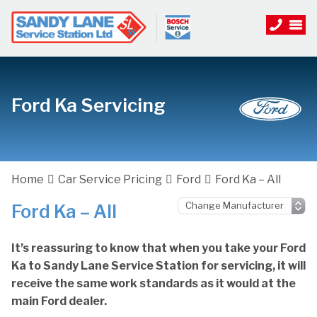
Ford Ka Servicing
Home
Car Service Pricing
Ford
Ford Ka – All
Ford Ka – All
It’s reassuring to know that when you take your Ford
Ka to Sandy Lane Service Station for servicing, it will
receive the same work standards as it would at the
main Ford dealer.