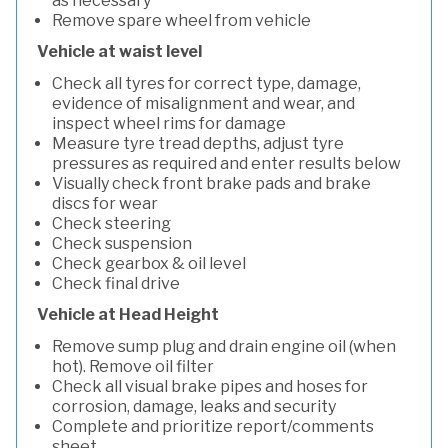
as necessary
Remove spare wheel from vehicle
Vehicle at waist level
Check all tyres for correct type, damage,
evidence of misalignment and wear, and
inspect wheel rims for damage
Measure tyre tread depths, adjust tyre
pressures as required and enter results below
Visually check front brake pads and brake
discs for wear
Check steering
Check suspension
Check gearbox & oil level
Check final drive
Vehicle at Head Height
Remove sump plug and drain engine oil (when
hot). Remove oil filter
Check all visual brake pipes and hoses for
corrosion, damage, leaks and security
Complete and prioritize report/comments
sheet