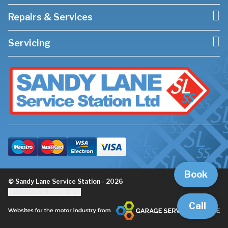
Repairs & Services
Servicing
Book
© Sandy Lane Service Station - 2026
Update cookie settings
Call