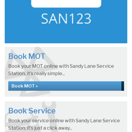
Book MOT
Book your MOT online with Sandy Lane Service
Station, it's really simple...
Book MOT »
Book Service
Book your service online with Sandy Lane Service
Station, it's just a click away...