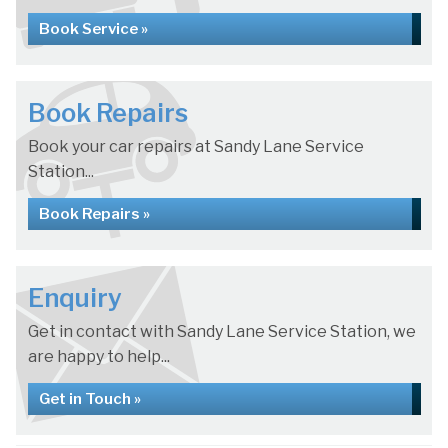
Book Service »
Book Repairs
Book your car repairs at Sandy Lane Service
Station...
Book Repairs »
Enquiry
Get in contact with Sandy Lane Service Station, we
are happy to help...
Get in Touch »