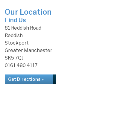
Our Location
Find Us
81 Reddish Road
Reddish
Stockport
Greater Manchester
SK5 7QJ
0161 480 4117
Get Directions »