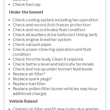
Check fuel cap
Under the bonnet
Check cooling system including fan operation
Check and record Anti-freeze protection
Check and record brake fluid condition
Check all auxiliary drive belts (not timing belt).
Check engine breather system
Check vacuum pipes
Check power steering operation and fluid
condition
Check throttle body. Clean if required.
Check battery level and lubricate terminals
Check and top up under bonnet fluid levels
Replace air filter*
Replace spark plugs*
Replace fuel filter
Replace pollen filter (some vehicles may incur
additional charge)
Vehicle Raised
Change oil, filter and fit new sump plug washer