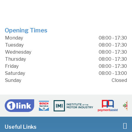
Opening Times
Monday
08:00 - 17:30
Tuesday
08:00 - 17:30
Wednesday
08:00 - 17:30
Thursday
08:00 - 17:30
Friday
08:00 - 17:30
Saturday
08:00 - 13:00
Sunday
Closed
Useful Links