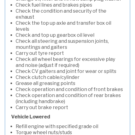
Check fuel lines and brakes pipes
Check the condition and security of the
exhaust
Check the top up axle and transfer box oil
levels
Check and top up gearbox oil level
Check all steering and suspension joints,
mountings and gaiters
Carry out tyre report
Check all wheel bearings for excessive play
and noise (adjust if required)
Check CV gaiters and joint for wear or splits
Check clutch cable/cylinder
Grease all greasing points
Check operation and condition of front brakes
Check operation and condition of rear brakes
(including handbrake)
Carry out brake report
Vehicle Lowered
Refill engine with specified grade oil
Torque wheel nuts/studs