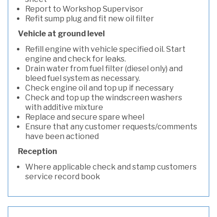
Report to Workshop Supervisor
Refit sump plug and fit new oil filter
Vehicle at ground level
Refill engine with vehicle specified oil. Start
engine and check for leaks.
Drain water from fuel filter (diesel only) and
bleed fuel system as necessary.
Check engine oil and top up if necessary
Check and top up the windscreen washers
with additive mixture
Replace and secure spare wheel
Ensure that any customer requests/comments
have been actioned
Reception
Where applicable check and stamp customers
service record book