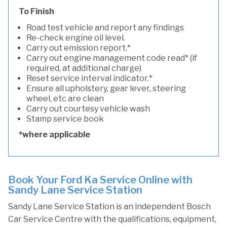
To Finish
Road test vehicle and report any findings
Re-check engine oil level.
Carry out emission report.*
Carry out engine management code read* (if
required, at additional charge)
Reset service interval indicator.*
Ensure all upholstery, gear lever, steering
wheel, etc are clean
Carry out courtesy vehicle wash
Stamp service book
*where applicable
Book Your Ford Ka Service Online with
Sandy Lane Service Station
Sandy Lane Service Station is an independent Bosch
Car Service Centre with the qualifications, equipment,