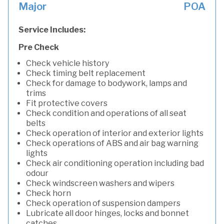
Major
POA
Service Includes:
Pre Check
Check vehicle history
Check timing belt replacement
Check for damage to bodywork, lamps and
trims
Fit protective covers
Check condition and operations of all seat
belts
Check operation of interior and exterior lights
Check operations of ABS and air bag warning
lights
Check air conditioning operation including bad
odour
Check windscreen washers and wipers
Check horn
Check operation of suspension dampers
Lubricate all door hinges, locks and bonnet
catches