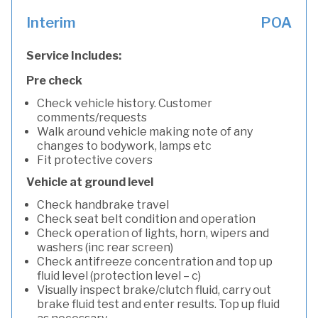
Interim
POA
Service Includes:
Pre check
Check vehicle history. Customer
comments/requests
Walk around vehicle making note of any
changes to bodywork, lamps etc
Fit protective covers
Vehicle at ground level
Check handbrake travel
Check seat belt condition and operation
Check operation of lights, horn, wipers and
washers (inc rear screen)
Check antifreeze concentration and top up
fluid level (protection level – c)
Visually inspect brake/clutch fluid, carry out
brake fluid test and enter results. Top up fluid