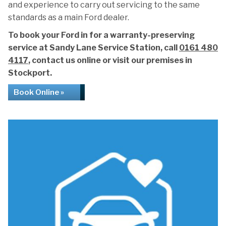
and experience to carry out servicing to the same
standards as a main Ford dealer.
To book your Ford in for a warranty-preserving
service at Sandy Lane Service Station, call
0161 480
4117
, contact us online or visit our premises in
Stockport.
Book Online »