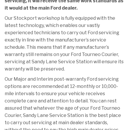
servicing, it will receive the same work standards as
it would at the main Ford dealer.
Our Stockport workshop is fully equipped with the
latest technology, which enables our vastly
experienced technicians to carry out Ford servicing
exactly in line with the manufacturer’s service
schedule. This means that if any manufacturer’s
warranty still remains on your Ford Tourneo Courier,
servicing at Sandy Lane Service Station will ensure its
warranty will be preserved.
Our Major and Interim post-warranty Ford servicing
options are recommended at 12-monthly or 10,000-
mile intervals to ensure your vehicle receives
complete care and attention to detail. You can rest
assured that whatever the age of your Ford Tourneo
Courier, Sandy Lane Service Station is the best place
to carry out servicing at main dealer standards,
without the need to pay the high main dealer prices.