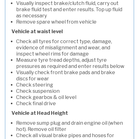
Visually inspect brake/clutch fluid, carry out
brake fluid test and enter results. Top up fluid
as necessary
Remove spare wheel from vehicle
Vehicle at waist level
Check all tyres for correct type, damage,
evidence of misalignment and wear, and
inspect wheel rims for damage
Measure tyre tread depths, adjust tyre
pressures as required and enter results below
Visually check front brake pads and brake
discs for wear
Check steering
Check suspension
Check gearbox & oil level
Check final drive
Vehicle at Head Height
Remove sump plug and drain engine oil (when
hot). Remove oil filter
Check all visual brake pipes and hoses for