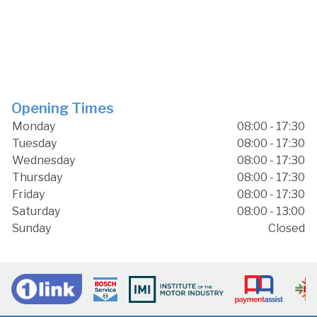
Opening Times
Monday
08:00 - 17:30
Tuesday
08:00 - 17:30
Wednesday
08:00 - 17:30
Thursday
08:00 - 17:30
Friday
08:00 - 17:30
Saturday
08:00 - 13:00
Sunday
Closed