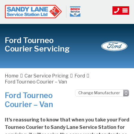
Ford Tourneo
Courier Servicing
Home
Car Service Pricing
Ford
Ford Tourneo Courier – Van
Ford Tourneo
Courier – Van
It’s reassuring to know that when you take your Ford
Tourneo Courier to Sandy Lane Service Station for