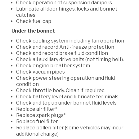
Check operation of suspension dampers
Lubricate all door hinges, locks and bonnet
catches
Check fuel cap
Under the bonnet
Check cooling system including fan operation
Check and record Anti-freeze protection
Check and record brake fluid condition
Check all auxiliary drive belts (not timing belt).
Check engine breather system
Check vacuum pipes
Check power steering operation and fluid
condition
Check throttle body. Clean if required.
Check battery level and lubricate terminals
Check and top up under bonnet fluid levels
Replace air filter*
Replace spark plugs*
Replace fuel filter
Replace pollen filter (some vehicles may incur
additional charge)