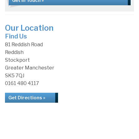
Get in Touch »
Our Location
Find Us
81 Reddish Road
Reddish
Stockport
Greater Manchester
SK5 7QJ
0161 480 4117
Get Directions »