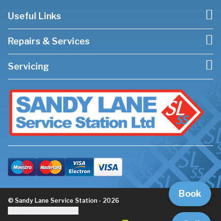
Useful Links
Repairs & Services
Servicing
Book
© Sandy Lane Service Station - 2026
Update cookie settings