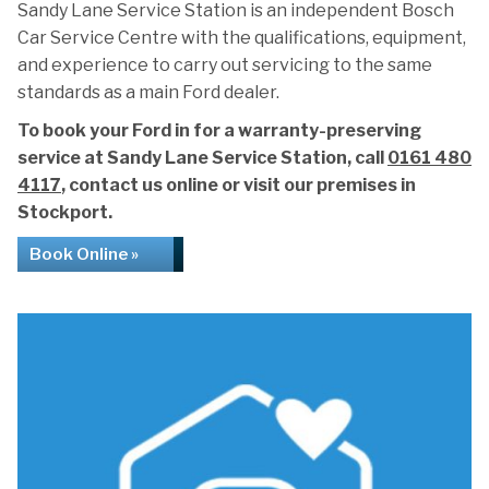
Sandy Lane Service Station is an independent Bosch
Car Service Centre with the qualifications, equipment,
and experience to carry out servicing to the same
standards as a main Ford dealer.
To book your Ford in for a warranty-preserving
service at Sandy Lane Service Station, call
0161 480
4117
, contact us online or visit our premises in
Stockport.
Book Online »