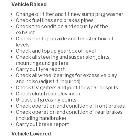
Vehicle Raised
Change oil, filter and fit new sump plug washer
Check fuel lines and brakes pipes
Check the condition and security of the
exhaust
Check the top up axle and transfer box oil
levels
Check and top up gearbox oil level
Check all steering and suspension joints,
mountings and gaiters
Carry out tyre report
Check all wheel bearings for excessive play
and noise (adjust if required)
Check CV gaiters and joint for wear or splits
Check clutch cable/cylinder
Grease all greasing points
Check operation and condition of front brakes
Check operation and condition of rear brakes
(including handbrake)
Carry out brake report
Vehicle Lowered