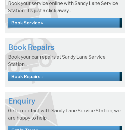
Book your service online with Sandy Lane Service
Station, it's just a click away...
Book Service »
Book Repairs
Book your car repairs at Sandy Lane Service
Station...
Book Repairs »
Enquiry
Get in contact with Sandy Lane Service Station, we
are happy to help...