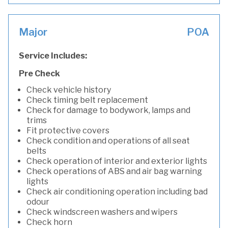
Major
POA
Service Includes:
Pre Check
Check vehicle history
Check timing belt replacement
Check for damage to bodywork, lamps and
trims
Fit protective covers
Check condition and operations of all seat
belts
Check operation of interior and exterior lights
Check operations of ABS and air bag warning
lights
Check air conditioning operation including bad
odour
Check windscreen washers and wipers
Check horn