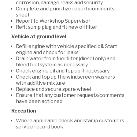
corrosion, damage, leaks and security
Complete and prioritize report/comments
sheet
Report to Workshop Supervisor
Refit sump plug and fit new oil filter
Vehicle at ground level
Refill engine with vehicle specified oil. Start
engine and check for leaks.
Drain water from fuel filter (diesel only) and
bleed fuel system as necessary.
Check engine oil and top up if necessary
Check and top up the windscreen washers
with additive mixture
Replace and secure spare wheel
Ensure that any customer requests/comments
have been actioned
Reception
Where applicable check and stamp customers
service record book