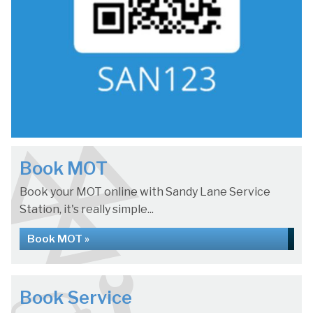
Book MOT
Book your MOT online with Sandy Lane Service
Station, it's really simple...
Book MOT »
Book Service