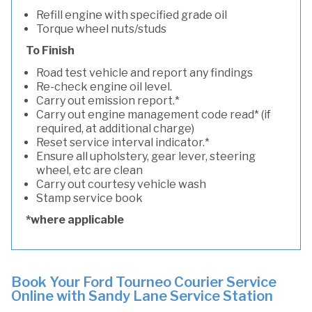
Refill engine with specified grade oil
Torque wheel nuts/studs
To Finish
Road test vehicle and report any findings
Re-check engine oil level.
Carry out emission report.*
Carry out engine management code read* (if
required, at additional charge)
Reset service interval indicator.*
Ensure all upholstery, gear lever, steering
wheel, etc are clean
Carry out courtesy vehicle wash
Stamp service book
*where applicable
Book Your Ford Tourneo Courier Service
Online with Sandy Lane Service Station