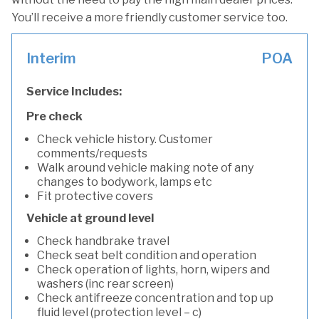
You’ll receive a more friendly customer service too.
Interim
POA
Service Includes:
Pre check
Check vehicle history. Customer
comments/requests
Walk around vehicle making note of any
changes to bodywork, lamps etc
Fit protective covers
Vehicle at ground level
Check handbrake travel
Check seat belt condition and operation
Check operation of lights, horn, wipers and
washers (inc rear screen)
Check antifreeze concentration and top up
fluid level (protection level – c)