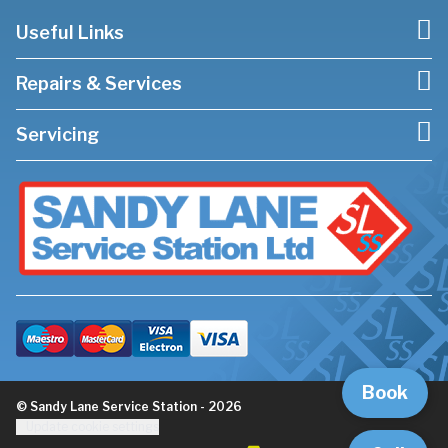
Useful Links
Repairs & Services
Servicing
Book
© Sandy Lane Service Station - 2026
Update cookie settings