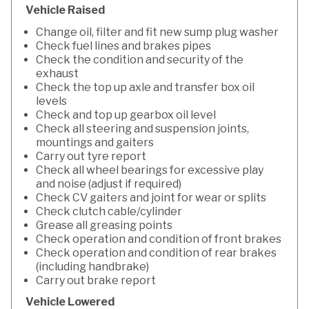
Vehicle Raised
Change oil, filter and fit new sump plug washer
Check fuel lines and brakes pipes
Check the condition and security of the
exhaust
Check the top up axle and transfer box oil
levels
Check and top up gearbox oil level
Check all steering and suspension joints,
mountings and gaiters
Carry out tyre report
Check all wheel bearings for excessive play
and noise (adjust if required)
Check CV gaiters and joint for wear or splits
Check clutch cable/cylinder
Grease all greasing points
Check operation and condition of front brakes
Check operation and condition of rear brakes
(including handbrake)
Carry out brake report
Vehicle Lowered