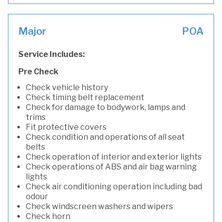
Major
POA
Service Includes:
Pre Check
Check vehicle history
Check timing belt replacement
Check for damage to bodywork, lamps and
trims
Fit protective covers
Check condition and operations of all seat
belts
Check operation of interior and exterior lights
Check operations of ABS and air bag warning
lights
Check air conditioning operation including bad
odour
Check windscreen washers and wipers
Check horn