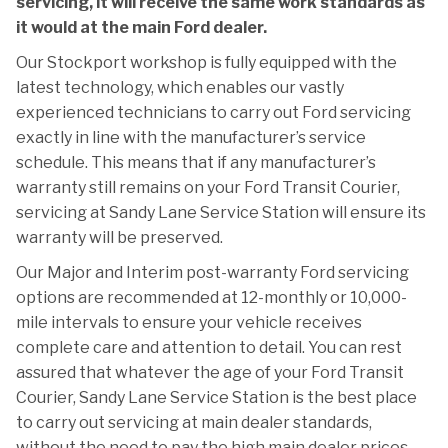
servicing, it will receive the same work standards as
it would at the main Ford dealer.
Our Stockport workshop is fully equipped with the
latest technology, which enables our vastly
experienced technicians to carry out Ford servicing
exactly in line with the manufacturer’s service
schedule. This means that if any manufacturer’s
warranty still remains on your Ford Transit Courier,
servicing at Sandy Lane Service Station will ensure its
warranty will be preserved.
Our Major and Interim post-warranty Ford servicing
options are recommended at 12-monthly or 10,000-
mile intervals to ensure your vehicle receives
complete care and attention to detail. You can rest
assured that whatever the age of your Ford Transit
Courier, Sandy Lane Service Station is the best place
to carry out servicing at main dealer standards,
without the need to pay the high main dealer prices.