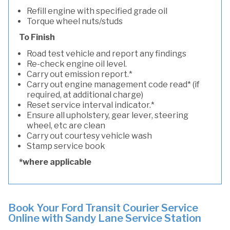
Refill engine with specified grade oil
Torque wheel nuts/studs
To Finish
Road test vehicle and report any findings
Re-check engine oil level.
Carry out emission report.*
Carry out engine management code read* (if
required, at additional charge)
Reset service interval indicator.*
Ensure all upholstery, gear lever, steering
wheel, etc are clean
Carry out courtesy vehicle wash
Stamp service book
*where applicable
Book Your Ford Transit Courier Service
Online with Sandy Lane Service Station