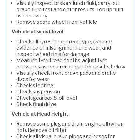
Visually inspect brake/clutch fluid, carry out
brake fluid test and enter results. Top up fluid
as necessary
Remove spare wheel from vehicle
Vehicle at waist level
Check all tyres for correct type, damage,
evidence of misalignment and wear, and
inspect wheel rims for damage
Measure tyre tread depths, adjust tyre
pressures as required and enter results below
Visually check front brake pads and brake
discs for wear
Check steering
Check suspension
Check gearbox & oil level
Check final drive
Vehicle at Head Height
Remove sump plug and drain engine oil (when
hot). Remove oil filter
Check all visual brake pipes and hoses for