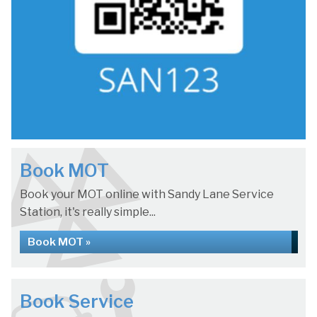
Book MOT
Book your MOT online with Sandy Lane Service
Station, it's really simple...
Book MOT »
Book Service