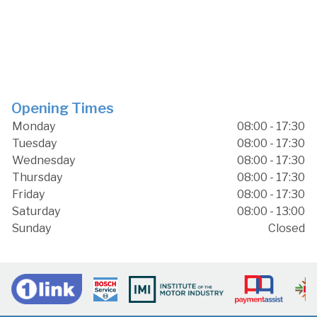
Opening Times
Monday
08:00 - 17:30
Tuesday
08:00 - 17:30
Wednesday
08:00 - 17:30
Thursday
08:00 - 17:30
Friday
08:00 - 17:30
Saturday
08:00 - 13:00
Sunday
Closed