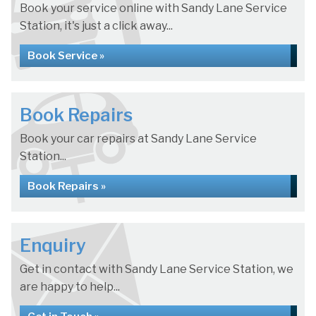
Book your service online with Sandy Lane Service
Station, it's just a click away...
Book Service »
Book Repairs
Book your car repairs at Sandy Lane Service
Station...
Book Repairs »
Enquiry
Get in contact with Sandy Lane Service Station, we
are happy to help...