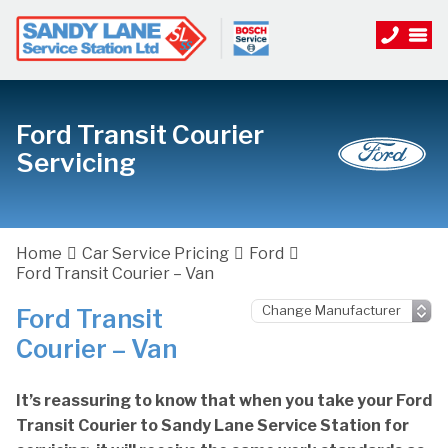
Ford Transit Courier
Servicing
Home
Car Service Pricing
Ford
Ford Transit Courier – Van
Ford Transit
Courier – Van
It’s reassuring to know that when you take your Ford
Transit Courier to Sandy Lane Service Station for