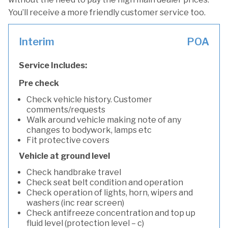
You’ll receive a more friendly customer service too.
Interim
POA
Service Includes:
Pre check
Check vehicle history. Customer
comments/requests
Walk around vehicle making note of any
changes to bodywork, lamps etc
Fit protective covers
Vehicle at ground level
Check handbrake travel
Check seat belt condition and operation
Check operation of lights, horn, wipers and
washers (inc rear screen)
Check antifreeze concentration and top up
fluid level (protection level – c)