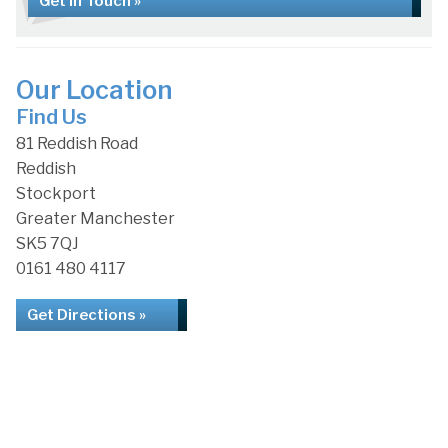
Get in Touch »
Our Location
Find Us
81 Reddish Road
Reddish
Stockport
Greater Manchester
SK5 7QJ
0161 480 4117
Get Directions »