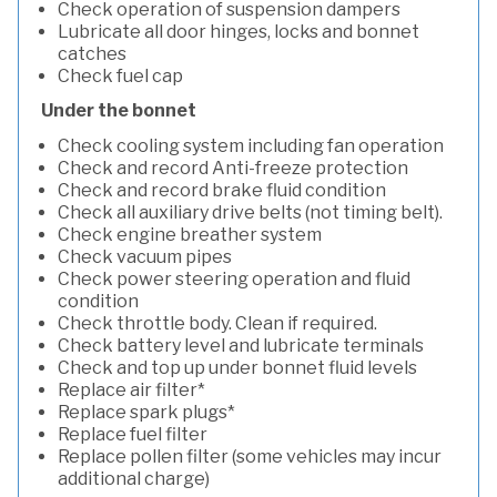
Check operation of suspension dampers
Lubricate all door hinges, locks and bonnet
catches
Check fuel cap
Under the bonnet
Check cooling system including fan operation
Check and record Anti-freeze protection
Check and record brake fluid condition
Check all auxiliary drive belts (not timing belt).
Check engine breather system
Check vacuum pipes
Check power steering operation and fluid
condition
Check throttle body. Clean if required.
Check battery level and lubricate terminals
Check and top up under bonnet fluid levels
Replace air filter*
Replace spark plugs*
Replace fuel filter
Replace pollen filter (some vehicles may incur
additional charge)