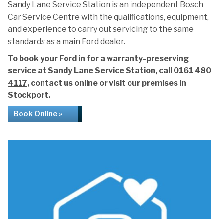
Sandy Lane Service Station is an independent Bosch
Car Service Centre with the qualifications, equipment,
and experience to carry out servicing to the same
standards as a main Ford dealer.
To book your Ford in for a warranty-preserving
service at Sandy Lane Service Station, call
0161 480
4117
, contact us online or visit our premises in
Stockport.
Book Online »