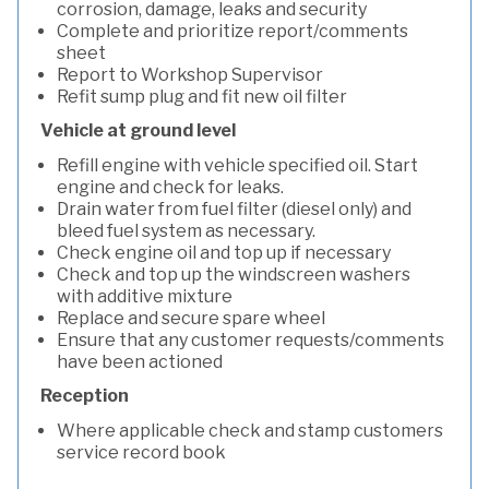
corrosion, damage, leaks and security
Complete and prioritize report/comments
sheet
Report to Workshop Supervisor
Refit sump plug and fit new oil filter
Vehicle at ground level
Refill engine with vehicle specified oil. Start
engine and check for leaks.
Drain water from fuel filter (diesel only) and
bleed fuel system as necessary.
Check engine oil and top up if necessary
Check and top up the windscreen washers
with additive mixture
Replace and secure spare wheel
Ensure that any customer requests/comments
have been actioned
Reception
Where applicable check and stamp customers
service record book