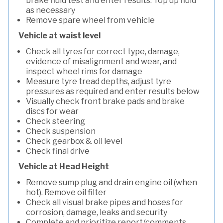
brake fluid test and enter results. Top up fluid
as necessary
Remove spare wheel from vehicle
Vehicle at waist level
Check all tyres for correct type, damage,
evidence of misalignment and wear, and
inspect wheel rims for damage
Measure tyre tread depths, adjust tyre
pressures as required and enter results below
Visually check front brake pads and brake
discs for wear
Check steering
Check suspension
Check gearbox & oil level
Check final drive
Vehicle at Head Height
Remove sump plug and drain engine oil (when
hot). Remove oil filter
Check all visual brake pipes and hoses for
corrosion, damage, leaks and security
Complete and prioritize report/comments