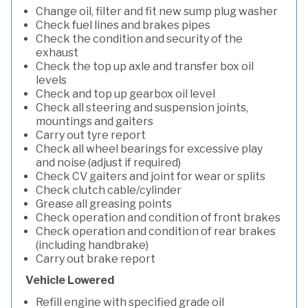
Change oil, filter and fit new sump plug washer
Check fuel lines and brakes pipes
Check the condition and security of the
exhaust
Check the top up axle and transfer box oil
levels
Check and top up gearbox oil level
Check all steering and suspension joints,
mountings and gaiters
Carry out tyre report
Check all wheel bearings for excessive play
and noise (adjust if required)
Check CV gaiters and joint for wear or splits
Check clutch cable/cylinder
Grease all greasing points
Check operation and condition of front brakes
Check operation and condition of rear brakes
(including handbrake)
Carry out brake report
Vehicle Lowered
Refill engine with specified grade oil