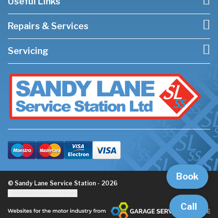
Useful Links
Repairs & Services
Servicing
Book
© Sandy Lane Service Station - 2026
Update cookie settings
Call