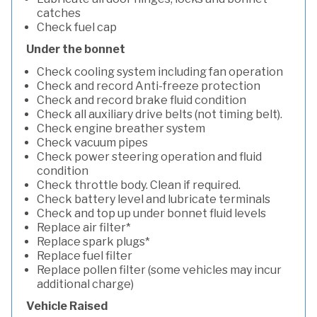
catches
Check fuel cap
Under the bonnet
Check cooling system including fan operation
Check and record Anti-freeze protection
Check and record brake fluid condition
Check all auxiliary drive belts (not timing belt).
Check engine breather system
Check vacuum pipes
Check power steering operation and fluid
condition
Check throttle body. Clean if required.
Check battery level and lubricate terminals
Check and top up under bonnet fluid levels
Replace air filter*
Replace spark plugs*
Replace fuel filter
Replace pollen filter (some vehicles may incur
additional charge)
Vehicle Raised