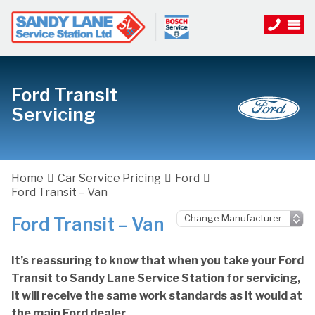
Ford Transit
Servicing
Home
Car Service Pricing
Ford
Ford Transit – Van
Ford Transit – Van
It’s reassuring to know that when you take your Ford
Transit to Sandy Lane Service Station for servicing,
it will receive the same work standards as it would at
the main Ford dealer.