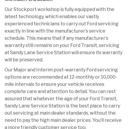
Our Stockport workshop is fully equipped with the
latest technology, which enables our vastly
experienced technicians to carry out Ford servicing
exactly in line with the manufacturer’s service
schedule. This means that if any manufacturer’s
warranty still remains on your Ford Transit, servicing
at Sandy Lane Service Station will ensure its warranty
will be preserved.
Our Major and Interim post-warranty Ford servicing
options are recommended at 12-monthly or 10,000-
mile intervals to ensure your vehicle receives
complete care and attention to detail. You can rest
assured that whatever the age of your Ford Transit,
Sandy Lane Service Station is the best place to carry
out servicing at main dealer standards, without the
need to pay the high main dealer prices. You’ll receive
a more friendly customer service too.