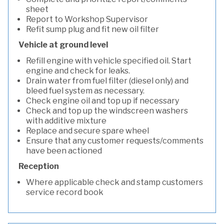
sheet
Report to Workshop Supervisor
Refit sump plug and fit new oil filter
Vehicle at ground level
Refill engine with vehicle specified oil. Start
engine and check for leaks.
Drain water from fuel filter (diesel only) and
bleed fuel system as necessary.
Check engine oil and top up if necessary
Check and top up the windscreen washers
with additive mixture
Replace and secure spare wheel
Ensure that any customer requests/comments
have been actioned
Reception
Where applicable check and stamp customers
service record book