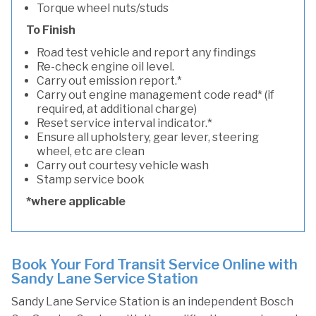
Torque wheel nuts/studs
To Finish
Road test vehicle and report any findings
Re-check engine oil level.
Carry out emission report.*
Carry out engine management code read* (if
required, at additional charge)
Reset service interval indicator.*
Ensure all upholstery, gear lever, steering
wheel, etc are clean
Carry out courtesy vehicle wash
Stamp service book
*where applicable
Book Your Ford Transit Service Online with
Sandy Lane Service Station
Sandy Lane Service Station is an independent Bosch