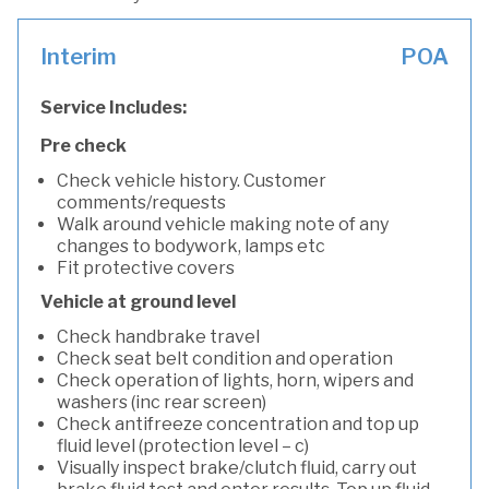
Interim
POA
Service Includes:
Pre check
Check vehicle history. Customer
comments/requests
Walk around vehicle making note of any
changes to bodywork, lamps etc
Fit protective covers
Vehicle at ground level
Check handbrake travel
Check seat belt condition and operation
Check operation of lights, horn, wipers and
washers (inc rear screen)
Check antifreeze concentration and top up
fluid level (protection level – c)
Visually inspect brake/clutch fluid, carry out