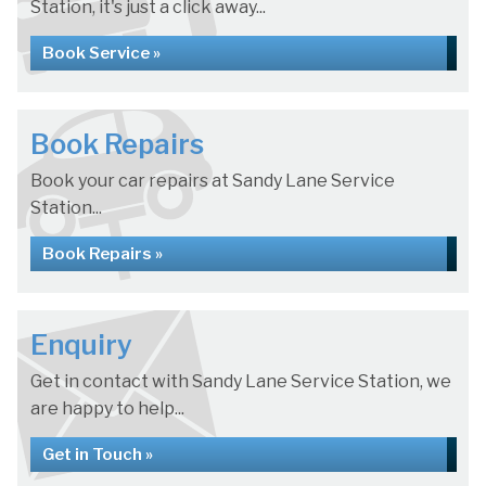
Station, it's just a click away...
Book Service »
Book Repairs
Book your car repairs at Sandy Lane Service
Station...
Book Repairs »
Enquiry
Get in contact with Sandy Lane Service Station, we
are happy to help...
Get in Touch »