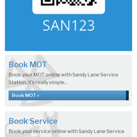
Book MOT
Book your MOT online with Sandy Lane Service
Station, it's really simple...
Book MOT »
Book Service
Book your service online with Sandy Lane Service