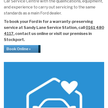
Car Service Centre with the qualifications, equipment,
and experience to carry out servicing to the same
standards as a main Ford dealer.
To book your Ford in for a warranty-preserving
service at Sandy Lane Service Station, call
0161 480
4117
, contact us online or visit our premises in
Stockport.
Book Online »