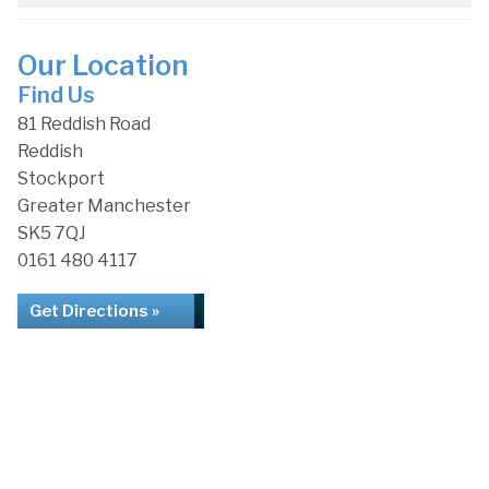
Our Location
Find Us
81 Reddish Road
Reddish
Stockport
Greater Manchester
SK5 7QJ
0161 480 4117
Get Directions »