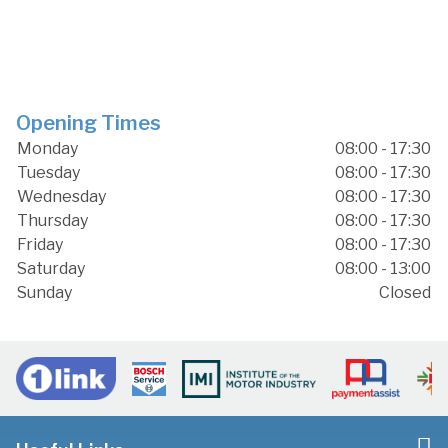
Opening Times
Monday
08:00 - 17:30
Tuesday
08:00 - 17:30
Wednesday
08:00 - 17:30
Thursday
08:00 - 17:30
Friday
08:00 - 17:30
Saturday
08:00 - 13:00
Sunday
Closed