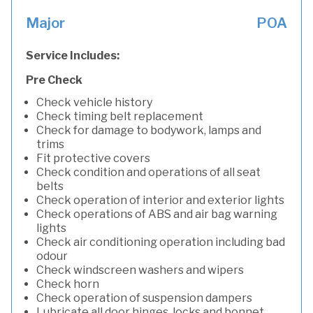
Major
POA
Service Includes:
Pre Check
Check vehicle history
Check timing belt replacement
Check for damage to bodywork, lamps and
trims
Fit protective covers
Check condition and operations of all seat
belts
Check operation of interior and exterior lights
Check operations of ABS and air bag warning
lights
Check air conditioning operation including bad
odour
Check windscreen washers and wipers
Check horn
Check operation of suspension dampers
Lubricate all door hinges, locks and bonnet