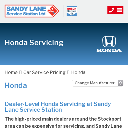
Honda Servicing
Home
Car Service Pricing
Honda
Honda
Dealer-Level Honda Servicing at Sandy
Lane Service Station
The high-priced main dealers around the Stockport
area can be expensive for servicing, and Sandy Lane