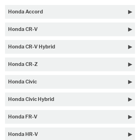
Honda Accord
Honda CR-V
Honda CR-V Hybrid
Honda CR-Z
Honda Civic
Honda Civic Hybrid
Honda FR-V
Honda HR-V