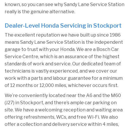
known, so you can see why Sandy Lane Service Station
really is the genuine alternative.
Dealer-Level Honda Servicing in Stockport
The excellent reputation we have built up since 1986
means Sandy Lane Service Station is the independent
garage to trust with your Honda. We are a Bosch Car
Service Centre, which is an assurance of the highest
standards of work and service. Our dedicated team of
technicians is vastly experienced, and we cover our
work with a parts and labour guarantee for a minimum
of 12 months or 12,000 miles, whichever occurs first.
We’re conveniently located near the A6 and the M60
(J27) in Stockport, and there’s ample car parking on
site. We have a welcoming reception and waiting area
offering refreshments, WCs, and free Wi-Fi. We also
offer a collection and delivery service within 4 miles,