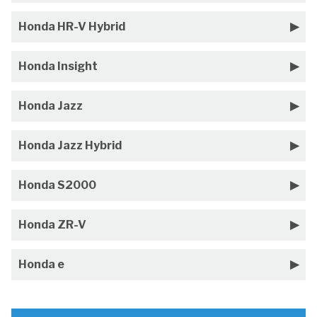
Honda HR-V Hybrid
Honda Insight
Honda Jazz
Honda Jazz Hybrid
Honda S2000
Honda ZR-V
Honda e