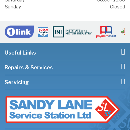
Sunday
Closed
Useful Links
Repairs & Services
Servicing