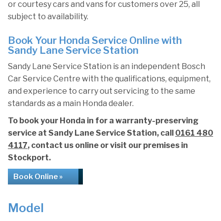
or courtesy cars and vans for customers over 25, all
subject to availability.
Book Your Honda Service Online with
Sandy Lane Service Station
Sandy Lane Service Station is an independent Bosch
Car Service Centre with the qualifications, equipment,
and experience to carry out servicing to the same
standards as a main Honda dealer.
To book your Honda in for a warranty-preserving
service at Sandy Lane Service Station, call
0161 480
4117
, contact us online or visit our premises in
Stockport.
Book Online »
Model