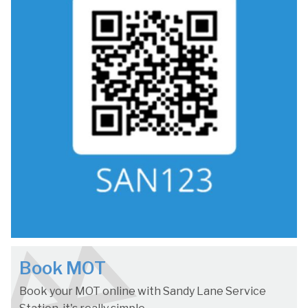
Book MOT
Book your MOT online with Sandy Lane Service