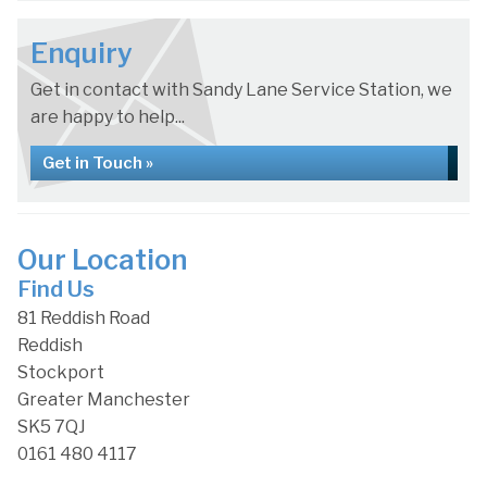
Enquiry
Get in contact with Sandy Lane Service Station, we
are happy to help...
Get in Touch »
Our Location
Find Us
81 Reddish Road
Reddish
Stockport
Greater Manchester
SK5 7QJ
0161 480 4117