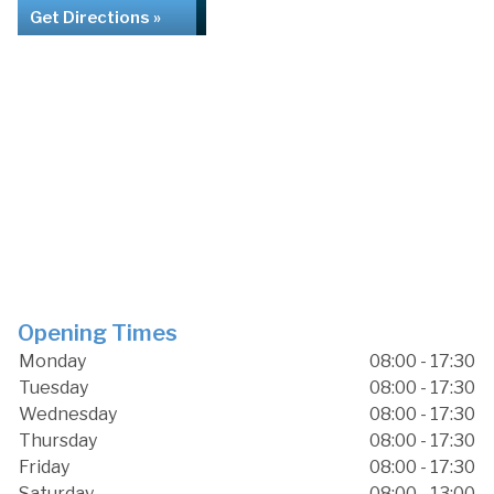
Get Directions »
Opening Times
Monday
08:00 - 17:30
Tuesday
08:00 - 17:30
Wednesday
08:00 - 17:30
Thursday
08:00 - 17:30
Friday
08:00 - 17:30
Saturday
08:00 - 13:00