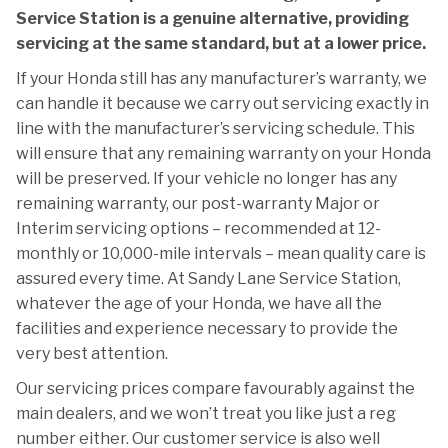
Service Station is a genuine alternative, providing
servicing at the same standard, but at a lower price.
If your Honda still has any manufacturer’s warranty, we
can handle it because we carry out servicing exactly in
line with the manufacturer’s servicing schedule. This
will ensure that any remaining warranty on your Honda
will be preserved. If your vehicle no longer has any
remaining warranty, our post-warranty Major or
Interim servicing options – recommended at 12-
monthly or 10,000-mile intervals – mean quality care is
assured every time. At Sandy Lane Service Station,
whatever the age of your Honda, we have all the
facilities and experience necessary to provide the
very best attention.
Our servicing prices compare favourably against the
main dealers, and we won’t treat you like just a reg
number either. Our customer service is also well