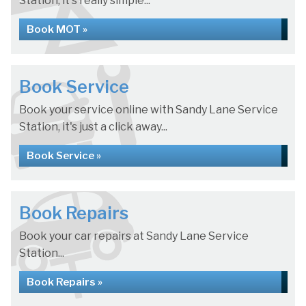
Station, it's really simple...
Book MOT »
Book Service
Book your service online with Sandy Lane Service
Station, it's just a click away...
Book Service »
Book Repairs
Book your car repairs at Sandy Lane Service
Station...
Book Repairs »