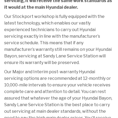
servicing, it will receive the same work standards as
it would at the main Hyundai dealer.
Our Stockport workshop is fully equipped with the
latest technology, which enables our vastly
experienced technicians to carry out Hyundai
servicing exactly in line with the manufacturer’s
service schedule. This means that if any
manufacturer’s warranty still remains on your Hyundai
Bayon, servicing at Sandy Lane Service Station will
ensure its warranty will be preserved.
Our Major and Interim post-warranty Hyundai
servicing options are recommended at 12-monthly or
10,000-mile intervals to ensure your vehicle receives
complete care and attention to detail. You can rest
assured that whatever the age of your Hyundai Bayon,
Sandy Lane Service Station is the best place to carry
out servicing at main dealer standards, without the
need to pay the high main dealer prices. You’ll receive