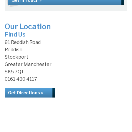
Get in Touch »
Our Location
Find Us
81 Reddish Road
Reddish
Stockport
Greater Manchester
SK5 7QJ
0161 480 4117
Get Directions »