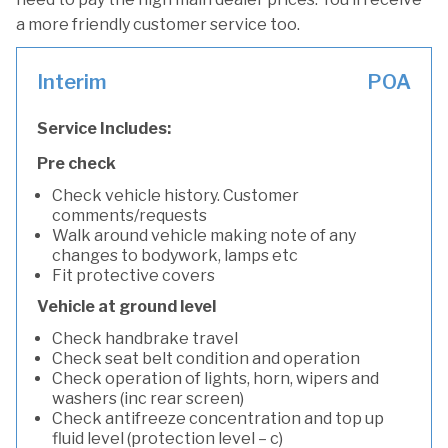
a more friendly customer service too.
Interim
POA
Service Includes:
Pre check
Check vehicle history. Customer
comments/requests
Walk around vehicle making note of any
changes to bodywork, lamps etc
Fit protective covers
Vehicle at ground level
Check handbrake travel
Check seat belt condition and operation
Check operation of lights, horn, wipers and
washers (inc rear screen)
Check antifreeze concentration and top up
fluid level (protection level – c)