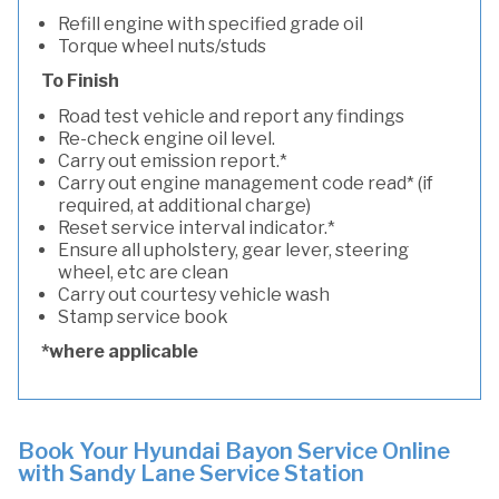
Refill engine with specified grade oil
Torque wheel nuts/studs
To Finish
Road test vehicle and report any findings
Re-check engine oil level.
Carry out emission report.*
Carry out engine management code read* (if
required, at additional charge)
Reset service interval indicator.*
Ensure all upholstery, gear lever, steering
wheel, etc are clean
Carry out courtesy vehicle wash
Stamp service book
*where applicable
Book Your Hyundai Bayon Service Online
with Sandy Lane Service Station