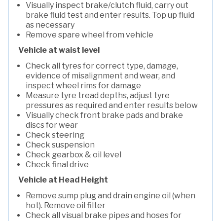
Visually inspect brake/clutch fluid, carry out
brake fluid test and enter results. Top up fluid
as necessary
Remove spare wheel from vehicle
Vehicle at waist level
Check all tyres for correct type, damage,
evidence of misalignment and wear, and
inspect wheel rims for damage
Measure tyre tread depths, adjust tyre
pressures as required and enter results below
Visually check front brake pads and brake
discs for wear
Check steering
Check suspension
Check gearbox & oil level
Check final drive
Vehicle at Head Height
Remove sump plug and drain engine oil (when
hot). Remove oil filter
Check all visual brake pipes and hoses for