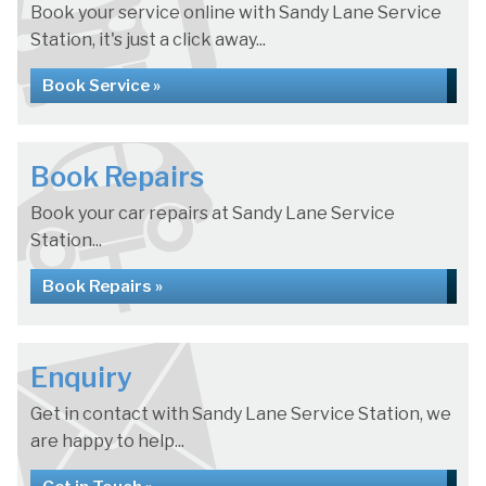
Book your service online with Sandy Lane Service
Station, it's just a click away...
Book Service »
Book Repairs
Book your car repairs at Sandy Lane Service
Station...
Book Repairs »
Enquiry
Get in contact with Sandy Lane Service Station, we
are happy to help...