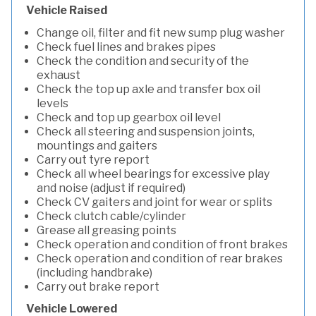
Vehicle Raised
Change oil, filter and fit new sump plug washer
Check fuel lines and brakes pipes
Check the condition and security of the
exhaust
Check the top up axle and transfer box oil
levels
Check and top up gearbox oil level
Check all steering and suspension joints,
mountings and gaiters
Carry out tyre report
Check all wheel bearings for excessive play
and noise (adjust if required)
Check CV gaiters and joint for wear or splits
Check clutch cable/cylinder
Grease all greasing points
Check operation and condition of front brakes
Check operation and condition of rear brakes
(including handbrake)
Carry out brake report
Vehicle Lowered