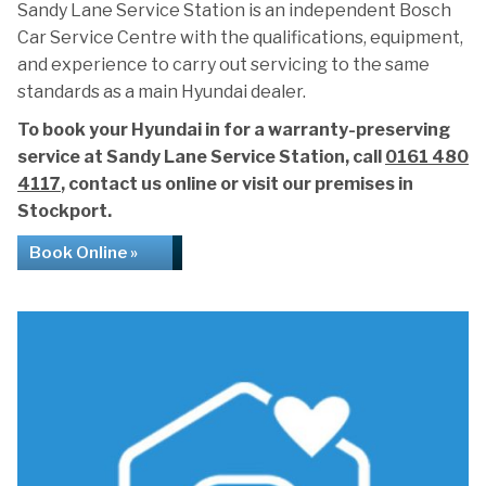
Sandy Lane Service Station is an independent Bosch
Car Service Centre with the qualifications, equipment,
and experience to carry out servicing to the same
standards as a main Hyundai dealer.
To book your Hyundai in for a warranty-preserving
service at Sandy Lane Service Station, call
0161 480
4117
, contact us online or visit our premises in
Stockport.
Book Online »