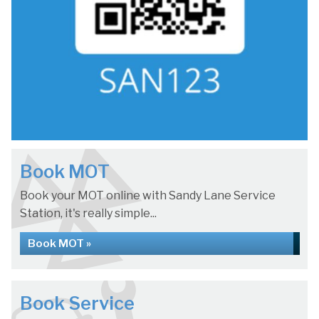
Book MOT
Book your MOT online with Sandy Lane Service
Station, it's really simple...
Book MOT »
Book Service