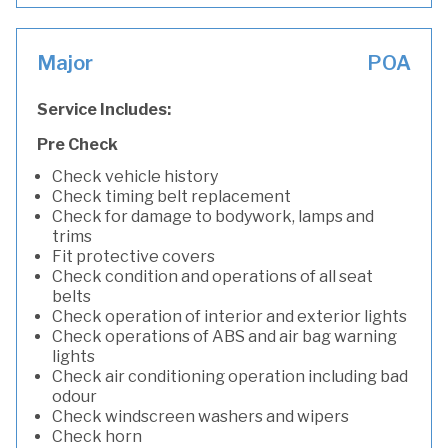
Major
POA
Service Includes:
Pre Check
Check vehicle history
Check timing belt replacement
Check for damage to bodywork, lamps and
trims
Fit protective covers
Check condition and operations of all seat
belts
Check operation of interior and exterior lights
Check operations of ABS and air bag warning
lights
Check air conditioning operation including bad
odour
Check windscreen washers and wipers
Check horn