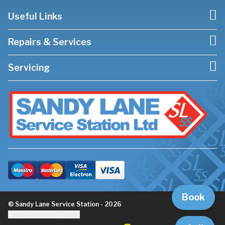
Useful Links
Repairs & Services
Servicing
Book
© Sandy Lane Service Station - 2026
Update cookie settings