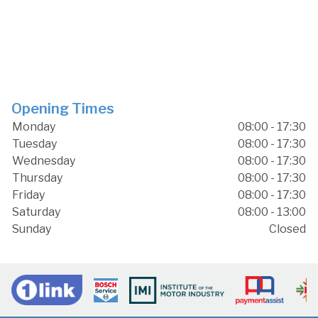
Opening Times
Monday
08:00 - 17:30
Tuesday
08:00 - 17:30
Wednesday
08:00 - 17:30
Thursday
08:00 - 17:30
Friday
08:00 - 17:30
Saturday
08:00 - 13:00
Sunday
Closed