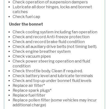
Check operation of suspension dampers
Lubricate all door hinges, locks and bonnet
catches
Check fuel cap
Under the bonnet
Check cooling system including fan operation
Check and record Anti-freeze protection
Check and record brake fluid condition
Check all auxiliary drive belts (not timing belt).
Check engine breather system
Check vacuum pipes
Check power steering operation and fluid
condition
Check throttle body. Clean if required.
Check battery level and lubricate terminals
Check and top up under bonnet fluid levels
Replace air filter*
Replace spark plugs*
Replace fuel filter
Replace pollen filter (some vehicles may incur
additional charge)