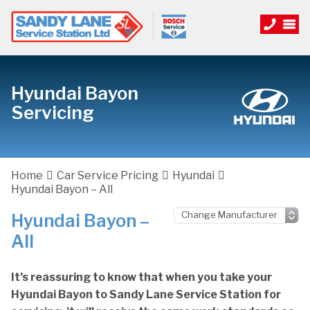
Hyundai Bayon
Servicing
Home
Car Service Pricing
Hyundai
Hyundai Bayon – All
Hyundai Bayon –
All
It’s reassuring to know that when you take your
Hyundai Bayon to Sandy Lane Service Station for