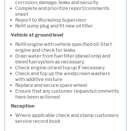
corrosion, damage, leaks and security
Complete and prioritize report/comments
sheet
Report to Workshop Supervisor
Refit sump plug and fit new oil filter
Vehicle at ground level
Refill engine with vehicle specified oil. Start
engine and check for leaks.
Drain water from fuel filter (diesel only) and
bleed fuel system as necessary.
Check engine oil and top up if necessary
Check and top up the windscreen washers
with additive mixture
Replace and secure spare wheel
Ensure that any customer requests/comments
have been actioned
Reception
Where applicable check and stamp customers
service record book