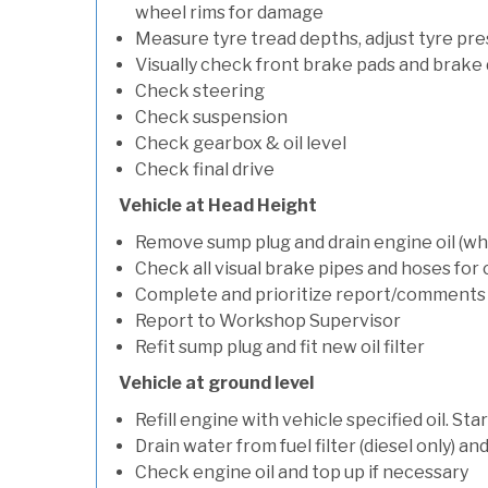
wheel rims for damage
Measure tyre tread depths, adjust tyre pre
Visually check front brake pads and brake 
Check steering
Check suspension
Check gearbox & oil level
Check final drive
Vehicle at Head Height
Remove sump plug and drain engine oil (whe
Check all visual brake pipes and hoses for
Complete and prioritize report/comments
Report to Workshop Supervisor
Refit sump plug and fit new oil filter
Vehicle at ground level
Refill engine with vehicle specified oil. St
Drain water from fuel filter (diesel only) a
Check engine oil and top up if necessary