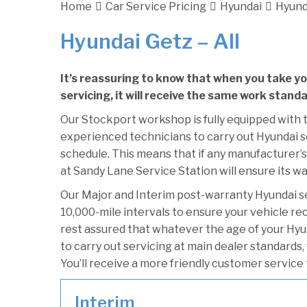
Home
Car Service Pricing
Hyundai
Hyunda
Hyundai Getz – All
It’s reassuring to know that when you take y
servicing, it will receive the same work stand
Our Stockport workshop is fully equipped with t
experienced technicians to carry out Hyundai se
schedule. This means that if any manufacturer’s
at Sandy Lane Service Station will ensure its wa
Our Major and Interim post-warranty Hyundai 
10,000-mile intervals to ensure your vehicle re
rest assured that whatever the age of your Hyu
to carry out servicing at main dealer standards,
You’ll receive a more friendly customer service 
Interim