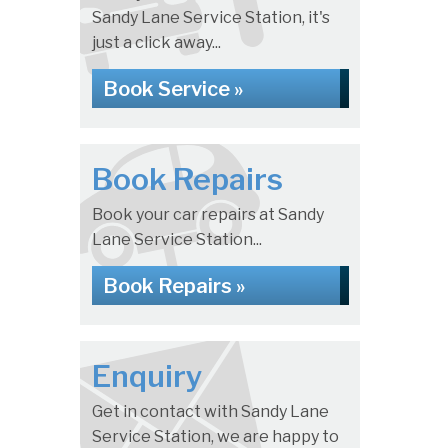
Sandy Lane Service Station, it's
just a click away...
Book Service »
Book Repairs
Book your car repairs at Sandy
Lane Service Station...
Book Repairs »
Enquiry
Get in contact with Sandy Lane
Service Station, we are happy to