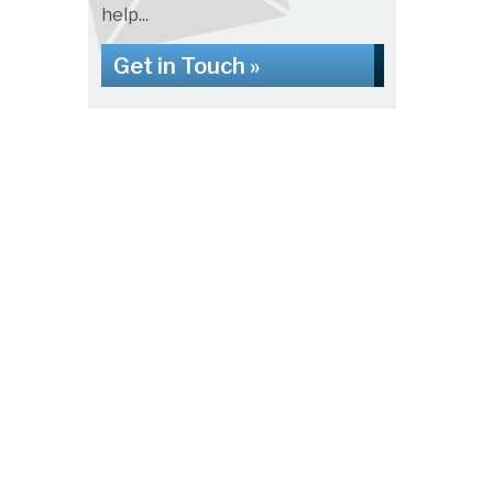
help...
Get in Touch »