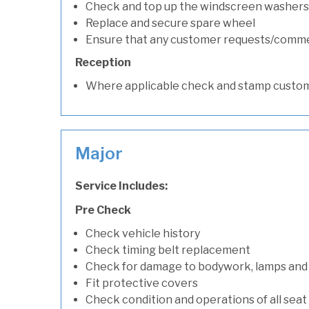
Check and top up the windscreen washers 
Replace and secure spare wheel
Ensure that any customer requests/comm
Reception
Where applicable check and stamp custom
Major
Service Includes:
Pre Check
Check vehicle history
Check timing belt replacement
Check for damage to bodywork, lamps and
Fit protective covers
Check condition and operations of all seat