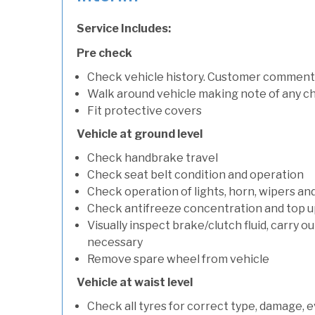
Service Includes:
Pre check
Check vehicle history. Customer comment
Walk around vehicle making note of any c
Fit protective covers
Vehicle at ground level
Check handbrake travel
Check seat belt condition and operation
Check operation of lights, horn, wipers an
Check antifreeze concentration and top up f
Visually inspect brake/clutch fluid, carry ou
necessary
Remove spare wheel from vehicle
Vehicle at waist level
Check all tyres for correct type, damage, 