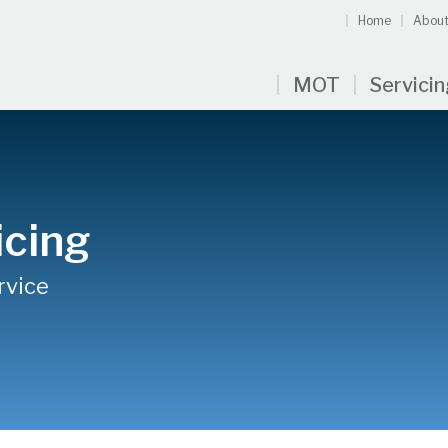
Home
About
MOT
Servici
icing
rvice