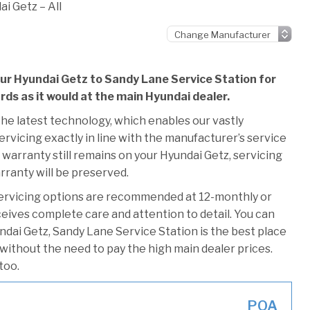
i Getz – All
our Hyundai Getz to Sandy Lane Service Station for
ards as it would at the main Hyundai dealer.
he latest technology, which enables our vastly
rvicing exactly in line with the manufacturer’s service
 warranty still remains on your Hyundai Getz, servicing
rranty will be preserved.
servicing options are recommended at 12-monthly or
ceives complete care and attention to detail. You can
ndai Getz, Sandy Lane Service Station is the best place
 without the need to pay the high main dealer prices.
too.
POA