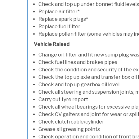
Check and top up under bonnet fluid levels
Replace air filter*
Replace spark plugs*
Replace fuel filter
Replace pollen filter (some vehicles may in
Vehicle Raised
Change oil, filter and fit new sump plug wa
Check fuel lines and brakes pipes
Check the condition and security of the e
Check the top up axle and transfer box oil 
Check and top up gearbox oil level
Check all steering and suspension joints, 
Carry out tyre report
Check all wheel bearings for excessive play 
Check CV gaiters and joint for wear or spli
Check clutch cable/cylinder
Grease all greasing points
Check operation and condition of front b