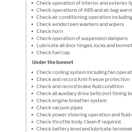
Check operation of interior and exterior l
Check operations of ABS and air bag warni
Check air conditioning operation includin
Check windscreen washers and wipers
Check horn
Check operation of suspension dampers
Lubricate all door hinges, locks and bonne
Check fuel cap
Under the bonnet
Check cooling system including fan opera
Check and record Anti-freeze protection
Check and record brake fluid condition
Check all auxiliary drive belts (not timing be
Check engine breather system
Check vacuum pipes
Check power steering operation and fluid 
Check throttle body. Clean if required.
Check battery level and lubricate terminal