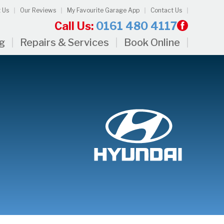
 Us
Our Reviews
My Favourite Garage App
Contact Us
Call Us:
0161 480 4117
ng
Repairs & Services
Book Online