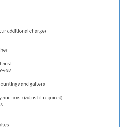
cur additional charge)
sher
xhaust
levels
mountings and gaiters
and noise (adjust if required)
ts
rakes