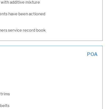
with additive mixture
ents have been actioned
ers service record book
POA
 trims
 belts