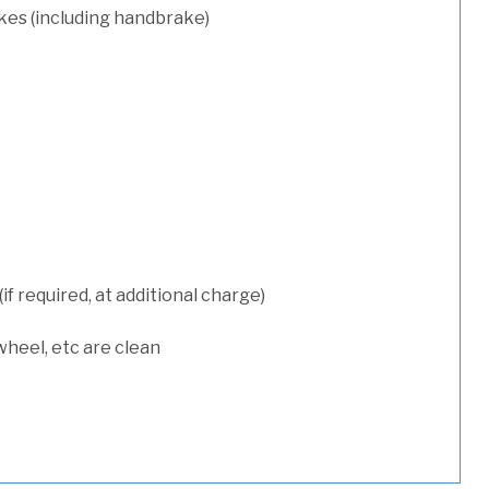
kes (including handbrake)
 required, at additional charge)
wheel, etc are clean