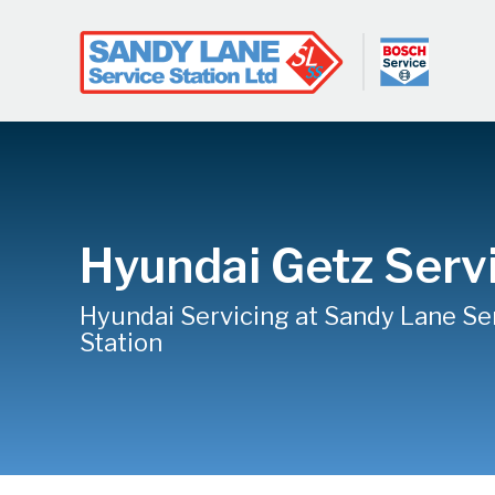
Hyundai Getz Serv
Hyundai Servicing at Sandy Lane Se
Station