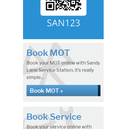
Book MOT
Book your MOT online with Sandy
Lane Service Station, it's really
simple...
Book MOT »
Book Service
Book your service online with