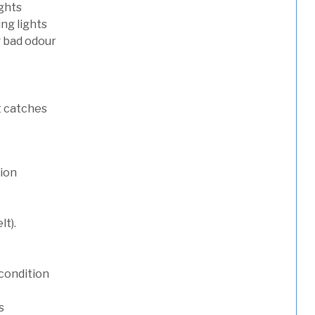
ights
ng lights
g bad odour
t catches
tion
lt).
condition
s