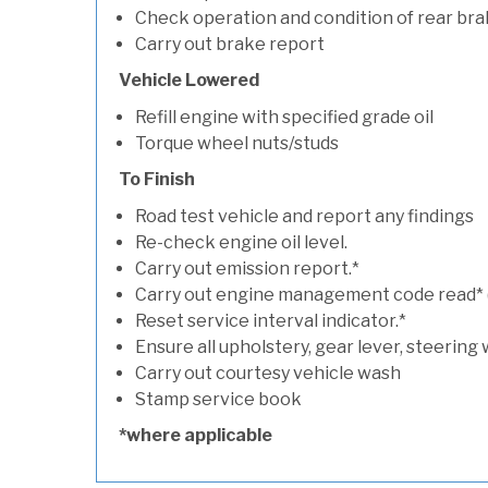
Check operation and condition of rear bra
Carry out brake report
Vehicle Lowered
Refill engine with specified grade oil
Torque wheel nuts/studs
To Finish
Road test vehicle and report any findings
Re-check engine oil level.
Carry out emission report.*
Carry out engine management code read* (if
Reset service interval indicator.*
Ensure all upholstery, gear lever, steering 
Carry out courtesy vehicle wash
Stamp service book
*where applicable