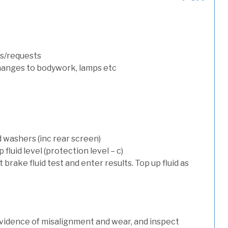
s/requests
hanges to bodywork, lamps etc
d washers (inc rear screen)
luid level (protection level – c)
t brake fluid test and enter results. Top up fluid as
evidence of misalignment and wear, and inspect