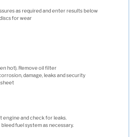
ssures as required and enter results below
discs for wear
n hot). Remove oil filter
 corrosion, damage, leaks and security
 sheet
art engine and check for leaks.
nd bleed fuel system as necessary.