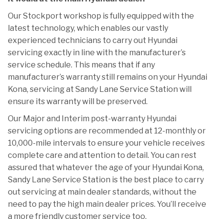
Our Stockport workshop is fully equipped with the
latest technology, which enables our vastly
experienced technicians to carry out Hyundai
servicing exactly in line with the manufacturer’s
service schedule. This means that if any
manufacturer’s warranty still remains on your Hyundai
Kona, servicing at Sandy Lane Service Station will
ensure its warranty will be preserved.
Our Major and Interim post-warranty Hyundai
servicing options are recommended at 12-monthly or
10,000-mile intervals to ensure your vehicle receives
complete care and attention to detail. You can rest
assured that whatever the age of your Hyundai Kona,
Sandy Lane Service Station is the best place to carry
out servicing at main dealer standards, without the
need to pay the high main dealer prices. You’ll receive
a more friendly customer service too.