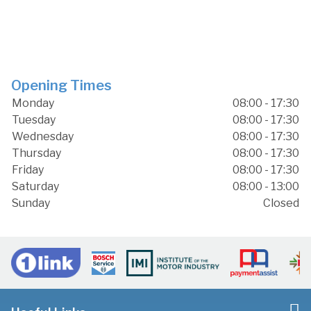
Opening Times
Monday
08:00 - 17:30
Tuesday
08:00 - 17:30
Wednesday
08:00 - 17:30
Thursday
08:00 - 17:30
Friday
08:00 - 17:30
Saturday
08:00 - 13:00
Sunday
Closed