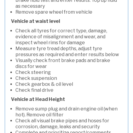
brake fluid test and enter results. Top up fluid
as necessary
Remove spare wheel from vehicle
Vehicle at waist level
Check all tyres for correct type, damage,
evidence of misalignment and wear, and
inspect wheel rims for damage
Measure tyre tread depths, adjust tyre
pressures as required and enter results below
Visually check front brake pads and brake
discs for wear
Check steering
Check suspension
Check gearbox & oil level
Check final drive
Vehicle at Head Height
Remove sump plug and drain engine oil (when
hot). Remove oil filter
Check all visual brake pipes and hoses for
corrosion, damage, leaks and security
Complete and prioritize report/comments