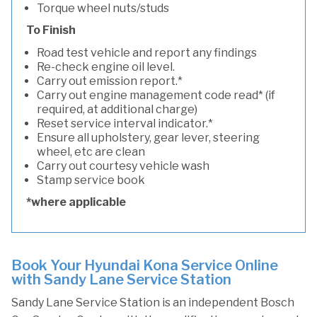
Torque wheel nuts/studs
To Finish
Road test vehicle and report any findings
Re-check engine oil level.
Carry out emission report.*
Carry out engine management code read* (if
required, at additional charge)
Reset service interval indicator.*
Ensure all upholstery, gear lever, steering
wheel, etc are clean
Carry out courtesy vehicle wash
Stamp service book
*where applicable
Book Your Hyundai Kona Service Online
with Sandy Lane Service Station
Sandy Lane Service Station is an independent Bosch