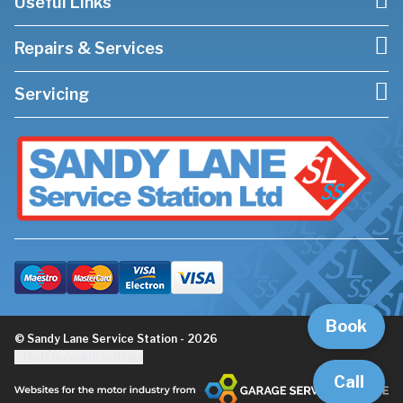
Useful Links
Repairs & Services
Servicing
Book
© Sandy Lane Service Station - 2026
Update cookie settings
Call