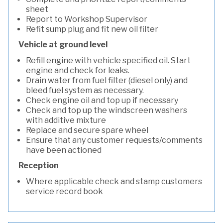
sheet
Report to Workshop Supervisor
Refit sump plug and fit new oil filter
Vehicle at ground level
Refill engine with vehicle specified oil. Start
engine and check for leaks.
Drain water from fuel filter (diesel only) and
bleed fuel system as necessary.
Check engine oil and top up if necessary
Check and top up the windscreen washers
with additive mixture
Replace and secure spare wheel
Ensure that any customer requests/comments
have been actioned
Reception
Where applicable check and stamp customers
service record book