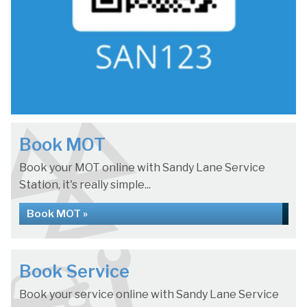
Book MOT
Book your MOT online with Sandy Lane Service
Station, it's really simple...
Book MOT »
Book Service
Book your service online with Sandy Lane Service