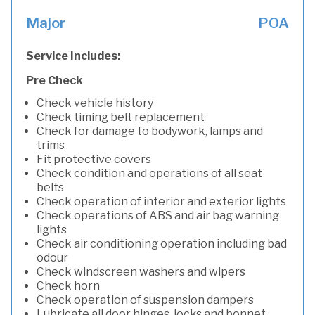
Major
POA
Service Includes:
Pre Check
Check vehicle history
Check timing belt replacement
Check for damage to bodywork, lamps and
trims
Fit protective covers
Check condition and operations of all seat
belts
Check operation of interior and exterior lights
Check operations of ABS and air bag warning
lights
Check air conditioning operation including bad
odour
Check windscreen washers and wipers
Check horn
Check operation of suspension dampers
Lubricate all door hinges, locks and bonnet