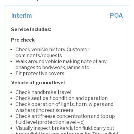
Interim
POA
Service Includes:
Pre check
Check vehicle history. Customer
comments/requests
Walk around vehicle making note of any
changes to bodywork, lamps etc
Fit protective covers
Vehicle at ground level
Check handbrake travel
Check seat belt condition and operation
Check operation of lights, horn, wipers and
washers (inc rear screen)
Check antifreeze concentration and top up
fluid level (protection level – c)
Visually inspect brake/clutch fluid, carry out