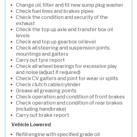
Change oil, filter and fit new sump plug washer
Check fuel lines and brakes pipes
Check the condition and security of the
exhaust
Check the top up axle and transfer box oil
levels
Check and top up gearbox oil level
Check all steering and suspension joints,
mountings and gaiters
Carry out tyre report
Check all wheel bearings for excessive play
and noise (adjust if required)
Check CV gaiters and joint for wear or splits
Check clutch cable/cylinder
Grease all greasing points
Check operation and condition of front brakes
Check operation and condition of rear brakes
(including handbrake)
Carry out brake report
Vehicle Lowered
Refill engine with specified grade oil