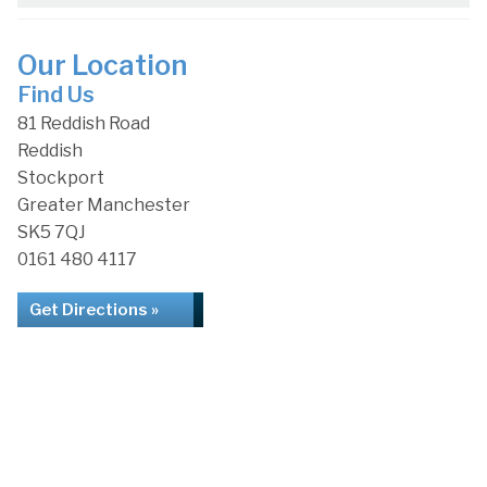
Our Location
Find Us
81 Reddish Road
Reddish
Stockport
Greater Manchester
SK5 7QJ
0161 480 4117
Get Directions »