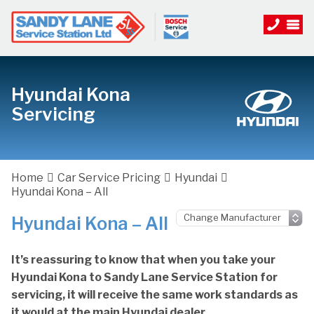
Hyundai Kona
Servicing
Home
Car Service Pricing
Hyundai
Hyundai Kona – All
Hyundai Kona – All
It’s reassuring to know that when you take your
Hyundai Kona to Sandy Lane Service Station for
servicing, it will receive the same work standards as
it would at the main Hyundai dealer.