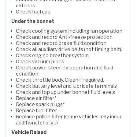
catches
Check fuel cap
Under the bonnet
Check cooling system including fan operation
Check and record Anti-freeze protection
Check and record brake fluid condition
Check all auxiliary drive belts (not timing belt).
Check engine breather system
Check vacuum pipes
Check power steering operation and fluid
condition
Check throttle body. Clean if required.
Check battery level and lubricate terminals
Check and top up under bonnet fluid levels
Replace air filter*
Replace spark plugs*
Replace fuel filter
Replace pollen filter (some vehicles may incur
additional charge)
Vehicle Raised