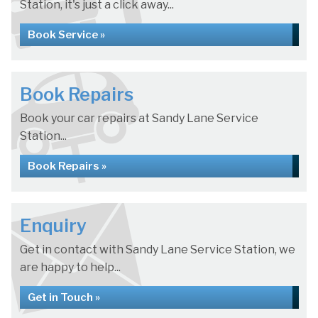
Station, it's just a click away...
Book Service »
Book Repairs
Book your car repairs at Sandy Lane Service
Station...
Book Repairs »
Enquiry
Get in contact with Sandy Lane Service Station, we
are happy to help...
Get in Touch »