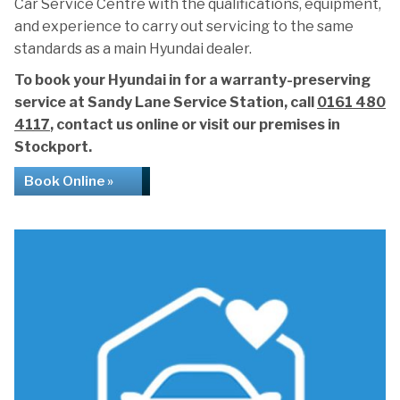
Car Service Centre with the qualifications, equipment,
and experience to carry out servicing to the same
standards as a main Hyundai dealer.
To book your Hyundai in for a warranty-preserving
service at Sandy Lane Service Station, call
0161 480
4117
, contact us online or visit our premises in
Stockport.
Book Online »