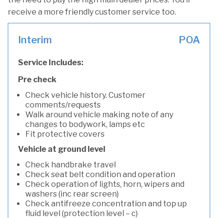
receive a more friendly customer service too.
Interim
POA
Service Includes:
Pre check
Check vehicle history. Customer
comments/requests
Walk around vehicle making note of any
changes to bodywork, lamps etc
Fit protective covers
Vehicle at ground level
Check handbrake travel
Check seat belt condition and operation
Check operation of lights, horn, wipers and
washers (inc rear screen)
Check antifreeze concentration and top up
fluid level (protection level – c)