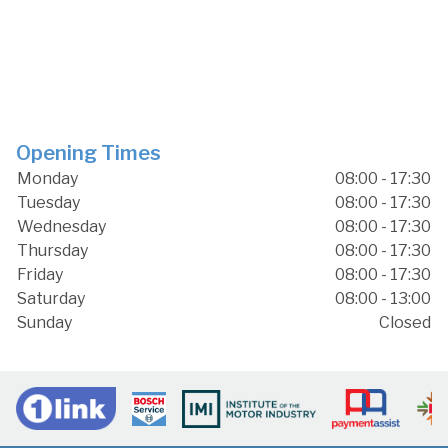
Opening Times
Monday
08:00 - 17:30
Tuesday
08:00 - 17:30
Wednesday
08:00 - 17:30
Thursday
08:00 - 17:30
Friday
08:00 - 17:30
Saturday
08:00 - 13:00
Sunday
Closed