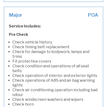
Major
POA
Service Includes:
Pre Check
Check vehicle history
Check timing belt replacement
Check for damage to bodywork, lamps and
trims
Fit protective covers
Check condition and operations of all seat
belts
Check operation of interior and exterior lights
Check operations of ABS and air bag warning
lights
Check air conditioning operation including bad
odour
Check windscreen washers and wipers
Check horn