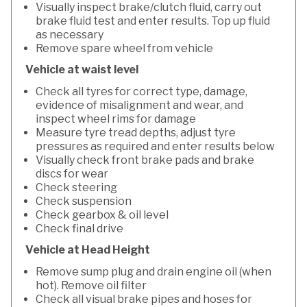
Visually inspect brake/clutch fluid, carry out
brake fluid test and enter results. Top up fluid
as necessary
Remove spare wheel from vehicle
Vehicle at waist level
Check all tyres for correct type, damage,
evidence of misalignment and wear, and
inspect wheel rims for damage
Measure tyre tread depths, adjust tyre
pressures as required and enter results below
Visually check front brake pads and brake
discs for wear
Check steering
Check suspension
Check gearbox & oil level
Check final drive
Vehicle at Head Height
Remove sump plug and drain engine oil (when
hot). Remove oil filter
Check all visual brake pipes and hoses for