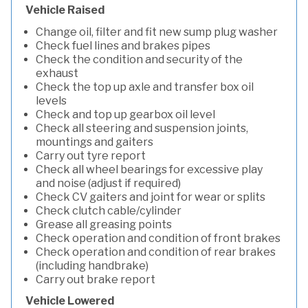
Vehicle Raised
Change oil, filter and fit new sump plug washer
Check fuel lines and brakes pipes
Check the condition and security of the
exhaust
Check the top up axle and transfer box oil
levels
Check and top up gearbox oil level
Check all steering and suspension joints,
mountings and gaiters
Carry out tyre report
Check all wheel bearings for excessive play
and noise (adjust if required)
Check CV gaiters and joint for wear or splits
Check clutch cable/cylinder
Grease all greasing points
Check operation and condition of front brakes
Check operation and condition of rear brakes
(including handbrake)
Carry out brake report
Vehicle Lowered