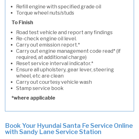
Refill engine with specified grade oil
Torque wheel nuts/studs
To Finish
Road test vehicle and report any findings
Re-check engine oil level.
Carry out emission report.*
Carry out engine management code read* (if
required, at additional charge)
Reset service interval indicator.*
Ensure all upholstery, gear lever, steering
wheel, etc are clean
Carry out courtesy vehicle wash
Stamp service book
*where applicable
Book Your Hyundai Santa Fe Service Online
with Sandy Lane Service Station