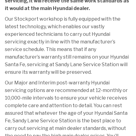
servicing, it will receive the same work standards as
it would at the main Hyundai dealer.
Our Stockport workshop is fully equipped with the
latest technology, which enables our vastly
experienced technicians to carry out Hyundai
servicing exactly in line with the manufacturer’s
service schedule. This means that if any
manufacturer’s warranty still remains on your Hyundai
Santa Fe, servicing at Sandy Lane Service Station will
ensure its warranty will be preserved.
Our Major and Interim post-warranty Hyundai
servicing options are recommended at 12-monthly or
10,000-mile intervals to ensure your vehicle receives
complete care and attention to detail. You can rest
assured that whatever the age of your Hyundai Santa
Fe, Sandy Lane Service Station is the best place to
carry out servicing at main dealer standards, without
the need to pay the high main dealer prices. You’ll