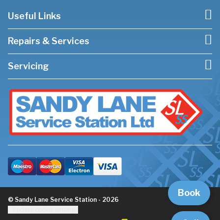
Useful Links
Repairs & Services
Servicing
Book
© Sandy Lane Service Station - 2026
Update cookie settings