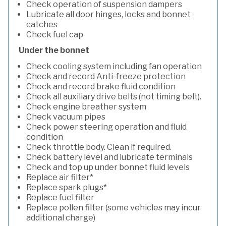
Check operation of suspension dampers
Lubricate all door hinges, locks and bonnet
catches
Check fuel cap
Under the bonnet
Check cooling system including fan operation
Check and record Anti-freeze protection
Check and record brake fluid condition
Check all auxiliary drive belts (not timing belt).
Check engine breather system
Check vacuum pipes
Check power steering operation and fluid
condition
Check throttle body. Clean if required.
Check battery level and lubricate terminals
Check and top up under bonnet fluid levels
Replace air filter*
Replace spark plugs*
Replace fuel filter
Replace pollen filter (some vehicles may incur
additional charge)