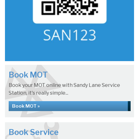
Book MOT
Book your MOT online with Sandy Lane Service
Station, it's really simple...
Book MOT »
Book Service