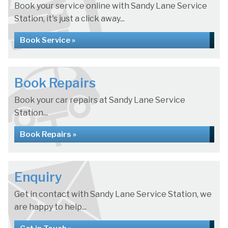
Book your service online with Sandy Lane Service
Station, it's just a click away...
Book Service »
Book Repairs
Book your car repairs at Sandy Lane Service
Station...
Book Repairs »
Enquiry
Get in contact with Sandy Lane Service Station, we
are happy to help...