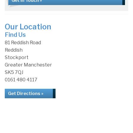
Get in Touch »
Our Location
Find Us
81 Reddish Road
Reddish
Stockport
Greater Manchester
SK5 7QJ
0161 480 4117
Get Directions »