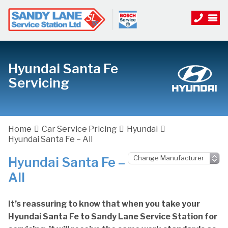
Hyundai Santa Fe
Servicing
Home
Car Service Pricing
Hyundai
Hyundai Santa Fe – All
Hyundai Santa Fe –
All
It’s reassuring to know that when you take your
Hyundai Santa Fe to Sandy Lane Service Station for