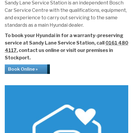
Sandy Lane Service Station is an independent Bosch
Car Service Centre with the qualifications, equipment,
and experience to carry out servicing to the same
standards as a main Hyundai dealer.
To book your Hyundai in for a warranty-preserving
service at Sandy Lane Service Station, call
0161 480
4117
, contact us online or visit our premises in
Stockport.
Book Online »