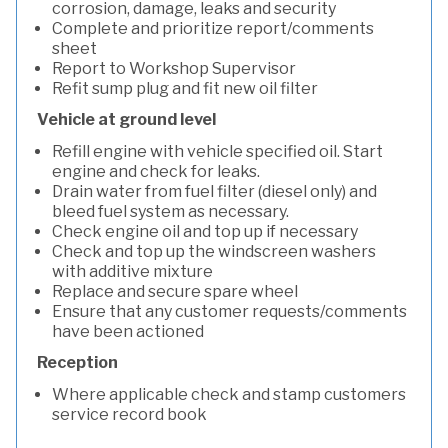
corrosion, damage, leaks and security
Complete and prioritize report/comments
sheet
Report to Workshop Supervisor
Refit sump plug and fit new oil filter
Vehicle at ground level
Refill engine with vehicle specified oil. Start
engine and check for leaks.
Drain water from fuel filter (diesel only) and
bleed fuel system as necessary.
Check engine oil and top up if necessary
Check and top up the windscreen washers
with additive mixture
Replace and secure spare wheel
Ensure that any customer requests/comments
have been actioned
Reception
Where applicable check and stamp customers
service record book