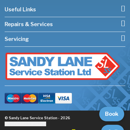
Useful Links
Repairs & Services
Servicing
Book
© Sandy Lane Service Station - 2026
Update cookie settings