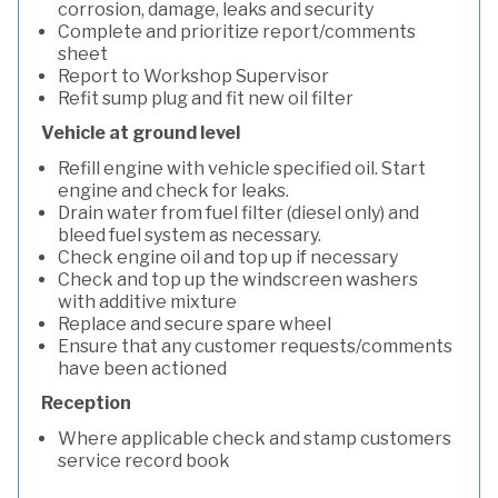
corrosion, damage, leaks and security
Complete and prioritize report/comments
sheet
Report to Workshop Supervisor
Refit sump plug and fit new oil filter
Vehicle at ground level
Refill engine with vehicle specified oil. Start
engine and check for leaks.
Drain water from fuel filter (diesel only) and
bleed fuel system as necessary.
Check engine oil and top up if necessary
Check and top up the windscreen washers
with additive mixture
Replace and secure spare wheel
Ensure that any customer requests/comments
have been actioned
Reception
Where applicable check and stamp customers
service record book