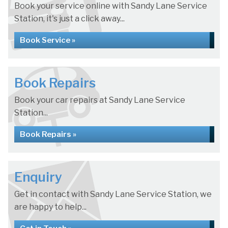
Book your service online with Sandy Lane Service
Station, it's just a click away...
Book Service »
Book Repairs
Book your car repairs at Sandy Lane Service
Station...
Book Repairs »
Enquiry
Get in contact with Sandy Lane Service Station, we
are happy to help...