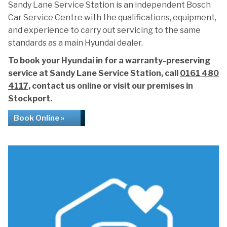
Sandy Lane Service Station is an independent Bosch
Car Service Centre with the qualifications, equipment,
and experience to carry out servicing to the same
standards as a main Hyundai dealer.
To book your Hyundai in for a warranty-preserving
service at Sandy Lane Service Station, call
0161 480
4117
, contact us online or visit our premises in
Stockport.
Book Online »