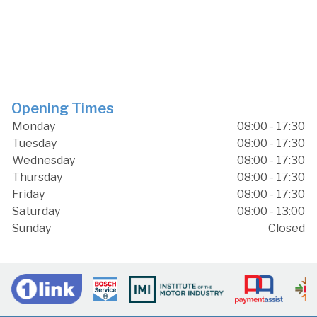
Opening Times
Monday
08:00 - 17:30
Tuesday
08:00 - 17:30
Wednesday
08:00 - 17:30
Thursday
08:00 - 17:30
Friday
08:00 - 17:30
Saturday
08:00 - 13:00
Sunday
Closed