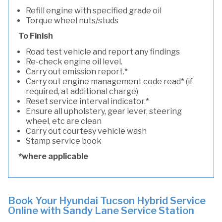
Refill engine with specified grade oil
Torque wheel nuts/studs
To Finish
Road test vehicle and report any findings
Re-check engine oil level.
Carry out emission report.*
Carry out engine management code read* (if
required, at additional charge)
Reset service interval indicator.*
Ensure all upholstery, gear lever, steering
wheel, etc are clean
Carry out courtesy vehicle wash
Stamp service book
*where applicable
Book Your Hyundai Tucson Hybrid Service
Online with Sandy Lane Service Station