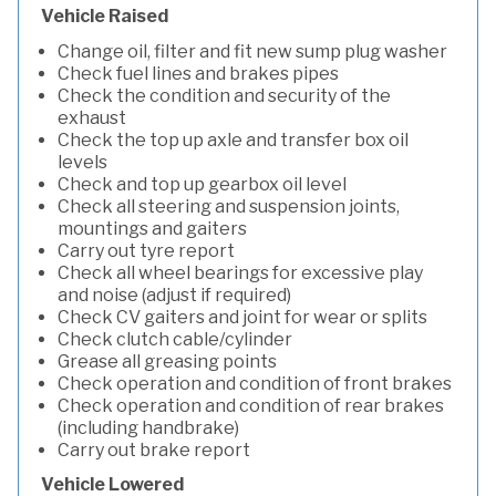
Vehicle Raised
Change oil, filter and fit new sump plug washer
Check fuel lines and brakes pipes
Check the condition and security of the
exhaust
Check the top up axle and transfer box oil
levels
Check and top up gearbox oil level
Check all steering and suspension joints,
mountings and gaiters
Carry out tyre report
Check all wheel bearings for excessive play
and noise (adjust if required)
Check CV gaiters and joint for wear or splits
Check clutch cable/cylinder
Grease all greasing points
Check operation and condition of front brakes
Check operation and condition of rear brakes
(including handbrake)
Carry out brake report
Vehicle Lowered