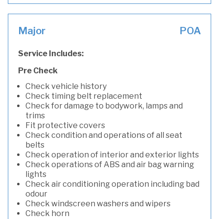
Major
POA
Service Includes:
Pre Check
Check vehicle history
Check timing belt replacement
Check for damage to bodywork, lamps and
trims
Fit protective covers
Check condition and operations of all seat
belts
Check operation of interior and exterior lights
Check operations of ABS and air bag warning
lights
Check air conditioning operation including bad
odour
Check windscreen washers and wipers
Check horn