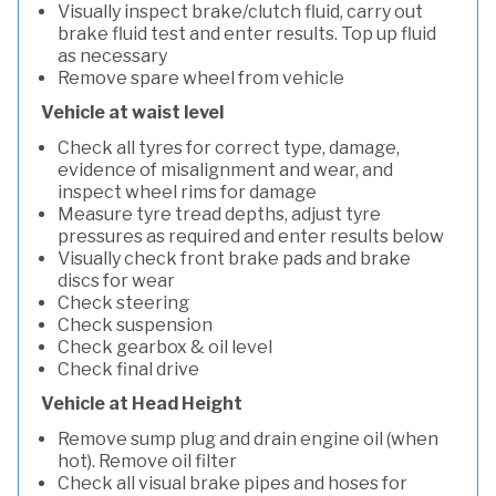
Visually inspect brake/clutch fluid, carry out
brake fluid test and enter results. Top up fluid
as necessary
Remove spare wheel from vehicle
Vehicle at waist level
Check all tyres for correct type, damage,
evidence of misalignment and wear, and
inspect wheel rims for damage
Measure tyre tread depths, adjust tyre
pressures as required and enter results below
Visually check front brake pads and brake
discs for wear
Check steering
Check suspension
Check gearbox & oil level
Check final drive
Vehicle at Head Height
Remove sump plug and drain engine oil (when
hot). Remove oil filter
Check all visual brake pipes and hoses for