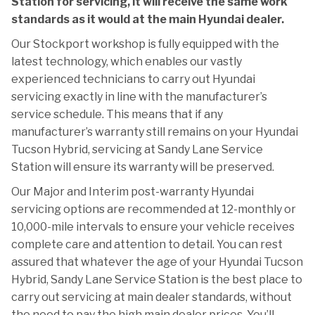
Station for servicing, it will receive the same work
standards as it would at the main Hyundai dealer.
Our Stockport workshop is fully equipped with the
latest technology, which enables our vastly
experienced technicians to carry out Hyundai
servicing exactly in line with the manufacturer’s
service schedule. This means that if any
manufacturer’s warranty still remains on your Hyundai
Tucson Hybrid, servicing at Sandy Lane Service
Station will ensure its warranty will be preserved.
Our Major and Interim post-warranty Hyundai
servicing options are recommended at 12-monthly or
10,000-mile intervals to ensure your vehicle receives
complete care and attention to detail. You can rest
assured that whatever the age of your Hyundai Tucson
Hybrid, Sandy Lane Service Station is the best place to
carry out servicing at main dealer standards, without
the need to pay the high main dealer prices. You’ll