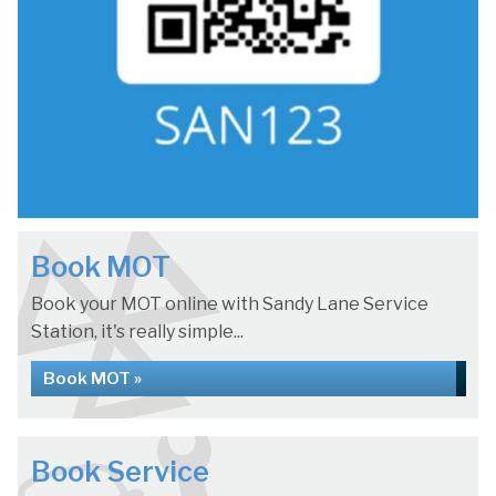
Book MOT
Book your MOT online with Sandy Lane Service
Station, it's really simple...
Book MOT »
Book Service