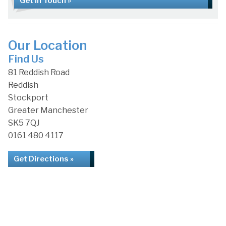
Get in Touch »
Our Location
Find Us
81 Reddish Road
Reddish
Stockport
Greater Manchester
SK5 7QJ
0161 480 4117
Get Directions »