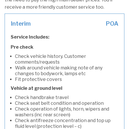
receive a more friendly customer service too.
Interim
POA
Service Includes:
Pre check
Check vehicle history. Customer
comments/requests
Walk around vehicle making note of any
changes to bodywork, lamps etc
Fit protective covers
Vehicle at ground level
Check handbrake travel
Check seat belt condition and operation
Check operation of lights, horn, wipers and
washers (inc rear screen)
Check antifreeze concentration and top up
fluid level (protection level – c)