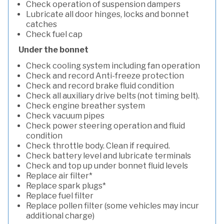
Check operation of suspension dampers
Lubricate all door hinges, locks and bonnet
catches
Check fuel cap
Under the bonnet
Check cooling system including fan operation
Check and record Anti-freeze protection
Check and record brake fluid condition
Check all auxiliary drive belts (not timing belt).
Check engine breather system
Check vacuum pipes
Check power steering operation and fluid
condition
Check throttle body. Clean if required.
Check battery level and lubricate terminals
Check and top up under bonnet fluid levels
Replace air filter*
Replace spark plugs*
Replace fuel filter
Replace pollen filter (some vehicles may incur
additional charge)