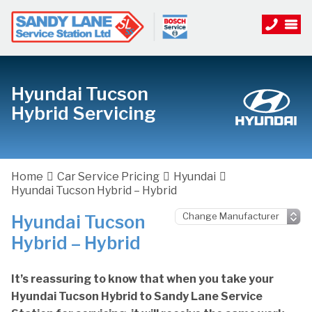
Hyundai Tucson
Hybrid Servicing
Home
Car Service Pricing
Hyundai
Hyundai Tucson Hybrid – Hybrid
Hyundai Tucson
Hybrid – Hybrid
It’s reassuring to know that when you take your
Hyundai Tucson Hybrid to Sandy Lane Service