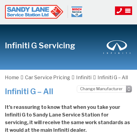
Infiniti G Servicing
Home
Car Service Pricing
Infiniti
Infiniti G – All
Infiniti G – All
It’s reassuring to know that when you take your
Infiniti G to Sandy Lane Service Station for
servicing, it will receive the same work standards as
it would at the main Infiniti dealer.