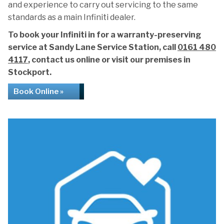
and experience to carry out servicing to the same
standards as a main Infiniti dealer.
To book your Infiniti in for a warranty-preserving
service at Sandy Lane Service Station, call
0161 480
4117
, contact us online or visit our premises in
Stockport.
Book Online »