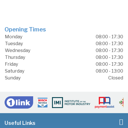
Opening Times
Monday
08:00 - 17:30
Tuesday
08:00 - 17:30
Wednesday
08:00 - 17:30
Thursday
08:00 - 17:30
Friday
08:00 - 17:30
Saturday
08:00 - 13:00
Sunday
Closed
Useful Links