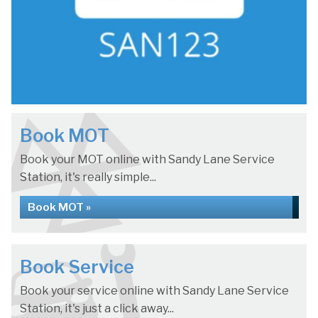
Book MOT
Book your MOT online with Sandy Lane Service
Station, it's really simple...
Book MOT »
Book Service
Book your service online with Sandy Lane Service
Station, it's just a click away...