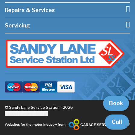
Repairs & Services
Servicing
Book
© Sandy Lane Service Station - 2026
Update cookie settings
Call