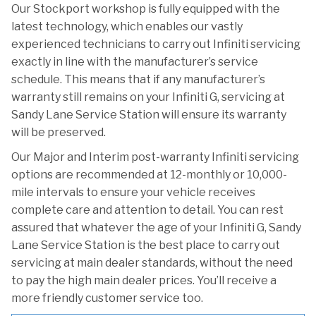
Our Stockport workshop is fully equipped with the
latest technology, which enables our vastly
experienced technicians to carry out Infiniti servicing
exactly in line with the manufacturer’s service
schedule. This means that if any manufacturer’s
warranty still remains on your Infiniti G, servicing at
Sandy Lane Service Station will ensure its warranty
will be preserved.
Our Major and Interim post-warranty Infiniti servicing
options are recommended at 12-monthly or 10,000-
mile intervals to ensure your vehicle receives
complete care and attention to detail. You can rest
assured that whatever the age of your Infiniti G, Sandy
Lane Service Station is the best place to carry out
servicing at main dealer standards, without the need
to pay the high main dealer prices. You’ll receive a
more friendly customer service too.