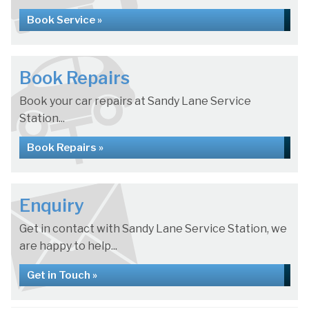
Book Service »
Book Repairs
Book your car repairs at Sandy Lane Service
Station...
Book Repairs »
Enquiry
Get in contact with Sandy Lane Service Station, we
are happy to help...
Get in Touch »