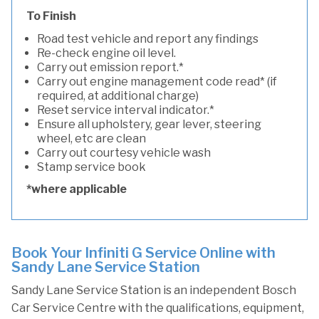
To Finish
Road test vehicle and report any findings
Re-check engine oil level.
Carry out emission report.*
Carry out engine management code read* (if
required, at additional charge)
Reset service interval indicator.*
Ensure all upholstery, gear lever, steering
wheel, etc are clean
Carry out courtesy vehicle wash
Stamp service book
*where applicable
Book Your Infiniti G Service Online with
Sandy Lane Service Station
Sandy Lane Service Station is an independent Bosch
Car Service Centre with the qualifications, equipment,