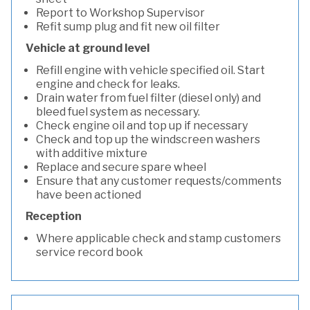
Report to Workshop Supervisor
Refit sump plug and fit new oil filter
Vehicle at ground level
Refill engine with vehicle specified oil. Start
engine and check for leaks.
Drain water from fuel filter (diesel only) and
bleed fuel system as necessary.
Check engine oil and top up if necessary
Check and top up the windscreen washers
with additive mixture
Replace and secure spare wheel
Ensure that any customer requests/comments
have been actioned
Reception
Where applicable check and stamp customers
service record book