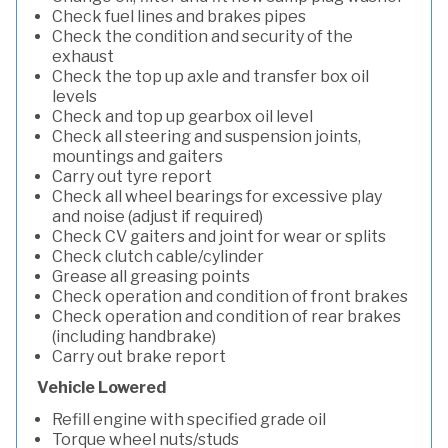
Check fuel lines and brakes pipes
Check the condition and security of the
exhaust
Check the top up axle and transfer box oil
levels
Check and top up gearbox oil level
Check all steering and suspension joints,
mountings and gaiters
Carry out tyre report
Check all wheel bearings for excessive play
and noise (adjust if required)
Check CV gaiters and joint for wear or splits
Check clutch cable/cylinder
Grease all greasing points
Check operation and condition of front brakes
Check operation and condition of rear brakes
(including handbrake)
Carry out brake report
Vehicle Lowered
Refill engine with specified grade oil
Torque wheel nuts/studs