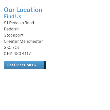
Our Location
Find Us
81 Reddish Road
Reddish
Stockport
Greater Manchester
SK5 7QJ
0161 480 4117
Get Directions »