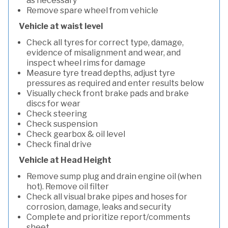
as necessary
Remove spare wheel from vehicle
Vehicle at waist level
Check all tyres for correct type, damage,
evidence of misalignment and wear, and
inspect wheel rims for damage
Measure tyre tread depths, adjust tyre
pressures as required and enter results below
Visually check front brake pads and brake
discs for wear
Check steering
Check suspension
Check gearbox & oil level
Check final drive
Vehicle at Head Height
Remove sump plug and drain engine oil (when
hot). Remove oil filter
Check all visual brake pipes and hoses for
corrosion, damage, leaks and security
Complete and prioritize report/comments
sheet