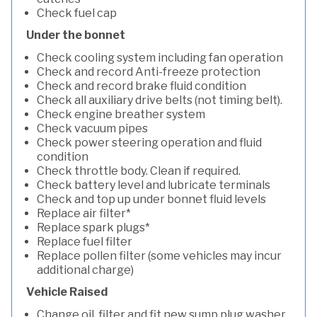
Check fuel cap
Under the bonnet
Check cooling system including fan operation
Check and record Anti-freeze protection
Check and record brake fluid condition
Check all auxiliary drive belts (not timing belt).
Check engine breather system
Check vacuum pipes
Check power steering operation and fluid
condition
Check throttle body. Clean if required.
Check battery level and lubricate terminals
Check and top up under bonnet fluid levels
Replace air filter*
Replace spark plugs*
Replace fuel filter
Replace pollen filter (some vehicles may incur
additional charge)
Vehicle Raised
Change oil, filter and fit new sump plug washer