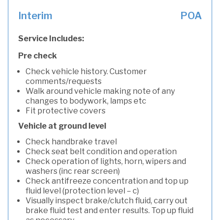
Interim
POA
Service Includes:
Pre check
Check vehicle history. Customer
comments/requests
Walk around vehicle making note of any
changes to bodywork, lamps etc
Fit protective covers
Vehicle at ground level
Check handbrake travel
Check seat belt condition and operation
Check operation of lights, horn, wipers and
washers (inc rear screen)
Check antifreeze concentration and top up
fluid level (protection level – c)
Visually inspect brake/clutch fluid, carry out
brake fluid test and enter results. Top up fluid