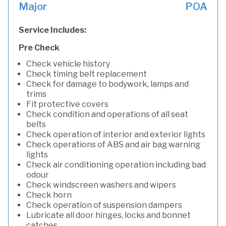
Major
POA
Service Includes:
Pre Check
Check vehicle history
Check timing belt replacement
Check for damage to bodywork, lamps and
trims
Fit protective covers
Check condition and operations of all seat
belts
Check operation of interior and exterior lights
Check operations of ABS and air bag warning
lights
Check air conditioning operation including bad
odour
Check windscreen washers and wipers
Check horn
Check operation of suspension dampers
Lubricate all door hinges, locks and bonnet
catches