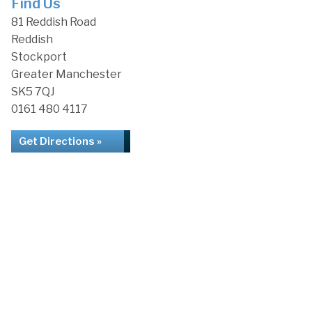
Find Us
81 Reddish Road
Reddish
Stockport
Greater Manchester
SK5 7QJ
0161 480 4117
Get Directions »