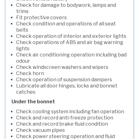
Check for damage to bodywork, lamps and
trims
Fit protective covers
Check condition and operations of all seat
belts
Check operation of interior and exterior lights
Check operations of ABS and air bag warning
lights
Check air conditioning operation including bad
odour
Check windscreen washers and wipers
Check horn
Check operation of suspension dampers
Lubricate all door hinges, locks and bonnet
catches
Under the bonnet
Check cooling system including fan operation
Check and record anti-freeze protection
Check and record brake fluid condition
Check vacuum pipes
Check power steering operation and fluid