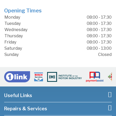
Opening Times
Monday
08:00 - 17:30
Tuesday
08:00 - 17:30
Wednesday
08:00 - 17:30
Thursday
08:00 - 17:30
Friday
08:00 - 17:30
Saturday
08:00 - 13:00
Sunday
Closed
Useful Links
Repairs & Services