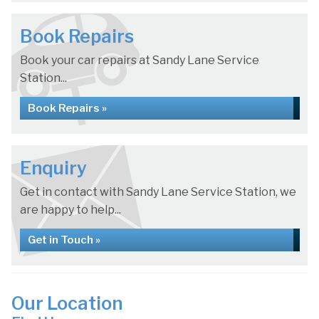
Book Repairs
Book your car repairs at Sandy Lane Service
Station...
Book Repairs »
Enquiry
Get in contact with Sandy Lane Service Station, we
are happy to help...
Get in Touch »
Our Location