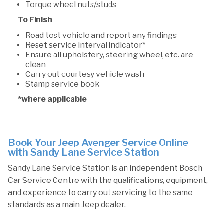
Torque wheel nuts/studs
To Finish
Road test vehicle and report any findings
Reset service interval indicator*
Ensure all upholstery, steering wheel, etc. are
clean
Carry out courtesy vehicle wash
Stamp service book
*where applicable
Book Your Jeep Avenger Service Online
with Sandy Lane Service Station
Sandy Lane Service Station is an independent Bosch
Car Service Centre with the qualifications, equipment,
and experience to carry out servicing to the same
standards as a main Jeep dealer.