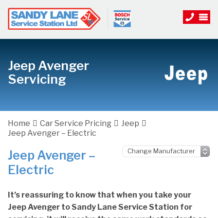
Jeep Avenger
Servicing
Home
Car Service Pricing
Jeep
Jeep Avenger – Electric
Jeep Avenger –
Electric
It’s reassuring to know that when you take your
Jeep Avenger to Sandy Lane Service Station for