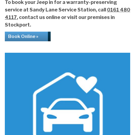
To book your Jeep in for a warranty-preserving
service at Sandy Lane Service Station, call
0161 480
4117
, contact us online or visit our premises in
Stockport.
Book Online »