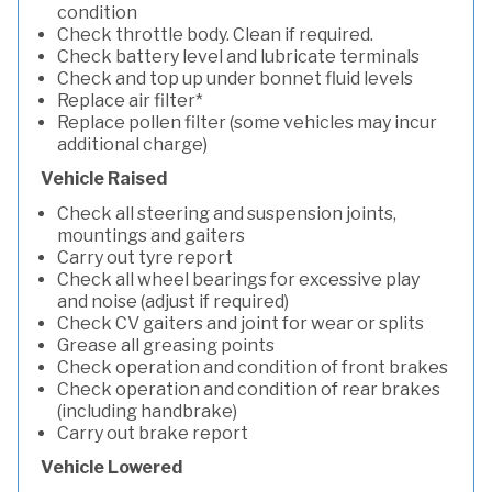
condition
Check throttle body. Clean if required.
Check battery level and lubricate terminals
Check and top up under bonnet fluid levels
Replace air filter*
Replace pollen filter (some vehicles may incur
additional charge)
Vehicle Raised
Check all steering and suspension joints,
mountings and gaiters
Carry out tyre report
Check all wheel bearings for excessive play
and noise (adjust if required)
Check CV gaiters and joint for wear or splits
Grease all greasing points
Check operation and condition of front brakes
Check operation and condition of rear brakes
(including handbrake)
Carry out brake report
Vehicle Lowered