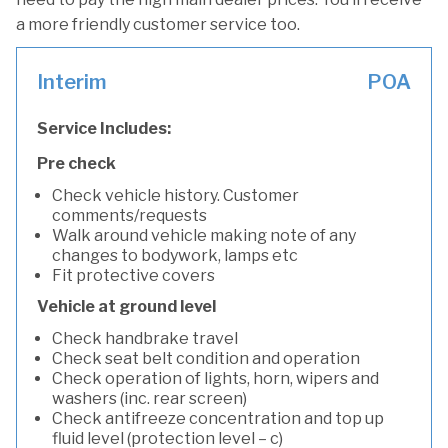
a more friendly customer service too.
Interim
POA
Service Includes:
Pre check
Check vehicle history. Customer
comments/requests
Walk around vehicle making note of any
changes to bodywork, lamps etc
Fit protective covers
Vehicle at ground level
Check handbrake travel
Check seat belt condition and operation
Check operation of lights, horn, wipers and
washers (inc. rear screen)
Check antifreeze concentration and top up
fluid level (protection level – c)