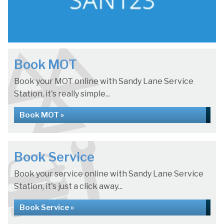
Book MOT
Book your MOT online with Sandy Lane Service
Station, it's really simple...
Book MOT »
Book Service
Book your service online with Sandy Lane Service
Station, it's just a click away...
Book Service »