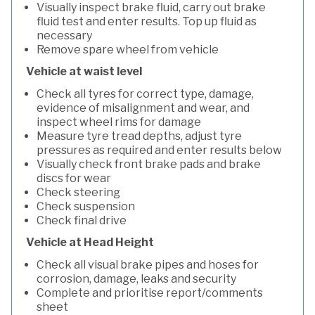
Visually inspect brake fluid, carry out brake
fluid test and enter results. Top up fluid as
necessary
Remove spare wheel from vehicle
Vehicle at waist level
Check all tyres for correct type, damage,
evidence of misalignment and wear, and
inspect wheel rims for damage
Measure tyre tread depths, adjust tyre
pressures as required and enter results below
Visually check front brake pads and brake
discs for wear
Check steering
Check suspension
Check final drive
Vehicle at Head Height
Check all visual brake pipes and hoses for
corrosion, damage, leaks and security
Complete and prioritise report/comments
sheet