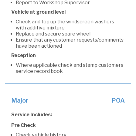
Report to Workshop Supervisor
Vehicle at ground level
Check and top up the windscreen washers
with additive mixture
Replace and secure spare wheel
Ensure that any customer requests/comments
have been actioned
Reception
Where applicable check and stamp customers
service record book
Major
POA
Service Includes:
Pre Check
Check vehicle history