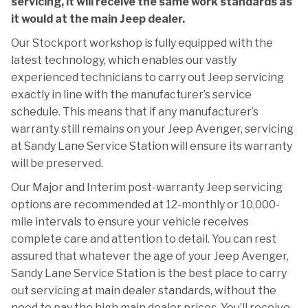
servicing, it will receive the same work standards as
it would at the main Jeep dealer.
Our Stockport workshop is fully equipped with the
latest technology, which enables our vastly
experienced technicians to carry out Jeep servicing
exactly in line with the manufacturer’s service
schedule. This means that if any manufacturer’s
warranty still remains on your Jeep Avenger, servicing
at Sandy Lane Service Station will ensure its warranty
will be preserved.
Our Major and Interim post-warranty Jeep servicing
options are recommended at 12-monthly or 10,000-
mile intervals to ensure your vehicle receives
complete care and attention to detail. You can rest
assured that whatever the age of your Jeep Avenger,
Sandy Lane Service Station is the best place to carry
out servicing at main dealer standards, without the
need to pay the high main dealer prices. You’ll receive