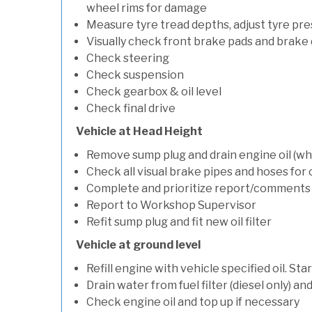
wheel rims for damage
Measure tyre tread depths, adjust tyre pre
Visually check front brake pads and brake 
Check steering
Check suspension
Check gearbox & oil level
Check final drive
Vehicle at Head Height
Remove sump plug and drain engine oil (whe
Check all visual brake pipes and hoses for
Complete and prioritize report/comments
Report to Workshop Supervisor
Refit sump plug and fit new oil filter
Vehicle at ground level
Refill engine with vehicle specified oil. St
Drain water from fuel filter (diesel only) a
Check engine oil and top up if necessary