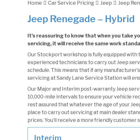
Home
Car Service Pricing
Jeep
Jeep Ren
Jeep Renegade – Hybrid
It’s reassuring to know that when you take y
servicing, it will receive the same work standa
Our Stockport workshop is fully equipped with t
experienced technicians to carry out Jeep servi
schedule. This means that if any manufacturer’s
servicing at Sandy Lane Service Station will ens
Our Major and Interim post-warranty Jeep ser
10,000-mile intervals to ensure your vehicle re
rest assured that whatever the age of your Jee
place to carry out servicing at main dealer sta
prices. You’ll receive a more friendly customer 
Interim