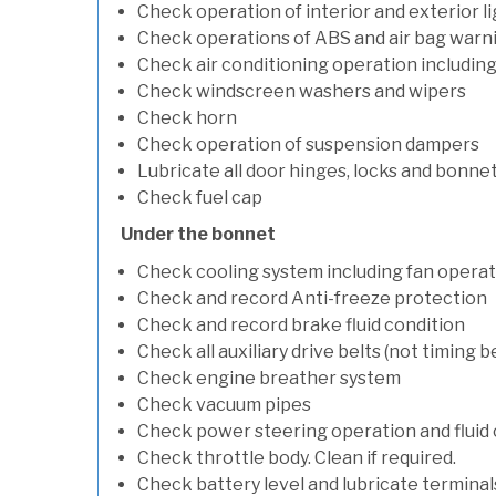
Check operation of interior and exterior l
Check operations of ABS and air bag warni
Check air conditioning operation includin
Check windscreen washers and wipers
Check horn
Check operation of suspension dampers
Lubricate all door hinges, locks and bonne
Check fuel cap
Under the bonnet
Check cooling system including fan opera
Check and record Anti-freeze protection
Check and record brake fluid condition
Check all auxiliary drive belts (not timing be
Check engine breather system
Check vacuum pipes
Check power steering operation and fluid 
Check throttle body. Clean if required.
Check battery level and lubricate terminal