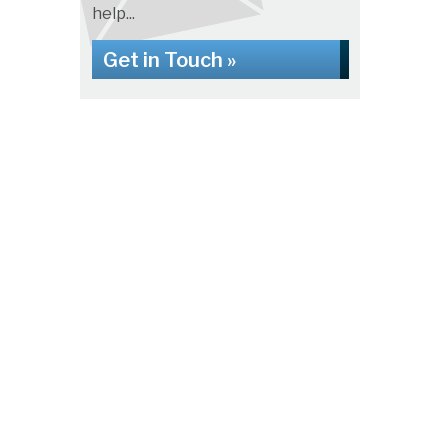
help...
Get in Touch »