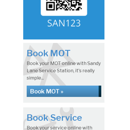
Book MOT
Book your MOT online with Sandy
Lane Service Station, it's really
simple...
Book MOT »
Book Service
Book your service online with