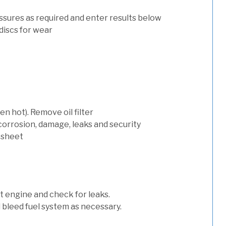
ssures as required and enter results below
discs for wear
n hot). Remove oil filter
 corrosion, damage, leaks and security
 sheet
art engine and check for leaks.
nd bleed fuel system as necessary.