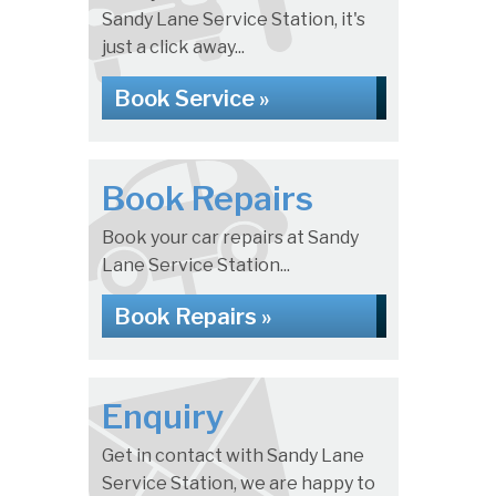
Sandy Lane Service Station, it's
just a click away...
Book Service »
Book Repairs
Book your car repairs at Sandy
Lane Service Station...
Book Repairs »
Enquiry
Get in contact with Sandy Lane
Service Station, we are happy to