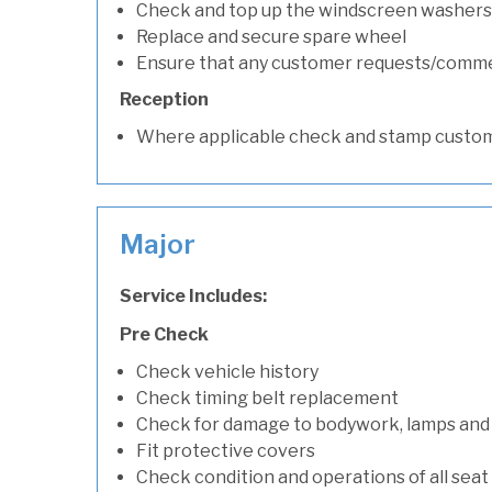
Check and top up the windscreen washers 
Replace and secure spare wheel
Ensure that any customer requests/comm
Reception
Where applicable check and stamp custom
Major
Service Includes:
Pre Check
Check vehicle history
Check timing belt replacement
Check for damage to bodywork, lamps and
Fit protective covers
Check condition and operations of all seat