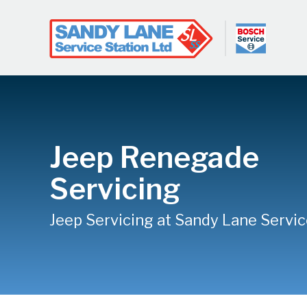
Jeep Renegade
Servicing
Jeep Servicing at Sandy Lane Servic