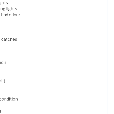
ights
ng lights
g bad odour
t catches
tion
lt).
condition
s