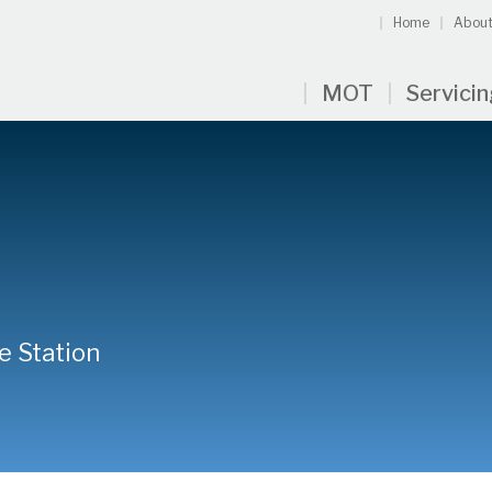
Home
About
MOT
Servici
e Station