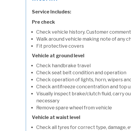
Service Includes:
Pre check
Check vehicle history. Customer comment
Walk around vehicle making note of any c
Fit protective covers
Vehicle at ground level
Check handbrake travel
Check seat belt condition and operation
Check operation of lights, horn, wipers an
Check antifreeze concentration and top up f
Visually inspect brake/clutch fluid, carry ou
necessary
Remove spare wheel from vehicle
Vehicle at waist level
Check all tyres for correct type, damage, 