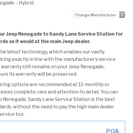
egade – Hybrid
our Jeep Renegade to Sandy Lane Service Station for
rds as it would at the main Jeep dealer.
he latest technology, which enables our vastly
cing exactly in line with the manufacturer’s service
 warranty still remains on your Jeep Renegade,
ure its warranty will be preserved.
vicing options are recommended at 12-monthly or
ceives complete care and attention to detail. You can
p Renegade, Sandy Lane Service Station is the best
ndards, without the need to pay the high main dealer
service too.
POA