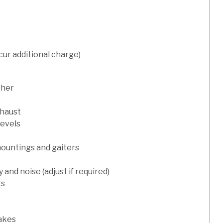
cur additional charge)
sher
xhaust
levels
mountings and gaiters
and noise (adjust if required)
ts
rakes