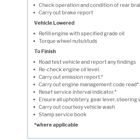
Check operation and condition of rear bra
Carry out brake report
Vehicle Lowered
Refill engine with specified grade oil
Torque wheel nuts/studs
To Finish
Road test vehicle and report any findings
Re-check engine oil level.
Carry out emission report.*
Carry out engine management code read* (if
Reset service interval indicator.*
Ensure all upholstery, gear lever, steering 
Carry out courtesy vehicle wash
Stamp service book
*where applicable