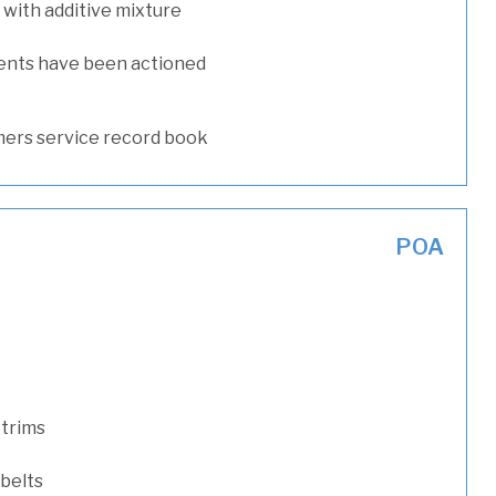
with additive mixture
ents have been actioned
ers service record book
POA
 trims
 belts