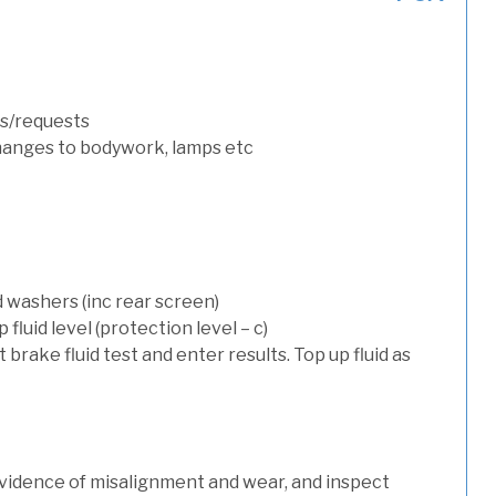
s/requests
hanges to bodywork, lamps etc
d washers (inc rear screen)
luid level (protection level – c)
t brake fluid test and enter results. Top up fluid as
evidence of misalignment and wear, and inspect