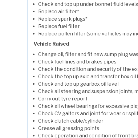
Check and top up under bonnet fluid levels
Replace air filter*
Replace spark plugs*
Replace fuel filter
Replace pollen filter (some vehicles may in
Vehicle Raised
Change oil, filter and fit new sump plug wa
Check fuel lines and brakes pipes
Check the condition and security of the e
Check the top up axle and transfer box oil 
Check and top up gearbox oil level
Check all steering and suspension joints, 
Carry out tyre report
Check all wheel bearings for excessive play 
Check CV gaiters and joint for wear or spli
Check clutch cable/cylinder
Grease all greasing points
Check operation and condition of front b