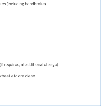
kes (including handbrake)
 required, at additional charge)
wheel, etc are clean