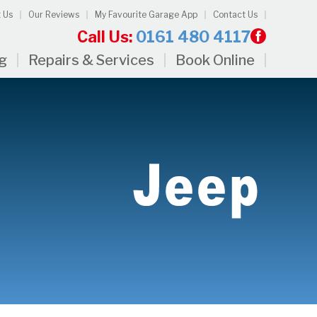
 Us
Our Reviews
My Favourite Garage App
Contact Us
Call Us:
0161 480 4117
ng
Repairs & Services
Book Online