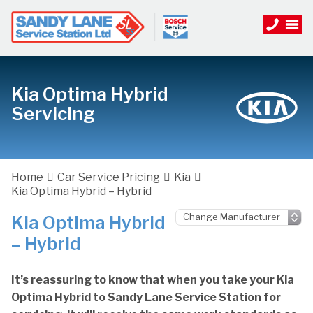
Kia Optima Hybrid
Servicing
Home
Car Service Pricing
Kia
Kia Optima Hybrid – Hybrid
Kia Optima Hybrid
– Hybrid
It’s reassuring to know that when you take your Kia
Optima Hybrid to Sandy Lane Service Station for