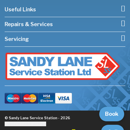
Useful Links
Repairs & Services
Servicing
Book
© Sandy Lane Service Station - 2026
Update cookie settings