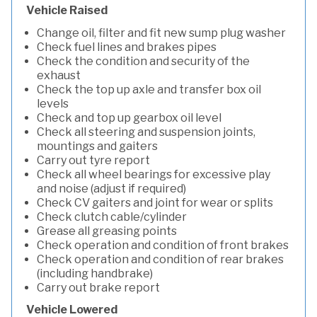
Vehicle Raised
Change oil, filter and fit new sump plug washer
Check fuel lines and brakes pipes
Check the condition and security of the
exhaust
Check the top up axle and transfer box oil
levels
Check and top up gearbox oil level
Check all steering and suspension joints,
mountings and gaiters
Carry out tyre report
Check all wheel bearings for excessive play
and noise (adjust if required)
Check CV gaiters and joint for wear or splits
Check clutch cable/cylinder
Grease all greasing points
Check operation and condition of front brakes
Check operation and condition of rear brakes
(including handbrake)
Carry out brake report
Vehicle Lowered