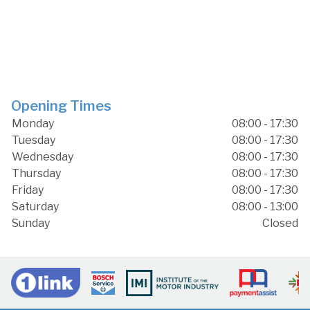
Opening Times
Monday
08:00 - 17:30
Tuesday
08:00 - 17:30
Wednesday
08:00 - 17:30
Thursday
08:00 - 17:30
Friday
08:00 - 17:30
Saturday
08:00 - 13:00
Sunday
Closed