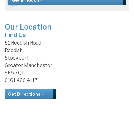
Get in Touch »
Our Location
Find Us
81 Reddish Road
Reddish
Stockport
Greater Manchester
SK5 7QJ
0161 480 4117
Get Directions »