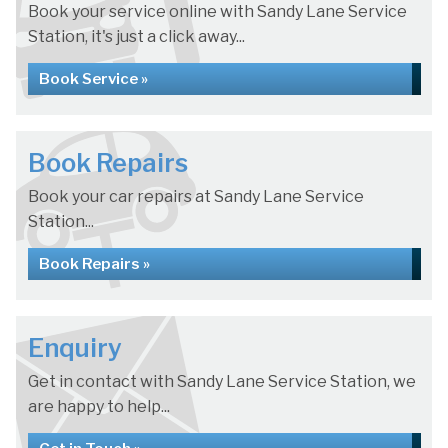
Book your service online with Sandy Lane Service
Station, it's just a click away...
Book Service »
Book Repairs
Book your car repairs at Sandy Lane Service
Station...
Book Repairs »
Enquiry
Get in contact with Sandy Lane Service Station, we
are happy to help...