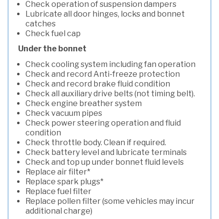
Check operation of suspension dampers
Lubricate all door hinges, locks and bonnet
catches
Check fuel cap
Under the bonnet
Check cooling system including fan operation
Check and record Anti-freeze protection
Check and record brake fluid condition
Check all auxiliary drive belts (not timing belt).
Check engine breather system
Check vacuum pipes
Check power steering operation and fluid
condition
Check throttle body. Clean if required.
Check battery level and lubricate terminals
Check and top up under bonnet fluid levels
Replace air filter*
Replace spark plugs*
Replace fuel filter
Replace pollen filter (some vehicles may incur
additional charge)