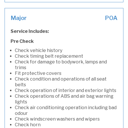
Major
POA
Service Includes:
Pre Check
Check vehicle history
Check timing belt replacement
Check for damage to bodywork, lamps and
trims
Fit protective covers
Check condition and operations of all seat
belts
Check operation of interior and exterior lights
Check operations of ABS and air bag warning
lights
Check air conditioning operation including bad
odour
Check windscreen washers and wipers
Check horn