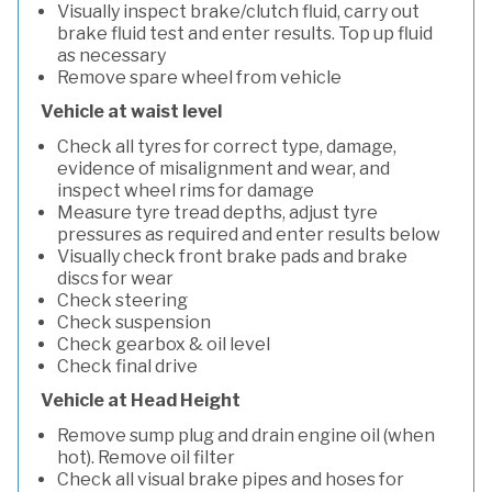
Visually inspect brake/clutch fluid, carry out
brake fluid test and enter results. Top up fluid
as necessary
Remove spare wheel from vehicle
Vehicle at waist level
Check all tyres for correct type, damage,
evidence of misalignment and wear, and
inspect wheel rims for damage
Measure tyre tread depths, adjust tyre
pressures as required and enter results below
Visually check front brake pads and brake
discs for wear
Check steering
Check suspension
Check gearbox & oil level
Check final drive
Vehicle at Head Height
Remove sump plug and drain engine oil (when
hot). Remove oil filter
Check all visual brake pipes and hoses for