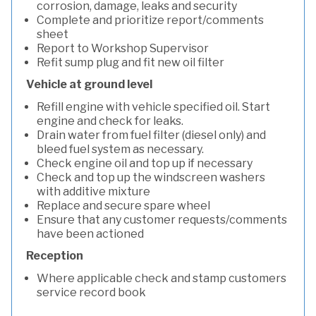
corrosion, damage, leaks and security
Complete and prioritize report/comments
sheet
Report to Workshop Supervisor
Refit sump plug and fit new oil filter
Vehicle at ground level
Refill engine with vehicle specified oil. Start
engine and check for leaks.
Drain water from fuel filter (diesel only) and
bleed fuel system as necessary.
Check engine oil and top up if necessary
Check and top up the windscreen washers
with additive mixture
Replace and secure spare wheel
Ensure that any customer requests/comments
have been actioned
Reception
Where applicable check and stamp customers
service record book