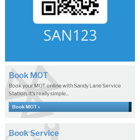
Book MOT
Book your MOT online with Sandy Lane Service
Station, it's really simple...
Book MOT »
Book Service