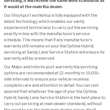
servicing, it will receive the same work standards as
it would at the main Kia dealer.
Our Stockport workshop is fully equipped with the
latest technology, which enables our vastly
experienced technicians to carry out Kia servicing
exactly in line with the manufacturer’s service
schedule. This means that if any manufacturer’s
warranty still remains on your Kia Optima Hybrid,
servicing at Sandy Lane Service Station will ensure its
warranty will be preserved.
Our Major and Interim post-warranty Kia servicing
options are recommended at 12-monthly or 10,000-
mile intervals to ensure your vehicle receives
complete care and attention to detail. You can rest
assured that whatever the age of your Kia Optima
Hybrid, Sandy Lane Service Station is the best place to
carry out servicing at main dealer standards, without
the need to pay the high main dealer prices. You’ll