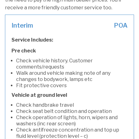
receive a more friendly customer service too.
Interim
POA
Service Includes:
Pre check
Check vehicle history. Customer
comments/requests
Walk around vehicle making note of any
changes to bodywork, lamps etc
Fit protective covers
Vehicle at ground level
Check handbrake travel
Check seat belt condition and operation
Check operation of lights, horn, wipers and
washers (inc rear screen)
Check antifreeze concentration and top up
fluid level (protection level – c)