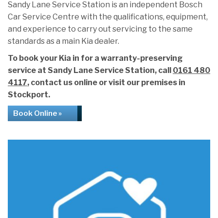
Sandy Lane Service Station is an independent Bosch
Car Service Centre with the qualifications, equipment,
and experience to carry out servicing to the same
standards as a main Kia dealer.
To book your Kia in for a warranty-preserving
service at Sandy Lane Service Station, call
0161 480
4117
, contact us online or visit our premises in
Stockport.
Book Online »