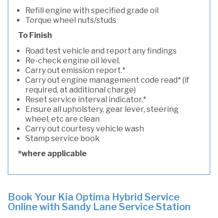
Refill engine with specified grade oil
Torque wheel nuts/studs
To Finish
Road test vehicle and report any findings
Re-check engine oil level.
Carry out emission report.*
Carry out engine management code read* (if
required, at additional charge)
Reset service interval indicator.*
Ensure all upholstery, gear lever, steering
wheel, etc are clean
Carry out courtesy vehicle wash
Stamp service book
*where applicable
Book Your Kia Optima Hybrid Service
Online with Sandy Lane Service Station