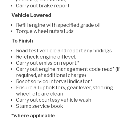
Carry out brake report
Vehicle Lowered
Refill engine with specified grade oil
Torque wheel nuts/studs
To Finish
Road test vehicle and report any findings
Re-check engine oil level.
Carry out emission report.*
Carry out engine management code read* (if
required, at additional charge)
Reset service interval indicator.*
Ensure all upholstery, gear lever, steering
wheel, etc are clean
Carry out courtesy vehicle wash
Stamp service book
*where applicable