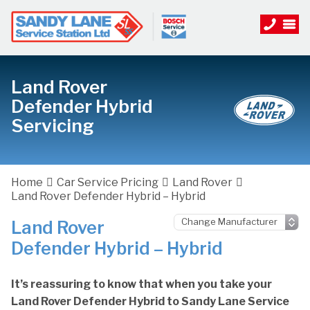
Land Rover
Defender Hybrid
Servicing
Home
Car Service Pricing
Land Rover
Land Rover Defender Hybrid – Hybrid
Land Rover
Defender Hybrid – Hybrid
It’s reassuring to know that when you take your
Land Rover Defender Hybrid to Sandy Lane Service