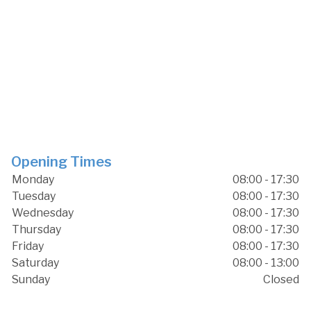
Opening Times
Monday
08:00 - 17:30
Tuesday
08:00 - 17:30
Wednesday
08:00 - 17:30
Thursday
08:00 - 17:30
Friday
08:00 - 17:30
Saturday
08:00 - 13:00
Sunday
Closed