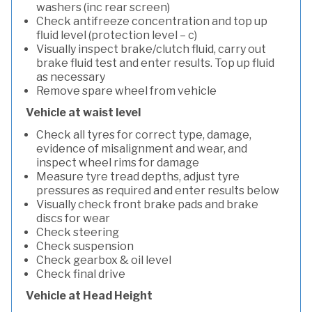
washers (inc rear screen)
Check antifreeze concentration and top up
fluid level (protection level – c)
Visually inspect brake/clutch fluid, carry out
brake fluid test and enter results. Top up fluid
as necessary
Remove spare wheel from vehicle
Vehicle at waist level
Check all tyres for correct type, damage,
evidence of misalignment and wear, and
inspect wheel rims for damage
Measure tyre tread depths, adjust tyre
pressures as required and enter results below
Visually check front brake pads and brake
discs for wear
Check steering
Check suspension
Check gearbox & oil level
Check final drive
Vehicle at Head Height