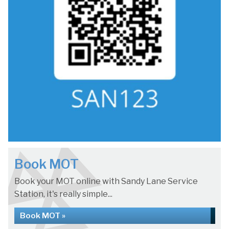
Book MOT
Book your MOT online with Sandy Lane Service
Station, it's really simple...
Book MOT »