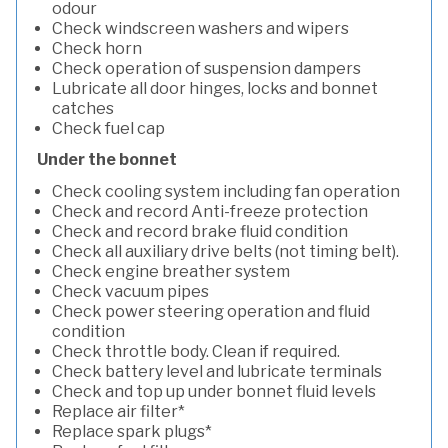
odour
Check windscreen washers and wipers
Check horn
Check operation of suspension dampers
Lubricate all door hinges, locks and bonnet
catches
Check fuel cap
Under the bonnet
Check cooling system including fan operation
Check and record Anti-freeze protection
Check and record brake fluid condition
Check all auxiliary drive belts (not timing belt).
Check engine breather system
Check vacuum pipes
Check power steering operation and fluid
condition
Check throttle body. Clean if required.
Check battery level and lubricate terminals
Check and top up under bonnet fluid levels
Replace air filter*
Replace spark plugs*