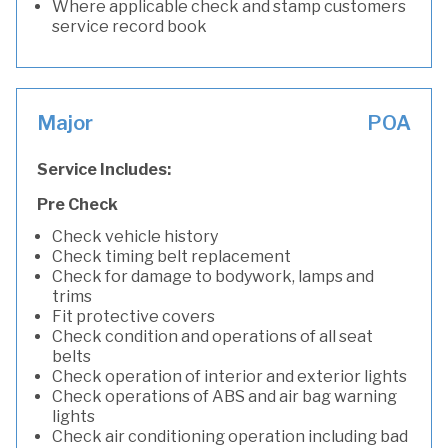
Where applicable check and stamp customers
service record book
Major
POA
Service Includes:
Pre Check
Check vehicle history
Check timing belt replacement
Check for damage to bodywork, lamps and
trims
Fit protective covers
Check condition and operations of all seat
belts
Check operation of interior and exterior lights
Check operations of ABS and air bag warning
lights
Check air conditioning operation including bad