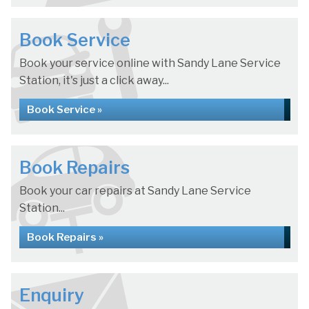
Book Service
Book your service online with Sandy Lane Service
Station, it's just a click away...
Book Service »
Book Repairs
Book your car repairs at Sandy Lane Service
Station...
Book Repairs »
Enquiry