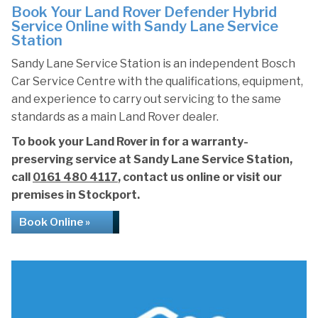
Book Your Land Rover Defender Hybrid
Service Online with Sandy Lane Service
Station
Sandy Lane Service Station is an independent Bosch
Car Service Centre with the qualifications, equipment,
and experience to carry out servicing to the same
standards as a main Land Rover dealer.
To book your Land Rover in for a warranty-
preserving service at Sandy Lane Service Station,
call
0161 480 4117
, contact us online or visit our
premises in Stockport.
Book Online »