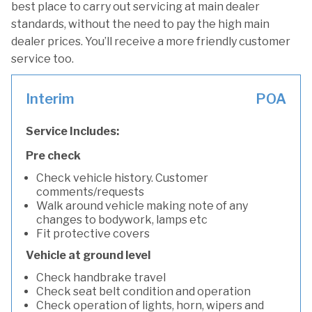
best place to carry out servicing at main dealer
standards, without the need to pay the high main
dealer prices. You’ll receive a more friendly customer
service too.
Interim
POA
Service Includes:
Pre check
Check vehicle history. Customer
comments/requests
Walk around vehicle making note of any
changes to bodywork, lamps etc
Fit protective covers
Vehicle at ground level
Check handbrake travel
Check seat belt condition and operation
Check operation of lights, horn, wipers and