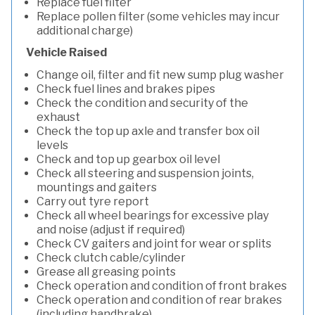
Replace fuel filter
Replace pollen filter (some vehicles may incur
additional charge)
Vehicle Raised
Change oil, filter and fit new sump plug washer
Check fuel lines and brakes pipes
Check the condition and security of the
exhaust
Check the top up axle and transfer box oil
levels
Check and top up gearbox oil level
Check all steering and suspension joints,
mountings and gaiters
Carry out tyre report
Check all wheel bearings for excessive play
and noise (adjust if required)
Check CV gaiters and joint for wear or splits
Check clutch cable/cylinder
Grease all greasing points
Check operation and condition of front brakes
Check operation and condition of rear brakes
(including handbrake)