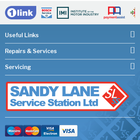
Useful Links
Repairs & Services
Servicing