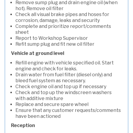
Remove sump plug and drain engine oil (when
hot). Remove oil filter
Check all visual brake pipes and hoses for
corrosion, damage, leaks and security
Complete and prioritize report/comments
sheet
Report to Workshop Supervisor
Refit sump plug and fit new oil filter
Vehicle at ground level
Refill engine with vehicle specified oil. Start
engine and check for leaks.
Drain water from fuel filter (diesel only) and
bleed fuel system as necessary.
Check engine oil and top up if necessary
Check and top up the windscreen washers
with additive mixture
Replace and secure spare wheel
Ensure that any customer requests/comments
have been actioned
Reception