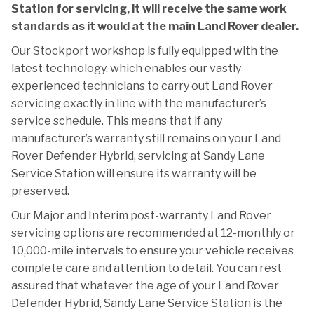
Station for servicing, it will receive the same work
standards as it would at the main Land Rover dealer.
Our Stockport workshop is fully equipped with the
latest technology, which enables our vastly
experienced technicians to carry out Land Rover
servicing exactly in line with the manufacturer’s
service schedule. This means that if any
manufacturer’s warranty still remains on your Land
Rover Defender Hybrid, servicing at Sandy Lane
Service Station will ensure its warranty will be
preserved.
Our Major and Interim post-warranty Land Rover
servicing options are recommended at 12-monthly or
10,000-mile intervals to ensure your vehicle receives
complete care and attention to detail. You can rest
assured that whatever the age of your Land Rover
Defender Hybrid, Sandy Lane Service Station is the