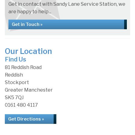
Get in contact with Sandy Lane Service Station, we
are happy to help...
Get in Touch »
Our Location
Find Us
81 Reddish Road
Reddish
Stockport
Greater Manchester
SK5 7QJ
0161 480 4117
Get Directions »