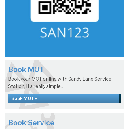
Book MOT
Book your MOT online with Sandy Lane Service
Station, it's really simple...
Book MOT »
Book Service