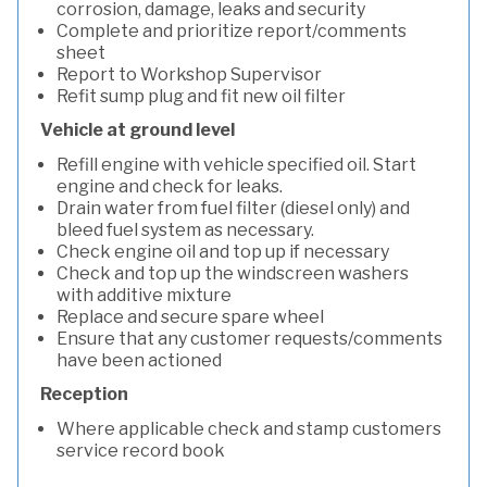
corrosion, damage, leaks and security
Complete and prioritize report/comments
sheet
Report to Workshop Supervisor
Refit sump plug and fit new oil filter
Vehicle at ground level
Refill engine with vehicle specified oil. Start
engine and check for leaks.
Drain water from fuel filter (diesel only) and
bleed fuel system as necessary.
Check engine oil and top up if necessary
Check and top up the windscreen washers
with additive mixture
Replace and secure spare wheel
Ensure that any customer requests/comments
have been actioned
Reception
Where applicable check and stamp customers
service record book