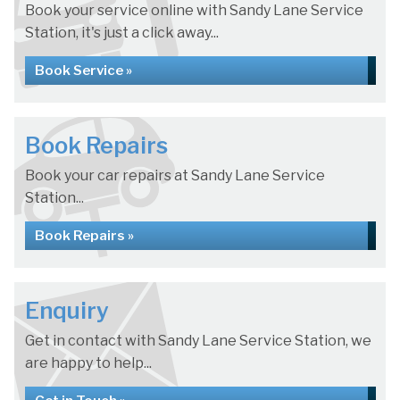
Book your service online with Sandy Lane Service
Station, it's just a click away...
Book Service »
Book Repairs
Book your car repairs at Sandy Lane Service
Station...
Book Repairs »
Enquiry
Get in contact with Sandy Lane Service Station, we
are happy to help...