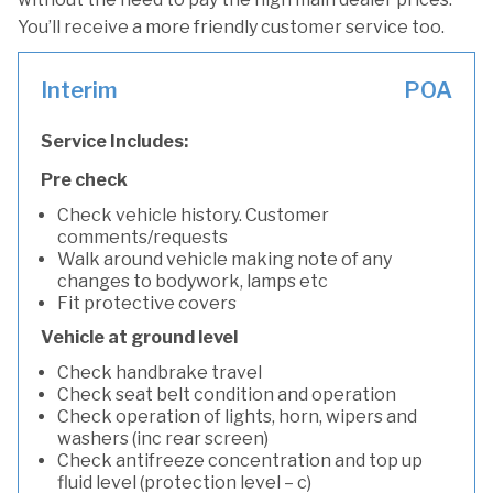
You’ll receive a more friendly customer service too.
Interim
POA
Service Includes:
Pre check
Check vehicle history. Customer
comments/requests
Walk around vehicle making note of any
changes to bodywork, lamps etc
Fit protective covers
Vehicle at ground level
Check handbrake travel
Check seat belt condition and operation
Check operation of lights, horn, wipers and
washers (inc rear screen)
Check antifreeze concentration and top up
fluid level (protection level – c)