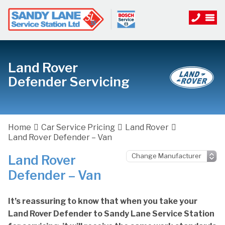
Land Rover
Defender Servicing
Home
Car Service Pricing
Land Rover
Land Rover Defender – Van
Land Rover
Defender – Van
It’s reassuring to know that when you take your
Land Rover Defender to Sandy Lane Service Station