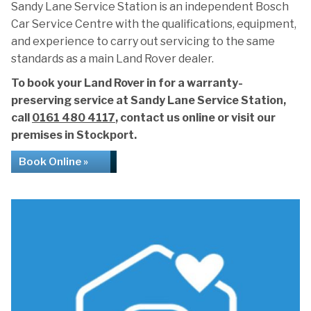
Sandy Lane Service Station is an independent Bosch
Car Service Centre with the qualifications, equipment,
and experience to carry out servicing to the same
standards as a main Land Rover dealer.
To book your Land Rover in for a warranty-
preserving service at Sandy Lane Service Station,
call
0161 480 4117
, contact us online or visit our
premises in Stockport.
Book Online »