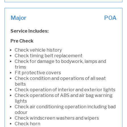
Major
POA
Service Includes:
Pre Check
Check vehicle history
Check timing belt replacement
Check for damage to bodywork, lamps and
trims
Fit protective covers
Check condition and operations of all seat
belts
Check operation of interior and exterior lights
Check operations of ABS and air bag warning
lights
Check air conditioning operation including bad
odour
Check windscreen washers and wipers
Check horn