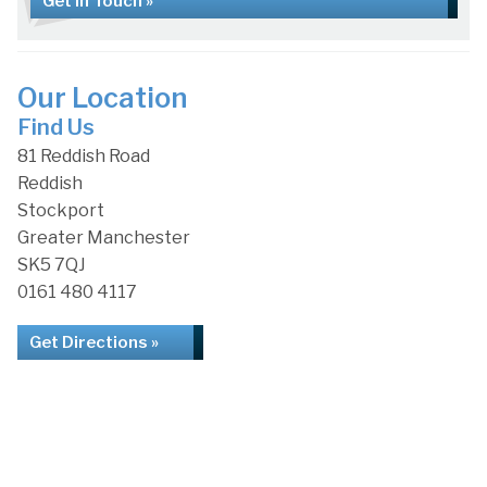
Get in Touch »
Our Location
Find Us
81 Reddish Road
Reddish
Stockport
Greater Manchester
SK5 7QJ
0161 480 4117
Get Directions »