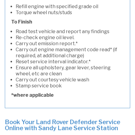
Refill engine with specified grade oil
Torque wheel nuts/studs
To Finish
Road test vehicle and report any findings
Re-check engine oil level.
Carry out emission report.*
Carry out engine management code read* (if
required, at additional charge)
Reset service interval indicator.*
Ensure all upholstery, gear lever, steering
wheel, etc are clean
Carry out courtesy vehicle wash
Stamp service book
*where applicable
Book Your Land Rover Defender Service
Online with Sandy Lane Service Station