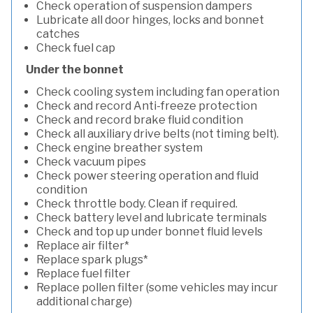
Check operation of suspension dampers
Lubricate all door hinges, locks and bonnet
catches
Check fuel cap
Under the bonnet
Check cooling system including fan operation
Check and record Anti-freeze protection
Check and record brake fluid condition
Check all auxiliary drive belts (not timing belt).
Check engine breather system
Check vacuum pipes
Check power steering operation and fluid
condition
Check throttle body. Clean if required.
Check battery level and lubricate terminals
Check and top up under bonnet fluid levels
Replace air filter*
Replace spark plugs*
Replace fuel filter
Replace pollen filter (some vehicles may incur
additional charge)