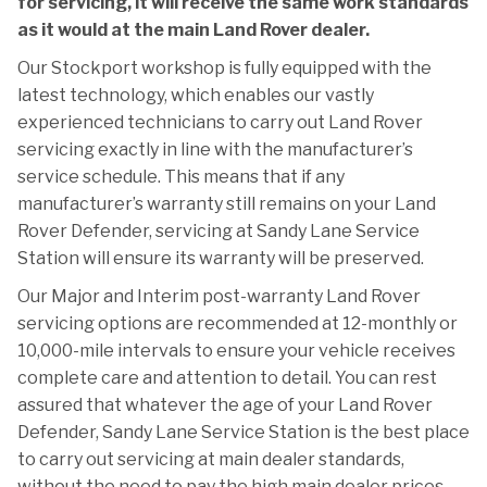
for servicing, it will receive the same work standards
as it would at the main Land Rover dealer.
Our Stockport workshop is fully equipped with the
latest technology, which enables our vastly
experienced technicians to carry out Land Rover
servicing exactly in line with the manufacturer’s
service schedule. This means that if any
manufacturer’s warranty still remains on your Land
Rover Defender, servicing at Sandy Lane Service
Station will ensure its warranty will be preserved.
Our Major and Interim post-warranty Land Rover
servicing options are recommended at 12-monthly or
10,000-mile intervals to ensure your vehicle receives
complete care and attention to detail. You can rest
assured that whatever the age of your Land Rover
Defender, Sandy Lane Service Station is the best place
to carry out servicing at main dealer standards,
without the need to pay the high main dealer prices.