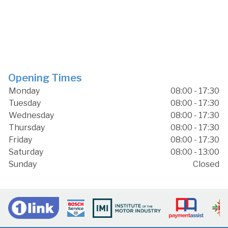
Opening Times
Monday
08:00 - 17:30
Tuesday
08:00 - 17:30
Wednesday
08:00 - 17:30
Thursday
08:00 - 17:30
Friday
08:00 - 17:30
Saturday
08:00 - 13:00
Sunday
Closed