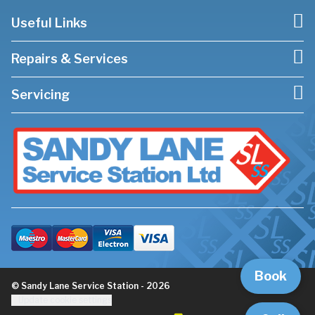
Useful Links
Repairs & Services
Servicing
Book
© Sandy Lane Service Station - 2026
Update cookie settings