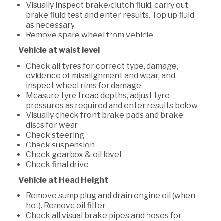
Visually inspect brake/clutch fluid, carry out
brake fluid test and enter results. Top up fluid
as necessary
Remove spare wheel from vehicle
Vehicle at waist level
Check all tyres for correct type, damage,
evidence of misalignment and wear, and
inspect wheel rims for damage
Measure tyre tread depths, adjust tyre
pressures as required and enter results below
Visually check front brake pads and brake
discs for wear
Check steering
Check suspension
Check gearbox & oil level
Check final drive
Vehicle at Head Height
Remove sump plug and drain engine oil (when
hot). Remove oil filter
Check all visual brake pipes and hoses for