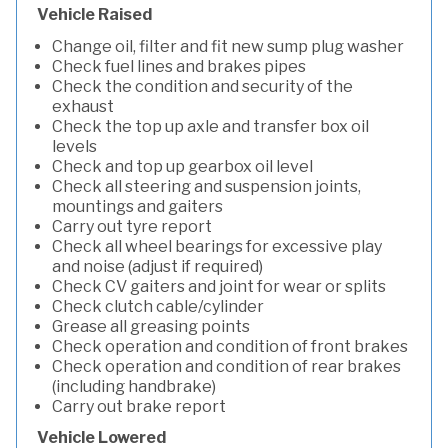
Vehicle Raised
Change oil, filter and fit new sump plug washer
Check fuel lines and brakes pipes
Check the condition and security of the
exhaust
Check the top up axle and transfer box oil
levels
Check and top up gearbox oil level
Check all steering and suspension joints,
mountings and gaiters
Carry out tyre report
Check all wheel bearings for excessive play
and noise (adjust if required)
Check CV gaiters and joint for wear or splits
Check clutch cable/cylinder
Grease all greasing points
Check operation and condition of front brakes
Check operation and condition of rear brakes
(including handbrake)
Carry out brake report
Vehicle Lowered