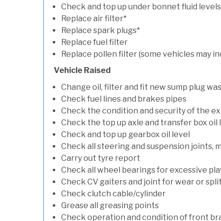
Check and top up under bonnet fluid levels
Replace air filter*
Replace spark plugs*
Replace fuel filter
Replace pollen filter (some vehicles may in
Vehicle Raised
Change oil, filter and fit new sump plug wa
Check fuel lines and brakes pipes
Check the condition and security of the e
Check the top up axle and transfer box oil 
Check and top up gearbox oil level
Check all steering and suspension joints, 
Carry out tyre report
Check all wheel bearings for excessive play 
Check CV gaiters and joint for wear or spli
Check clutch cable/cylinder
Grease all greasing points
Check operation and condition of front b