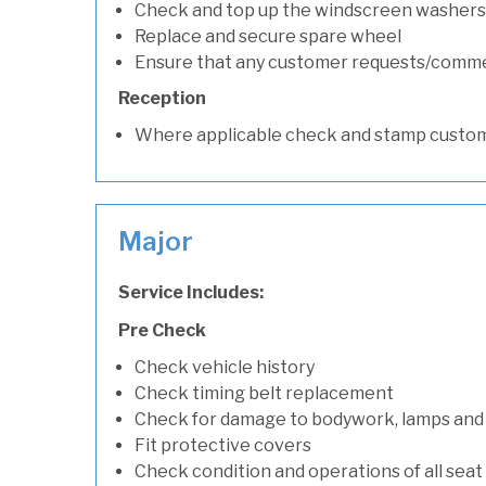
Check and top up the windscreen washers 
Replace and secure spare wheel
Ensure that any customer requests/comm
Reception
Where applicable check and stamp custom
Major
Service Includes:
Pre Check
Check vehicle history
Check timing belt replacement
Check for damage to bodywork, lamps and
Fit protective covers
Check condition and operations of all seat