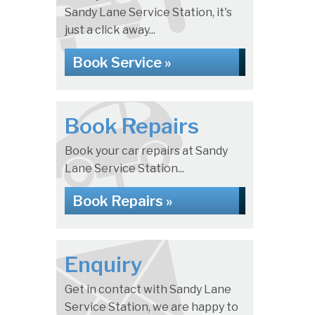
Sandy Lane Service Station, it's
just a click away...
Book Service »
Book Repairs
Book your car repairs at Sandy
Lane Service Station...
Book Repairs »
Enquiry
Get in contact with Sandy Lane
Service Station, we are happy to