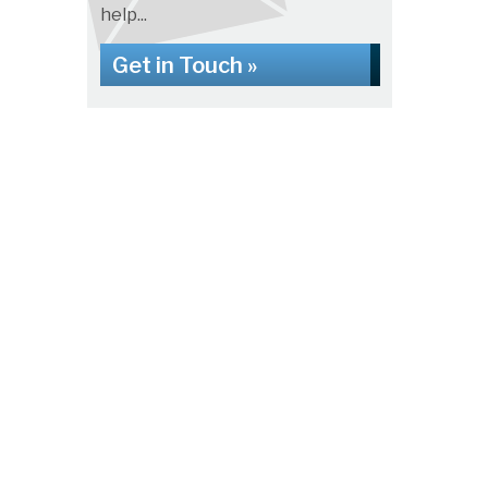
help...
Get in Touch »