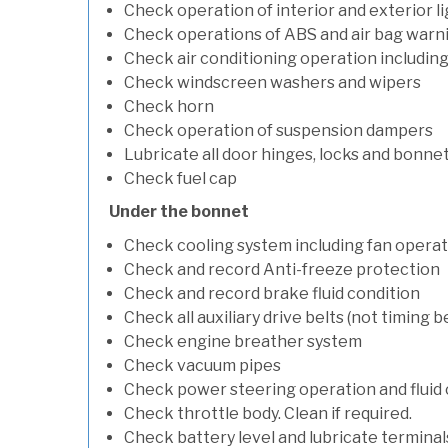
Check operation of interior and exterior l
Check operations of ABS and air bag warni
Check air conditioning operation includin
Check windscreen washers and wipers
Check horn
Check operation of suspension dampers
Lubricate all door hinges, locks and bonne
Check fuel cap
Under the bonnet
Check cooling system including fan opera
Check and record Anti-freeze protection
Check and record brake fluid condition
Check all auxiliary drive belts (not timing be
Check engine breather system
Check vacuum pipes
Check power steering operation and fluid 
Check throttle body. Clean if required.
Check battery level and lubricate terminal