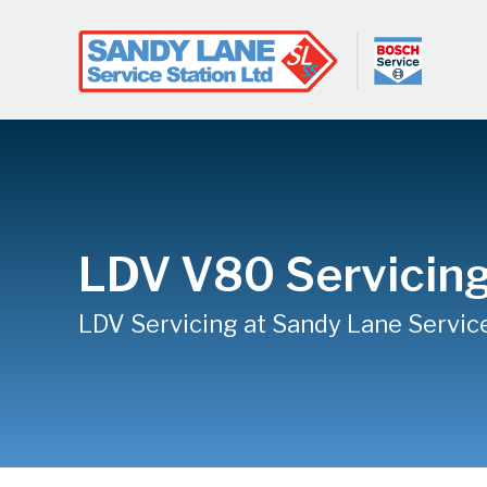
LDV V80 Servicin
LDV Servicing at Sandy Lane Servic