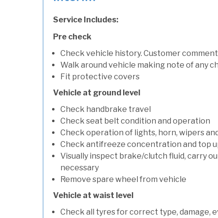
Service Includes:
Pre check
Check vehicle history. Customer comment
Walk around vehicle making note of any c
Fit protective covers
Vehicle at ground level
Check handbrake travel
Check seat belt condition and operation
Check operation of lights, horn, wipers an
Check antifreeze concentration and top up f
Visually inspect brake/clutch fluid, carry ou
necessary
Remove spare wheel from vehicle
Vehicle at waist level
Check all tyres for correct type, damage, 