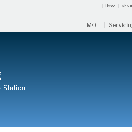
Home
About
MOT
Servici
g
e Station