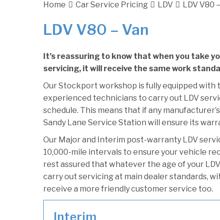
Home
Car Service Pricing
LDV
LDV V80 –
LDV V80 – Van
It’s reassuring to know that when you take y
servicing, it will receive the same work stand
Our Stockport workshop is fully equipped with t
experienced technicians to carry out LDV servic
schedule. This means that if any manufacturer’s
Sandy Lane Service Station will ensure its warr
Our Major and Interim post-warranty LDV serv
10,000-mile intervals to ensure your vehicle re
rest assured that whatever the age of your LDV
carry out servicing at main dealer standards, wi
receive a more friendly customer service too.
Interim