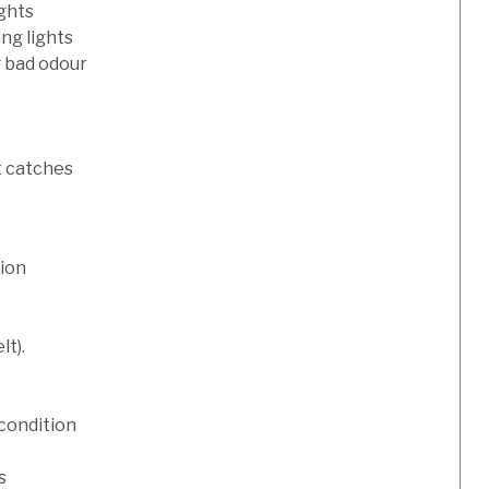
ights
ng lights
g bad odour
t catches
tion
lt).
condition
s