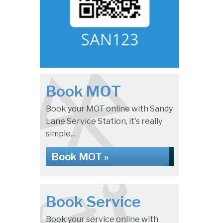
Book MOT
Book your MOT online with Sandy
Lane Service Station, it's really
simple...
Book MOT »
Book Service
Book your service online with