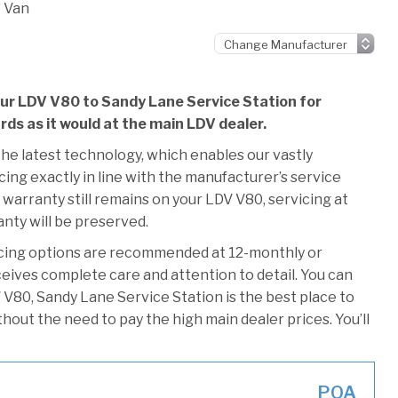
 Van
our LDV V80 to Sandy Lane Service Station for
ards as it would at the main LDV dealer.
he latest technology, which enables our vastly
ing exactly in line with the manufacturer’s service
 warranty still remains on your LDV V80, servicing at
anty will be preserved.
icing options are recommended at 12-monthly or
ceives complete care and attention to detail. You can
 V80, Sandy Lane Service Station is the best place to
thout the need to pay the high main dealer prices. You’ll
POA