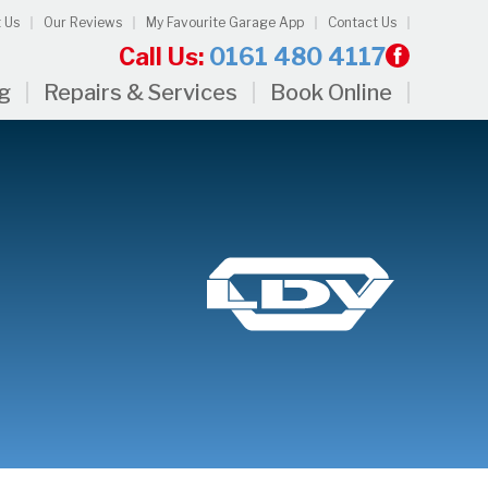
 Us
Our Reviews
My Favourite Garage App
Contact Us
Call Us:
0161 480 4117
ng
Repairs & Services
Book Online