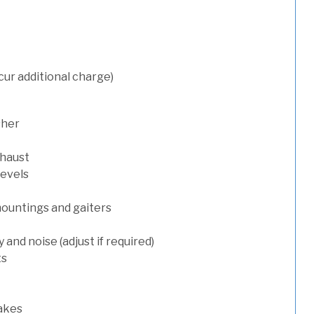
cur additional charge)
sher
xhaust
levels
mountings and gaiters
and noise (adjust if required)
ts
rakes