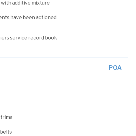
with additive mixture
ents have been actioned
ers service record book
POA
 trims
 belts