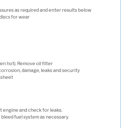
ssures as required and enter results below
discs for wear
n hot). Remove oil filter
 corrosion, damage, leaks and security
 sheet
art engine and check for leaks.
nd bleed fuel system as necessary.