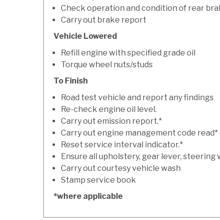
Check operation and condition of rear bra
Carry out brake report
Vehicle Lowered
Refill engine with specified grade oil
Torque wheel nuts/studs
To Finish
Road test vehicle and report any findings
Re-check engine oil level.
Carry out emission report.*
Carry out engine management code read* (if
Reset service interval indicator.*
Ensure all upholstery, gear lever, steering 
Carry out courtesy vehicle wash
Stamp service book
*where applicable