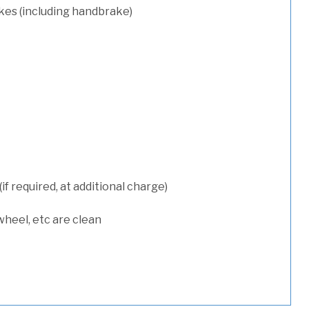
kes (including handbrake)
 required, at additional charge)
wheel, etc are clean