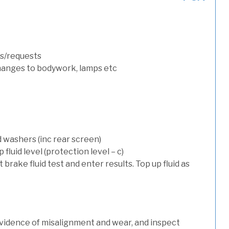
s/requests
hanges to bodywork, lamps etc
d washers (inc rear screen)
luid level (protection level – c)
t brake fluid test and enter results. Top up fluid as
evidence of misalignment and wear, and inspect