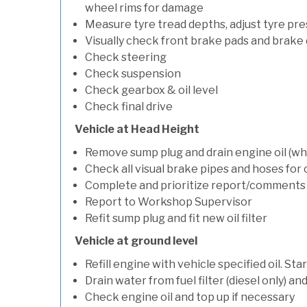
wheel rims for damage
Measure tyre tread depths, adjust tyre pre
Visually check front brake pads and brake 
Check steering
Check suspension
Check gearbox & oil level
Check final drive
Vehicle at Head Height
Remove sump plug and drain engine oil (whe
Check all visual brake pipes and hoses for
Complete and prioritize report/comments
Report to Workshop Supervisor
Refit sump plug and fit new oil filter
Vehicle at ground level
Refill engine with vehicle specified oil. St
Drain water from fuel filter (diesel only) a
Check engine oil and top up if necessary