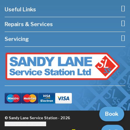
Useful Links
Repairs & Services
Servicing
Book
© Sandy Lane Service Station - 2026
Update cookie settings