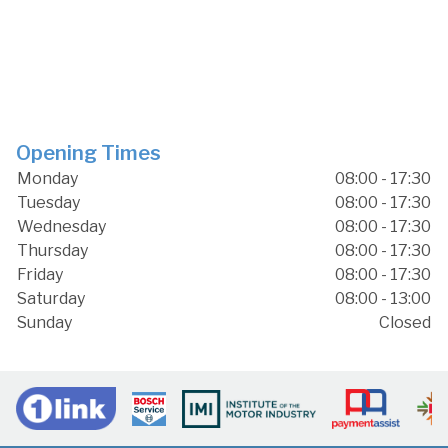
Opening Times
Monday
08:00 - 17:30
Tuesday
08:00 - 17:30
Wednesday
08:00 - 17:30
Thursday
08:00 - 17:30
Friday
08:00 - 17:30
Saturday
08:00 - 13:00
Sunday
Closed