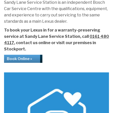
Sandy Lane Service Station is an independent Bosch
Car Service Centre with the qualifications, equipment,
and experience to carry out servicing to the same
standards as a main Lexus dealer.
To book your Lexus in for a warranty-preserving
service at Sandy Lane Service Station, call
0161 480
4117
, contact us online or visit our premises in
Stockport.
Book Online »