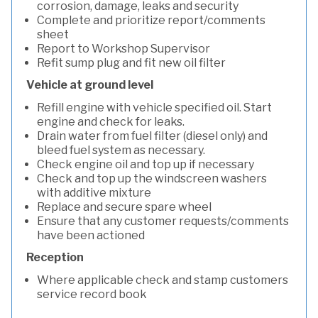
corrosion, damage, leaks and security
Complete and prioritize report/comments
sheet
Report to Workshop Supervisor
Refit sump plug and fit new oil filter
Vehicle at ground level
Refill engine with vehicle specified oil. Start
engine and check for leaks.
Drain water from fuel filter (diesel only) and
bleed fuel system as necessary.
Check engine oil and top up if necessary
Check and top up the windscreen washers
with additive mixture
Replace and secure spare wheel
Ensure that any customer requests/comments
have been actioned
Reception
Where applicable check and stamp customers
service record book