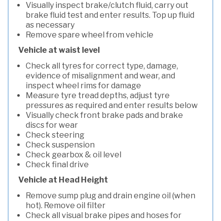
Visually inspect brake/clutch fluid, carry out
brake fluid test and enter results. Top up fluid
as necessary
Remove spare wheel from vehicle
Vehicle at waist level
Check all tyres for correct type, damage,
evidence of misalignment and wear, and
inspect wheel rims for damage
Measure tyre tread depths, adjust tyre
pressures as required and enter results below
Visually check front brake pads and brake
discs for wear
Check steering
Check suspension
Check gearbox & oil level
Check final drive
Vehicle at Head Height
Remove sump plug and drain engine oil (when
hot). Remove oil filter
Check all visual brake pipes and hoses for