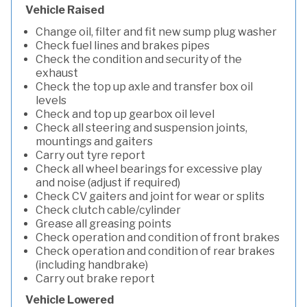
Vehicle Raised
Change oil, filter and fit new sump plug washer
Check fuel lines and brakes pipes
Check the condition and security of the
exhaust
Check the top up axle and transfer box oil
levels
Check and top up gearbox oil level
Check all steering and suspension joints,
mountings and gaiters
Carry out tyre report
Check all wheel bearings for excessive play
and noise (adjust if required)
Check CV gaiters and joint for wear or splits
Check clutch cable/cylinder
Grease all greasing points
Check operation and condition of front brakes
Check operation and condition of rear brakes
(including handbrake)
Carry out brake report
Vehicle Lowered