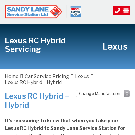
Lexus RC Hybrid
Servicing
Home
Car Service Pricing
Lexus
Lexus RC Hybrid – Hybrid
Lexus RC Hybrid –
Hybrid
It’s reassuring to know that when you take your
Lexus RC Hybrid to Sandy Lane Service Station for