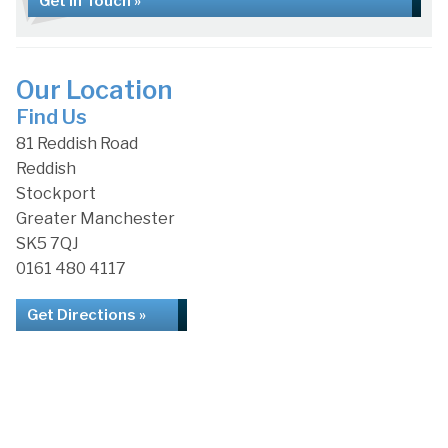
Get in Touch »
Our Location
Find Us
81 Reddish Road
Reddish
Stockport
Greater Manchester
SK5 7QJ
0161 480 4117
Get Directions »