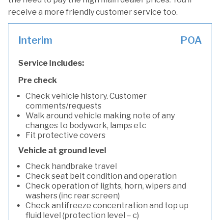
receive a more friendly customer service too.
Interim
POA
Service Includes:
Pre check
Check vehicle history. Customer
comments/requests
Walk around vehicle making note of any
changes to bodywork, lamps etc
Fit protective covers
Vehicle at ground level
Check handbrake travel
Check seat belt condition and operation
Check operation of lights, horn, wipers and
washers (inc rear screen)
Check antifreeze concentration and top up
fluid level (protection level – c)