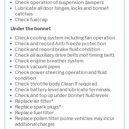
Check operation of suspension dampers
Lubricate all door hinges, locks and bonnet
catches
Check fuel cap
Under the bonnet
Check cooling system including fan operation
Check and record Anti-freeze protection
Check and record brake fluid condition
Check all auxiliary drive belts (not timing belt).
Check engine breather system
Check vacuum pipes
Check power steering operation and fluid
condition
Check throttle body. Clean if required.
Check battery level and lubricate terminals
Check and top up under bonnet fluid levels
Replace air filter*
Replace spark plugs*
Replace fuel filter
Replace pollen filter (some vehicles may incur
additional charge)