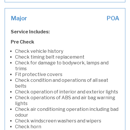
Major
POA
Service Includes:
Pre Check
Check vehicle history
Check timing belt replacement
Check for damage to bodywork, lamps and
trims
Fit protective covers
Check condition and operations of all seat
belts
Check operation of interior and exterior lights
Check operations of ABS and air bag warning
lights
Check air conditioning operation including bad
odour
Check windscreen washers and wipers
Check horn