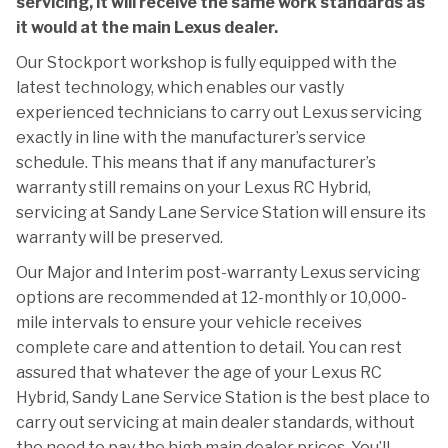
servicing, it will receive the same work standards as
it would at the main Lexus dealer.
Our Stockport workshop is fully equipped with the
latest technology, which enables our vastly
experienced technicians to carry out Lexus servicing
exactly in line with the manufacturer’s service
schedule. This means that if any manufacturer’s
warranty still remains on your Lexus RC Hybrid,
servicing at Sandy Lane Service Station will ensure its
warranty will be preserved.
Our Major and Interim post-warranty Lexus servicing
options are recommended at 12-monthly or 10,000-
mile intervals to ensure your vehicle receives
complete care and attention to detail. You can rest
assured that whatever the age of your Lexus RC
Hybrid, Sandy Lane Service Station is the best place to
carry out servicing at main dealer standards, without
the need to pay the high main dealer prices. You’ll