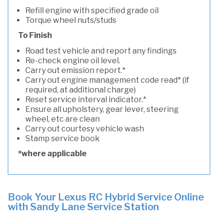
Refill engine with specified grade oil
Torque wheel nuts/studs
To Finish
Road test vehicle and report any findings
Re-check engine oil level.
Carry out emission report.*
Carry out engine management code read* (if
required, at additional charge)
Reset service interval indicator.*
Ensure all upholstery, gear lever, steering
wheel, etc are clean
Carry out courtesy vehicle wash
Stamp service book
*where applicable
Book Your Lexus RC Hybrid Service Online
with Sandy Lane Service Station