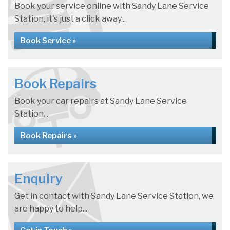
Book your service online with Sandy Lane Service
Station, it's just a click away...
Book Service »
Book Repairs
Book your car repairs at Sandy Lane Service
Station...
Book Repairs »
Enquiry
Get in contact with Sandy Lane Service Station, we
are happy to help...