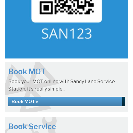
Book MOT
Book your MOT online with Sandy Lane Service
Station, it's really simple...
Book MOT »
Book Service