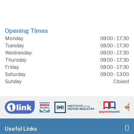
Opening Times
Monday
08:00 - 17:30
Tuesday
08:00 - 17:30
Wednesday
08:00 - 17:30
Thursday
08:00 - 17:30
Friday
08:00 - 17:30
Saturday
08:00 - 13:00
Sunday
Closed
Useful Links