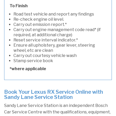
To Finish
Road test vehicle and report any findings
Re-check engine oil level.
Carry out emission report.*
Carry out engine management code read* (if
required, at additional charge)
Reset service interval indicator.*
Ensure all upholstery, gear lever, steering
wheel, etc are clean
Carry out courtesy vehicle wash
Stamp service book
*where applicable
Book Your Lexus RX Service Online with
Sandy Lane Service Station
Sandy Lane Service Station is an independent Bosch
Car Service Centre with the qualifications, equipment,