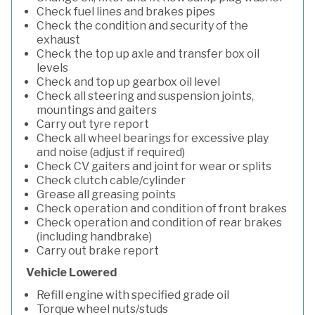
Check fuel lines and brakes pipes
Check the condition and security of the
exhaust
Check the top up axle and transfer box oil
levels
Check and top up gearbox oil level
Check all steering and suspension joints,
mountings and gaiters
Carry out tyre report
Check all wheel bearings for excessive play
and noise (adjust if required)
Check CV gaiters and joint for wear or splits
Check clutch cable/cylinder
Grease all greasing points
Check operation and condition of front brakes
Check operation and condition of rear brakes
(including handbrake)
Carry out brake report
Vehicle Lowered
Refill engine with specified grade oil
Torque wheel nuts/studs