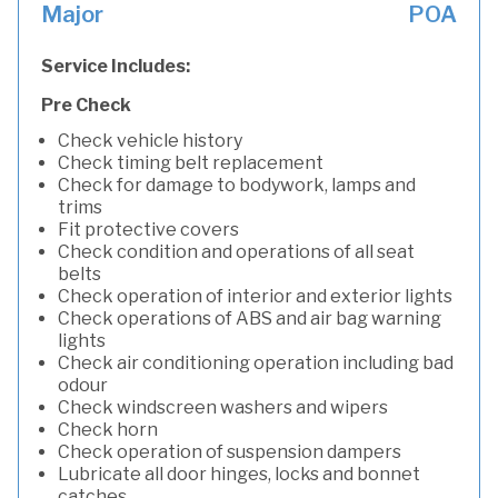
Major
POA
Service Includes:
Pre Check
Check vehicle history
Check timing belt replacement
Check for damage to bodywork, lamps and
trims
Fit protective covers
Check condition and operations of all seat
belts
Check operation of interior and exterior lights
Check operations of ABS and air bag warning
lights
Check air conditioning operation including bad
odour
Check windscreen washers and wipers
Check horn
Check operation of suspension dampers
Lubricate all door hinges, locks and bonnet
catches