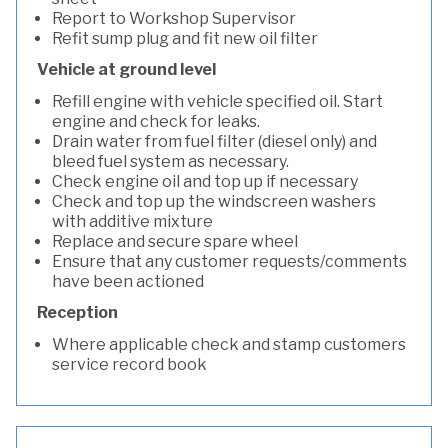
Report to Workshop Supervisor
Refit sump plug and fit new oil filter
Vehicle at ground level
Refill engine with vehicle specified oil. Start
engine and check for leaks.
Drain water from fuel filter (diesel only) and
bleed fuel system as necessary.
Check engine oil and top up if necessary
Check and top up the windscreen washers
with additive mixture
Replace and secure spare wheel
Ensure that any customer requests/comments
have been actioned
Reception
Where applicable check and stamp customers
service record book