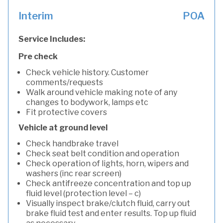
Interim
POA
Service Includes:
Pre check
Check vehicle history. Customer
comments/requests
Walk around vehicle making note of any
changes to bodywork, lamps etc
Fit protective covers
Vehicle at ground level
Check handbrake travel
Check seat belt condition and operation
Check operation of lights, horn, wipers and
washers (inc rear screen)
Check antifreeze concentration and top up
fluid level (protection level – c)
Visually inspect brake/clutch fluid, carry out
brake fluid test and enter results. Top up fluid