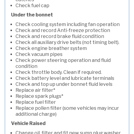
Check fuel cap
Under the bonnet
Check cooling system including fan operation
Check and record Anti-freeze protection
Check and record brake fluid condition
Check all auxiliary drive belts (not timing belt).
Check engine breather system
Check vacuum pipes
Check power steering operation and fluid
condition
Check throttle body. Clean if required.
Check battery level and lubricate terminals
Check and top up under bonnet fluid levels
Replace air filter*
Replace spark plugs*
Replace fuel filter
Replace pollen filter (some vehicles may incur
additional charge)
Vehicle Raised
Change oil, filter and fit new sump plug washer