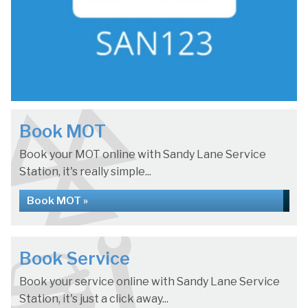
Book MOT
Book your MOT online with Sandy Lane Service
Station, it's really simple...
Book MOT »
Book Service
Book your service online with Sandy Lane Service
Station, it's just a click away...