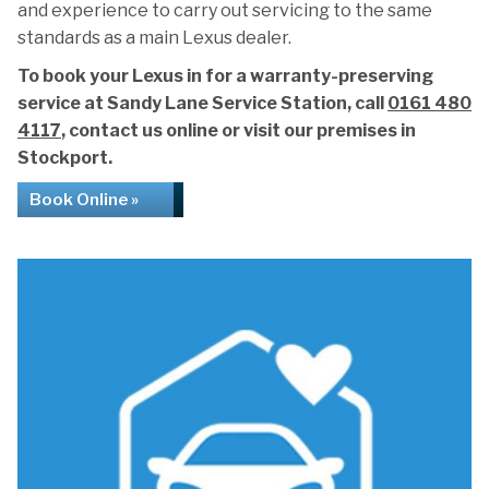
and experience to carry out servicing to the same
standards as a main Lexus dealer.
To book your Lexus in for a warranty-preserving
service at Sandy Lane Service Station, call
0161 480
4117
, contact us online or visit our premises in
Stockport.
Book Online »