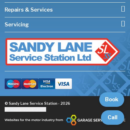
Repairs & Services
Servicing
Book
© Sandy Lane Service Station - 2026
Update cookie settings
Call