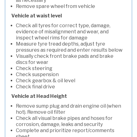
as necessary
Remove spare wheel from vehicle
Vehicle at waist level
Check all tyres for correct type, damage,
evidence of misalignment and wear, and
inspect wheel rims for damage
Measure tyre tread depths, adjust tyre
pressures as required and enter results below
Visually check front brake pads and brake
discs for wear
Check steering
Check suspension
Check gearbox & oil level
Check final drive
Vehicle at Head Height
Remove sump plug and drain engine oil (when
hot). Remove oil filter
Check all visual brake pipes and hoses for
corrosion, damage, leaks and security
Complete and prioritize report/comments
sheet