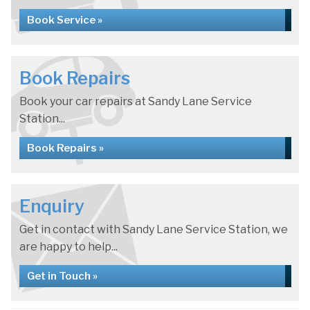
Book Service »
Book Repairs
Book your car repairs at Sandy Lane Service
Station...
Book Repairs »
Enquiry
Get in contact with Sandy Lane Service Station, we
are happy to help...
Get in Touch »