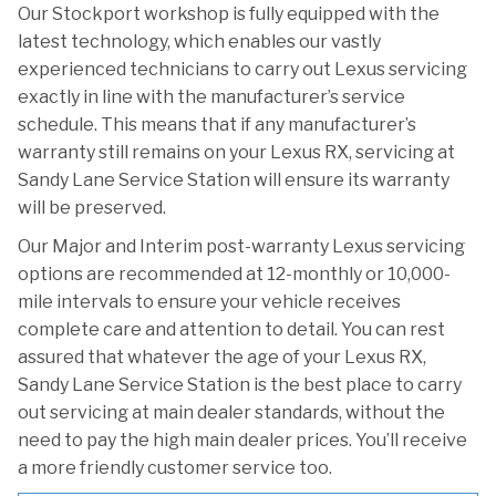
Our Stockport workshop is fully equipped with the
latest technology, which enables our vastly
experienced technicians to carry out Lexus servicing
exactly in line with the manufacturer’s service
schedule. This means that if any manufacturer’s
warranty still remains on your Lexus RX, servicing at
Sandy Lane Service Station will ensure its warranty
will be preserved.
Our Major and Interim post-warranty Lexus servicing
options are recommended at 12-monthly or 10,000-
mile intervals to ensure your vehicle receives
complete care and attention to detail. You can rest
assured that whatever the age of your Lexus RX,
Sandy Lane Service Station is the best place to carry
out servicing at main dealer standards, without the
need to pay the high main dealer prices. You’ll receive
a more friendly customer service too.