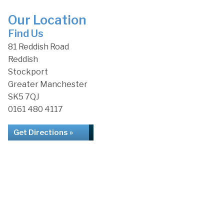
Our Location
Find Us
81 Reddish Road
Reddish
Stockport
Greater Manchester
SK5 7QJ
0161 480 4117
Get Directions »