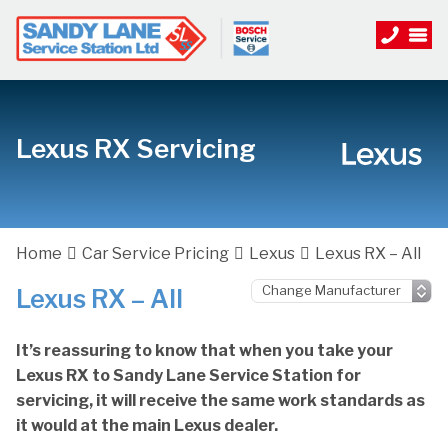
Lexus RX Servicing
Home
Car Service Pricing
Lexus
Lexus RX – All
Lexus RX – All
It’s reassuring to know that when you take your
Lexus RX to Sandy Lane Service Station for
servicing, it will receive the same work standards as
it would at the main Lexus dealer.