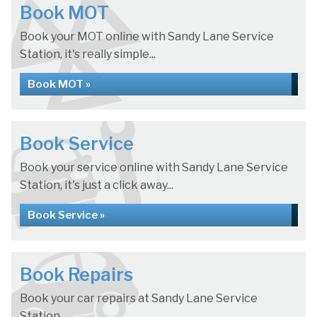
Book MOT
Book your MOT online with Sandy Lane Service
Station, it's really simple...
Book MOT »
Book Service
Book your service online with Sandy Lane Service
Station, it's just a click away...
Book Service »
Book Repairs
Book your car repairs at Sandy Lane Service
Station...