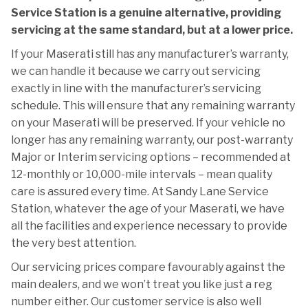
Service Station is a genuine alternative, providing
servicing at the same standard, but at a lower price.
If your Maserati still has any manufacturer’s warranty,
we can handle it because we carry out servicing
exactly in line with the manufacturer’s servicing
schedule. This will ensure that any remaining warranty
on your Maserati will be preserved. If your vehicle no
longer has any remaining warranty, our post-warranty
Major or Interim servicing options – recommended at
12-monthly or 10,000-mile intervals – mean quality
care is assured every time. At Sandy Lane Service
Station, whatever the age of your Maserati, we have
all the facilities and experience necessary to provide
the very best attention.
Our servicing prices compare favourably against the
main dealers, and we won’t treat you like just a reg
number either. Our customer service is also well