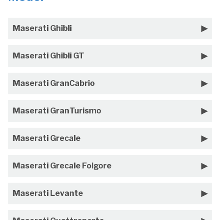
Maserati Ghibli
Maserati Ghibli GT
Maserati GranCabrio
Maserati GranTurismo
Maserati Grecale
Maserati Grecale Folgore
Maserati Levante