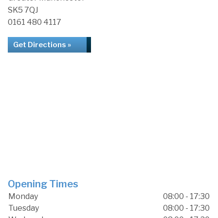
SK5 7QJ
0161 480 4117
Get Directions »
Opening Times
Monday
08:00 - 17:30
Tuesday
08:00 - 17:30