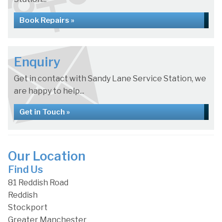
Book Repairs »
Enquiry
Get in contact with Sandy Lane Service Station, we
are happy to help...
Get in Touch »
Our Location
Find Us
81 Reddish Road
Reddish
Stockport
Greater Manchester