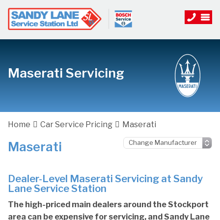
Maserati Servicing
Home
Car Service Pricing
Maserati
Maserati
Dealer-Level Maserati Servicing at Sandy
Lane Service Station
The high-priced main dealers around the Stockport
area can be expensive for servicing, and Sandy Lane