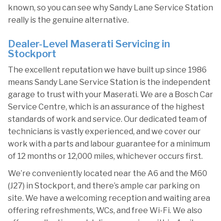
known, so you can see why Sandy Lane Service Station
really is the genuine alternative.
Dealer-Level Maserati Servicing in
Stockport
The excellent reputation we have built up since 1986
means Sandy Lane Service Station is the independent
garage to trust with your Maserati. We are a Bosch Car
Service Centre, which is an assurance of the highest
standards of work and service. Our dedicated team of
technicians is vastly experienced, and we cover our
work with a parts and labour guarantee for a minimum
of 12 months or 12,000 miles, whichever occurs first.
We’re conveniently located near the A6 and the M60
(J27) in Stockport, and there’s ample car parking on
site. We have a welcoming reception and waiting area
offering refreshments, WCs, and free Wi-Fi. We also