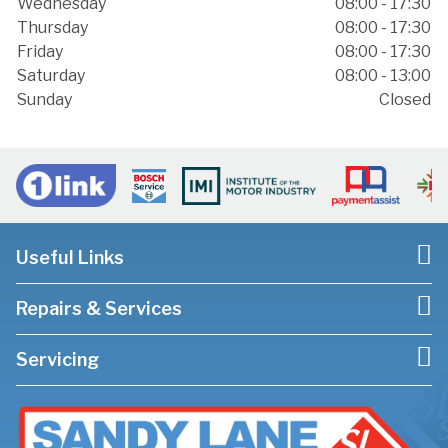
Wednesday
08:00 - 17:30
Thursday
08:00 - 17:30
Friday
08:00 - 17:30
Saturday
08:00 - 13:00
Sunday
Closed
Useful Links
Repairs & Services
Servicing