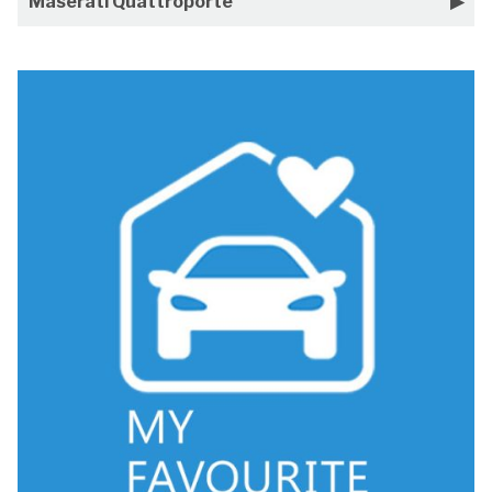
Maserati Quattroporte