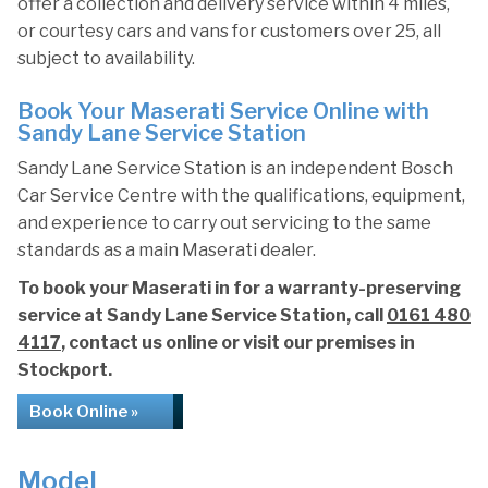
offer a collection and delivery service within 4 miles,
or courtesy cars and vans for customers over 25, all
subject to availability.
Book Your Maserati Service Online with
Sandy Lane Service Station
Sandy Lane Service Station is an independent Bosch
Car Service Centre with the qualifications, equipment,
and experience to carry out servicing to the same
standards as a main Maserati dealer.
To book your Maserati in for a warranty-preserving
service at Sandy Lane Service Station, call
0161 480
4117
, contact us online or visit our premises in
Stockport.
Book Online »
Model