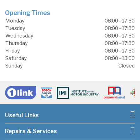
Opening Times
Monday
08:00 - 17:30
Tuesday
08:00 - 17:30
Wednesday
08:00 - 17:30
Thursday
08:00 - 17:30
Friday
08:00 - 17:30
Saturday
08:00 - 13:00
Sunday
Closed
Useful Links
Repairs & Services