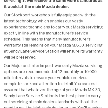
servicing, it will receive the same work standards as
it would at the main Mazda dealer.
Our Stockport workshop is fully equipped with the
latest technology, which enables our vastly
experienced technicians to carry out Mazda servicing
exactly in line with the manufacturer’s service
schedule. This means that if any manufacturer’s
warranty still remains on your Mazda MX-30, servicing
at Sandy Lane Service Station will ensure its warranty
will be preserved.
Our Major and Interim post-warranty Mazda servicing
options are recommended at 12-monthly or 10,000-
mile intervals to ensure your vehicle receives
complete care and attention to detail. You can rest
assured that whatever the age of your Mazda MX-30,
Sandy Lane Service Station is the best place to carry
out servicing at main dealer standards, without the
need to pay the high main dealer prices. You’ll receive