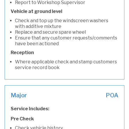
Report to Workshop Supervisor
Vehicle at ground level
Check and top up the windscreen washers
with additive mixture
Replace and secure spare wheel
Ensure that any customer requests/comments
have been actioned
Reception
Where applicable check and stamp customers
service record book
Major
POA
Service Includes:
Pre Check
Check vehicle history