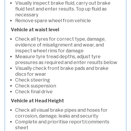
Visually inspect brake fluid, carry out brake
fluid test and enter results. Top up fluid as
necessary
Remove spare wheel from vehicle
Vehicle at waist level
Check all tyres for correct type, damage,
evidence of misalignment and wear, and
inspect wheel rims for damage
Measure tyre tread depths, adjust tyre
pressures as required and enter results below
Visually check front brake pads and brake
discs for wear
Check steering
Check suspension
Check final drive
Vehicle at Head Height
Check all visual brake pipes and hoses for
corrosion, damage, leaks and security
Complete and prioritise report/comments
sheet