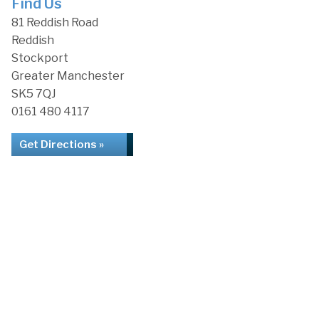
Find Us
81 Reddish Road
Reddish
Stockport
Greater Manchester
SK5 7QJ
0161 480 4117
Get Directions »