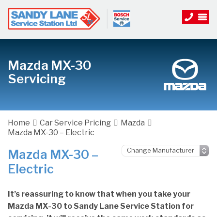
Mazda MX-30
Servicing
Home
Car Service Pricing
Mazda
Mazda MX-30 – Electric
Mazda MX-30 –
Electric
It’s reassuring to know that when you take your
Mazda MX-30 to Sandy Lane Service Station for