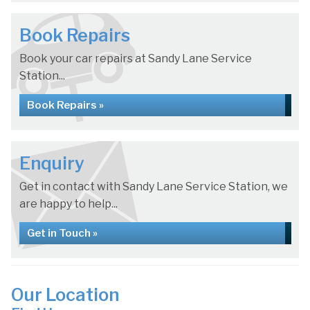
Book Repairs
Book your car repairs at Sandy Lane Service
Station...
Book Repairs »
Enquiry
Get in contact with Sandy Lane Service Station, we
are happy to help...
Get in Touch »
Our Location