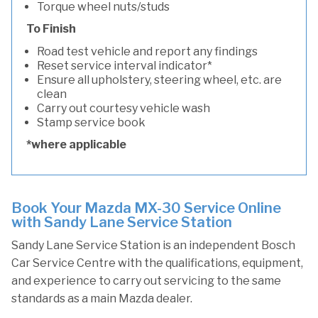
Torque wheel nuts/studs
To Finish
Road test vehicle and report any findings
Reset service interval indicator*
Ensure all upholstery, steering wheel, etc. are
clean
Carry out courtesy vehicle wash
Stamp service book
*where applicable
Book Your Mazda MX-30 Service Online
with Sandy Lane Service Station
Sandy Lane Service Station is an independent Bosch
Car Service Centre with the qualifications, equipment,
and experience to carry out servicing to the same
standards as a main Mazda dealer.