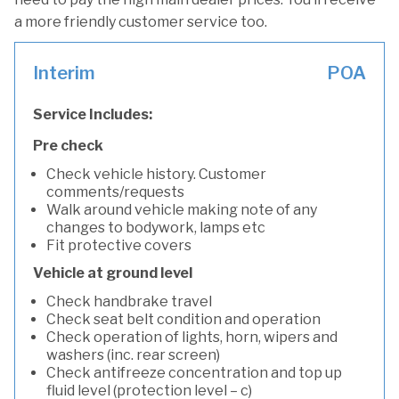
a more friendly customer service too.
Interim
POA
Service Includes:
Pre check
Check vehicle history. Customer
comments/requests
Walk around vehicle making note of any
changes to bodywork, lamps etc
Fit protective covers
Vehicle at ground level
Check handbrake travel
Check seat belt condition and operation
Check operation of lights, horn, wipers and
washers (inc. rear screen)
Check antifreeze concentration and top up
fluid level (protection level – c)