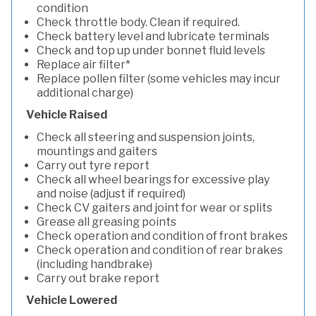
condition
Check throttle body. Clean if required.
Check battery level and lubricate terminals
Check and top up under bonnet fluid levels
Replace air filter*
Replace pollen filter (some vehicles may incur
additional charge)
Vehicle Raised
Check all steering and suspension joints,
mountings and gaiters
Carry out tyre report
Check all wheel bearings for excessive play
and noise (adjust if required)
Check CV gaiters and joint for wear or splits
Grease all greasing points
Check operation and condition of front brakes
Check operation and condition of rear brakes
(including handbrake)
Carry out brake report
Vehicle Lowered