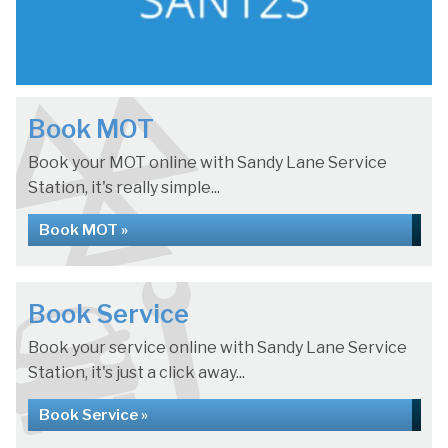
Book MOT
Book your MOT online with Sandy Lane Service
Station, it's really simple...
Book MOT »
Book Service
Book your service online with Sandy Lane Service
Station, it's just a click away...
Book Service »