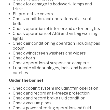
Check for damage to bodywork, lamps and
trims
Fit protective covers
Check condition and operations of all seat
belts
Check operation of interior and exterior lights
Check operations of ABS and air bag warning
lights
Check air conditioning operation including bad
odour
Check windscreen washers and wipers
Check horn
Check operation of suspension dampers
Lubricate all door hinges, locks and bonnet
catches
Under the bonnet
Check cooling system including fan operation
Check and record anti-freeze protection
Check and record brake fluid condition
Check vacuum pipes
Check power steering operation and fluid