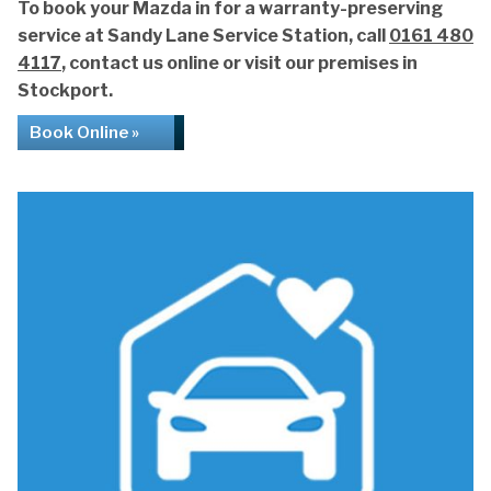
To book your Mazda in for a warranty-preserving
service at Sandy Lane Service Station, call
0161 480
4117
, contact us online or visit our premises in
Stockport.
Book Online »